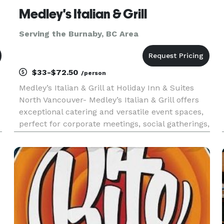
Medley's Italian & Grill
Serving the Burnaby, BC Area
$33-$72.50
/person
Medley’s Italian & Grill at Holiday Inn & Suites
North Vancouver- Medley’s Italian & Grill offers
exceptional catering and versatile event spaces,
perfect for corporate meetings, social gatherings,
and celebrations. Located conveniently next to
our banquet halls, we provide seamless event
hosting