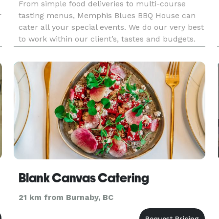
From simple food deliveries to multi-course
r
tasting menus, Memphis Blues BBQ House can
cater all your special events. We do our very best
to work within our client’s, tastes and budgets.
Special requests are our specialty. Award-
winning, applewood smoked, tender, and
ravenously delicious BBQ specia
Blank Canvas Catering
21 km from Burnaby, BC