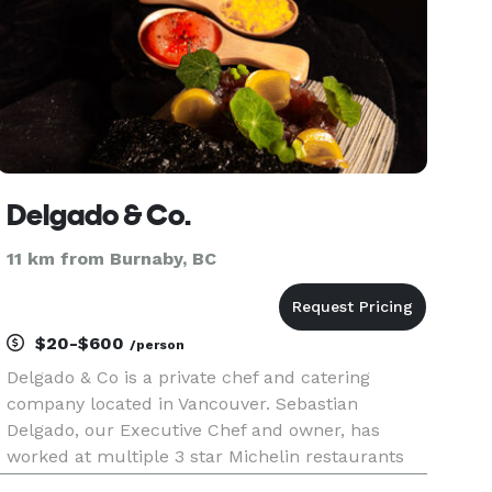
Delgado & Co.
11 km from Burnaby, BC
$20-$600
/person
Delgado & Co is a private chef and catering
company located in Vancouver. Sebastian
Delgado, our Executive Chef and owner, has
worked at multiple 3 star Michelin restaurants
across Spain and Peru before settling in Canada