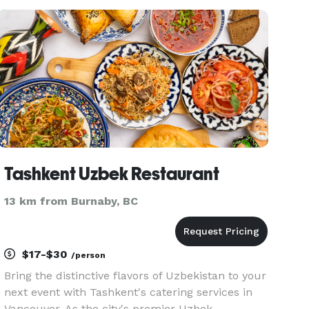
as an Executive Chef at a well-known fine dining
restaurant in Vancouver. We o
Tashkent Uzbek Restaurant
13 km from Burnaby, BC
$17-$30
/person
Bring the distinctive flavors of Uzbekistan to your
next event with Tashkent's catering services in
Vancouver. As the city's premier Uzbek