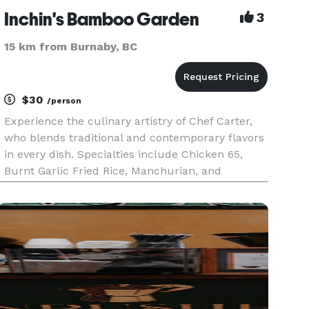
Inchin's Bamboo Garden
3
15 km from Burnaby, BC
$30
/person
Experience the culinary artistry of Chef Carter,
who blends traditional and contemporary flavors
in every dish. Specialties include Chicken 65,
Burnt Garlic Fried Rice, Manchurian, and
Szechwan, all made with the freshest
ingredients. Enjoy authentic Asian cuisine with
exceptional service in a warm