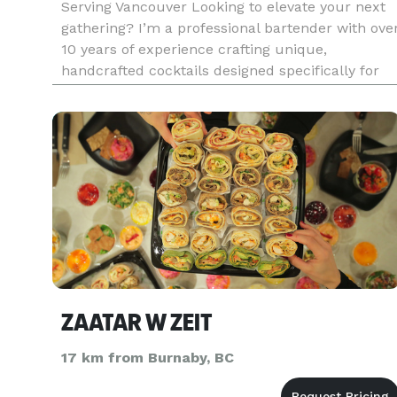
Serving Vancouver Looking to elevate your next
gathering? I’m a professional bartender with ove
10 years of experience crafting unique,
handcrafted cocktails designed specifically for
your event. Whether you're hosting an intimate
dinner party, birthday bash, corporate gathering,
or a wedding pre-p
ZAATAR W ZEIT
17 km from Burnaby, BC