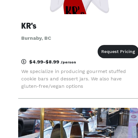
KR's
Burnaby, BC
$4.99-$8.99
/person
We specialize in producing gourmet stuffed
cookie bars and dessert jars. We also have
gluten-free/vegan options