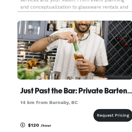
and conceptualization to glassware rentals and
kosher bartending services, we have you
covered. The crown jewel is our amazing event
staff. We employ the top
Just Past the Bar: Private Barte
14 km from Burnaby, BC
$120
/hour