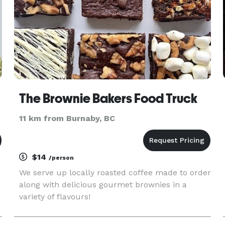
The Brownie Bakers Food Truck
11 km from Burnaby, BC
$14
/person
We serve up locally roasted coffee made to order
along with delicious gourmet brownies in a
variety of flavours!