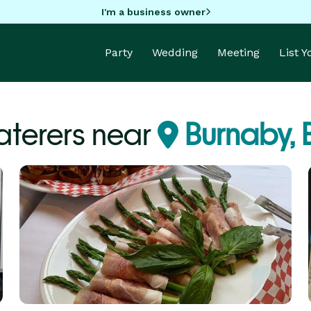
I'm a business owner
Party
Wedding
Meeting
List 
terers near
Burnaby,