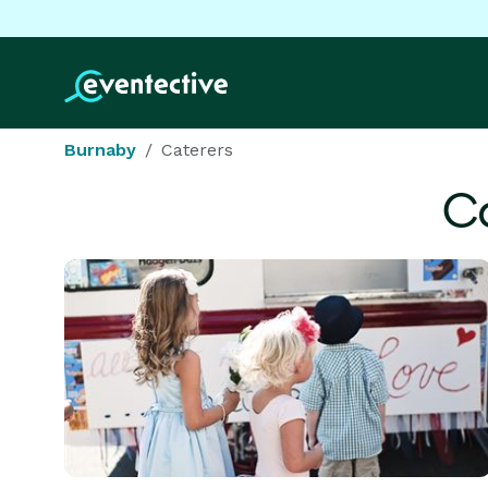
Burnaby
Caterers
Ca