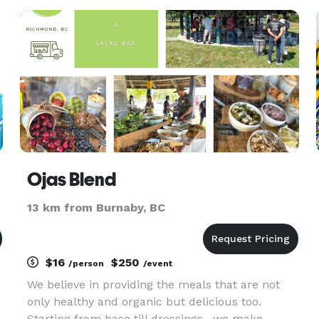
ing
Ojas Blend
13 km from Burnaby, BC
$16
$250
/person
/event
We believe in providing the meals that are not
only healthy and organic but delicious too.
Starting from base till dressings , we make