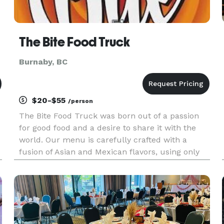
The Bite Food Truck
Burnaby, BC
$20-$55
/person
The Bite Food Truck was born out of a passion
for good food and a desire to share it with the
world. Our menu is carefully crafted with a
fusion of Asian and Mexican flavors, using only
the freshest, locally sourced ingredients. From
classic comfort food dishes to innovative twists
on global delicac