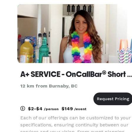
experienced, and they will work with you to
ensure that your event is
A+ SERVICE - OnCallBar® Short Notice Event Staff
12 km from Burnaby, BC
$2-$4
$149
/person
/event
Each of our offerings can be customized to your
specifications, ensuring continuity between our
services and your vision. From event planning