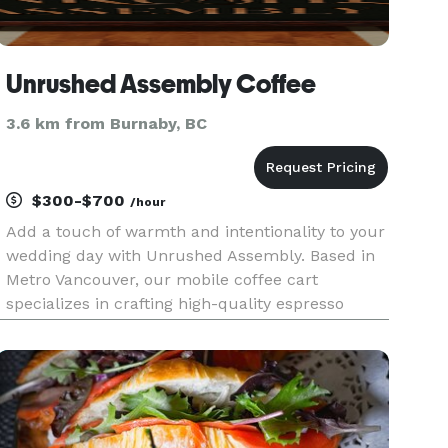
Unrushed Assembly Coffee
3.6 km from Burnaby, BC
$300-$700
/hour
Add a touch of warmth and intentionality to your
wedding day with Unrushed Assembly. Based in
Metro Vancouver, our mobile coffee cart
specializes in crafting high-quality espresso
beverages with a focus on hospitality and
aesthetic. Whether it’s a morning ceremony or a
late-night reception treat, we