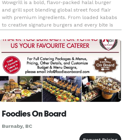
Wowgrill is a bold, flavor-packed halal burger
and grill spot blending global street food flair
with premium ingredients. From loaded kababs
to creative signature burgers and every bite is
crafted to wow.
Foodies On Board
Burnaby, BC