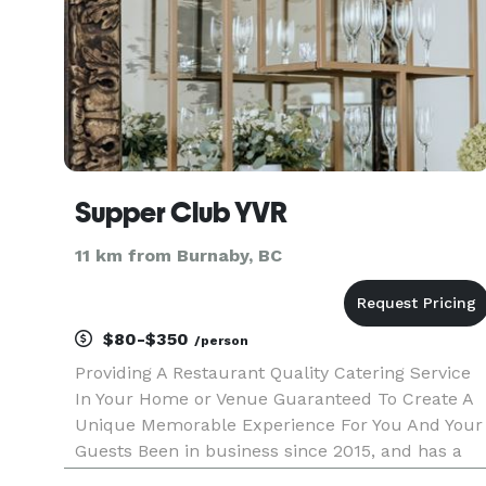
Supper Club YVR
11 km from Burnaby, BC
$80-$350
/person
Providing A Restaurant Quality Catering Service
In Your Home or Venue Guaranteed To Create A
Unique Memorable Experience For You And Your
Guests Been in business since 2015, and has a
great reputation. The team is professional and