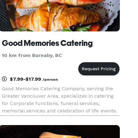
Good Memories Catering
10 km from Burnaby, BC
$7.99-$17.99
/person
Good Memories Catering Company, serving the
Greater Vancouver Area, specializes in catering
for Corporate functions, funeral services,
memorial services and celebration of life events.
The company provides fresh, affordable, and
beautiful food options for these services that are
heartfelt and tearfu