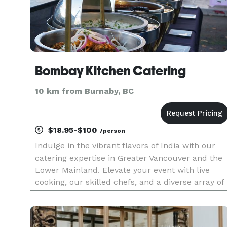
Bombay Kitchen Catering
10 km from Burnaby, BC
$18.95-$100
/person
Indulge in the vibrant flavors of India with our
catering expertise in Greater Vancouver and the
Lower Mainland. Elevate your event with live
cooking, our skilled chefs, and a diverse array of
authentic Indian dishes. We bring a taste of
tradition to every gathering, ensuring an
unforgettable culina