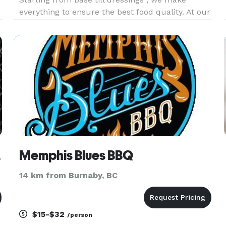
everything to ensure the best food quality. At our
store we serve ready to go healthy and fresh
bowls. For catering we provide vast menu as our
chefs have more tha
nding
Memphis Blues BBQ
14 km from Burnaby, BC
$15-$32
/person