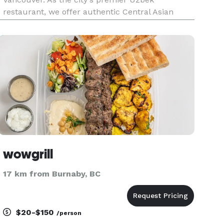
restaurant, we offer authentic Central Asian
cuisine for events of all sizes throughout
Vancouver BC. Our experienced team handles
everything from menu planning
wowgrill
17 km from Burnaby, BC
$20-$150
/person