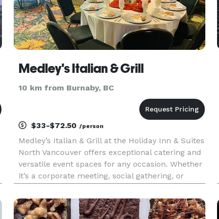
Medley's Italian & Grill
10 km from Burnaby, BC
$33-$72.50
/person
Medley’s Italian & Grill at the Holiday Inn & Suites
North Vancouver offers exceptional catering and
versatile event spaces for any occasion. Whether
it’s a corporate meeting, social gathering, or
wedding, we provide delicious Italian and
international cuisine with options for all dietary
preference