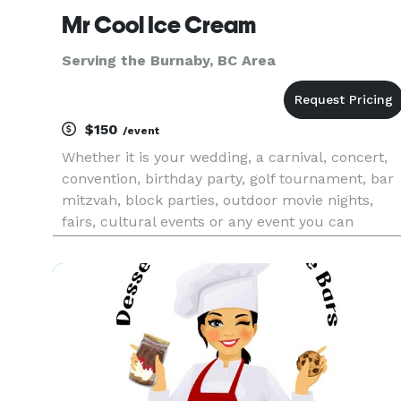
Mr Cool Ice Cream
Serving the Burnaby, BC Area
$150
/event
Whether it is your wedding, a carnival, concert,
convention, birthday party, golf tournament, bar
mitzvah, block parties, outdoor movie nights,
fairs, cultural events or any event you can
imagine, you can count on Mr. Cool Ice Cream to
do an outstanding job. So, if you are looking for
quick, relia