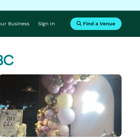
Your Business
Sign In
Find a Venue
 BC