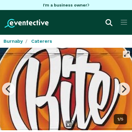
I'm a business owner
Burnaby
Caterers
1/5