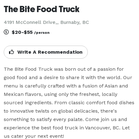
The Bite Food Truck
4191 McConnell Drive,, Burnaby, BC
$20-$55
/person
Write A Recommendation
The Bite Food Truck was born out of a passion for 
good food and a desire to share it with the world. Our 
menu is carefully crafted with a fusion of Asian and 
Mexican flavors, using only the freshest, locally 
sourced ingredients. From classic comfort food dishes 
to innovative twists on global delicacies, there's 
something to satisfy every palate. Come join us and 
experience the best food truck in Vancouver, BC. Let 
us cater your next event!