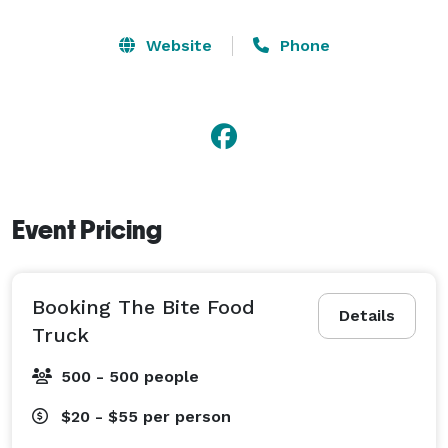
Website
Phone
Event Pricing
Booking The Bite Food
Details
Truck
500 - 500 people
$20 - $55
per person