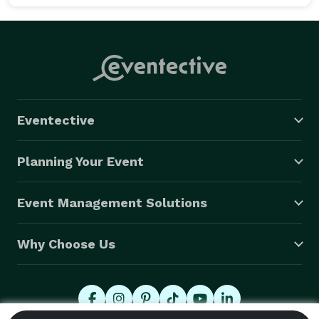
Eventective
Planning Your Event
Event Management Solutions
Why Choose Us