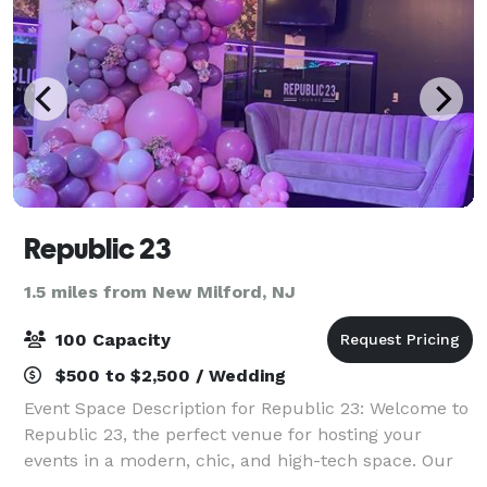
Republic 23
1.5 miles from New Milford, NJ
100 Capacity
$500 to $2,500 / Wedding
Event Space Description for Republic 23: Welcome to
Republic 23, the perfect venue for hosting your
events in a modern, chic, and high-tech space. Our
main room features a spacious and dazzling dance