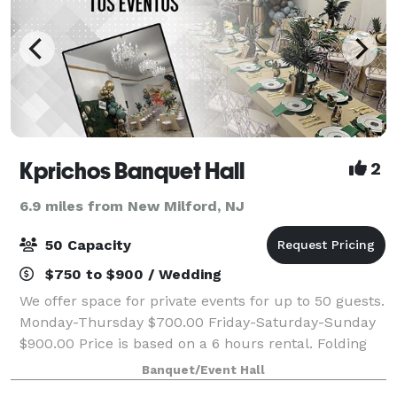
Kprichos Banquet Hall
2
6.9 miles from New Milford, NJ
50 Capacity
$750 to $900 / Wedding
We offer space for private events for up to 50 guests.
Monday-Thursday $700.00 Friday-Saturday-Sunday
$900.00 Price is based on a 6 hours rental. Folding
chairs (Chiavari chairs w/cushion are available for $5
Banquet/Event Hall
each), tables, and Bluetooth s