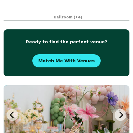
Ballroom
(+4)
Ready to find the perfect venue?
Match Me With Venues