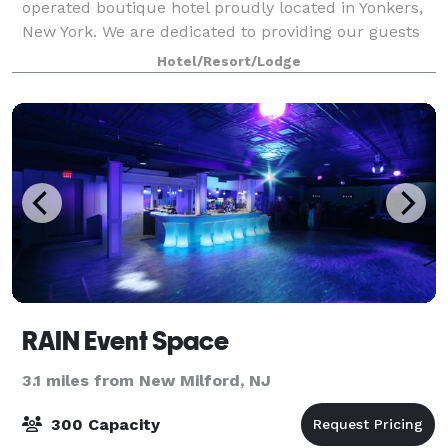
operated boutique hotel proudly located in Yonkers,
New York. We are dedicated to providing our guests
with excellent customer service in the comfortable,
Hotel/Resort/Lodge
intimate, and welcoming setting of our
RAIN Event Space
3.1 miles from New Milford, NJ
300 Capacity