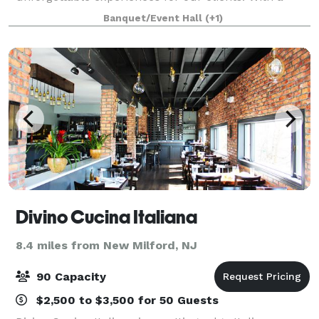
passion for detail and a commitment to excellence,
Banquet/Event Hall
(+1)
we specialize in organizing and managing corporat
Divino Cucina Italiana
8.4 miles from New Milford, NJ
90 Capacity
$2,500 to $3,500 for 50 Guests