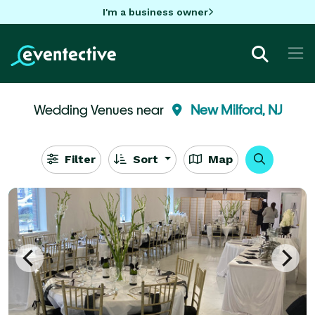
I'm a business owner
Wedding Venues near
New Milford, NJ
Filter
Sort
Map