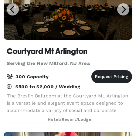
Courtyard Mt Arlington
Serving the New Milford, NJ Area
300 Capacity
$500 to $2,000 / Wedding
The Breslin Ballroom at the Courtyard Mt. Arlington
is a versatile and elegant event space designed to
accommodate a variety of social and corporate
gatherings. Offering approximately 3,000 square feet
Hotel/Resort/Lodge
of flexible event space, the ballroom