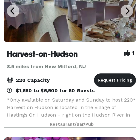
Harvest-on-Hudson
1
8.5 miles from New Milford, NJ
220 Capacity
$1,650 to $6,500 for 50 Guests
*Only available on Saturday and Sunday to host 220*
Harvest on Hudson is located in the village of
Hastings On Hudson – right on the Hudson River in
Westchester, NY. The flagship restaurant of the Fort
Restaurant/Bar/Pub
Pond Bay Company, Harvest on Hudson