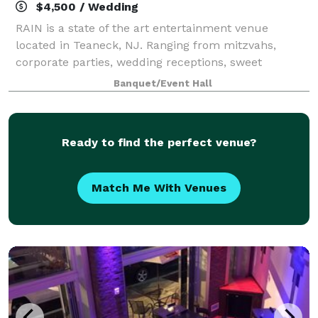
$4,500 / Wedding
RAIN is a state of the art entertainment venue
located in Teaneck, NJ. Ranging from mitzvahs,
corporate parties, wedding receptions, sweet
sixteens, birthdays, and intimate or large receptions,
Banquet/Event Hall
RAIN can customize the space to meet your sp
Ready to find the perfect venue?
Match Me With Venues