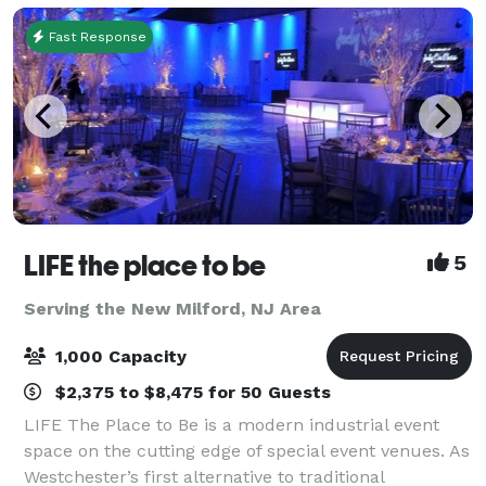
Fast Response
LIFE the place to be
5
Serving the New Milford, NJ Area
1,000 Capacity
$2,375 to $8,475 for 50 Guests
LIFE The Place to Be is a modern industrial event
space on the cutting edge of special event venues. As
Westchester’s first alternative to traditional