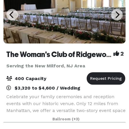
The Woman's Club of Ridgewood
2
Serving the New Milford, NJ Area
400 Capacity
$3,320 to $4,600 / Wedding
Celebrate your family ceremonies and reception
events with our historic venue. Only 12 miles from
Manhattan, we offer a versatile two-story event space
with large and small rooms, gabled windows,
Ballroom
(+3)
decorative fireplaces and an outdoor garden