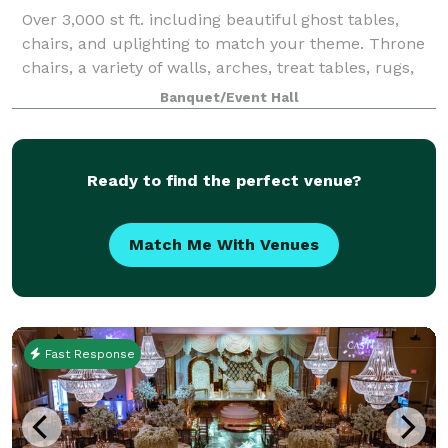
Over 3,000 st ft. including beautiful ghost tables,
chairs, and uplighting to match your theme. Throne
chairs, a variety of walls, arches, treat tables, rugs,
champagne carts, and more are available as add-
Banquet/Event Hall
ons. You just need food, friends,
Ready to find the perfect venue?
Match Me With Venues
Fast Response