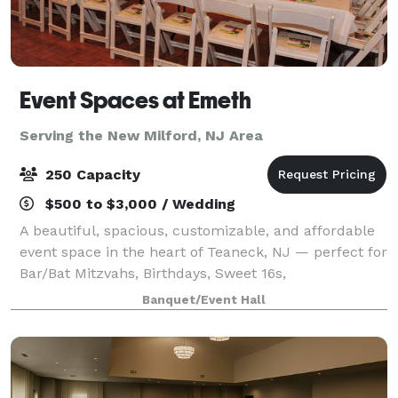
Event Spaces at Emeth
Serving the New Milford, NJ Area
250 Capacity
$500 to $3,000 / Wedding
A beautiful, spacious, customizable, and affordable
event space in the heart of Teaneck, NJ — perfect for
Bar/Bat Mitzvahs, Birthdays, Sweet 16s,
Quinceañeras, Corporate Events, Reunions, and
Banquet/Event Hall
more.