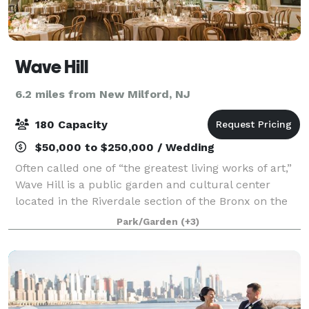
Wave Hill
6.2 miles from New Milford, NJ
180 Capacity
$50,000 to $250,000 / Wedding
Often called one of “the greatest living works of art,”
Wave Hill is a public garden and cultural center
located in the Riverdale section of the Bronx on the
former estate of financier and philanthropist George
Park/Garden
(+3)
Perkins. With spectacular vis