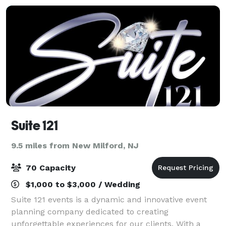
Suite 121
9.5 miles from New Milford, NJ
70 Capacity
$1,000 to $3,000 / Wedding
Suite 121 events is a dynamic and innovative event
planning company dedicated to creating
unforgettable experiences for our clients. With a