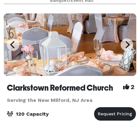
Banquet/Event Hall
information, and to inquir
Clarkstown Reformed Church
2
Serving the New Milford, NJ Area
120 Capacity