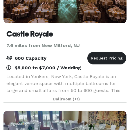
Castle Royale
7.6 miles from New Milford, NJ
600 Capacity
$5,000 to $7,000 / Wedding
Located in Yonkers, New York, Castle Royale is an
elegant venue space with multiple ballrooms for
large and small affairs from 50 to 600 guests. This
modern facility features renovated spaces, blending
Ballroom
(+1)
traditional elements with contemporary