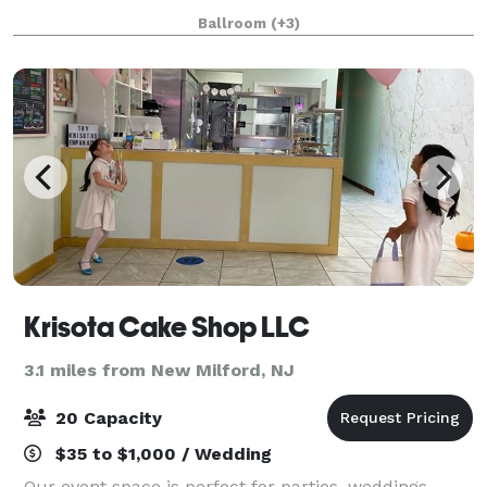
ballrooms and event spaces, LIFE features 29,000
Ballroom
(+3)
square feet of flexible event space, off
Krisota Cake Shop LLC
3.1 miles from New Milford, NJ
20 Capacity
$35 to $1,000 / Wedding
Our event space is perfect for parties, weddings,