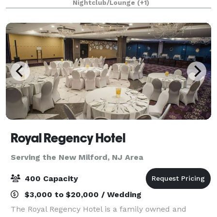
Nightclub/Lounge
(+1)
floor, ideal for creating unforgettable
Royal Regency Hotel
Serving the New Milford, NJ Area
400 Capacity
$3,000 to $20,000 / Wedding
The Royal Regency Hotel is a family owned and