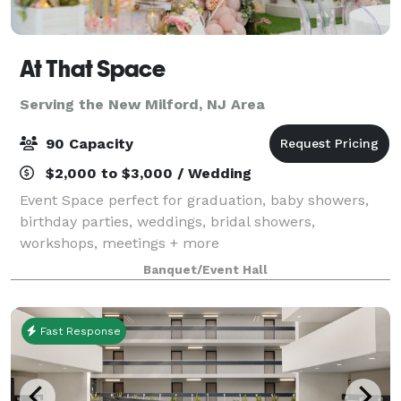
At That Space
Serving the New Milford, NJ Area
90 Capacity
$2,000 to $3,000 / Wedding
Event Space perfect for graduation, baby showers,
birthday parties, weddings, bridal showers,
workshops, meetings + more
Banquet/Event Hall
Fast Response