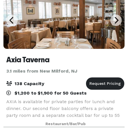
Axia Taverna
3.1 miles from New Milford, NJ
138 Capacity
$1,200 to $1,900 for 50 Guests
AXIA is available for private parties for lunch and
dinner. Our second floor balcony offers a private
party room and a separate cocktail bar for up to 55
guests. We cater to any occasion. General Manager
Restaurant/Bar/Pub