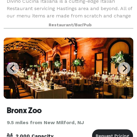
Divino Cucina Italiana is a cutting-edge Italian
Restaurant servicing Hastings area and beyond. All of
our menu items are made from scratch and change
our menu seasonally to offer variety. We offer our
Restaurant/Bar/Pub
guests an unforgettable dining experie
Bronx Zoo
9.5 miles from New Milford, NJ
2,000 Capacity