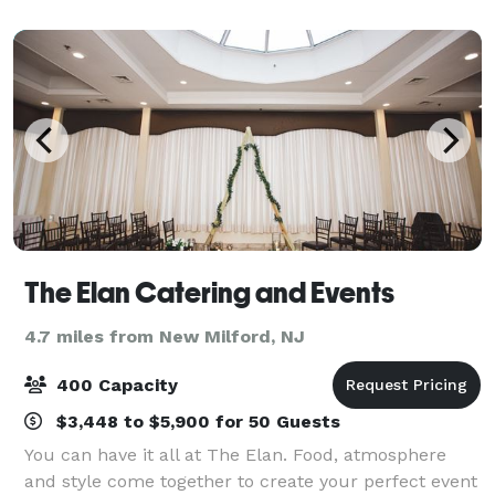
Tim Vlahopoulos will help you develo
The Elan Catering and Events
4.7 miles from New Milford, NJ
400 Capacity
$3,448 to $5,900 for 50 Guests
You can have it all at The Elan. Food, atmosphere
and style come together to create your perfect event