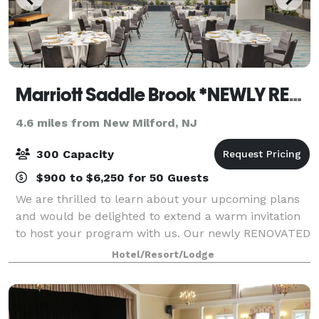
Marriott Saddle Brook *NEWLY RENOVATED*
4.6 miles from New Milford, NJ
300 Capacity
$900 to $6,250 for 50 Guests
We are thrilled to learn about your upcoming plans
and would be delighted to extend a warm invitation
to host your program with us. Our newly RENOVATED
hotel is conveniently located just off the Garden State
Hotel/Resort/Lodge
Parkway at Interstate 80, provid