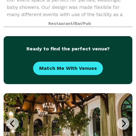
baby showers. Our design was made flexible for
many different events with use of the facility as a
whole. The space has a working kitchen, sink, stove,
Restaurant/Bar/Pub
and convection oven. The venue has
Ready to find the perfect venue?
Match Me With Venues