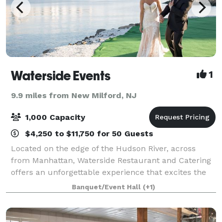
Waterside Events
1
9.9 miles from New Milford, NJ
1,000 Capacity
$4,250 to $11,750 for 50 Guests
Located on the edge of the Hudson River, across
from Manhattan, Waterside Restaurant and Catering
offers an unforgettable experience that excites the
senses, complete with dramatic views of the New
Banquet/Event Hall
(+1)
York City skyline, impeccable service, and