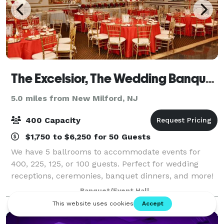
The Excelsior, The Wedding Banquet Hall
5.0 miles from New Milford, NJ
400 Capacity
$1,750 to $6,250 for 50 Guests
We have 5 ballrooms to accommodate events for
400, 225, 125, or 100 guests. Perfect for wedding
receptions, ceremonies, banquet dinners, and more!
In an atmosphere of sophistication and tradition, The
Banquet/Event Hall
Excelsior of Saddle Brook offers many