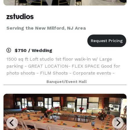
zstudios
Serving the New Milford, NJ Area
$750 / Wedding
1500 sq ft Loft studio 1st floor walk-in w/ Large
parking - GREAT LOCATION- FLEX SPACE Good for
photo shoots - FILM Shoots - Corporate events -
Bridal shower Baby shower Kids Birthdays Graduation
Banquet/Event Hall
Church seminar rental - Yoga studio / re