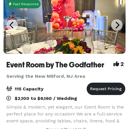
Fast Response
Event Room by The Godfather
2
Serving the New Milford, NJ Area
115 Capacity
$2,100 to $6,160 / Wedding
Simple & modern, yet elegant, our Event Room is the
perfect place for any occasion! We are a full-service
event space, providing tables, chairs, linens, food &
staff. Please contact us for more info, room rental