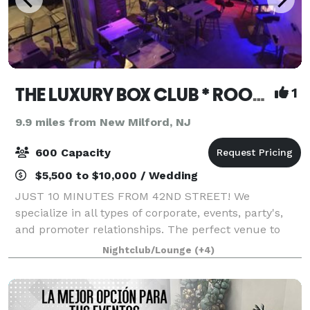
THE LUXURY BOX CLUB * ROOFTOP * BAR * CAFE BX & NJ
1
9.9 miles from New Milford, NJ
600 Capacity
$5,500 to $10,000 / Wedding
JUST 10 MINUTES FROM 42ND STREET! We
specialize in all types of corporate, events, party's,
and promoter relationships. The perfect venue to
hold your next event. It is minutes from Manhattan
Nightclub/Lounge
(+4)
nestled in a terrific location. Our venue te