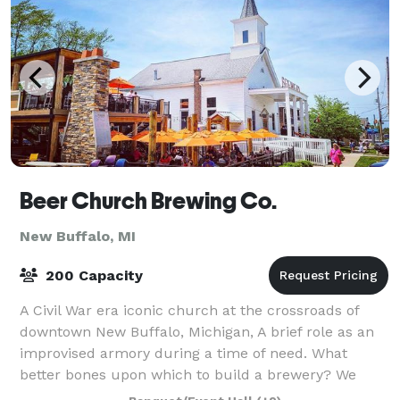
Beer Church Brewing Co.
New Buffalo, MI
200 Capacity
A Civil War era iconic church at the crossroads of
downtown New Buffalo, Michigan, A brief role as an
improvised armory during a time of need. What
better bones upon which to build a brewery? We
saved it from knockdown and buildup of who-kn