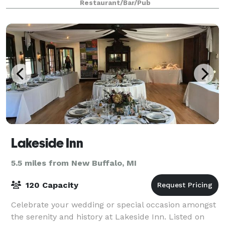
Restaurant/Bar/Pub
Lakeside Inn
5.5 miles from New Buffalo, MI
120 Capacity
Celebrate your wedding or special occasion amongst
the serenity and history at Lakeside Inn. Listed on