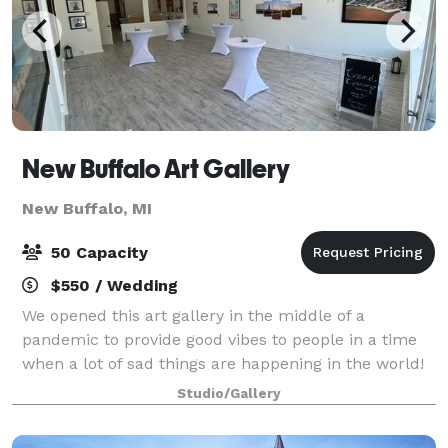
New Buffalo Art Gallery
New Buffalo, MI
50 Capacity
$550 / Wedding
We opened this art gallery in the middle of a
pandemic to provide good vibes to people in a time
when a lot of sad things are happening in the world!
We strongly believe that how you feel is how you act,
Studio/Gallery
and if we can provide positivity int