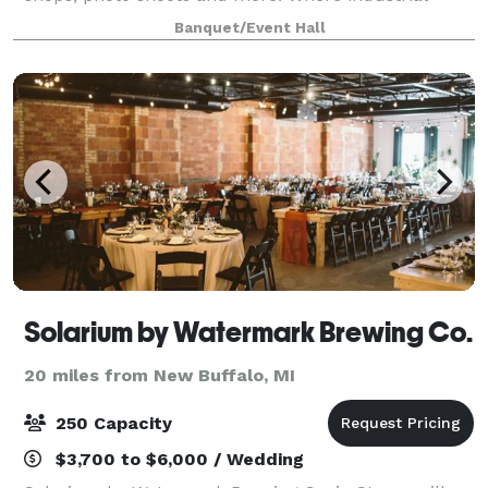
meets intimate, Section House offers a straight
Banquet/Event Hall
Solarium by Watermark Brewing Co.
20 miles from New Buffalo, MI
250 Capacity
$3,700 to $6,000 / Wedding