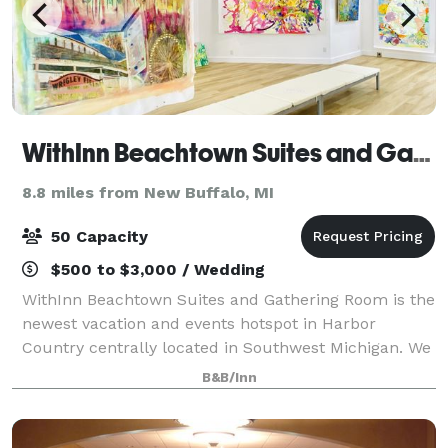
WithInn Beachtown Suites and Gathering Room
8.8 miles from New Buffalo, MI
50 Capacity
$500 to $3,000 / Wedding
WithInn Beachtown Suites and Gathering Room is the
newest vacation and events hotspot in Harbor
Country centrally located in Southwest Michigan. We
can accommodate many different types of events:
B&B/Inn
small weddings and rehearsal dinners, busine