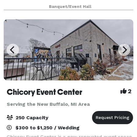
downtown South Bend. Your guests will marvel at the
Banquet/Event Hall
majestic 20 foot ceilings of the 1
Chicory Event Center
2
Serving the New Buffalo, MI Area
250 Capacity
$300 to $1,250 / Wedding
Chicory Event Center is a new renovated event space