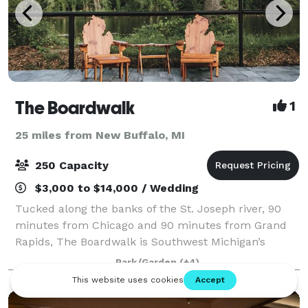
The Boardwalk
1
25 miles from New Buffalo, MI
250 Capacity
$3,000 to $14,000 / Wedding
Tucked along the banks of the St. Joseph river, 90
minutes from Chicago and 90 minutes from Grand
Rapids, The Boardwalk is Southwest Michigan’s
newest waterfront wedding and event venue.
Park/Garden
(+4)
Surrounded by natural beauty, this secluded escape
i