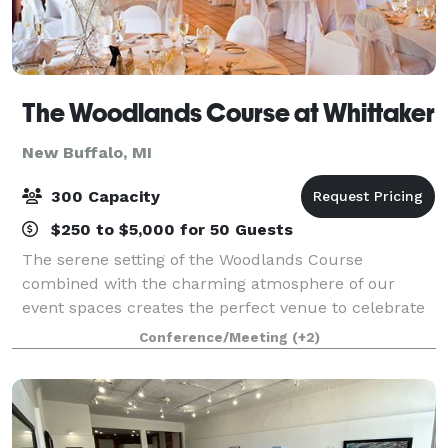
The Woodlands Course at Whittaker
New Buffalo, MI
300 Capacity
$250 to $5,000 for 50 Guests
The serene setting of the Woodlands Course
combined with the charming atmosphere of our
event spaces creates the perfect venue to celebrate
your special day. Our premier location in the heart of
Conference/Meeting
(+2)
Michigan’s Harbor Country treats guests to ro