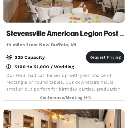
Stevensville American Legion Post 568
19 miles from New Buffalo, MI
225 Capacity
$100 to $1,000 / Wedding
Our Main hall can be set up with your choice of
rectangle or round tables. Our downstairs hall is
smaller but perfect for birthday parties, graduation
parties and smaller wedding receptions.
Conference/Meeting
(+1)