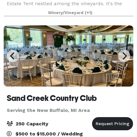
Estate Tent nestled among the vineyards. It's the
perfect setting for couples who share our passion for
Winery/Vineyard
(+1)
experiencing great wine and food in one
Sand Creek Country Club
Serving the New Buffalo, MI Area
250 Capacity
$500 to $15,000 / Wedding