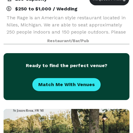
$250 to $1,000 / Wedding
The Rage is an American style restaurant located in
Niles, Michigan. We are able to seat approximately
250 people indoors and 150 people outdoors. Please
get in touch with us for more information about
Restaurant/Bar/Pub
renting our space!
Ready to find the perfect venue?
Match Me With Venues