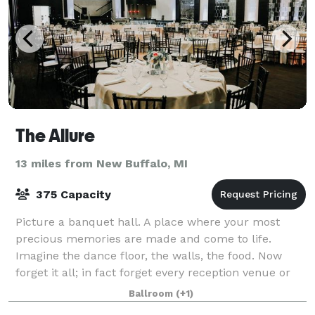
The Allure
13 miles from New Buffalo, MI
375 Capacity
Picture a banquet hall. A place where your most
precious memories are made and come to life.
Imagine the dance floor, the walls, the food. Now
forget it all; in fact forget every reception venue or
banquet facility you've seen. Leave the o
Ballroom
(+1)