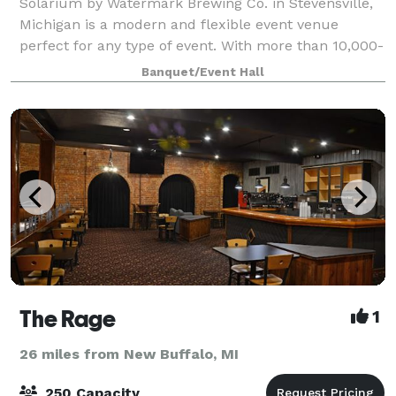
Solarium by Watermark Brewing Co. in Stevensville,
Michigan is a modern and flexible event venue
perfect for any type of event. With more than 10,000-
square feet of open event space Solarium provides a
Banquet/Event Hall
whole host of possibilities for privat
The Rage
1
26 miles from New Buffalo, MI
250 Capacity