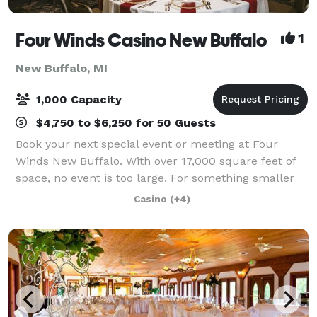
Four Winds Casino New Buffalo
1
New Buffalo, MI
1,000 Capacity
$4,750 to $6,250 for 50 Guests
Book your next special event or meeting at Four
Winds New Buffalo. With over 17,000 square feet of
space, no event is too large. For something smaller
for family and friends, book one of our more intimate
Casino
(+4)
settings for an up close and perso