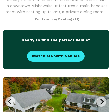
in downtown Mishawaka. It features a main banquet
room with seating up to 250, a private dining room
with seating up to 35, and a Chicory Cafe with an
Conference/Meeting
(+1)
beautiful outside patio. The main b
Ready to find the perfect venue?
Match Me With Venues