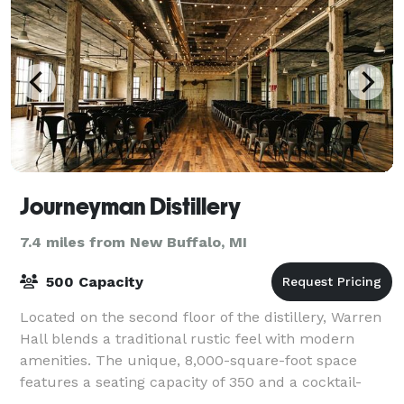
Journeyman Distillery
7.4 miles from New Buffalo, MI
500 Capacity
Located on the second floor of the distillery, Warren
Hall blends a traditional rustic feel with modern
amenities. The unique, 8,000-square-foot space
features a seating capacity of 350 and a cocktail-
style capacity of 500, allowing it to a