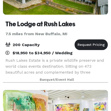
The Lodge at Rush Lakes
7.5 miles from New Buffalo, MI
200 Capacity
$18,950 to $34,950 / Wedding
Rush Lakes Estate is a private wildlife preserve and
world class events destination. Sitting on 473
beautiful acres and complemented by three
separate lakes, the property includes a dedicated
Banquet/Event Hall
events space on our South lake with breathtaking