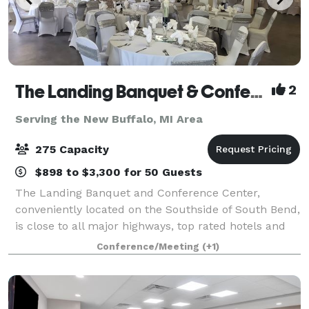
The Landing Banquet & Conference Center
2
Serving the New Buffalo, MI Area
275 Capacity
$898 to $3,300 for 50 Guests
The Landing Banquet and Conference Center,
conveniently located on the Southside of South Bend,
is close to all major highways, top rated hotels and
the University of Notre Dame. Please contact us
Conference/Meeting
(+1)
about your next private event!