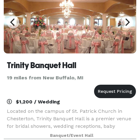
Trinity Banquet Hall
19 miles from New Buffalo, MI
$1,200 / Wedding
Located on the campus of St. Patrick Church in
Chesterton, Trinity Banquet Hall is a premier venue
for bridal showers, wedding receptions, baby
showers, anniversaries parties, and more!
Banquet/Event Hall