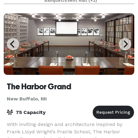
Banquet/Event Hall
(+2)
The Harbor Grand
New Buffalo, MI
75 Capacity
With inviting design and architecture inspired by
Frank Lloyd Wright’s Prairie School, The Harbor