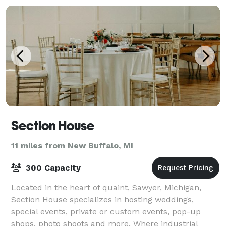
Section House
11 miles from New Buffalo, MI
300 Capacity
Located in the heart of quaint, Sawyer, Michigan,
Section House specializes in hosting weddings,
special events, private or custom events, pop-up
shops, photo shoots and more. Where industrial