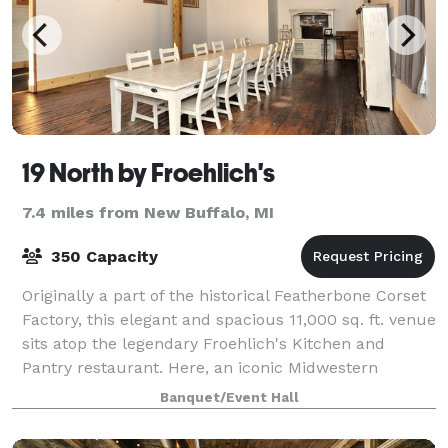
19 North by Froehlich's
7.4 miles from New Buffalo, MI
350 Capacity
Originally a part of the historical Featherbone Corset
Factory, this elegant and spacious 11,000 sq. ft. venue
sits atop the legendary Froehlich's Kitchen and
Pantry restaurant. Here, an iconic Midwestern
industrial building meets modern de
Banquet/Event Hall