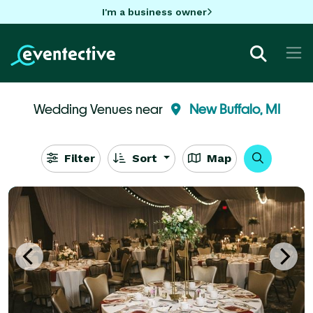
I'm a business owner
Wedding Venues near
New Buffalo, MI
Filter
Sort
Map