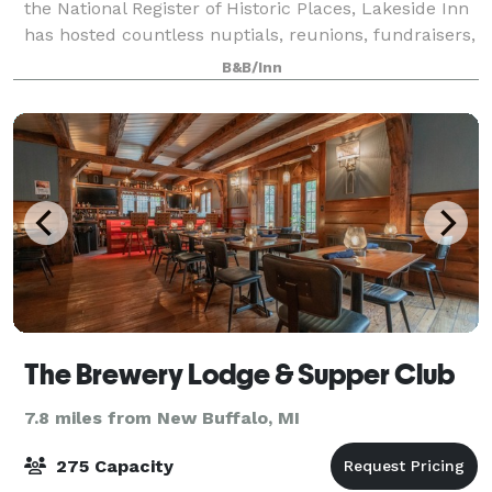
the National Register of Historic Places, Lakeside Inn
has hosted countless nuptials, reunions, fundraisers,
and clubs. Our staff is car
B&B/Inn
The Brewery Lodge & Supper Club
7.8 miles from New Buffalo, MI
275 Capacity