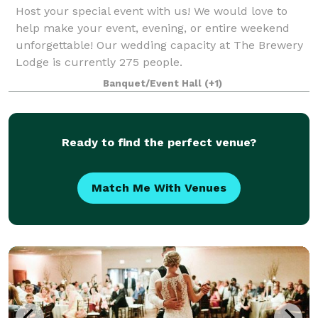
Host your special event with us! We would love to
help make your event, evening, or entire weekend
unforgettable! Our wedding capacity at The Brewery
Lodge is currently 275 people.
Banquet/Event Hall
(+1)
Ready to find the perfect venue?
Match Me With Venues