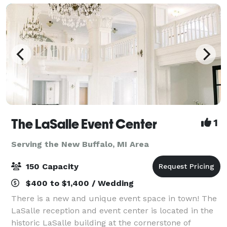
The LaSalle Event Center
1
Serving the New Buffalo, MI Area
150 Capacity
$400 to $1,400 / Wedding
There is a new and unique event space in town! The
LaSalle reception and event center is located in the
historic LaSalle building at the cornerstone of