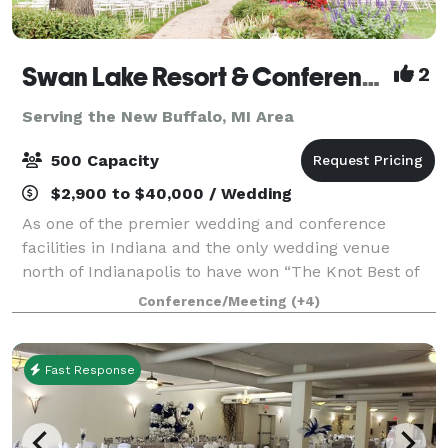
Swan Lake Resort & Conference Center
2
Serving the New Buffalo, MI Area
500 Capacity
$2,900 to $40,000 / Wedding
As one of the premier wedding and conference
facilities in Indiana and the only wedding venue
north of Indianapolis to have won “The Knot Best of
Weddings” (for the 7th consecutive year) as well as
Conference/Meeting
(+4)
being a member of The Knot Hall of Fame,
Fast Response