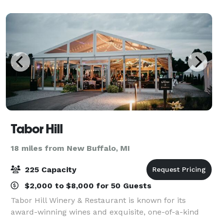
Tabor Hill
18 miles from New Buffalo, MI
225 Capacity
$2,000 to $8,000 for 50 Guests
Tabor Hill Winery & Restaurant is known for its
award-winning wines and exquisite, one-of-a-kind