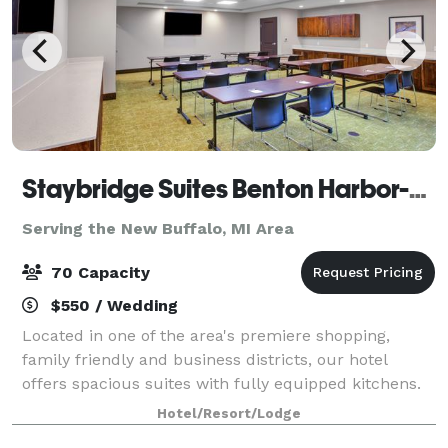
Staybridge Suites Benton Harbor-St. Joseph
Serving the New Buffalo, MI Area
70 Capacity
$550 / Wedding
Located in one of the area's premiere shopping,
family friendly and business districts, our hotel
offers spacious suites with fully equipped kitchens.
Enjoy a leisure trip with family or conduct business
Hotel/Resort/Lodge
from the hotel's convenient location