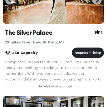
The Silver Palace
1
12 miles from New Buffalo, MI
350 Capacity
Completely renovated in 2008, The Silver Palace is
ready and waiting to make your next event one to
remember. With two banquet halls, we can
accommodate all types of events ranging from 75 to
350 guests. We encourage you to make an appointm
Hotel/Resort/Lodge