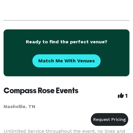
Ready to find the perfect venue?
Match Me With Venues
Compass Rose Events
1
Nashville, TN
Unlimited Service throughout the event, no lines and