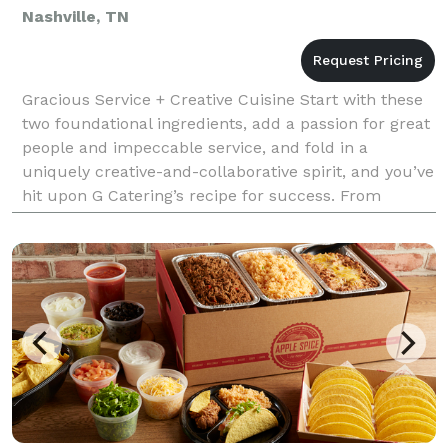
Nashville, TN
Gracious Service + Creative Cuisine Start with these
two foundational ingredients, add a passion for great
people and impeccable service, and fold in a
uniquely creative-and-collaborative spirit, and you’ve
hit upon G Catering’s recipe for success. From
magical weddings to elegant dinner parties t