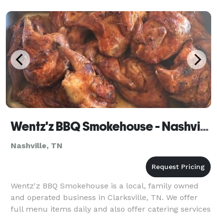
Wentz'z BBQ Smokehouse - Nashville
Nashville, TN
Wentz'z BBQ Smokehouse is a local, family owned
and operated business in Clarksville, TN. We offer
full menu items daily and also offer catering services