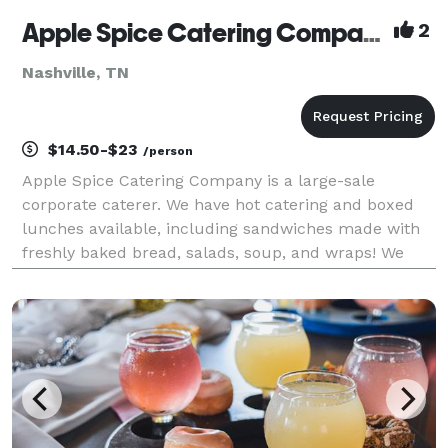
Apple Spice Catering Company
2
Nashville, TN
$14.50-$23
/person
Apple Spice Catering Company is a large-sale
corporate caterer. We have hot catering and boxed
lunches available, including sandwiches made with
freshly baked bread, salads, soup, and wraps! We
proudly serve middle TN and its surrounding areas.