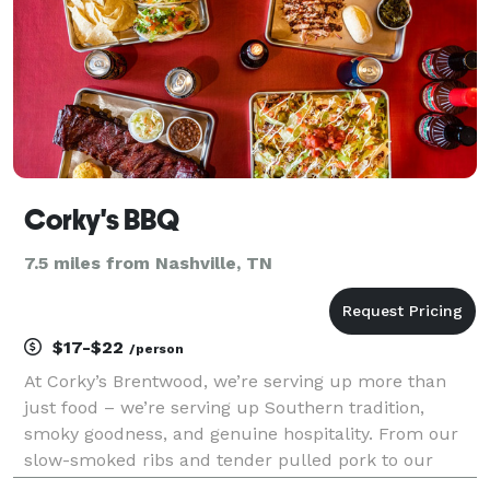
Corky's BBQ
7.5 miles from Nashville, TN
$17-$22
/person
At Corky’s Brentwood, we’re serving up more than
just food – we’re serving up Southern tradition,
smoky goodness, and genuine hospitality. From our
slow-smoked ribs and tender pulled pork to our
mouthwatering sides and famous sauces, everything