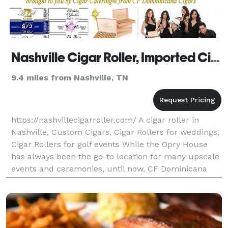
Nashville Cigar Roller, Imported Cigars, Custom Cigar Labels
9.4 miles from Nashville, TN
https://nashvillecigarroller.com/ A cigar roller in
Nashville, Custom Cigars, Cigar Rollers for weddings,
Cigar Rollers for golf events While the Opry House
has always been the go-to location for many upscale
events and ceremonies, until now, CF Dominicana
has never had a resident Nashville cigar