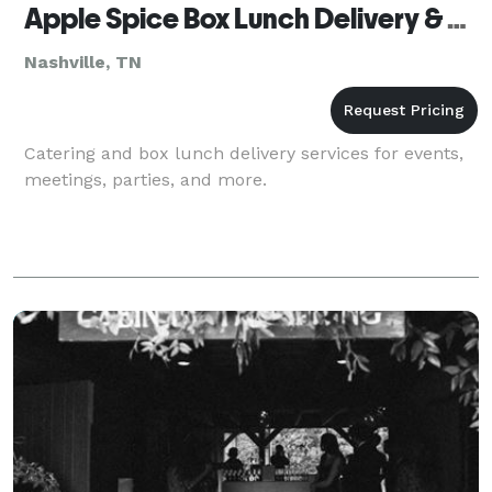
Apple Spice Box Lunch Delivery & Catering Nashville, TN
Nashville, TN
Catering and box lunch delivery services for events,
meetings, parties, and more.