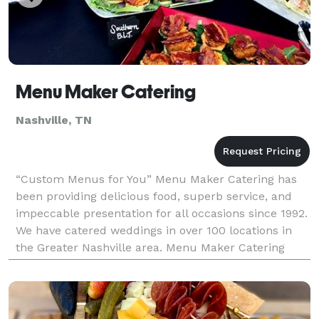
Menu Maker Catering
Nashville, TN
“Custom Menus for You” Menu Maker Catering has
been providing delicious food, superb service, and
impeccable presentation for all occasions since 1992.
We have catered weddings in over 100 locations in
the Greater Nashville area. Menu Maker Catering
would love to customize to your specifications.