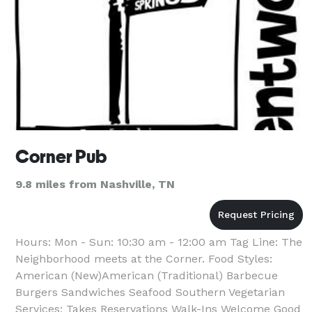
Corner Pub
9.8 miles from Nashville, TN
Hours: Mon - Sun: 10:30 am - 12:00 am Tag Line: The
Neighborhood meets at the Corner. Food Styles:
American (New)American (Traditional) Barbecue
Burgers Sandwiches Seafood Southern Vegetarian
Services: Takes Reservations Walk-Ins Welcome Good