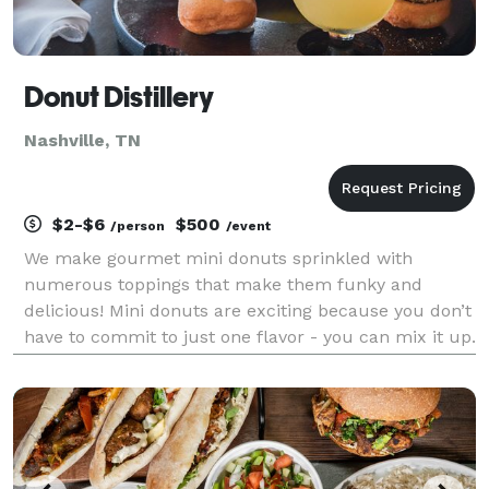
Donut Distillery
Nashville, TN
$2-$6
$500
/person
/event
We make gourmet mini donuts sprinkled with
numerous toppings that make them funky and
delicious! Mini donuts are exciting because you don’t
have to commit to just one flavor - you can mix it up.
Some of our bestsellers are Whiskey Glaze, Fruity
Pebbles, and Reese’s. In addition to our assorted mini