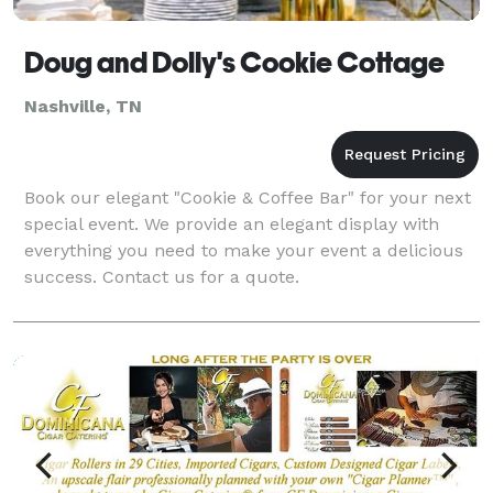
Doug and Dolly's Cookie Cottage
Nashville, TN
Book our elegant "Cookie & Coffee Bar" for your next
special event. We provide an elegant display with
everything you need to make your event a delicious
success. Contact us for a quote.