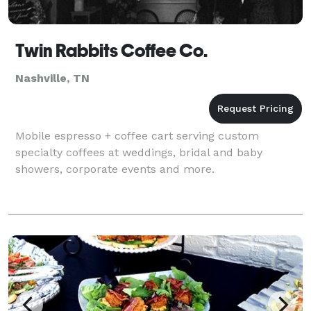
Twin Rabbits Coffee Co.
Nashville, TN
Mobile espresso + coffee cart serving custom
specialty coffees at weddings, bridal and baby
showers, corporate events and more.