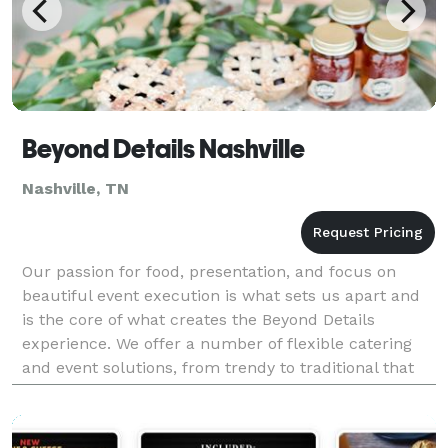
Beyond Details Nashville
Nashville, TN
Our passion for food, presentation, and focus on
beautiful event execution is what sets us apart and
is the core of what creates the Beyond Details
experience. We offer a number of flexible catering
and event solutions, from trendy to traditional that
can meet all of your entertaining needs. We kno