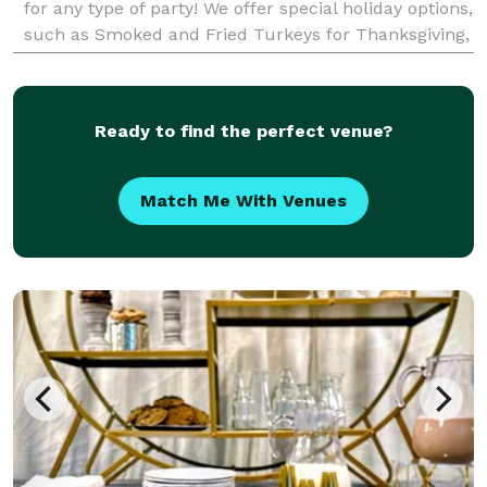
for any type of party! We offer special holiday options,
such as Smoked and Fried Turkeys for Thanksgiving,
Christmas, Easter, etc! We believe in
Ready to find the perfect venue?
Match Me With Venues