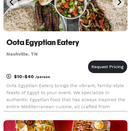
Oota Egyptian Eatery
Nashville, TN
$10-$40
/person
Oota Egyptian Eatery brings the vibrant, family-style
feasts of Egypt to your event. We specialize in
authentic Egyptian food that has always inspired the
entire Mediterranean cuisine, all crafted from
generations-old recipes. Let us deliver a memorable
taste of Egypt's bustling food scene, right to