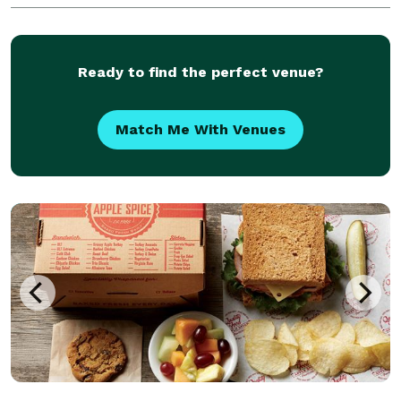
difference with STF! You will be so glad
Ready to find the perfect venue?
Match Me With Venues