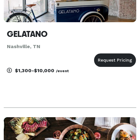
GELATANO
Nashville, TN
$1,300-$10,000
/event