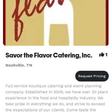
Savor the Flavor Catering, Inc.
1
Nashville, TN
Full service boutique catering and event planning
company. Established in 2005, we have over 20 years
experience in the food and hospitality industry. We
take pride in everything we do, and strive to exceed
the expectations of our clients. Come taste the