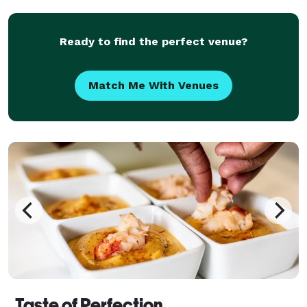
we do is steeped in Memphis BBQ heritage. Whether
you'r
Ready to find the perfect venue?
Match Me With Venues
Taste of Perfection