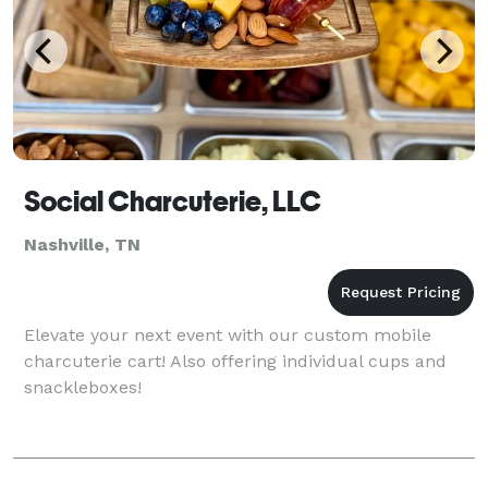
Social Charcuterie, LLC
Nashville, TN
Elevate your next event with our custom mobile
charcuterie cart! Also offering individual cups and
snackleboxes!