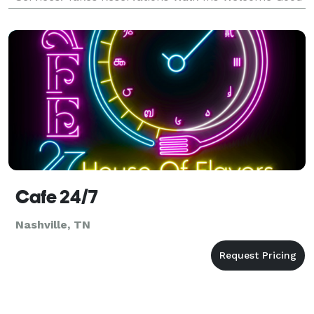
For Groups Good For Kids Take Out Catering Waiter
Ser
Cafe 24/7
Nashville, TN