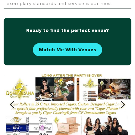
exemplary standards and service is our most
rewarding attribute. From groups of 50 to 500, Take
Away Cater
Ready to find the perfect venue?
Match Me With Venues