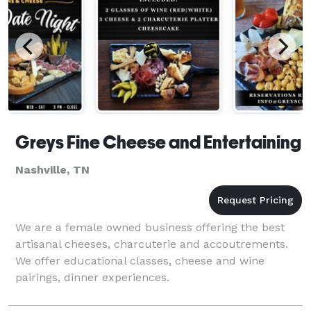
Greys Fine Cheese and Entertaining
Nashville, TN
We are a female owned business offering the best
artisanal cheeses, charcuterie and accoutrements.
We offer educational classes, cheese and wine
pairings, dinner experiences.