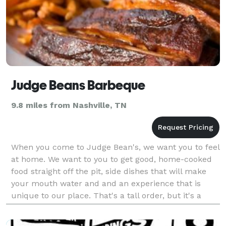
Judge Beans Barbeque
9.8 miles from Nashville, TN
When you come to Judge Bean's, we want you to feel
at home. We want to you to get good, home-cooked
food straight off the pit, side dishes that will make
your mouth water and and an experience that is
unique to our place. That's a tall order, but it's a
promise we do our best to make good on every d