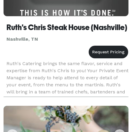
Ruth's Chris Steak House (Nashville)
Nashville, TN
Ruth's Catering brings the same flavor, service and
expertise from Ruth's Chris to you! Your Private Event
Manager is ready to help attend to every detail of
your event, from the menu to the martinis. Ruth's
will bring in a team of trained chefs, bartenders and
servers to make the most of your exper