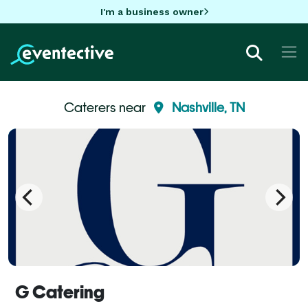
I'm a business owner
Caterers near
Nashville, TN
G Catering