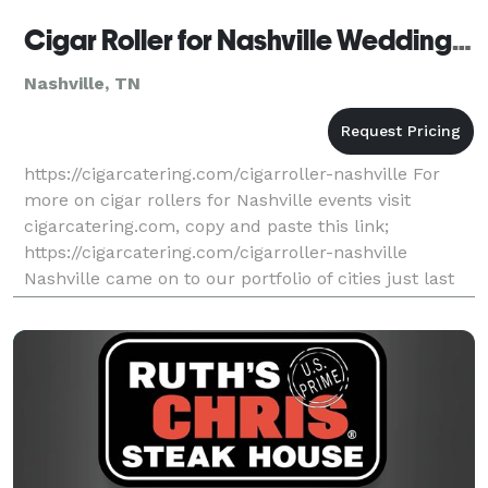
Cigar Roller for Nashville Wedding, Golf and Corporate Events by Cigar Catering Tennessee
Nashville, TN
https://cigarcatering.com/cigarroller-nashville For
more on cigar rollers for Nashville events visit
cigarcatering.com, copy and paste this link;
https://cigarcatering.com/cigarroller-nashville
Nashville came on to our portfolio of cities just last
year with two big events simultaneously performed