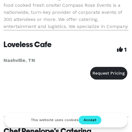
food cooked fresh onsite! Compass Rose Events is a
nationwide, turn-key provider of corporate events of
300 attendees or more. We offer catering,
entertainment and logistics. We specialize in Company
Picnics, Employee Appreciation Events, Team Bui
Loveless Cafe
1
Nashville, TN
Chef Penelope's Catering