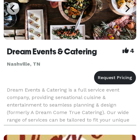
Dream Events & Catering
4
Nashville, TN
Dream Events & Catering is a full service event
company, providing sensational cuisine &
entertainment to seamless planning & design
(formerly A Dream Come True Catering). Our wide
range of services can be tailored to fit your unique
needs and we can be as all-inclusive and full-service
as you need