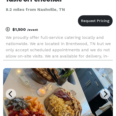
8.2 miles from Nashville, TN
$1,500
/event
We proudly offer full-service catering locally and
nationwide. We are located in Brentwood, TN but we
only accept scheduled appointments and we do not
allow on-site visits. We are available for delivery, in-
home, and off-site events only. We specialize in
various cuisines to ensure your celebratory