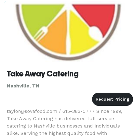
Take Away Catering
Nashville, TN
taylor@sovafood.com / 615-383-0777 Since 1999,
Take Away Catering has delivered full-service
catering to Nashville businesses and individuals
alike. Serving the highest quality food with