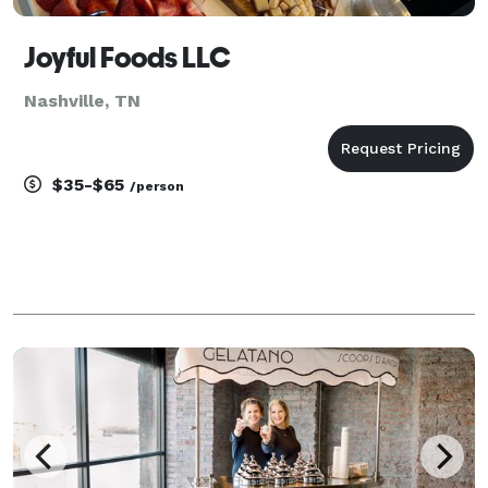
Joyful Foods LLC
Nashville, TN
$35-$65
/person