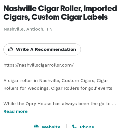
Nashville Cigar Roller, Imported
Cigars, Custom Cigar Labels
Nashville, Antioch, TN
Write A Recommendation
https://nashvillecigarroller.com/

A cigar roller in Nashville, Custom Cigars, Cigar 
Rollers for weddings, Cigar Rollers for golf events

While the Opry House has always been the go-to 
location for many upscale events and ceremonies, 
Read more
until now, CF Dominicana has never had a resident 
Nashville cigar roller as part of their team.

Website
Phone