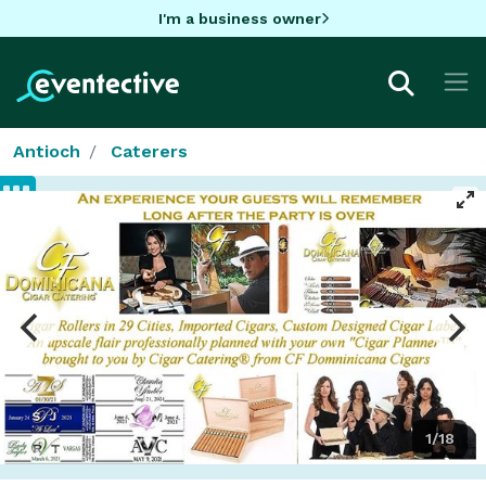
I'm a business owner
Antioch
Caterers
1/18