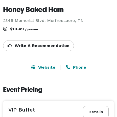
Honey Baked Ham
2345 Memorial Blvd, Murfreesboro, TN
$10.49
/person
Write A Recommendation
Website
Phone
Event Pricing
VIP Buffet
Details