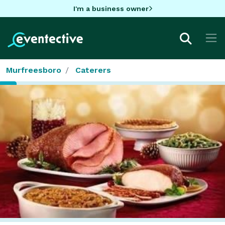
I'm a business owner
Murfreesboro
Caterers