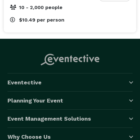
10 - 2,000 people
$10.49
per person
Eventective
Planning Your Event
Event Management Solutions
Why Choose Us