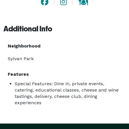
Additional Info
Neighborhood
Sylvan Park
Features
Special Features: Dine in, private events,
catering, educational classes, cheese and wine
tastings, delivery, cheese club, dining
experiences