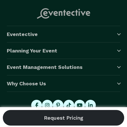
Eventective
Planning Your Event
Event Management Solutions
Why Choose Us
© 2026 Eventective, Inc., All Rights Reserved