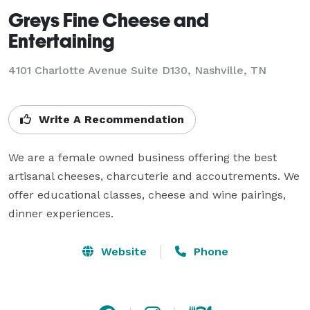
Greys Fine Cheese and
Entertaining
4101 Charlotte Avenue Suite D130, Nashville, TN
Write A Recommendation
We are a female owned business offering the best 
artisanal cheeses, charcuterie and accoutrements. We 
offer educational classes, cheese and wine pairings, 
dinner experiences. 
Website
Phone