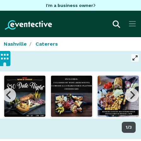
I'm a business owner
Nashville
Caterers
1/3