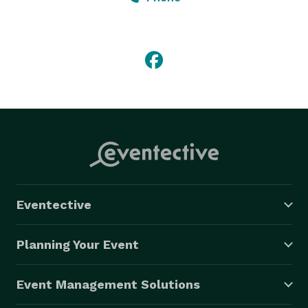
We are open for regular business hours Monday-
Saturday from 11am-7pm and Sundays from 12pm-
6pm. 
Eventective
Planning Your Event
Event Management Solutions