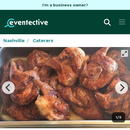
I'm a business owner
Nashville
Caterers
1/9