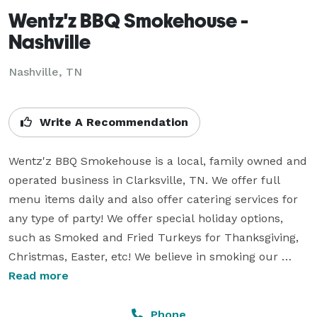
Wentz'z BBQ Smokehouse -
Nashville
Nashville, TN
Write A Recommendation
Wentz'z BBQ Smokehouse is a local, family owned and 
operated business in Clarksville, TN. We offer full 
menu items daily and also offer catering services for 
any type of party! We offer special holiday options, 
such as Smoked and Fried Turkeys for Thanksgiving, 
Christmas, Easter, etc! We believe in smoking our 
meats the old fashioned way and making fresh, 
Read more
homemade sides. Contact me for any pricing needed 
on catering packages or don't be afraid to stop on by! 
Phone