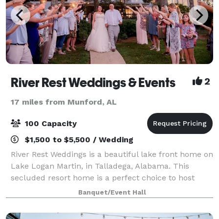
River Rest Weddings & Events
2
17 miles from Munford, AL
100 Capacity
$1,500 to $5,500 / Wedding
River Rest Weddings is a beautiful lake front home on
Lake Logan Martin, in Talladega, Alabama. This
secluded resort home is a perfect choice to host
your wedding ceremony and reception. With a
Banquet/Event Hall
elegant bridal and grooms suite, two living r