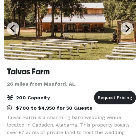
Taivas Farm
26 miles from Munford, AL
200 Capacity
$700 to $4,950 for 50 Guests
Taivas Farm is a charming barn wedding venue
located in Gadsden, Alabama. This property boasts
over 87 acres of private land to host the wedding
soiree of your dreams. Their charming wooden barn