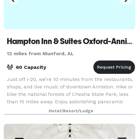
Hampton Inn & Suites Oxford-Anniston
12 miles from Munford, AL
60 Capacity
Just off I-20, we’re 10 minutes from the restaurants,
shops, and live music of downtown Anniston. Hike or
bike the national forests of Cheaha State Park, less
than 15 miles away. Enjoy astonishing panoramic
views from Mount Cheaha, the stat
Hotel/Resort/Lodge