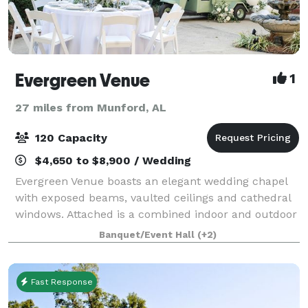
Evergreen Venue
1
27 miles from Munford, AL
120 Capacity
$4,650 to $8,900 / Wedding
Evergreen Venue boasts an elegant wedding chapel
with exposed beams, vaulted ceilings and cathedral
windows. Attached is a combined indoor and outdoor
reception space to host your closest friends and
Banquet/Event Hall
(+2)
relatives as you celebrate your big day
Fast Response