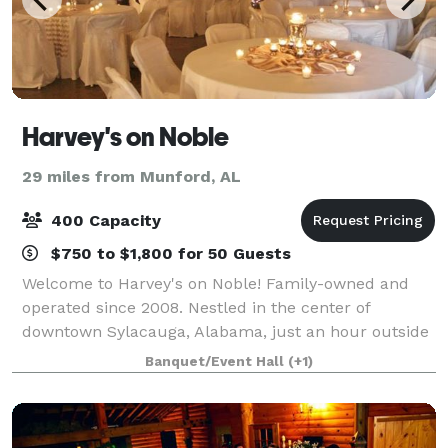
Harvey's on Noble
29 miles from Munford, AL
400 Capacity
$750 to $1,800 for 50 Guests
Welcome to Harvey's on Noble! Family-owned and
operated since 2008. Nestled in the center of
downtown Sylacauga, Alabama, just an hour outside
Birmingham, Harvey's on Noble offers the
Banquet/Event Hall
(+1)
accessibility of the larger city without losing its his