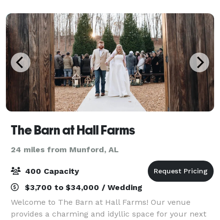
space. Standing on 300 acres of scenic Alabama
The Barn at Hall Farms
24 miles from Munford, AL
400 Capacity
$3,700 to $34,000 / Wedding
Welcome to The Barn at Hall Farms! Our venue
provides a charming and idyllic space for your next