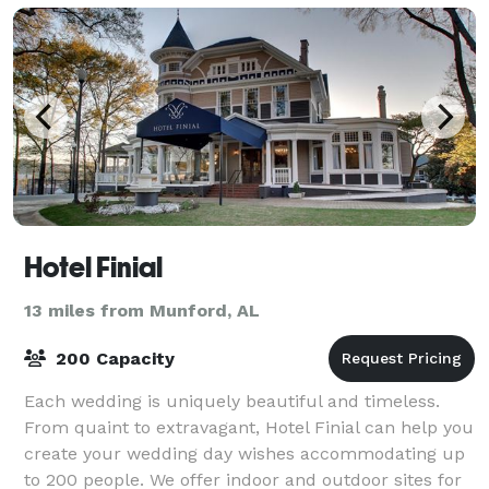
Hotel Finial
13 miles from Munford, AL
200 Capacity
Each wedding is uniquely beautiful and timeless.
From quaint to extravagant, Hotel Finial can help you
create your wedding day wishes accommodating up
to 200 people. We offer indoor and outdoor sites for