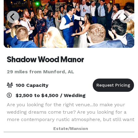
Shadow Wood Manor
29 miles from Munford, AL
100 Capacity
$2,500 to $4,500 / Wedding
Are you looking for the right venue...to make your
wedding dreams come true? Are you looking for a
more contemporary rustic atmosphere, but still want
a touch of elegance? Shadow Wood Manor Wedding &
Estate/Mansion
Event Venue is definitely where rusti