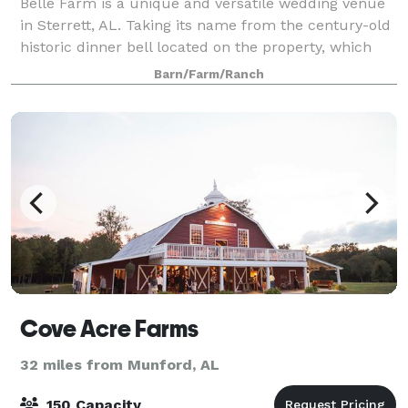
Belle Farm is a unique and versatile wedding venue
in Sterrett, AL. Taking its name from the century-old
historic dinner bell located on the property, which
couples can ring after the ceremony, this venue is an
Barn/Farm/Ranch
immersive destination. With
Cove Acre Farms
32 miles from Munford, AL
150 Capacity