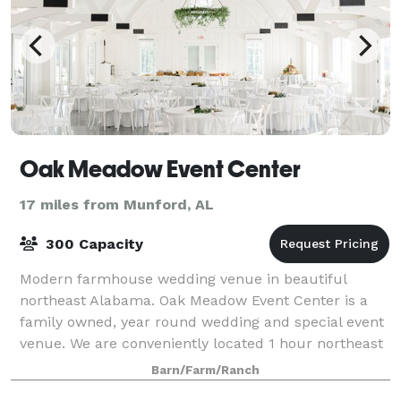
Oak Meadow Event Center
17 miles from Munford, AL
300 Capacity
Modern farmhouse wedding venue in beautiful
northeast Alabama. Oak Meadow Event Center is a
family owned, year round wedding and special event
venue. We are conveniently located 1 hour northeast
from Birmingham, AL and 2 hours from Atlant
Barn/Farm/Ranch