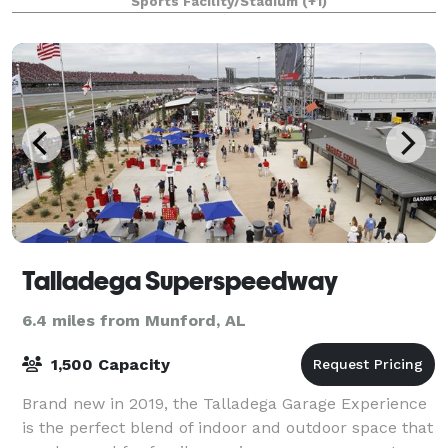
Sports Facility/Stadium
(+1)
bushels of apples annually on
Talladega Superspeedway
6.4 miles from Munford, AL
1,500 Capacity
Brand new in 2019, the Talladega Garage Experience
is the perfect blend of indoor and outdoor space that