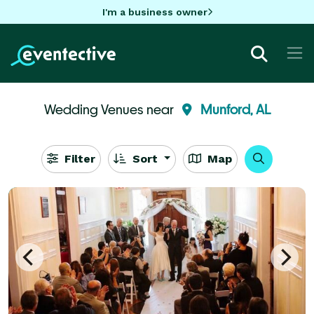
I'm a business owner
Wedding Venues near
Munford, AL
Filter
Sort
Map