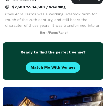
$2,500 to $4,500 / Wedding
Cove Acre Farms was a working livestock farm for
much of the 20th century, and still bears the
character of those years. It was transformed into an
event venue in 2014 by the Wright family. The
Barn/Farm/Ranch
Johnson family purchased the farm in early 201
Ready to find the perfect venue?
Match Me With Venues