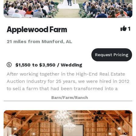
Applewood Farm
1
21 miles from Munford, AL
$1,550 to $3,950 / Wedding
After working together in the High-End Real Estate
Auction Industry for 25 years, we were hired in 2012
to sell a farm that had been transformed into a
wedding venue. As soon as Don visited the property
Barn/Farm/Ranch
he returned and was "IN LOVE" with ev