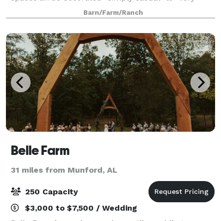
elegant” depending on your taste. Also, if necessary,
Barn/Farm/Ranch
ceremony can be done inside if weather
Belle Farm
31 miles from Munford, AL
250 Capacity
$3,000 to $7,500 / Wedding