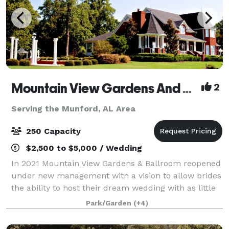
Mountain View Gardens And Ballroom
2
Serving the Munford, AL Area
250 Capacity
$2,500 to $5,000 / Wedding
In 2021 Mountain View Gardens & Ballroom reopened
under new management with a vision to allow brides
the ability to host their dream wedding with as little
regulating as possible. Our goal is to provide as
Park/Garden
(+4)
much or as little assistance as y