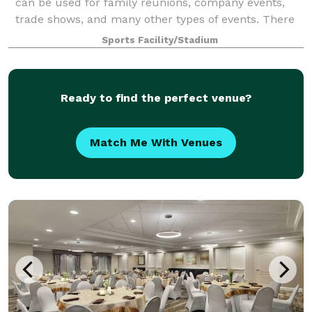
can be used for family reunions, company events,
trade shows, and many other types of events. There
is easy access to Pit Road and the
Sports Facility/Stadium
Ready to find the perfect venue?
Match Me With Venues