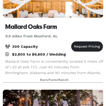
Mallard Oaks Farm
9.5 miles from Munford, AL
300 Capacity
$2,800 to $6,800 / Wedding
Mallard Oaks Farm is conveniently located 5 miles off
of I-20 at exit 173. Just 40 minutes from
Birmingham, Alabama and 90 minutes from Atlanta,
Georgia. Our venue is a place for weddings,
Barn/Farm/Ranch
corporate events, showers and celebrations. With ou