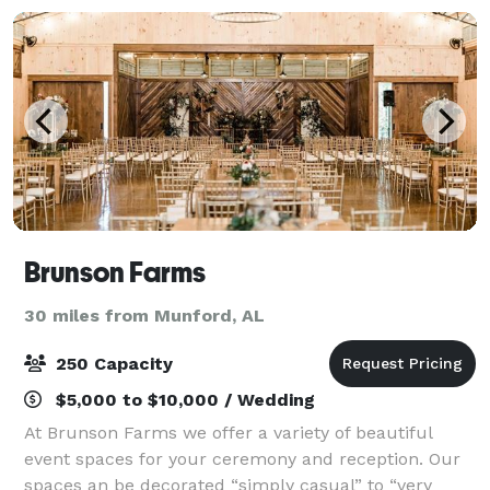
Brunson Farms
30 miles from Munford, AL
250 Capacity
$5,000 to $10,000 / Wedding
At Brunson Farms we offer a variety of beautiful
event spaces for your ceremony and reception. Our
spaces an be decorated “simply casual” to “very