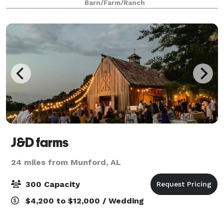
Barn/Farm/Ranch
and outdoor ceremony sites offer an array of
J&D farms
24 miles from Munford, AL
300 Capacity
$4,200 to $12,000 / Wedding