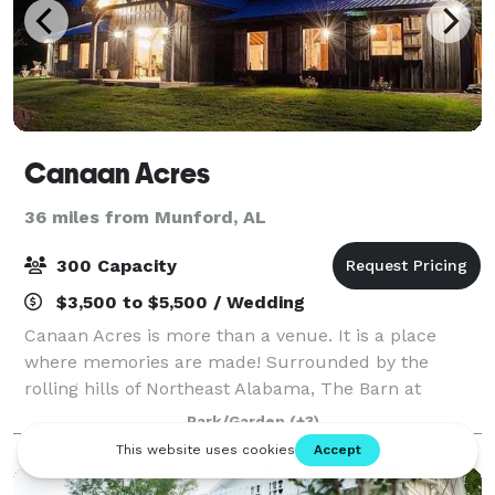
Canaan Acres
36 miles from Munford, AL
300 Capacity
$3,500 to $5,500 / Wedding
Canaan Acres is more than a venue. It is a place
where memories are made! Surrounded by the
rolling hills of Northeast Alabama, The Barn at
Canaan Acres has an unmatched, timeless elegance
Park/Garden
(+3)
with 12 chandeliers, antique beams relocated from