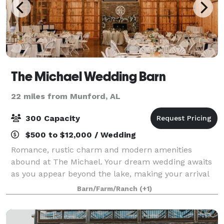
The Michael Wedding Barn
22 miles from Munford, AL
300 Capacity
$500 to $12,000 / Wedding
Romance, rustic charm and modern amenities
abound at The Michael. Your dream wedding awaits
as you appear beyond the lake, making your arrival
in The Michael's own Clydesdale-drawn carriage - a
Barn/Farm/Ranch
(+1)
wedding entrance that your guests will remembe