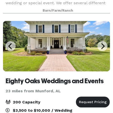
wedding or special event. We offer several different
wedding packages and event rentals. Whether you're
Barn/Farm/Ranch
looking to host an elopement, small we
Eighty Oaks Weddings and Events
23 miles from Munford, AL
200 Capacity
$3,500 to $10,000 / Wedding