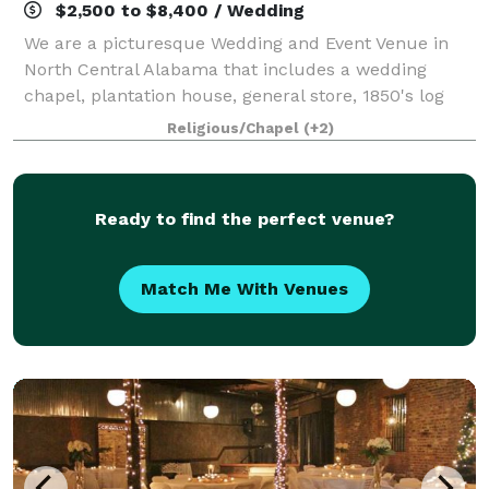
$2,500 to $8,400 / Wedding
We are a picturesque Wedding and Event Venue in
North Central Alabama that includes a wedding
chapel, plantation house, general store, 1850's log
cabin and Victorian gardens.
Religious/Chapel
(+2)
Ready to find the perfect venue?
Match Me With Venues