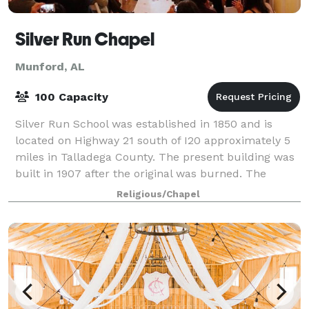
Silver Run Chapel
Munford, AL
100 Capacity
Silver Run School was established in 1850 and is
located on Highway 21 south of I20 approximately 5
miles in Talladega County. The present building was
built in 1907 after the original was burned. The
second room was added sometime in the 1
Religious/Chapel