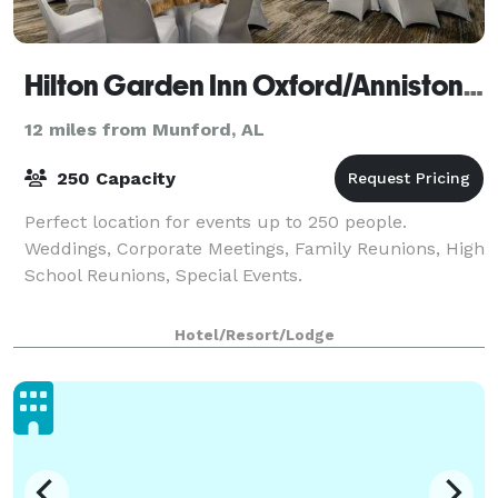
Hilton Garden Inn Oxford/Anniston, AL
12 miles from Munford, AL
250 Capacity
Perfect location for events up to 250 people.
Weddings, Corporate Meetings, Family Reunions, High
School Reunions, Special Events.
Hotel/Resort/Lodge