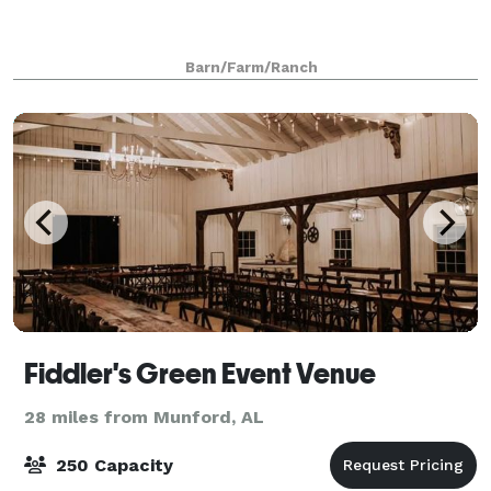
Barn/Farm/Ranch
Fiddler's Green Event Venue
28 miles from Munford, AL
250 Capacity