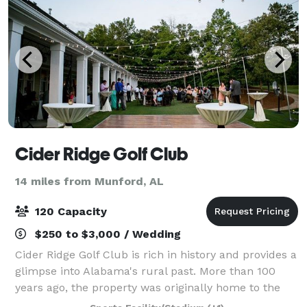
Cider Ridge Golf Club
14 miles from Munford, AL
120 Capacity
$250 to $3,000 / Wedding
Cider Ridge Golf Club is rich in history and provides a
glimpse into Alabama's rural past. More than 100
years ago, the property was originally home to the
Melon Apple Orchard. This orchard grew up to 11,000