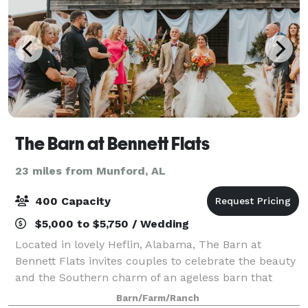
The Barn at Bennett Flats
23 miles from Munford, AL
400 Capacity
$5,000 to $5,750 / Wedding
Located in lovely Heflin, Alabama, The Barn at
Bennett Flats invites couples to celebrate the beauty
and the Southern charm of an ageless barn that
makes a great wedding ceremony and reception
Barn/Farm/Ranch