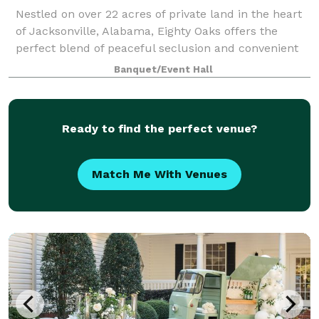
Nestled on over 22 acres of private land in the heart
of Jacksonville, Alabama, Eighty Oaks offers the
perfect blend of peaceful seclusion and convenient
access. Just minutes from hotels, restaurants,
Banquet/Event Hall
charming coffee shops, the scenic Ladig
Ready to find the perfect venue?
Match Me With Venues