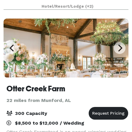
your ceremony followed by your rec
Hotel/Resort/Lodge
(+2)
Otter Creek Farm
22 miles from Munford, AL
300 Capacity
$8,500 to $12,000 / Wedding
Otter Creek Farmstead is an award-winning wedding