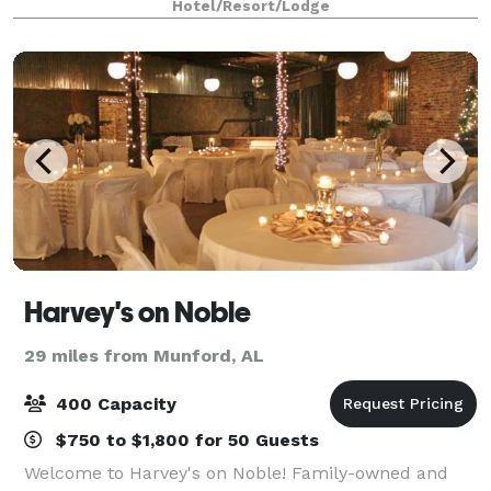
Hotel/Resort/Lodge
Harvey's on Noble
29 miles from Munford, AL
400 Capacity
$750 to $1,800 for 50 Guests
Welcome to Harvey's on Noble! Family-owned and