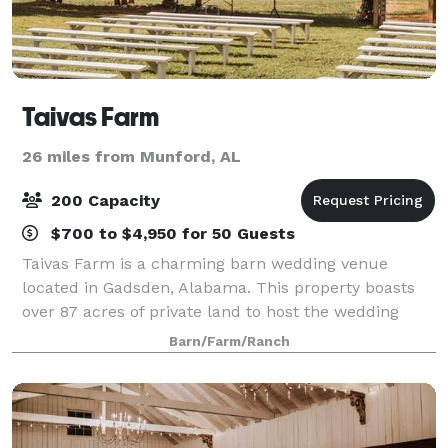
Taivas Farm
26 miles from Munford, AL
200 Capacity
$700 to $4,950 for 50 Guests
Taivas Farm is a charming barn wedding venue
located in Gadsden, Alabama. This property boasts
over 87 acres of private land to host the wedding
soiree of your dreams. Their charming wooden barn
Barn/Farm/Ranch
and outdoor ceremony sites offer an array of