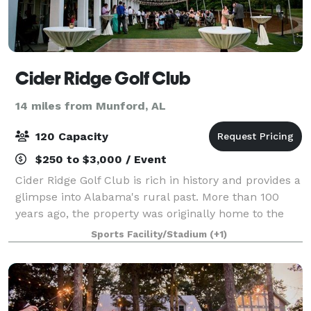
Cider Ridge Golf Club
14 miles from Munford, AL
120 Capacity
$250 to $3,000 / Event
Cider Ridge Golf Club is rich in history and provides a
glimpse into Alabama's rural past. More than 100
years ago, the property was originally home to the
Melon Apple Orchard. This orchard grew up to 11,000
Sports Facility/Stadium
(+1)
bushels of apples annually on