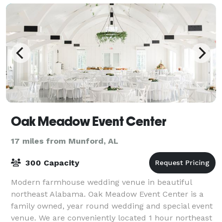
Oak Meadow Event Center
17 miles from Munford, AL
300 Capacity
Modern farmhouse wedding venue in beautiful
northeast Alabama. Oak Meadow Event Center is a
family owned, year round wedding and special event
venue. We are conveniently located 1 hour northeast