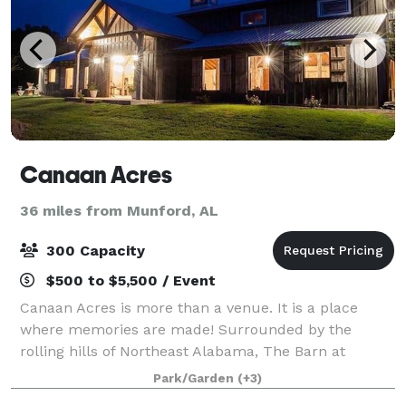
Canaan Acres
36 miles from Munford, AL
300 Capacity
$500 to $5,500 / Event
Canaan Acres is more than a venue. It is a place
where memories are made! Surrounded by the
rolling hills of Northeast Alabama, The Barn at
Canaan Acres has an unmatched, timeless elegance
Park/Garden
(+3)
with 12 chandeliers, antique beams relocated from