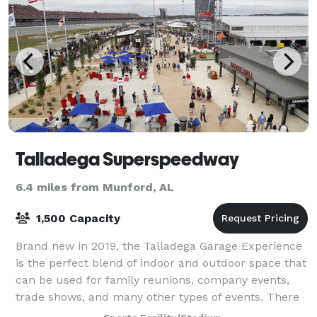
Talladega Superspeedway
6.4 miles from Munford, AL
1,500 Capacity
Brand new in 2019, the Talladega Garage Experience
is the perfect blend of indoor and outdoor space that
can be used for family reunions, company events,
trade shows, and many other types of events. There
is easy access to Pit Road and the