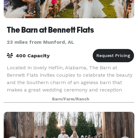
The Barn at Bennett Flats
23 miles from Munford, AL
400 Capacity
Located in lovely Heflin, Alabama, The Barn at
Bennett Flats invites couples to celebrate the beauty
and the Southern charm of an ageless barn that
makes a great wedding ceremony and reception
space. Standing on 300 acres of scenic Alabama
Barn/Farm/Ranch