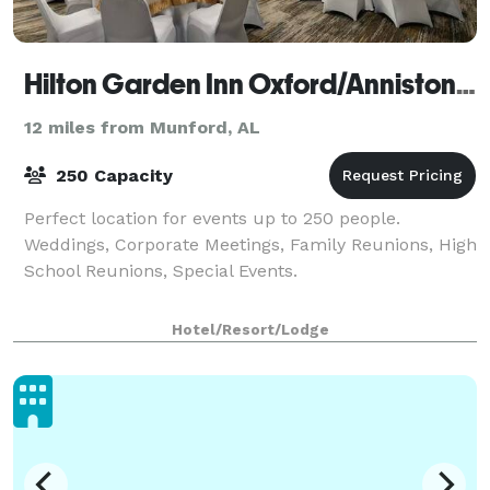
Hilton Garden Inn Oxford/Anniston, AL
12 miles from Munford, AL
250 Capacity
Perfect location for events up to 250 people.
Weddings, Corporate Meetings, Family Reunions, High
School Reunions, Special Events.
Hotel/Resort/Lodge