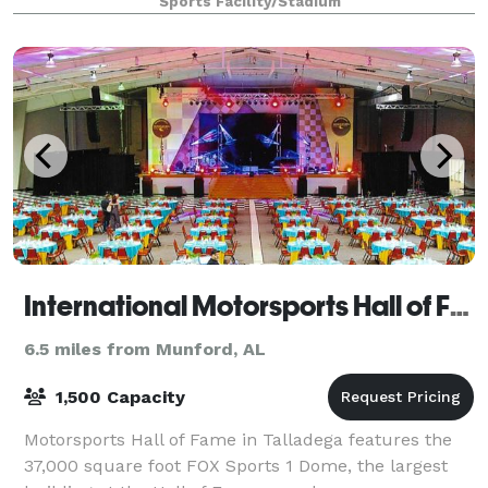
Sports Facility/Stadium
International Motorsports Hall of Fame
6.5 miles from Munford, AL
1,500 Capacity
Motorsports Hall of Fame in Talladega features the
37,000 square foot FOX Sports 1 Dome, the largest