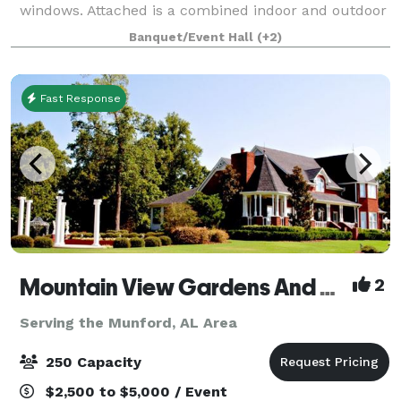
windows. Attached is a combined indoor and outdoor
reception space to host your closest friends and
Banquet/Event Hall
(+2)
relatives as you celebrate your big day
Fast Response
Mountain View Gardens And Ballroom
2
Serving the Munford, AL Area
250 Capacity
$2,500 to $5,000 / Event