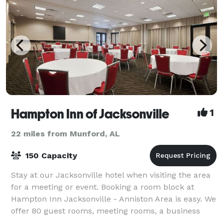
Hampton Inn of Jacksonville
1
22 miles from Munford, AL
150 Capacity
Stay at our Jacksonville hotel when visiting the area
for a meeting or event. Booking a room block at
Hampton Inn Jacksonville - Anniston Area is easy. We
offer 80 guest rooms, meeting rooms, a business
center and Wi-Fi internet in all the