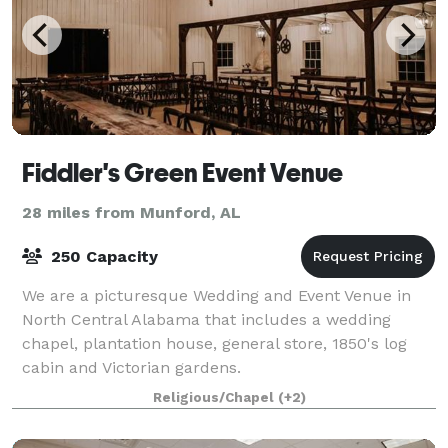
Fiddler's Green Event Venue
28 miles from Munford, AL
250 Capacity
We are a picturesque Wedding and Event Venue in
North Central Alabama that includes a wedding
chapel, plantation house, general store, 1850's log
cabin and Victorian gardens.
Religious/Chapel
(+2)