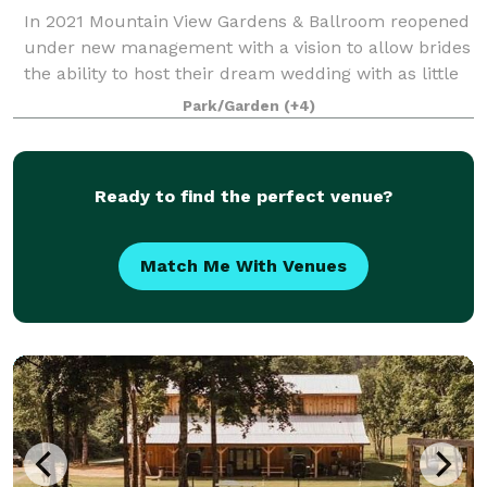
In 2021 Mountain View Gardens & Ballroom reopened
under new management with a vision to allow brides
the ability to host their dream wedding with as little
regulating as possible. Our goal is to provide as
Park/Garden
(+4)
much or as little assistance as y
Ready to find the perfect venue?
Match Me With Venues