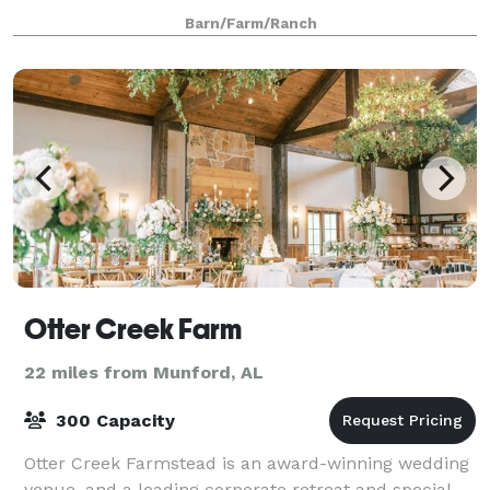
from Birmingham, AL and 2 hours from Atlant
Barn/Farm/Ranch
Otter Creek Farm
22 miles from Munford, AL
300 Capacity
Otter Creek Farmstead is an award-winning wedding
venue, and a leading corporate retreat and special