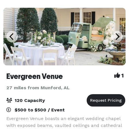
Evergreen Venue
1
27 miles from Munford, AL
120 Capacity
$500 to $500 / Event
Evergreen Venue boasts an elegant wedding chapel
with exposed beams, vaulted ceilings and cathedral