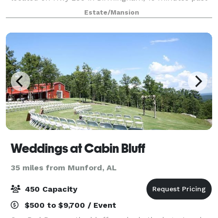
Greystone.
Estate/Mansion
Weddings at Cabin Bluff
35 miles from Munford, AL
450 Capacity
$500 to $9,700 / Event