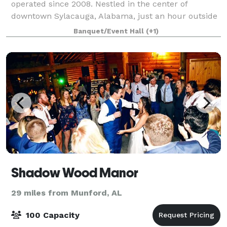
operated since 2008. Nestled in the center of
downtown Sylacauga, Alabama, just an hour outside
Birmingham, Harvey's on Noble offers the
Banquet/Event Hall
(+1)
accessibility of the larger city without losing its his
Shadow Wood Manor
29 miles from Munford, AL
100 Capacity