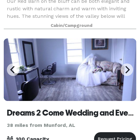
Our Red Barn on the bluff can be both elegant and
rustic with natural charm and warm with inviting
hues. The stunning views of the valley below will
capture your eyes from the moment you walk in and
Cabin/Campground
around our expansive ceremony field that
Dreams 2 Come Wedding and Event Venue, LLC
38 miles from Munford, AL
100 Capacity