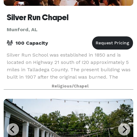
Silver Run Chapel
Munford, AL
100 Capacity
Silver Run School was established in 1850 and is
located on Highway 21 south of I20 approximately 5
miles in Talladega County. The present building was
built in 1907 after the original was burned. The
second room was added sometime in the 1
Religious/Chapel