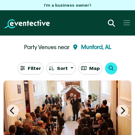
I'm a business owner
Party Venues near
Munford, AL
Filter
Sort
Map