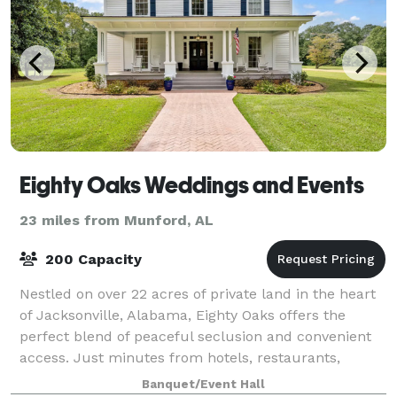
Eighty Oaks Weddings and Events
23 miles from Munford, AL
200 Capacity
Nestled on over 22 acres of private land in the heart
of Jacksonville, Alabama, Eighty Oaks offers the
perfect blend of peaceful seclusion and convenient
access. Just minutes from hotels, restaurants,
charming coffee shops, the scenic Ladig
Banquet/Event Hall