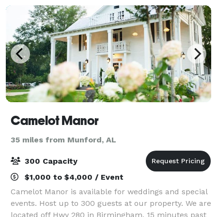
Camelot Manor
35 miles from Munford, AL
300 Capacity
$1,000 to $4,000 / Event
Camelot Manor is available for weddings and special
events. Host up to 300 guests at our property. We are
located off Hwy 280 in Birmingham, 15 minutes past