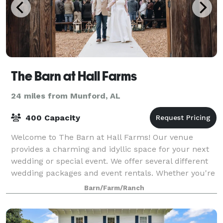
The Barn at Hall Farms
24 miles from Munford, AL
400 Capacity
Welcome to The Barn at Hall Farms! Our venue
provides a charming and idyllic space for your next
wedding or special event. We offer several different
wedding packages and event rentals. Whether you're
looking to host an elopement, small we
Barn/Farm/Ranch