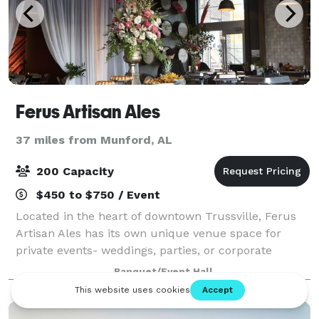
Ferus Artisan Ales
37 miles from Munford, AL
200 Capacity
$450 to $750 / Event
Located in the heart of downtown Trussville, Ferus
Artisan Ales has its own unique venue space for
private events- weddings, parties, or corporate
meetings. We offer in-house catering, tables, chairs,
Banquet/Event Hall
linens, and a private bar.