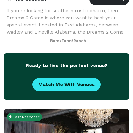
If you’re looking for southern rustic charm, then
Dreams 2 Come is where you want to host your
special event. Located in East Alabama, between
Wadley and Lineville Alabama, the Dreams 2 Come
Event Venue is nestled on 20+ acres of private
Barn/Farm/Ranch
Ready to find the perfect venue?
Match Me With Venues
Fast Response