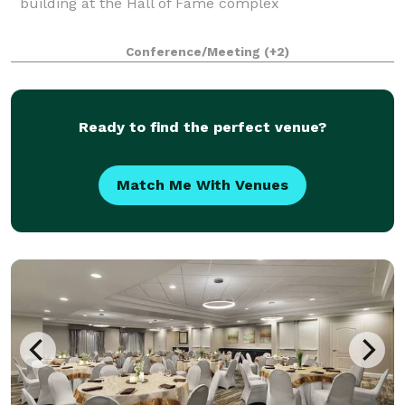
building at the Hall of Fame complex
Conference/Meeting
(+2)
Ready to find the perfect venue?
Match Me With Venues