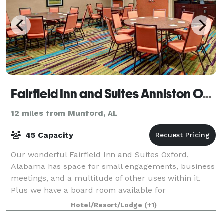
Fairfield Inn and Suites Anniston Oxford
12 miles from Munford, AL
45 Capacity
Our wonderful Fairfield Inn and Suites Oxford,
Alabama has space for small engagements, business
meetings, and a multitude of other uses within it.
Plus we have a board room available for
conferences, smaller meetings, etc.
Hotel/Resort/Lodge
(+1)