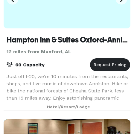
Hampton Inn & Suites Oxford-Anniston
12 miles from Munford, AL
60 Capacity
Just off I-20, we’re 10 minutes from the restaurants,
shops, and live music of downtown Anniston. Hike or
bike the national forests of Cheaha State Park, less
than 15 miles away. Enjoy astonishing panoramic
views from Mount Cheaha, the stat
Hotel/Resort/Lodge