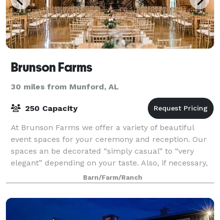
Brunson Farms
30 miles from Munford, AL
250 Capacity
At Brunson Farms we offer a variety of beautiful
event spaces for your ceremony and reception. Our
spaces an be decorated “simply casual” to “very
elegant” depending on your taste. Also, if necessary,
ceremony can be done inside if weather
Barn/Farm/Ranch