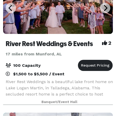
River Rest Weddings & Events
2
17 miles from Munford, AL
100 Capacity
$1,500 to $5,500 / Event
River Rest Weddings is a beautiful lake front home on
Lake Logan Martin, in Talladega, Alabama. This
secluded resort home is a perfect choice to host
your wedding ceremony and reception. With a
Banquet/Event Hall
elegant bridal and grooms suite, two living r