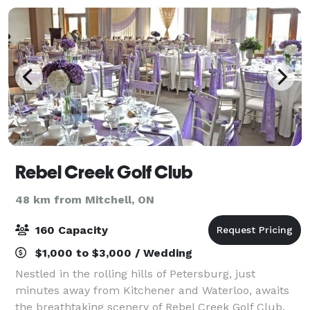
Rebel Creek Golf Club
48 km from Mitchell, ON
160 Capacity
$1,000 to $3,000 / Wedding
Nestled in the rolling hills of Petersburg, just
minutes away from Kitchener and Waterloo, awaits
the breathtaking scenery of Rebel Creek Golf Club.