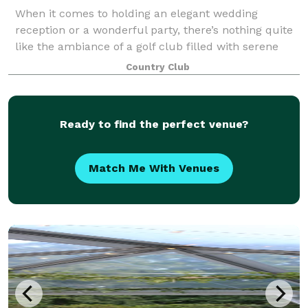
When it comes to holding an elegant wedding
reception or a wonderful party, there’s nothing quite
like the ambiance of a golf club filled with serene
pines, willows and maples and offering wide open
Country Club
fairway vistas. And that’s what we offer
Ready to find the perfect venue?
Match Me With Venues