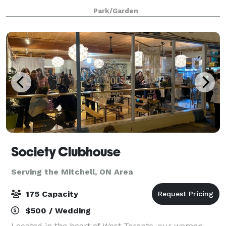
4 hours. The venue is 9500 sq feet, including a large
Park/Garden
greenspace with waterfall garden, a
Society Clubhouse
Serving the Mitchell, ON Area
175 Capacity
$500 / Wedding
Located in the heart of West Toronto, our women-