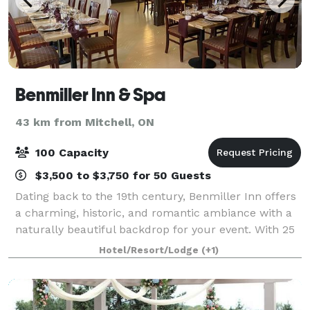
Benmiller Inn & Spa
43 km from Mitchell, ON
100 Capacity
$3,500 to $3,750 for 50 Guests
Dating back to the 19th century, Benmiller Inn offers
a charming, historic, and romantic ambiance with a
naturally beautiful backdrop for your event. With 25
scenic acres, all the amenities and personal services
Hotel/Resort/Lodge
(+1)
of a 4-diamond hotel, the I