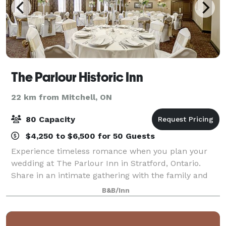
The Parlour Historic Inn
22 km from Mitchell, ON
80 Capacity
$4,250 to $6,500 for 50 Guests
Experience timeless romance when you plan your
wedding at The Parlour Inn in Stratford, Ontario.
Share in an intimate gathering with the family and
friends who have always supported and celebrated
B&B/Inn
you and your fiancé. Choose a sophisticated