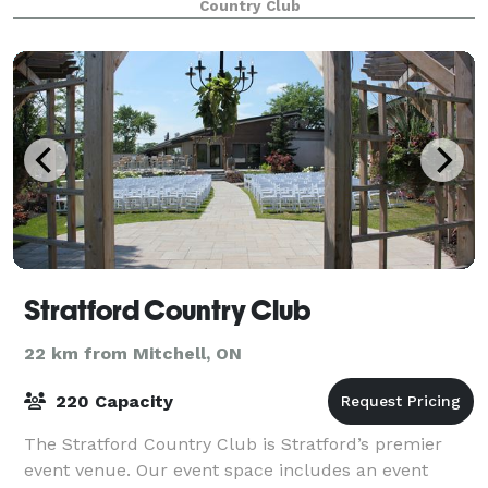
Country Club
eager to help craft each event to suit your nee
Stratford Country Club
22 km from Mitchell, ON
220 Capacity
The Stratford Country Club is Stratford’s premier
event venue. Our event space includes an event