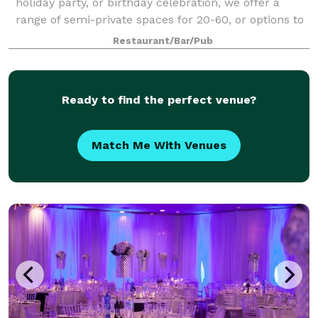
holiday party, or birthday celebration, we offer a
range of semi-private spaces for 20-60, or options to
book the entire restaurant for 50-150 guests. We
Restaurant/Bar/Pub
have a variety of menu options t
Ready to find the perfect venue?
Match Me With Venues