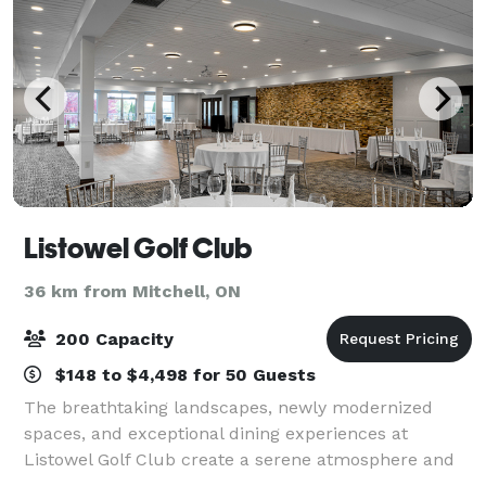
Listowel Golf Club
36 km from Mitchell, ON
200 Capacity
$148 to $4,498 for 50 Guests
The breathtaking landscapes, newly modernized
spaces, and exceptional dining experiences at
Listowel Golf Club create a serene atmosphere and
premium experience no matter the occasion. We are