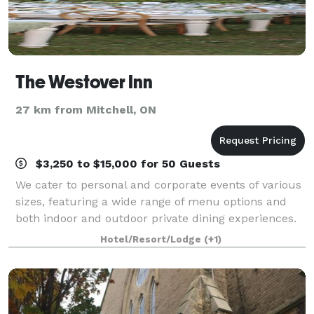
The Westover Inn
27 km from Mitchell, ON
$3,250 to $15,000 for 50 Guests
We cater to personal and corporate events of various
sizes, featuring a wide range of menu options and
both indoor and outdoor private dining experiences.
Spanning 19 acres of beautifully landscaped
Hotel/Resort/Lodge
(+1)
grounds, the Westover Inn provides multi