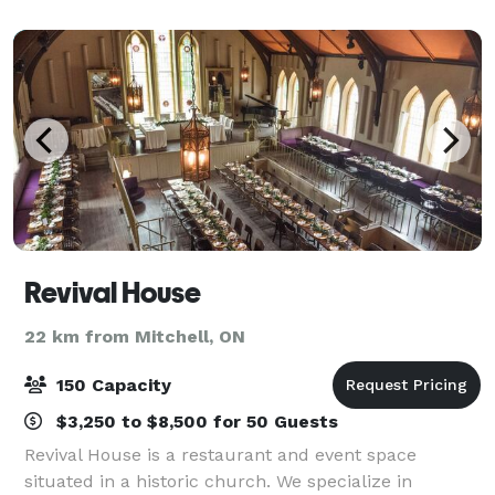
brickwork, expansive windows, and a s
Revival House
22 km from Mitchell, ON
150 Capacity
$3,250 to $8,500 for 50 Guests
Revival House is a restaurant and event space
situated in a historic church. We specialize in