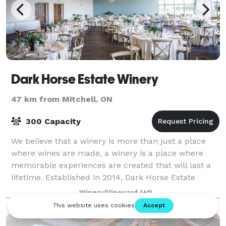
Dark Horse Estate Winery
47 km from Mitchell, ON
300 Capacity
We believe that a winery is more than just a place
where wines are made, a winery is a place where
memorable experiences are created that will last a
lifetime. Established in 2014, Dark Horse Estate
Winery’s 20 acre vineyard is located in
Winery/Vineyard
(+1)