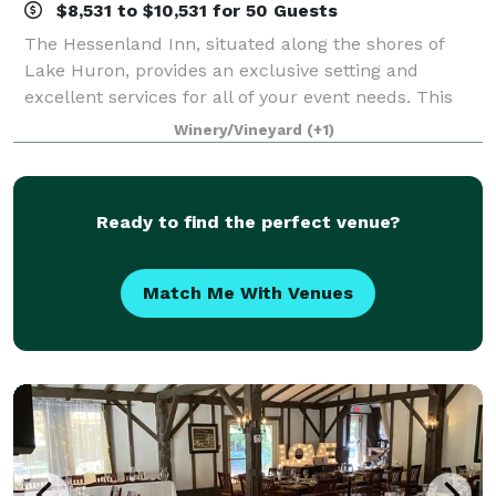
$8,531 to $10,531 for 50 Guests
The Hessenland Inn, situated along the shores of
Lake Huron, provides an exclusive setting and
excellent services for all of your event needs. This
rustic yet elegant barn-like setting has become one
Winery/Vineyard
(+1)
of the most unique reception venues alo
Ready to find the perfect venue?
Match Me With Venues