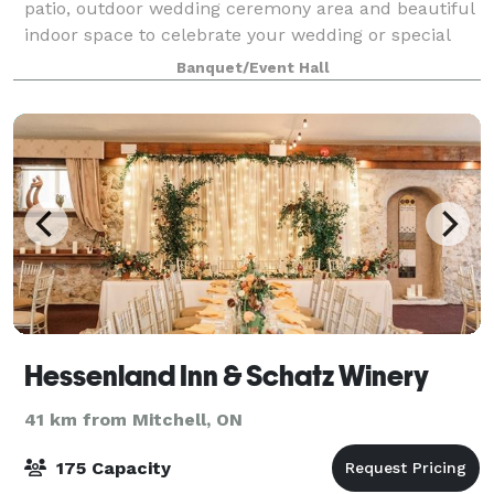
patio, outdoor wedding ceremony area and beautiful
indoor space to celebrate your wedding or special
event.
Banquet/Event Hall
Hessenland Inn & Schatz Winery
41 km from Mitchell, ON
175 Capacity