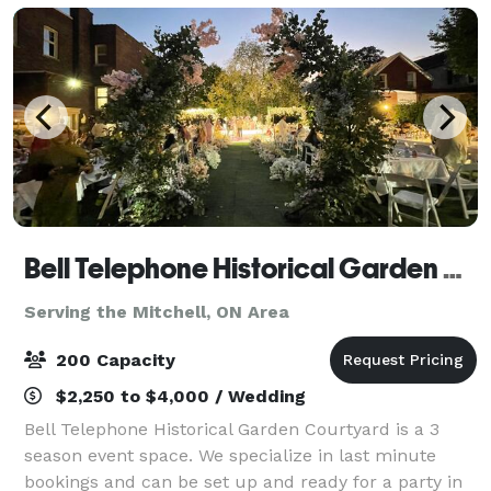
Bell Telephone Historical Garden Courtyard
Serving the Mitchell, ON Area
200 Capacity
$2,250 to $4,000 / Wedding
Bell Telephone Historical Garden Courtyard is a 3
season event space. We specialize in last minute
bookings and can be set up and ready for a party in