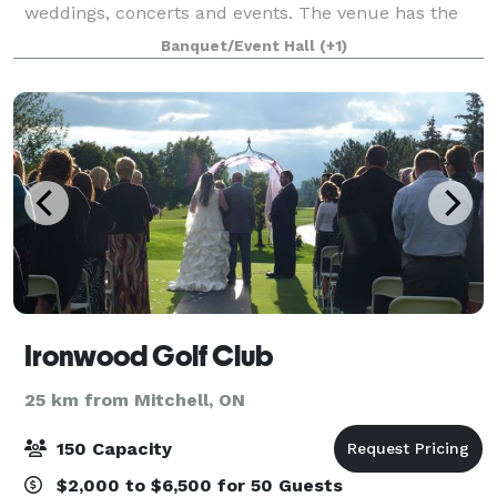
weddings, concerts and events. The venue has the
capability of hosting your ceremony, cocktail hour
Banquet/Event Hall
(+1)
and reception all on our premises, making all
Ironwood Golf Club
25 km from Mitchell, ON
150 Capacity
$2,000 to $6,500 for 50 Guests