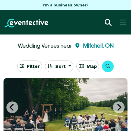
I'm a business owner
Wedding Venues near
Mitchell, ON
Filter
Sort
Map