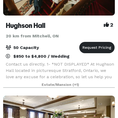
Hughson Hall
2
20 km from Mitchell, ON
50 Capacity
$850 to $4,800 / Wedding
Contact us directly. 1- *NOT DISPLAYED* At Hughson
Hall located in picturesque Stratford, Ontario, we
love any excuse for a celebration, so let us help you
to make your special event something to remember.
Estate/Mansion
(+1)
We believe that every occasio