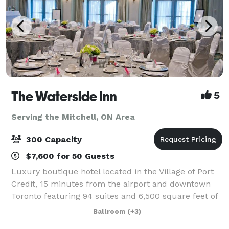
The Waterside Inn
5
Serving the Mitchell, ON Area
300 Capacity
$7,600 for 50 Guests
Luxury boutique hotel located in the Village of Port
Credit, 15 minutes from the airport and downtown
Toronto featuring 94 suites and 6,500 square feet of
flexible space. The Waterside Inn offers the ideal
Ballroom
(+3)
setting for meetings, social gath