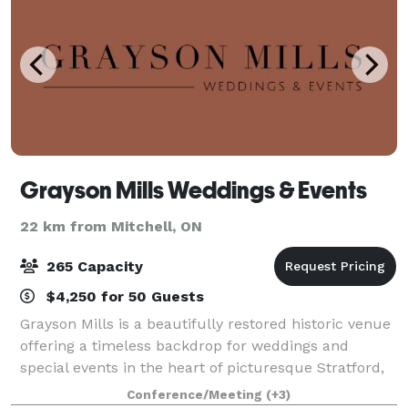
Grayson Mills Weddings & Events
22 km from Mitchell, ON
265 Capacity
$4,250 for 50 Guests
Grayson Mills is a beautifully restored historic venue
offering a timeless backdrop for weddings and
special events in the heart of picturesque Stratford,
Ontario. Featuring exposed wood beams, original
Conference/Meeting
(+3)