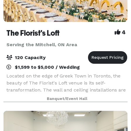
The Florist's Loft
4
Serving the Mitchell, ON Area
120 Capacity
$1,599 to $5,000 / Wedding
Located on the edge of Greek Town in Toronto, the
beauty of The Florist's Loft venue is its self-
transformation. The wall and ceiling installations are
updated and arranged with different flowers and
Banquet/Event Hall
mosses in various colour schemes making