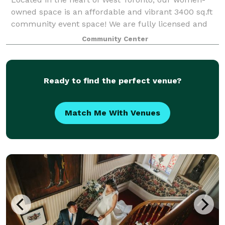
owned space is an affordable and vibrant 3400 sq.ft
community event space! We are fully licensed and
wheelchair accessible boasting a bright and friendly
Community Center
space with 4 washrooms, in-house tech/
Ready to find the perfect venue?
Match Me With Venues