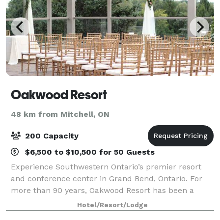
Oakwood Resort
48 km from Mitchell, ON
200 Capacity
$6,500 to $10,500 for 50 Guests
Experience Southwestern Ontario’s premier resort
and conference center in Grand Bend, Ontario. For
more than 90 years, Oakwood Resort has been a
great choice throughout Southwestern Ontario and
Hotel/Resort/Lodge
beyond as the perfect location for conferences