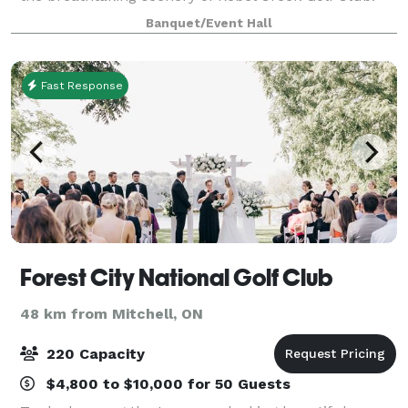
Rebel Creek's banquet facility and terrace offer a
Banquet/Event Hall
first class 22,000 square foot venue tha
Fast Response
Forest City National Golf Club
48 km from Mitchell, ON
220 Capacity
$4,800 to $10,000 for 50 Guests