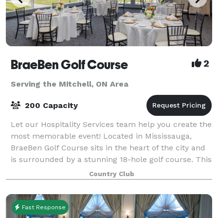
BraeBen Golf Course
2
Serving the Mitchell, ON Area
200 Capacity
Let our Hospitality Services team help you create the
most memorable event! Located in Mississauga,
BraeBen Golf Course sits in the heart of the city and
is surrounded by a stunning 18-hole golf course. This
venue has panoramic views of fa
Country Club
Fast Response