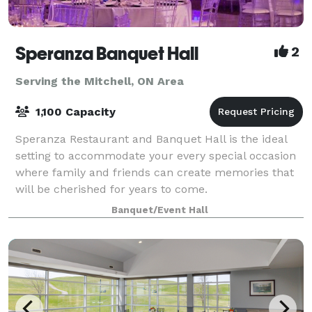
Speranza Banquet Hall
2
Serving the Mitchell, ON Area
1,100 Capacity
Speranza Restaurant and Banquet Hall is the ideal
setting to accommodate your every special occasion
where family and friends can create memories that
will be cherished for years to come.
Banquet/Event Hall