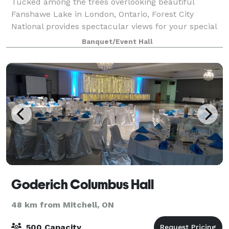
Tucked among the trees overlooking beautiful
Fanshawe Lake in London, Ontario, Forest City
National provides spectacular views for your special
day. This location is ideal for an outdoor ceremony
Banquet/Event Hall
and offers incredible photo opportunities. T
Goderich Columbus Hall
48 km from Mitchell, ON
500 Capacity