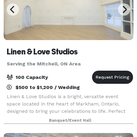
Linen & Love Studios
Serving the Mitchell, ON Area
100 Capacity
$500 to $1,200 / Wedding
Linen & Love Studios is a bright, versatile event
space located in the heart of Markham, Ontario,
designed to bring your celebrations to life. Perfect
for intimate weddings, bridal showers, birthdays,
Banquet/Event Hall
corporate gatherings, workshops, and pr