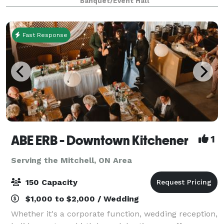
Banquet/Event Hall
accessible event space perfect for creating
unforgettable memories.
Fast Response
ABE ERB - Downtown Kitchener
1
Serving the Mitchell, ON Area
150 Capacity
$1,000 to $2,000 / Wedding
Whether it's a corporate function, wedding reception,