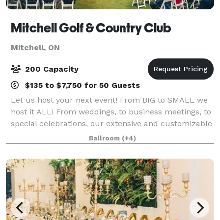
Mitchell Golf & Country Club
Mitchell, ON
200 Capacity
$135 to $7,750 for 50 Guests
Let us host your next event! From BIG to SMALL we
host it ALL! From weddings, to business meetings, to
special celebrations, our extensive and customizable
event packages are sure to make your gathering a
Ballroom
(+4)
great one! The banquet hall at Mitc