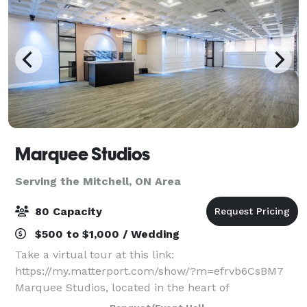
Marquee Studios
Serving the Mitchell, ON Area
80 Capacity
$500 to $1,000 / Wedding
Take a virtual tour at this link:
https://my.matterport.com/show/?m=efrvb6CsBM7
Marquee Studios, located in the heart of
Scarborough off Markham Road, offers a stylish and