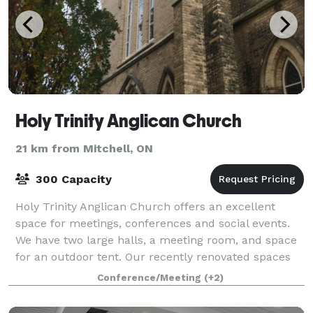
Holy Trinity Anglican Church
21 km from Mitchell, ON
300 Capacity
Holy Trinity Anglican Church offers an excellent
space for meetings, conferences and social events.
We have two large halls, a meeting room, and space
for an outdoor tent. Our recently renovated spaces
that are modern, up to code, aesthetic
Conference/Meeting
(+2)