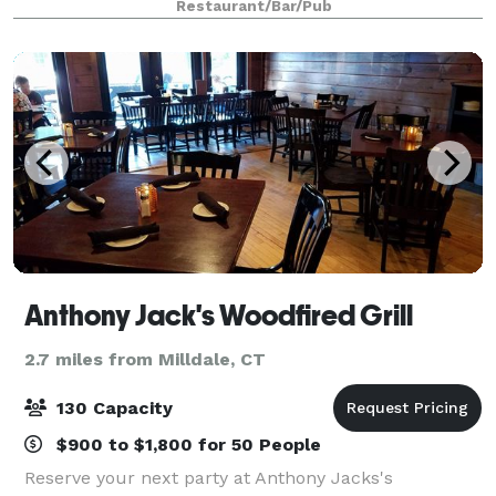
Restaurant/Bar/Pub
up to 100 or a venue buyout fo
Anthony Jack's Woodfired Grill
2.7 miles from Milldale, CT
130 Capacity
$900 to $1,800 for 50 People
Reserve your next party at Anthony Jacks's