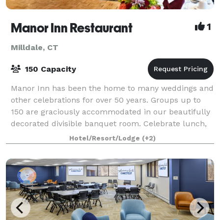
Manor Inn Restaurant
1
Milldale, CT
150 Capacity
Manor Inn has been the home to many weddings and
other celebrations for over 50 years. Groups up to
150 are graciously accommodated in our beautifully
decorated divisible banquet room. Celebrate lunch,
dinner, banquets, showers, weddings, r
Hotel/Resort/Lodge
(+2)