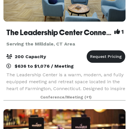
The Leadership Center Connecticut
1
Serving the Milldale, CT Area
200 Capacity
$636 to $1,076 / Meeting
The Leadership Center is a warm, modern, and fully
equipped meeting and retreat space located in the
heart of Farmington, Connecticut. Designed to inspire
connection and collaboration, the Center provides an
Conference/Meeting
(+1)
ideal setting for teams, organiz