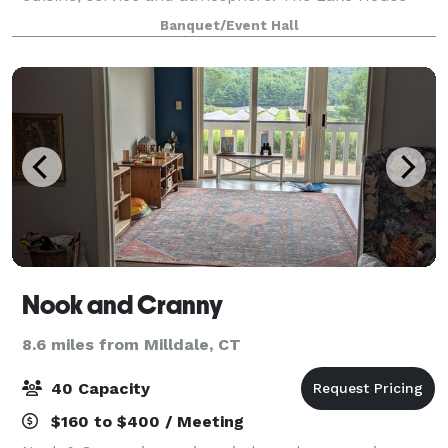
catering facility is located within steps of its own
Banquet/Event Hall
private lake. Situated on ov
Nook and Cranny
8.6 miles from Milldale, CT
40 Capacity
$160 to $400 / Meeting