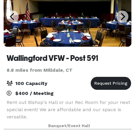
Wallingford VFW - Post 591
8.8 miles from Milldale, CT
100 Capacity
$400 / Meeting
Rent out Bishop's Hall or our Rec Room for your next
special event! We are affordable and our space is
versatile.
Banquet/Event Hall