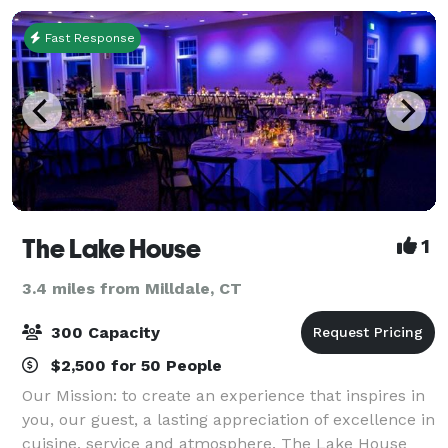
Fast Response
The Lake House
1
3.4 miles from Milldale, CT
300 Capacity
$2,500 for 50 People
Our Mission: to create an experience that inspires in
you, our guest, a lasting appreciation of excellence in
cuisine, service and atmosphere. The Lake House