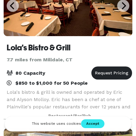
Lola's Bistro & Grill
7.7 miles from Milldale, CT
80 Capacity
$850 to $1,000 for 50 People
Lola's bistro & grill is owned and operated by Eric
and Alyson Molloy. Eric has been a chef at one of
Plainville's popular restaurants for over 12 years and
has now decided to use his talents and experience to
Restaurant/Bar/Pub
create his own local restaura