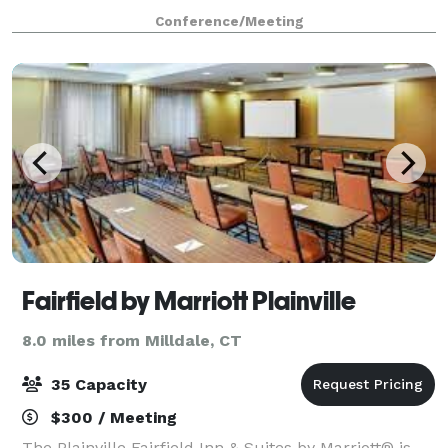
professionals with meeting spaces that are
Conference/Meeting
conducive to learning, listening, and collaborating.
Fairfield by Marriott Plainville
8.0 miles from Milldale, CT
35 Capacity
$300 / Meeting
The Plainville Fairfield Inn & Suites by Marriott® is