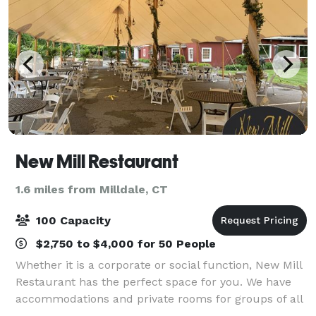
New Mill Restaurant
1.6 miles from Milldale, CT
100 Capacity
$2,750 to $4,000 for 50 People
Whether it is a corporate or social function, New Mill
Restaurant has the perfect space for you. We have
accommodations and private rooms for groups of all
sizes, including our entire lower level for groups of