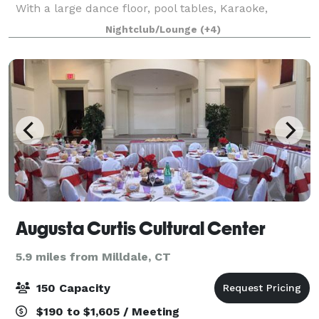
With a large dance floor, pool tables, Karaoke,
Cornhole, country dance lessons, ample parking on
Nightclub/Lounge
(+4)
location, National Hotel in walking distance and m
Augusta Curtis Cultural Center
5.9 miles from Milldale, CT
150 Capacity
$190 to $1,605 / Meeting