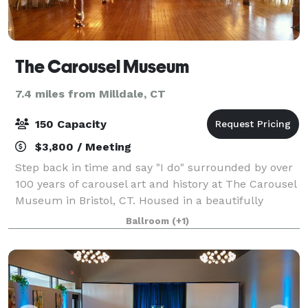
The Carousel Museum
7.4 miles from Milldale, CT
150 Capacity
$3,800 / Meeting
Step back in time and say "I do" surrounded by over
100 years of carousel art and history at The Carousel
Museum in Bristol, CT. Housed in a beautifully
restored post-and-beam factory from 1901, the
Ballroom
(+1)
museum boasts a fascinating collection of