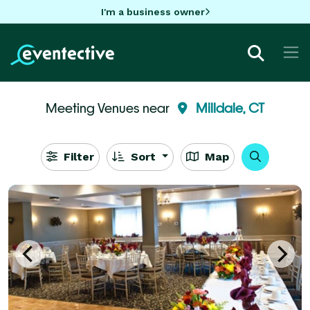
I'm a business owner
Meeting Venues near
Milldale, CT
Filter
Sort
Map