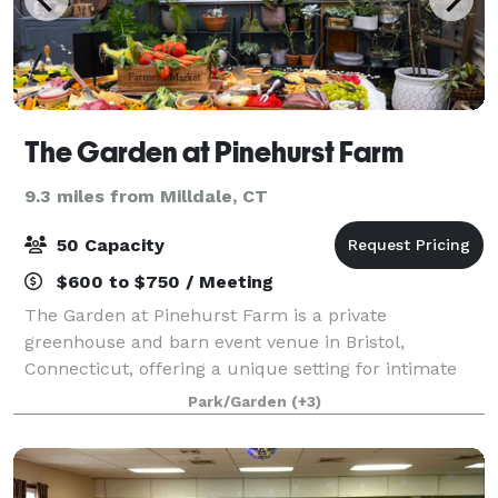
The Garden at Pinehurst Farm
9.3 miles from Milldale, CT
50 Capacity
$600 to $750 / Meeting
The Garden at Pinehurst Farm is a private
greenhouse and barn event venue in Bristol,
Connecticut, offering a unique setting for intimate
celebrations and gatherings. Surrounded by gardens,
Park/Garden
(+3)
natural light, and peaceful countryside charm, ou