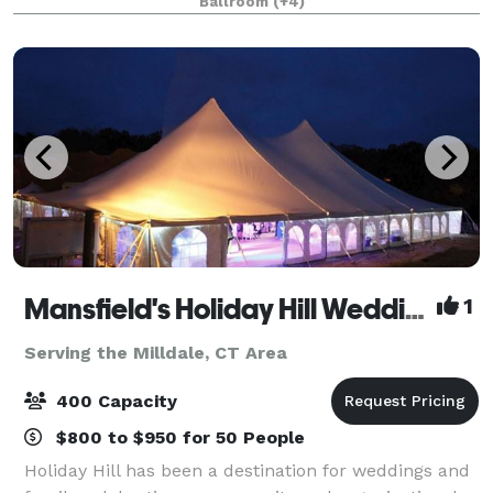
Ballroom
(+4)
Mansfield's Holiday Hill Weddings & Parties - Tent and Barn Venue
1
Serving the Milldale, CT Area
400 Capacity
$800 to $950 for 50 People
Holiday Hill has been a destination for weddings and