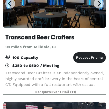
Transcend Beer Crafters
9.1 miles from Milldale, CT
100 Capacity
$350 to $500 / Meeting
Transcend Beer Crafters is an independently owned,
highly awarded craft brewery in the heart of central
CT. Equipped with a full restaurant with casual
dining and catering options available. The private
Banquet/Event Hall
(+1)
event space can host your gathering u