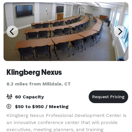
Klingberg Nexus
8.3 miles from Milldale, CT
60 Capacity
$50 to $950 / Meeting
Klingberg Nexus Professional Development Center is
an innovative conference center that will provide
executives, meeting planners, and training