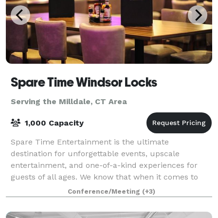
Spare Time Windsor Locks
Serving the Milldale, CT Area
1,000 Capacity
Spare Time Entertainment is the ultimate
destination for unforgettable events, upscale
entertainment, and one-of-a-kind experiences for
guests of all ages. We know that when it comes to
planning the perfect event, one size doesn’t fit all.
Conference/Meeting
(+3)