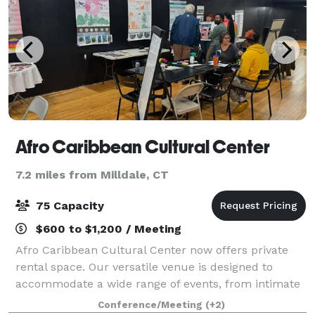
Afro Caribbean Cultural Center
7.2 miles from Milldale, CT
75 Capacity
$600 to $1,200 / Meeting
Afro Caribbean Cultural Center now offers private
rental space. Our versatile venue is designed to
accommodate a wide range of events, from intimate
gatherings to corporate meetings and celebrations.
Conference/Meeting
(+2)