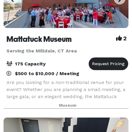
Mattatuck Museum
2
Serving the Milldale, CT Area
175 Capacity
$500 to $10,000 / Meeting
Are you looking for a non-traditional venue for your
event? Whether you are planning a small meeting, a
large gala, or an elegant wedding, the Mattatuck
Museum offers a unique and exciting backdrop for
Museum
your event. Through a combination of s