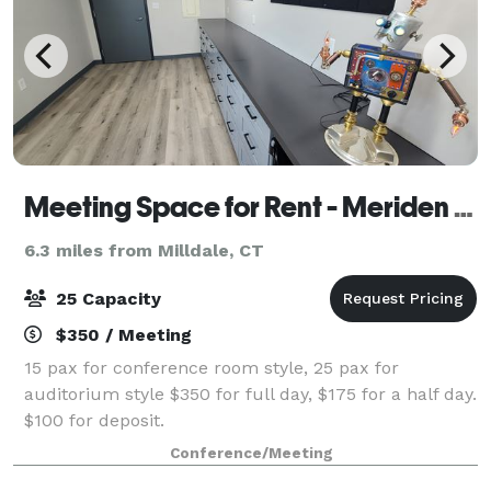
Meeting Space for Rent - Meriden CT
6.3 miles from Milldale, CT
25 Capacity
$350 / Meeting
15 pax for conference room style, 25 pax for
auditorium style $350 for full day, $175 for a half day.
$100 for deposit.
Conference/Meeting