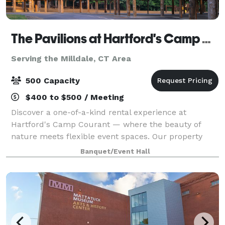
The Pavilions at Hartford's Camp Courant
Serving the Milldale, CT Area
500 Capacity
$400 to $500 / Meeting
Discover a one-of-a-kind rental experience at
Hartford's Camp Courant — where the beauty of
nature meets flexible event spaces. Our property
offers both indoor and outdoor settings, including
Banquet/Event Hall
spacious pavilions, scenic walkways, and cozy ga