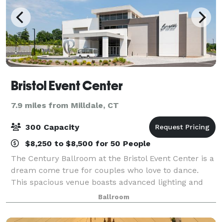
Bristol Event Center
7.9 miles from Milldale, CT
300 Capacity
$8,250 to $8,500 for 50 People
The Century Ballroom at the Bristol Event Center is a
dream come true for couples who love to dance.
This spacious venue boasts advanced lighting and
sound systems, creating the perfect ambiance for a
Ballroom
lively and unforgettable celebration. T