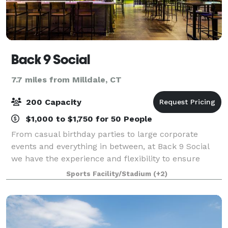
Back 9 Social
7.7 miles from Milldale, CT
200 Capacity
$1,000 to $1,750 for 50 People
From casual birthday parties to large corporate
events and everything in between, at Back 9 Social
we have the experience and flexibility to ensure
every event is a success. Our venue is perfect for
Sports Facility/Stadium
(+2)
cocktail receptions, luncheons, birthdays