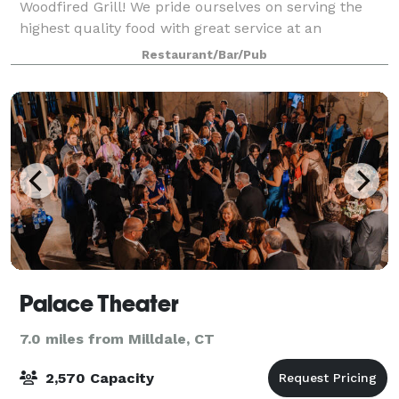
Woodfired Grill! We pride ourselves on serving the
highest quality food with great service at an
affordable price.
Restaurant/Bar/Pub
Palace Theater
7.0 miles from Milldale, CT
2,570 Capacity