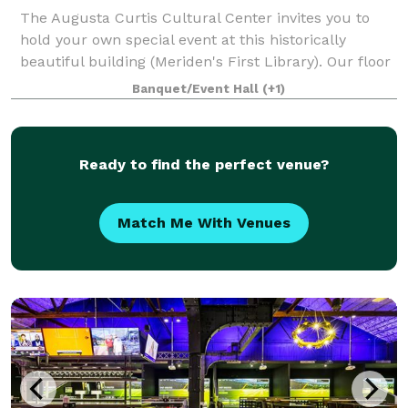
The Augusta Curtis Cultural Center invites you to
hold your own special event at this historically
beautiful building (Meriden's First Library). Our floor
plan is well suited for a variety of events, from
Banquet/Event Hall
(+1)
auctions to dinner parties and wed
Ready to find the perfect venue?
Match Me With Venues