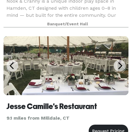
Nook & Cranny is a unique indoor play space in
Hamden, CT designed with children ages 0–8 in
mind — but built for the entire community. Our
cozy, 900 sq ft space is filled with repurposed
Banquet/Event Hall
materials, nostalgic textures, and child-led activi
Jesse Camille's Restaurant
9.1 miles from Milldale, CT