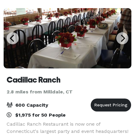
Our space offers a warm and inviting atm
Cadillac Ranch
2.8 miles from Milldale, CT
600 Capacity
$1,975 for 50 People
Cadillac Ranch Restaurant is now one of
Connecticut's largest party and event headquarters!