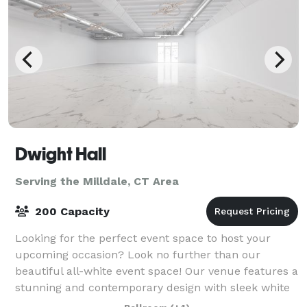
Dwight Hall
Serving the Milldale, CT Area
200 Capacity
Looking for the perfect event space to host your
upcoming occasion? Look no further than our
beautiful all-white event space! Our venue features a
stunning and contemporary design with sleek white
walls, high ceilings, and ample natural lig