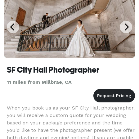
SF City Hall Photographer
11 miles from Millbrae, CA
When you book us as your SF City Hall photographer,
you will receive a custom quote for your wedding
based on your package preference and the time
you'd like to have the photographer present (we offer
both daytime and evening options). If you are unable