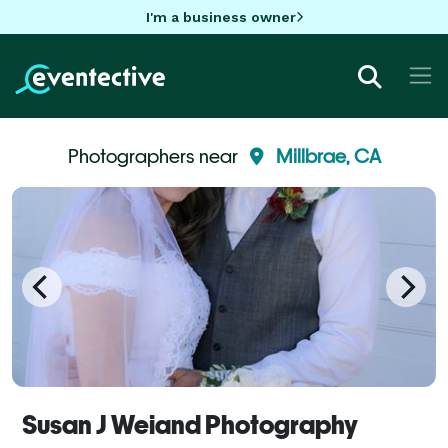
I'm a business owner
Photographers near
Millbrae, CA
Susan J Weiand Photography