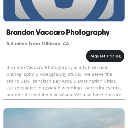
Brandon Vaccaro Photography
9.4 miles from Millbrae, CA
Brandon Vaccaro Photography is a full service
photography & videography studio. We serve the
entire San Francisco Bay Area & Destination Cities.
We specialize in upscale weddings, portraits events,
boudoir & Headshots sessions. We also have custom
photo booth and green screen services as well.