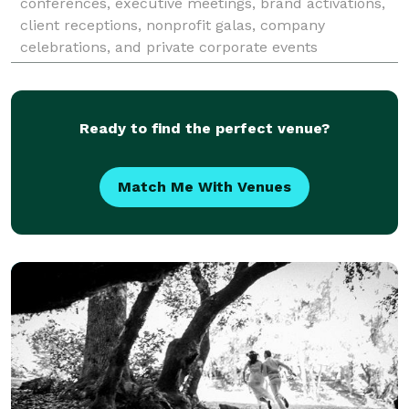
conferences, executive meetings, brand activations,
client receptions, nonprofit galas, company
celebrations, and private corporate events
throughout the Bay Area. Since 2017, Nico has
partnered with busines
Ready to find the perfect venue?
Match Me With Venues