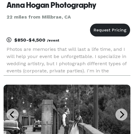
Anna Hogan Photography
22 miles from Millbrae, CA
$850-$4,500
/event
Photos are memories that will last a life time, and I
will help your event be unforgettable. I specialize in
wedding artistry, but I photograph different types of
events (corporate, private parties). I'm in the
business for 5 years and really love my job, hopefully
it shows in my work. Please che