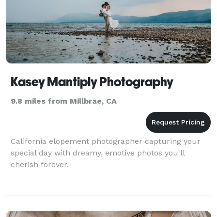
Kasey Mantiply Photography
9.8 miles from Millbrae, CA
California elopement photographer capturing your
special day with dreamy, emotive photos you'll
cherish forever.