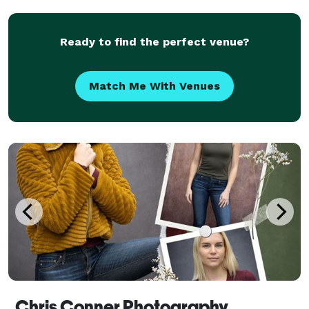
from the time my beloved dad bought me my first
Ready to find the perfect venue?
Match Me With Venues
Chris Conner Photography