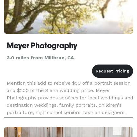
Meyer Photography
3.0 miles from Millbrae, CA
Mention this add to receive $50 off a portrait session
and $200 of the Siena wedding price. Meyer
Photography provides services for local weddings and
destination weddings, family portraits, children's
portraiture, high school seniors, fashion designers,
musicians, corporate events, advertising