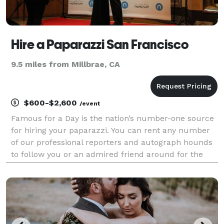
Hire a Paparazzi San Francisco
9.5 miles from Millbrae, CA
$600-$2,600
/event
Famous for a Day is the nation’s number-one source
for hiring your paparazzi. You can rent any number
of our professional reporters and autograph hounds
to follow you or an admired friend around for the
day for an unforgettable celebrity experience. Feel
the fame, and leave it all behind at the end