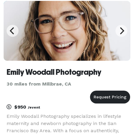
will be having fun creating your brand
Emily Woodall Photography
30 miles from Millbrae, CA
$950
/event
Emily Woodall Photography specializes in lifestyle
maternity and newborn photography in the San
Francisco Bay Area. With a focus on authenticity,