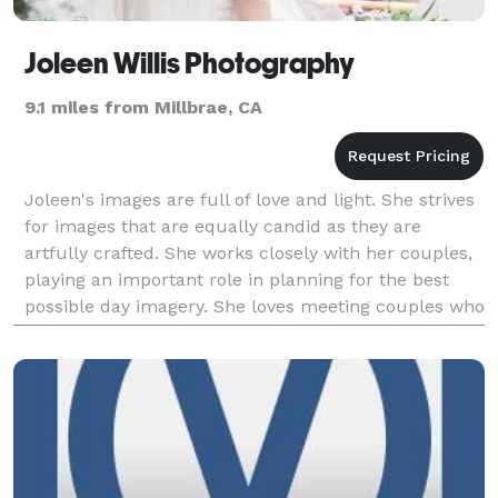
Joleen Willis Photography
9.1 miles from Millbrae, CA
Joleen's images are full of love and light. She strives
for images that are equally candid as they are
artfully crafted. She works closely with her couples,
playing an important role in planning for the best
possible day imagery. She loves meeting couples who
appreciate a natural aesthetic and fi