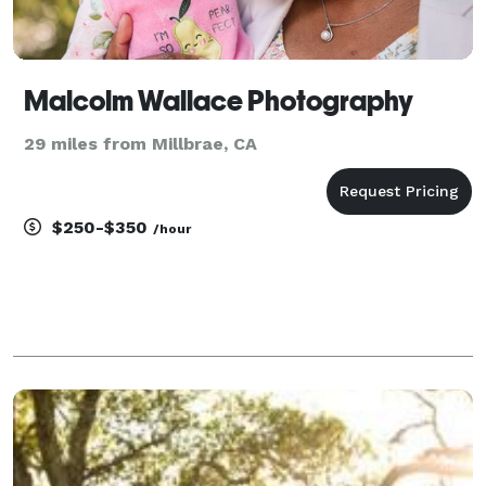
Malcolm Wallace Photography
29 miles from Millbrae, CA
$250-$350
/hour