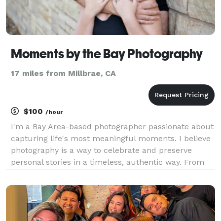
Moments by the Bay Photography
17 miles from Millbrae, CA
$100
/hour
I'm a Bay Area-based photographer passionate about
capturing life's most meaningful moments. I believe
photography is a way to celebrate and preserve
personal stories in a timeless, authentic way. From
engagements and senior portraits to motherhood,
newborns, real estate, and intimate weddings, I ta