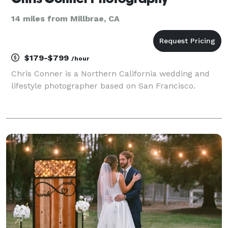
14 miles from Millbrae, CA
$179-$799
/hour
Chris Conner is a Northern California wedding and
lifestyle photographer based on San Francisco.