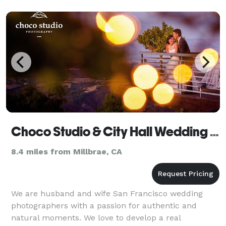
Choco Studio & City Hall Wedding Photographer
8.4 miles from Millbrae, CA
We are husband and wife San Francisco wedding
photographers with a passion for authentic and
natural moments. We love to develop a real