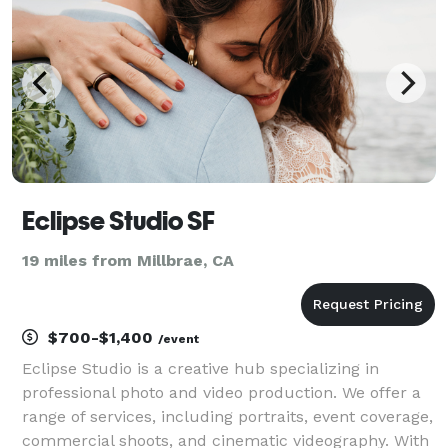
Eclipse Studio SF
19 miles from Millbrae, CA
$700-$1,400
/event
Eclipse Studio is a creative hub specializing in
professional photo and video production. We offer a
range of services, including portraits, event coverage,
commercial shoots, and cinematic videography. With