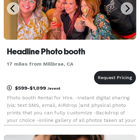
Headline Photo booth
17 miles from Millbrae, CA
$599-$1,099
/event
Photo booth Rental for Hire. -Instant digital sharing
(via: text SMS, email, AIRdrop )and physical photo
prints that you can fully customize -Backdrop of
your choice -online gallery of all photos taken at your
event -digital props and filters -booth operator -
engaging and friendly booth operator