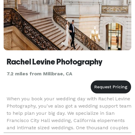
Rachel Levine Photography
7.2 miles from Millbrae, CA
When you book your wedding day with Rachel Levine
Photography, you've also got a wedding support team
to help plan your big day. We specialize in San
Francisco City Hall wedding, California elopements
and intimate sized weddings. One thousand couples
served and counting! All-Inclusive wedding packag