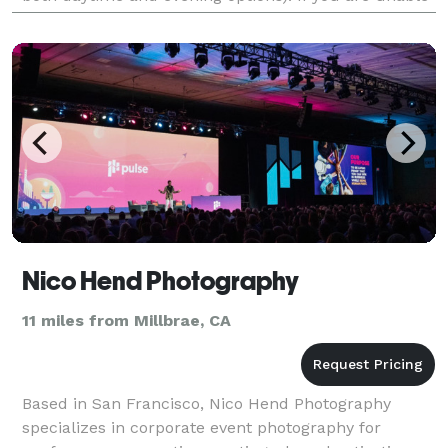
to find one that fits your needs, please let u
Nico Hend Photography
11 miles from Millbrae, CA
Based in San Francisco, Nico Hend Photography
specializes in corporate event photography for