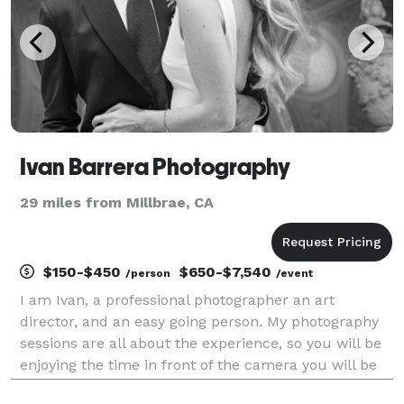
Ivan Barrera Photography
29 miles from Millbrae, CA
$150-$450
$650-$7,540
/person
/event
I am Ivan, a professional photographer an art
director, and an easy going person. My photography
sessions are all about the experience, so you will be
enjoying the time in front of the camera you will be
heard all the time, stress free and smiling, while I