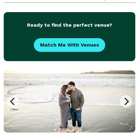
a passion for storytelling, we capture moments with
precision and creativity, ensuring high-
Ready to find the perfect venue?
Match Me With Venues