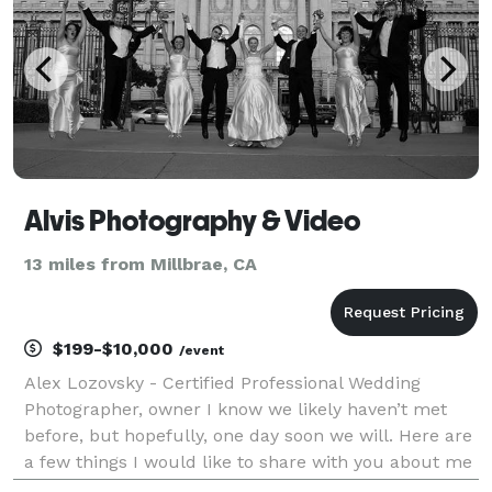
Alvis Photography & Video
13 miles from Millbrae, CA
$199-$10,000
/event
Alex Lozovsky - Certified Professional Wedding
Photographer, owner I know we likely haven’t met
before, but hopefully, one day soon we will. Here are
a few things I would like to share with you about me
before we meet. Photography has been my passion