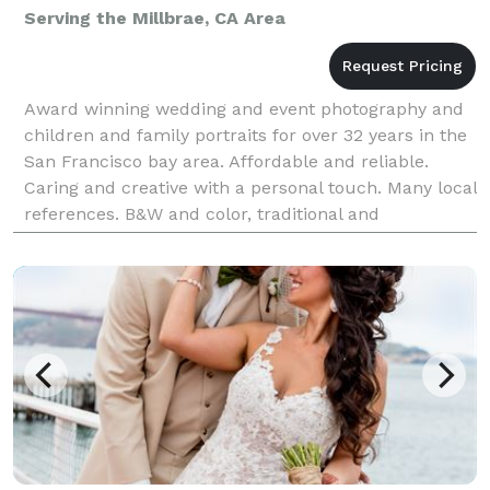
Serving the Millbrae, CA Area
Award winning wedding and event photography and
children and family portraits for over 32 years in the
San Francisco bay area. Affordable and reliable.
Caring and creative with a personal touch. Many local
references. B&W and color, traditional and
candid/photojournalistic style. Willing to work wi