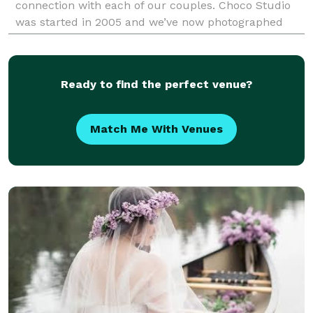
connection with each of our couples. Choco Studio
was started in 2005 and we’ve now photographed
over 300 weddings as a team. We photograph large
events as well
Ready to find the perfect venue?
Match Me With Venues