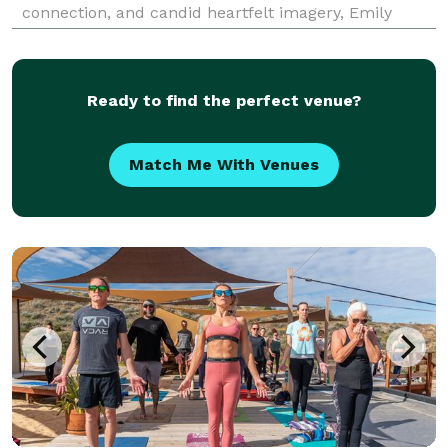
connection, and candid heartfelt imagery, Emily
creates timeless maternity and newborn lifestyle
portraits that celebrate the unique spirit of each
family
Ready to find the perfect venue?
Match Me With Venues