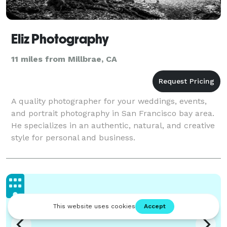
Eliz Photography
11 miles from Millbrae, CA
A quality photographer for your weddings, events,
and portrait photography in San Francisco bay area.
He specializes in an authentic, natural, and creative
style for personal and business.