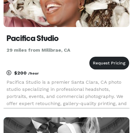
Pacifica Studio
29 miles from Millbrae, CA
$200
/hour
Pacifica Studio is a premier Santa Clara, CA photo
studio specializing in professional headshots,
portraits, events, and commercial photography. We
offer expert retouching, gallery-quality printing, and
personalized service for individuals, couples,
families, and businesses.