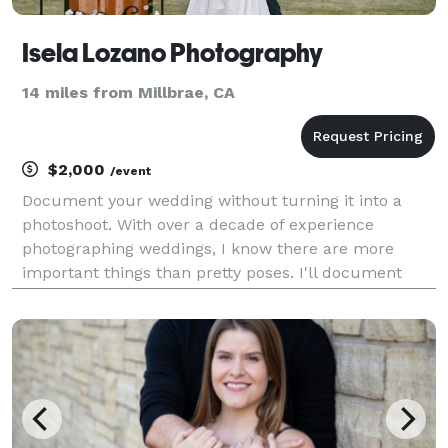
Isela Lozano Photography
14 miles from Millbrae, CA
$2,000
/event
Document your wedding without turning it into a
photoshoot. With over a decade of experience
photographing weddings, I know there are more
important things than pretty poses. I'll document
your wedding day without interruption so that you
can enjoy every single moment and not worry about
feeling a