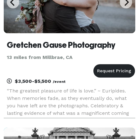
Gretchen Gause Photography
13 miles from Millbrae, CA
$3,500-$5,500
/event
“The greatest pleasure of life is love.” ~ Euripides.
When memories fade, as they eventually do, what
you have left are the photographs. Celebratory &
lasting evidence of what was a magnificent coming
together of two. Wedding days are for laughter &
promises, & gathering friends & family, & they are