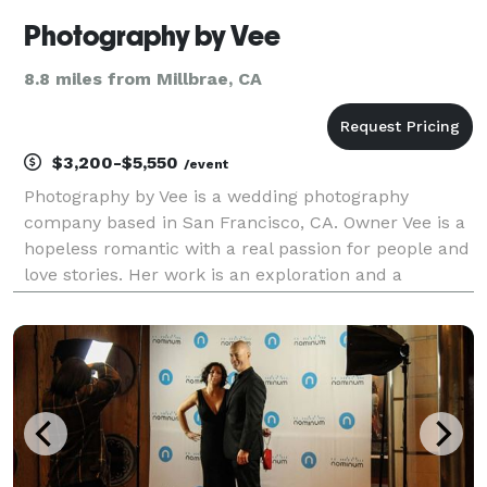
Photography by Vee
8.8 miles from Millbrae, CA
$3,200-$5,550
/event
Photography by Vee is a wedding photography
company based in San Francisco, CA. Owner Vee is a
hopeless romantic with a real passion for people and
love stories. Her work is an exploration and a
celebration of the experiences and connections that
people share. It's about the beautiful moments and
in