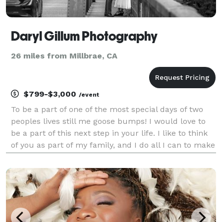
Daryl Gillum Photography
26 miles from Millbrae, CA
$799-$3,000
/event
To be a part of one of the most special days of two
peoples lives still me goose bumps! I would love to
be a part of this next step in your life. I like to think
of you as part of my family, and I do all I can to make
your day feel comfortable, at ease and stress free. I
know how stressful a weddi