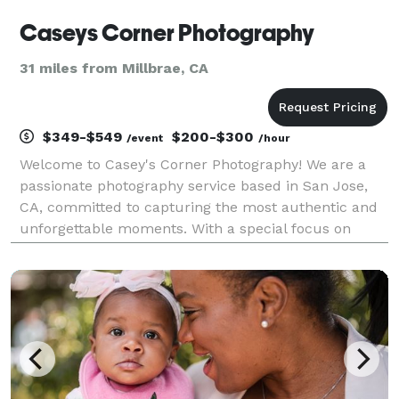
Caseys Corner Photography
31 miles from Millbrae, CA
$349-$549
$200-$300
/event
/hour
Welcome to Casey's Corner Photography! We are a
passionate photography service based in San Jose,
CA, committed to capturing the most authentic and
unforgettable moments. With a special focus on
family photography, we also excel in corporate
headshots, events, and retreats, providing the perfect
ble