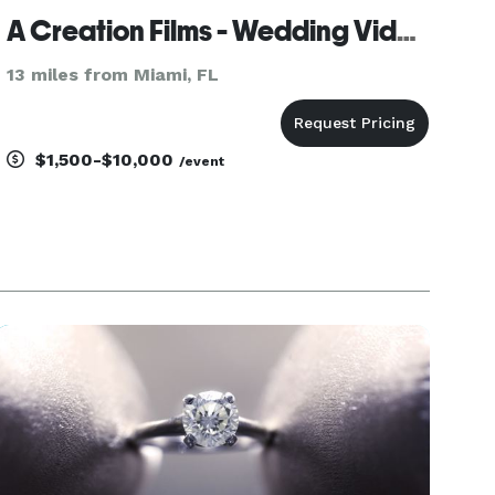
A Creation Films - Wedding Videography
13 miles from Miami, FL
$1,500-$10,000
/event