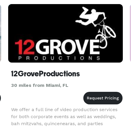
12GroveProductions
30 miles from Miami, FL
We offer a full line of video production services
for both corporate events as well as weddings,
bah mitzvahs, quincenearas, and parties