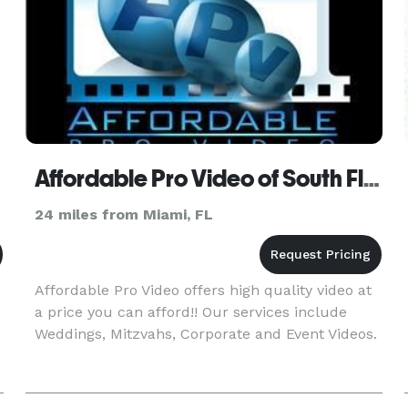
Affordable Pro Video of South Florida
24 miles from Miami, FL
Affordable Pro Video offers high quality video at
a price you can afford!! Our services include
Weddings, Mitzvahs, Corporate and Event Videos.