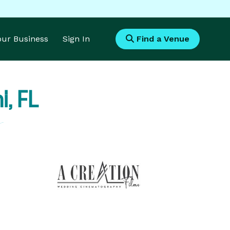
Your Business
Sign In
Find a Venue
, FL