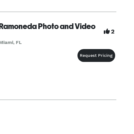
Ramoneda Photo and Video
2
Miami, FL