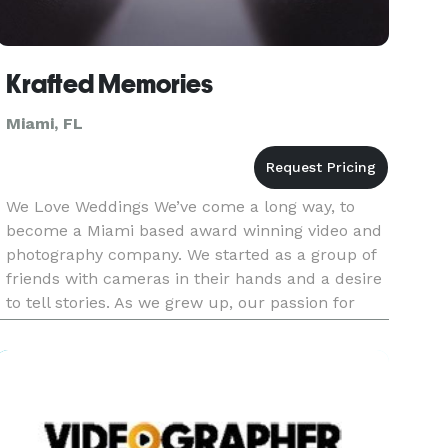
Krafted Memories
Miami, FL
We Love Weddings We’ve come a long way, to
become a Miami based award winning video and
photography company. We started as a group of
friends with cameras in their hands and a desire
to tell stories. As we grew up, our passion for
storytelling remained with us and we went on to
work in global advert