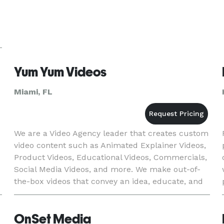
Yum Yum Videos
Miami, FL
We are a Video Agency leader that creates custom
video content such as Animated Explainer Videos,
Product Videos, Educational Videos, Commercials,
Social Media Videos, and more. We make out-of-
the-box videos that convey an idea, educate, and
promote your brand and values. We are trusted
by brands w
OnSet Media