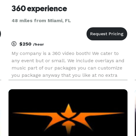
360 experience
48 miles from Miami, FL
$250
/hour
My company is a 360 video booth! We cater to
any event but or small. We include overlays and
music part of our packages you can customize
you package anyway that you like at no extra
charge. Inquire about our promotions! We cater
to all of Florida no city too far