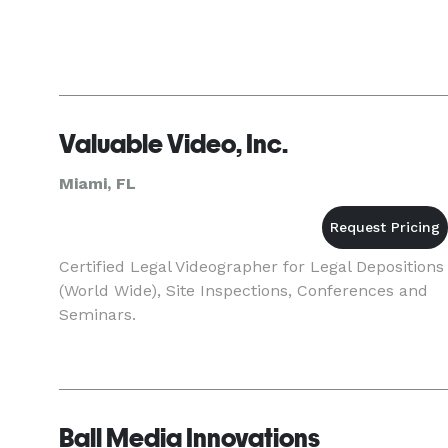
Valuable Video, Inc.
Miami, FL
Certified Legal Videographer for Legal Depositions
(World Wide), Site Inspections, Conferences and
Seminars.
Ball Media Innovations