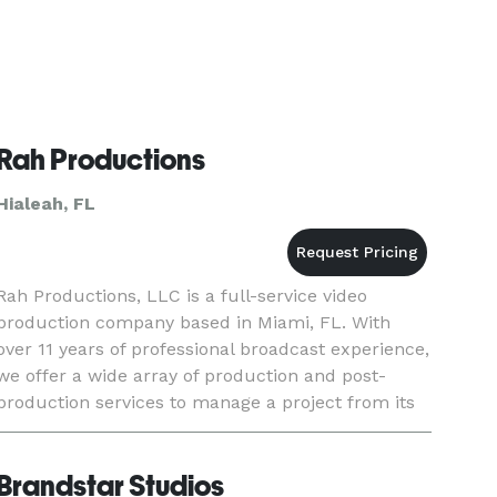
Rah Productions
Hialeah, FL
Rah Productions, LLC is a full-service video
production company based in Miami, FL. With
over 11 years of professional broadcast experience,
we offer a wide array of production and post-
production services to manage a project from its
inception to completion, serving as a convenient
and efficient "o
Brandstar Studios