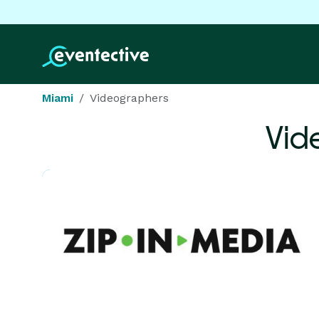
Miami
Videographers
Vid