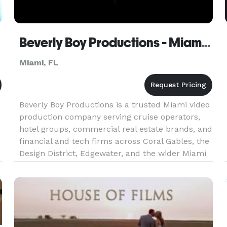
Beverly Boy Productions - Miami Video Production Company
Miami, FL
Beverly Boy Productions is a trusted Miami video
production company serving cruise operators,
hotel groups, commercial real estate brands, and
n
financial and tech firms across Coral Gables, the
e
Design District, Edgewater, and the wider Miami
area. With more than 20 years of production
experience and