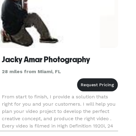
Jacky Amar Photography
28 miles from Miami, FL
From start to finish, I provide a solution thats
right for you and your customers. I will help you
plan your video project to develop the perfect
creative concept, and produce the right video .
Every video is filmed in High Definition 1920i, 24
frame rate or 4 K UHD.