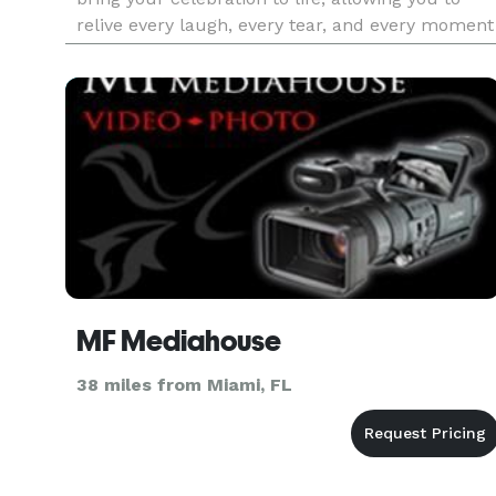
relive every laugh, every tear, and every moment
that went by in a flash. Your loved ones will
thank you
MF Mediahouse
38 miles from Miami, FL