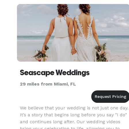
https://linktr.ee/edmantv
Seascape Weddings
29 miles from Miami, FL
We believe that your wedding is not just one day.
It’s a story that begins long before you say "I do"
and continues long after. Our wedding videos
bring your celebration to life, allowing you to