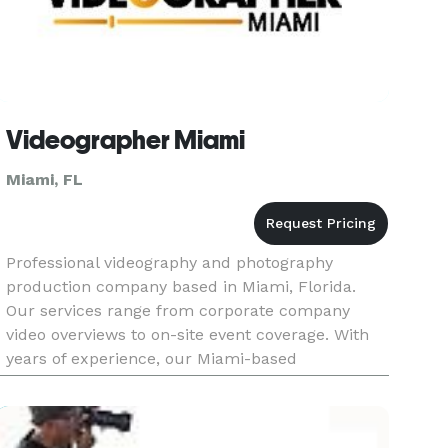
Videographer Miami
Miami, FL
Professional videography and photography
production company based in Miami, Florida.
Our services range from corporate company
video overviews to on-site event coverage. With
years of experience, our Miami-based
videography and photography company has built
a strong reputation for creating captivat