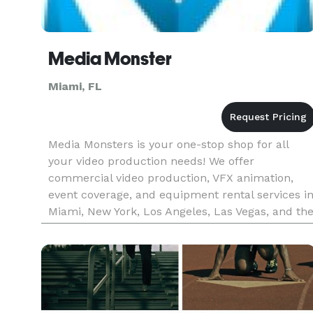
Media Monster
Miami, FL
Media Monsters is your one-stop shop for all
your video production needs! We offer
commercial video production, VFX animation,
event coverage, and equipment rental services i
Miami, New York, Los Angeles, Las Vegas, and th
pan USA. Let us help you bring your vision to
life!