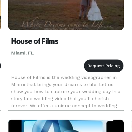
House of Films
Miami, FL
House of Films is the wedding videographer in
Miami that brings your dreams to life. Let us
show you how to capture your wedding day in a
story tale wedding video that you'll cherish
forever. We offer a unique concept to wedding
videography, by creating a cinematic short film
that captures every det