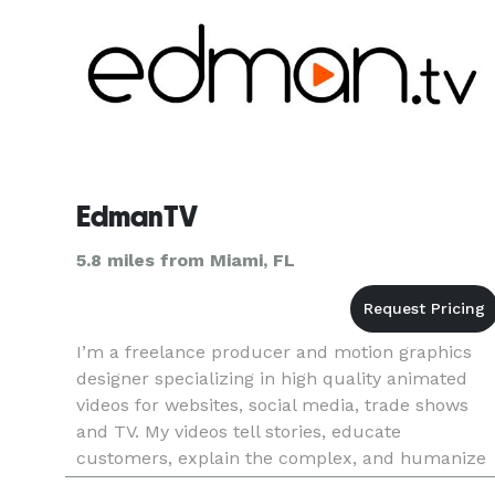
EdmanTV
5.8 miles from Miami, FL
I’m a freelance producer and motion graphics
designer specializing in high quality animated
videos for websites, social media, trade shows
and TV. My videos tell stories, educate
customers, explain the complex, and humanize
brands. See for yourself in my Video Portfolio: