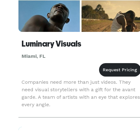
Luminary Visuals
Miami, FL
Companies need more than just videos. They
need visual storytellers with a gift for the avant
garde. A team of artists with an eye that explores
every angle.