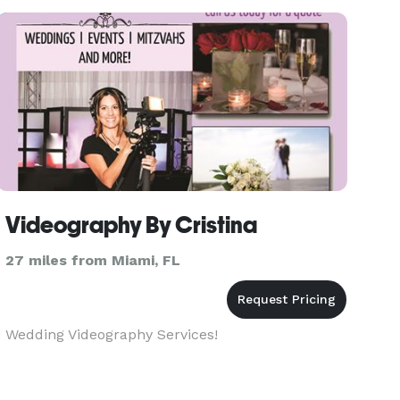
Videography By Cristina
27 miles from Miami, FL
Wedding Videography Services!