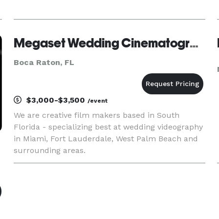
Megaset Wedding Cinematography
Boca Raton, FL
$3,000-$3,500
/event
We are creative film makers based in South
Florida - specializing best at wedding videography
in Miami, Fort Lauderdale, West Palm Beach and
surrounding areas.