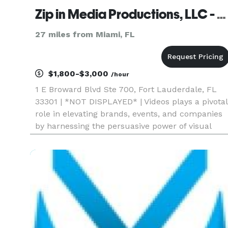
Zip in Media Productions, LLC - Video Production Fort Lauderdale
27 miles from Miami, FL
$1,800-$3,000
/hour
1 E Broward Blvd Ste 700, Fort Lauderdale, FL
33301 | *NOT DISPLAYED* | Videos plays a pivotal
role in elevating brands, events, and companies
by harnessing the persuasive power of visual
storytelling. In an era where digital engagement
is paramount, our services enable businesses to
effectively ca