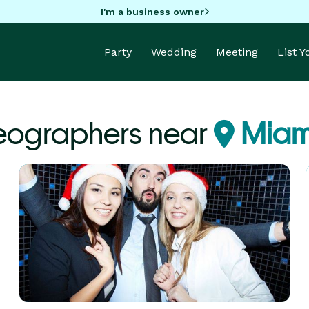
I'm a business owner
Party
Wedding
Meeting
List 
eographers near
Miami