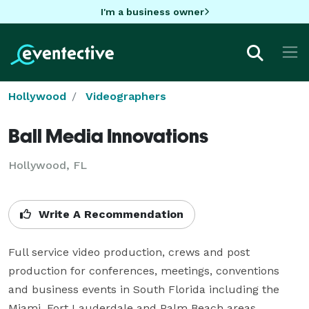
I'm a business owner
Hollywood
Videographers
Ball Media Innovations
Hollywood, FL
Write A Recommendation
Full service video production, crews and post 
production for conferences, meetings, conventions 
and business events in South Florida including the 
Miami, Fort Lauderdale and Palm Beach areas. 