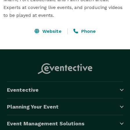
Experts at covering live events, and producing videos 
to be played at events.
Website
Phone
Eventective
Planning Your Event
Event Management Solutions