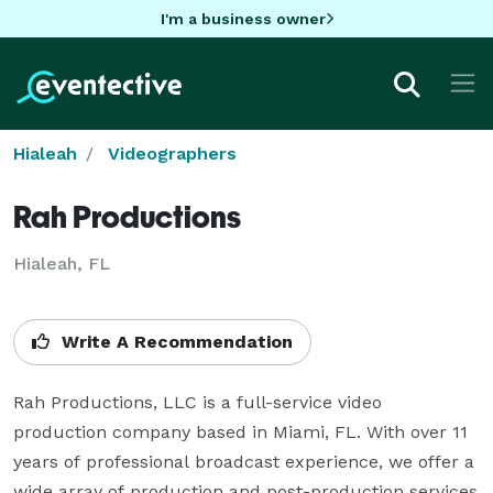
I'm a business owner
Hialeah
Videographers
Rah Productions
Hialeah, FL
Write A Recommendation
Rah Productions, LLC is a full-service video 
production company based in Miami, FL. With over 11 
years of professional broadcast experience, we offer a 
wide array of production and post-production services 