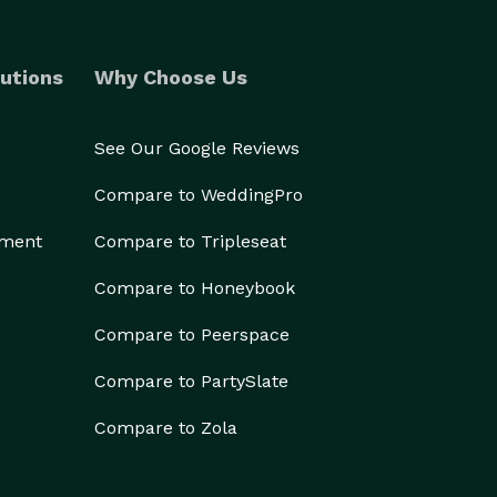
utions
Why Choose Us
See Our Google Reviews
Compare to WeddingPro
ement
Compare to Tripleseat
Compare to Honeybook
Compare to Peerspace
Compare to PartySlate
Compare to Zola