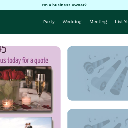
I'm a business owner
Party
Wedding
Meeting
List 