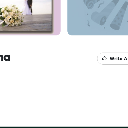
na
Write A