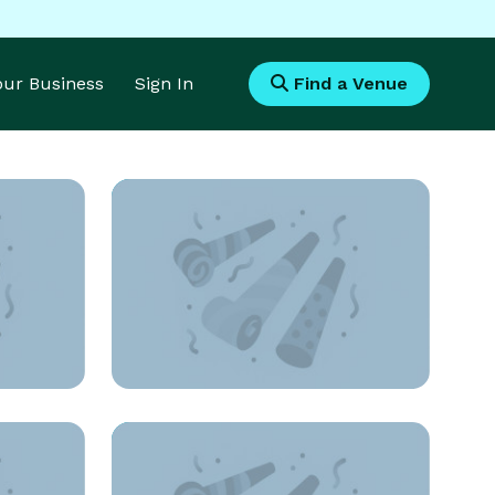
Your Business
Sign In
Find a Venue