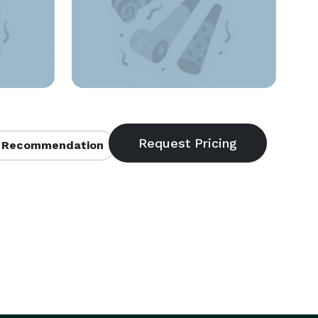
 Recommendation