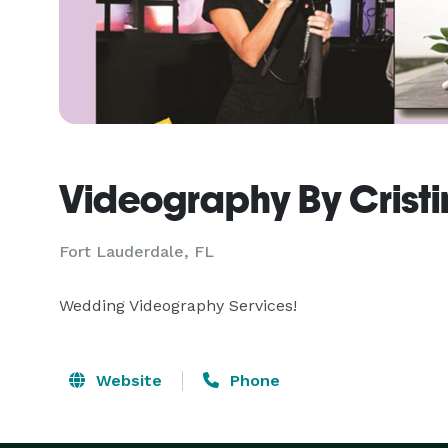
Videography By Cristi
Fort Lauderdale, FL
Wedding Videography Services!
Website
Phone