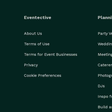
Eventective
Planni
About Us
Party 
Terms of Use
Weddin
Terms for Event Businesses
Meetin
Privacy
Catere
Cookie Preferences
Photog
DJs
Inspo 
Build a