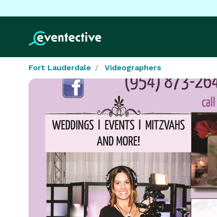
Fort Lauderdale
Videographers