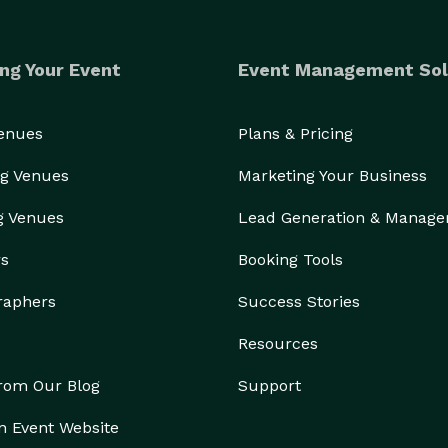
ng Your Event
Event Management Sol
Venues
Plans & Pricing
g Venues
Marketing Your Business
g Venues
Lead Generation & Manag
rs
Booking Tools
raphers
Success Stories
Resources
from Our Blog
Support
n Event Website