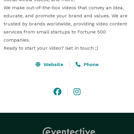
We make out-of-the-box videos that convey an idea, 
educate, and promote your brand and values. We are 
trusted by brands worldwide, providing video content 
services from small startups to Fortune 500 
companies. 

Ready to start your video? Get in touch ;)
Website
Phone