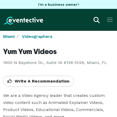
I'm a business owner
Miami
Videographers
Yum Yum Videos
1900 N Bayshore Dr., Suite 1A #136-1246, Miami, FL
Write A Recommendation
We are a Video Agency leader that creates custom 
video content such as Animated Explainer Videos, 
Product Videos, Educational Videos, Commercials, 
Social Media Videos, and more. 
