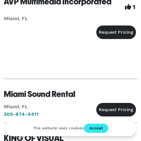
AVP Multimedia Incorporated
1
Miami, FL
Miami Sound Rental
Miami, FL
305-974-4411
KING OF VISUAL