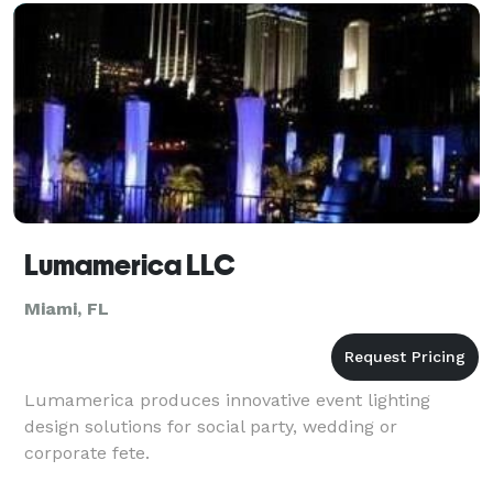
United
Lumamerica LLC
Miami, FL
Lumamerica produces innovative event lighting
design solutions for social party, wedding or
corporate fete.