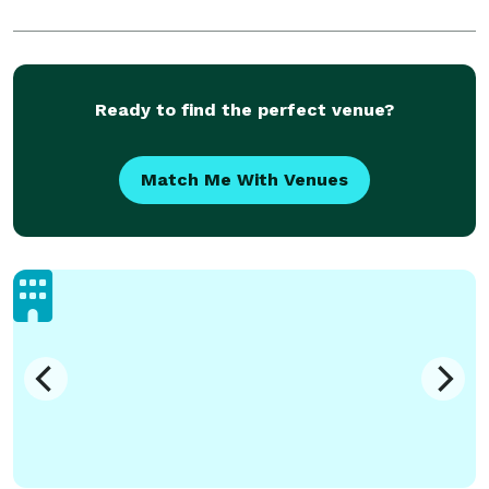
Ready to find the perfect venue?
Match Me With Venues