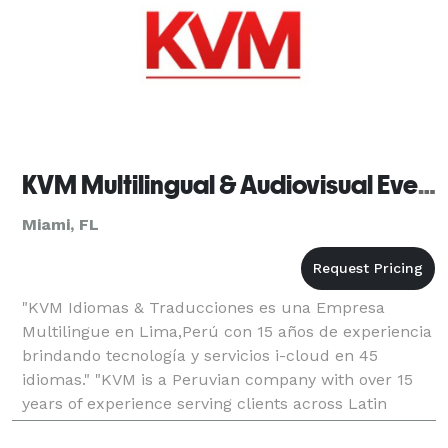
KVM Multilingual & Audiovisual Event Solutions
Miami, FL
"KVM Idiomas & Traducciones es una Empresa
Multilingue en Lima,Perú con 15 años de experiencia
brindando tecnología y servicios i-cloud en 45
idiomas." "KVM is a Peruvian company with over 15
years of experience serving clients across Latin
America and expanding business relationships in the