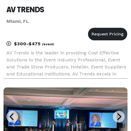
AV TRENDS
Miami, FL
$300-$475
/event
AV Trends is the leader in providing Cost Effective
Solutions to the Event Industry Professional, Event
and Trade Show Producers, Hotelier, Event Suppliers
and Educational Institutions. AV Trends excels in
flawless and sophisticated technical competence
translating in always delivering results withi