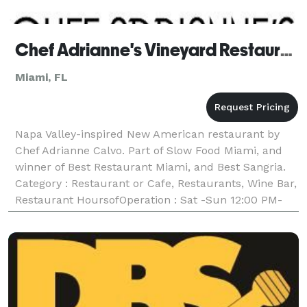
Chef Adrianne's Vineyard Restaurant and Wine Bar
Miami, FL
Napa Valley-inspired New American restaurant by
Chef Adrianne Calvo. Part of Slow Food Miami, and
winner of Best Restaurant Miami, and Best Sangria.
Category : Restaurant or Cafe, Restaurants, Wine Bar,
Restaurant HoursofOperation : Sat -Sun 12:00 PM-
10:00 PM Mon Closed,Tue-Fri 11:00 AM-02