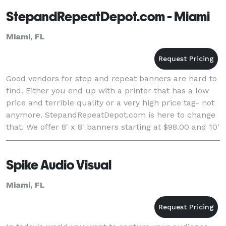
StepandRepeatDepot.com - Miami
Miami, FL
Good vendors for step and repeat banners are hard to
find. Either you end up with a printer that has a low
price and terrible quality or a very high price tag- not
anymore. StepandRepeatDepot.com is here to change
that. We offer 8' x 8' banners starting at $98.00 and 10'
x 8' banners starting at $11
Spike Audio Visual
Miami, FL