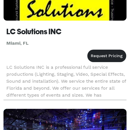
LC Solutions INC
Miami, FL
LC Solutions INC is a professional full service
productions (Lighting, Staging, Video, Special Effects,
Sound and installation). We service the entire state of
Florida and beyond. We offer our services for all
different types of events and sizes. We has
experience installing Lighting, Staging and vi