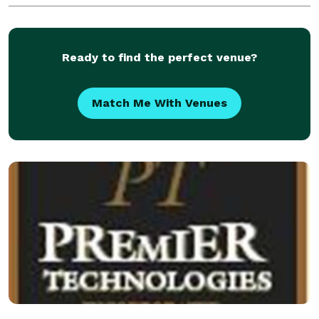
Ready to find the perfect venue?
Match Me With Venues