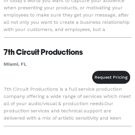
In today's world you want to capture your audience
when presenting your products, or motivating your
employees to make sure they get your message, after
all not only you want to create a business relationship
with your customers, and employees, but a
relationship that can last a lifetime. At Spike A
7th Circuit Productions
Miami, FL
7th Circuit Productions is a full service production
company offering a wide range of services which meet
all of your audio/visual & production needs.Our
production services and technical support are
delivered with a mix of artistic sensitivity and keen
professionalism. 7th Circuits universal vision