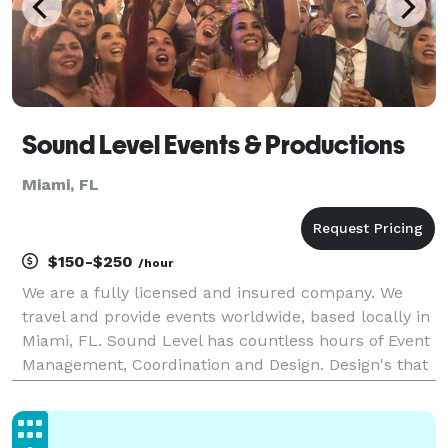
Sound Level Events & Productions
Miami, FL
$150-$250
/hour
We are a fully licensed and insured company. We
travel and provide events worldwide, based locally in
Miami, FL. Sound Level has countless hours of Event
Management, Coordination and Design. Design's that
take your special day to new heights. We are a one-
stop shop providing everything for your even