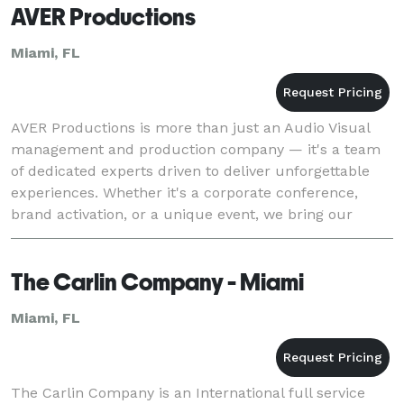
AVER Productions
Miami, FL
AVER Productions is more than just an Audio Visual
management and production company — it's a team
of dedicated experts driven to deliver unforgettable
experiences. Whether it's a corporate conference,
brand activation, or a unique event, we bring our
technical expertise, cutting-edge technology, an
The Carlin Company - Miami
Miami, FL
The Carlin Company is an International full service