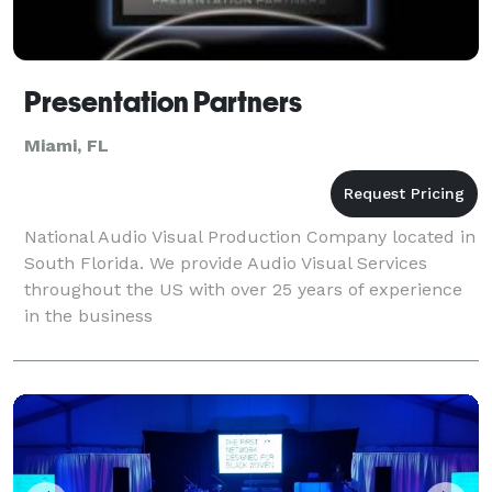
Presentation Partners
Miami, FL
National Audio Visual Production Company located in
South Florida. We provide Audio Visual Services
throughout the US with over 25 years of experience
in the business