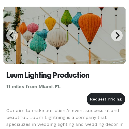
spectacula
Luum Lighting Production
11 miles from Miami, FL
Our aim to make our client's event successful and
beautiful. Luum Lightning is a company that
specializes in wedding lighting and wedding decor in