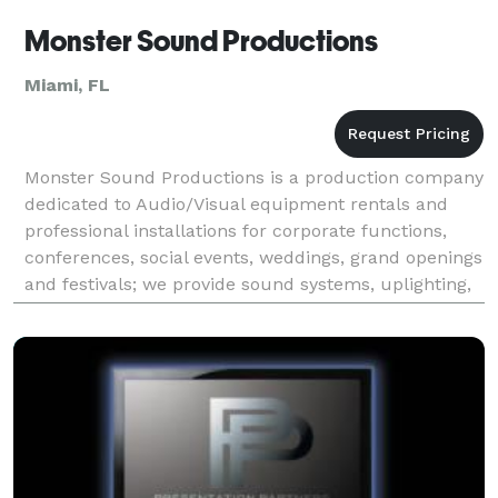
Monster Sound Productions
Miami, FL
Monster Sound Productions is a production company
dedicated to Audio/Visual equipment rentals and
professional installations for corporate functions,
conferences, social events, weddings, grand openings
and festivals; we provide sound systems, uplighting,
intelligent lighting, screens, projectors, L