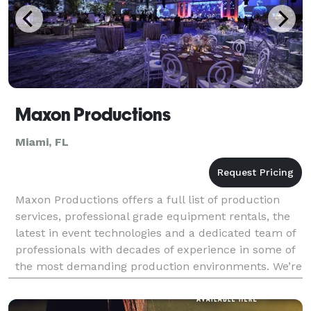
Maxon Productions
Miami, FL
Maxon Productions offers a full list of production
services, professional grade equipment rentals, the
latest in event technologies and a dedicated team of
professionals with decades of experience in some of
the most demanding production environments. We’re
committed to service and we take our role