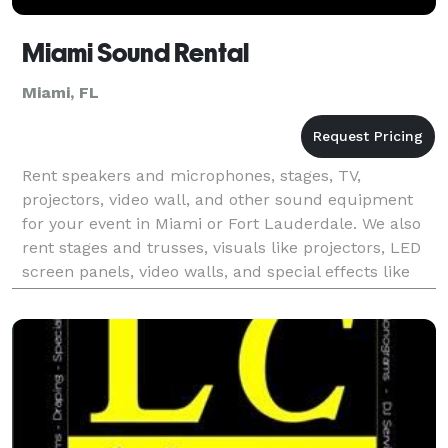
Miami Sound Rental
Miami, FL
Rent speakers and microphones, stages, TV,
projectors, video wall, and other sound equipment
for your event in Miami or Fort Lauderdale. We also
rent stages and trusses, visuals like projectors, LED
screen panels, video walls, and special effects like
cold spark machines, fog machines, CO2 cannon, a