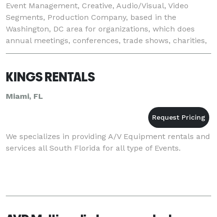
Event Management, Creative, Audio/Visual, Video
Segments, Production Company, based in the
Washington, DC area for organizations, which does
annual meetings, conferences, trade shows, charities,
and special events. Our core initiatives include: •
KINGS RENTALS
Miami, FL
We specializes in providing A/V Equipment rentals and
services all South Florida for all type of Events.