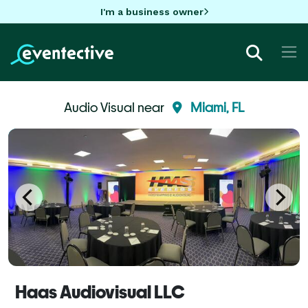
I'm a business owner
Audio Visual near
Miami, FL
Haas Audiovisual LLC