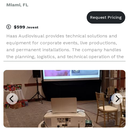
Miami, FL
$599
/event
Haas Audiovisual provides technical solutions and
equipment for corporate events, live productions,
and permanent installations. The company handles
the planning, logistics, and technical operation of the
following services: Core Services Audio Solutions:
Design and deployment of sound systems,