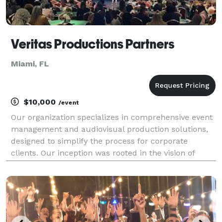
Veritas Productions Partners
Miami, FL
$10,000
/event
Our organization specializes in comprehensive event
management and audiovisual production solutions,
designed to simplify the process for corporate
clients. Our inception was rooted in the vision of
creating a singular destination for services that
inherently complement each other but are
frequently