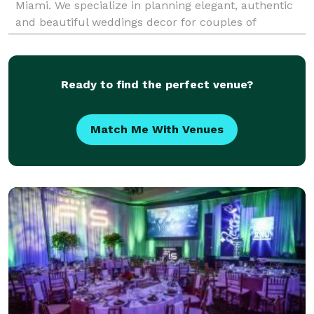
Miami. We specialize in planning elegant, authentic
and beautiful weddings decor for couples of
different cultures and backgrounds, and will create
the p
Ready to find the perfect venue?
Match Me With Venues