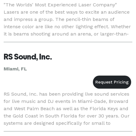
"The Worlds' Most Experienced Laser Company"
Lasers are one of the best ways to excite an audience
and impress a group. The pencil-thin beams of
intense color are like no other lighting effect. Whether
it is beams shooting around an arena, or larger-than-
life, vibrant graphic logos and animations
RS Sound, Inc.
Miami, FL
RS Sound, Inc. has been providing live sound services
for live music and DJ events in Miami-Dade, Broward
and West Palm Beach as well as the Florida Keys and
the Gold Coast in South Florida for over 30 years. Our
systems are designed specifically for small to
moderate sized music-based events. We s