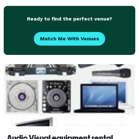
Ready to find the perfect venue?
Match Me With Venues
Audio Visual equipment rental