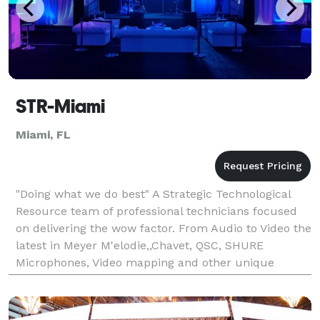
STR-Miami
Miami, FL
"Doing what we do best" A Strategic Technological
Resource team of professional technicians focused
on delivering the wow factor. From Audio to Video the
latest in Meyer M'elodie,,Chavet, QSC, SHURE
Microphones, Video mapping and other unique
technologies to make your next event memorable.
We are a