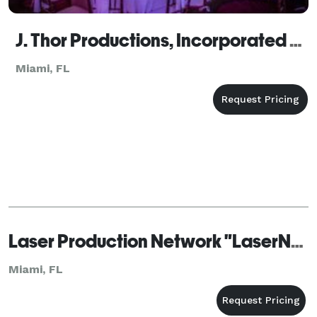
J. Thor Productions, Incorporated Miami
Miami, FL
Laser Production Network "LaserNet"
Miami, FL