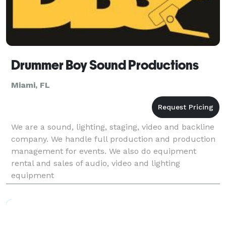
Drummer Boy Sound Productions
Miami, FL
We are a sound, lighting, staging, video and backline
company. We handle full production and production
management for events. We also do equipment
rental and sales of audio, video and lighting
equipment