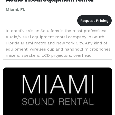
Miami, FL
Interactive Vision Solutions is the most professional
Audio/Visual equipment rental company in South
Florida Miami metro and New York City. Any kind of
equipment: wireless clip and handhold microphones,
mixers, speakers, LCD projectors, overhead
projectors, DVD players, screens, Plasma TVs, LED
scre