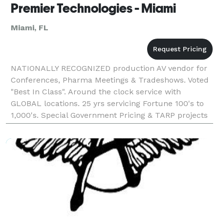
Premier Technologies - Miami
Miami, FL
NATIONALLY RECOGNIZED production AV vendor for
Conferences, Pharma Meetings & Tradeshows. Voted
"Best In Class". Around the clock service with
GLOBAL locations. 25 yrs servicing Fortune 100's to
1,000's. Special Government Pricing & TARP projects