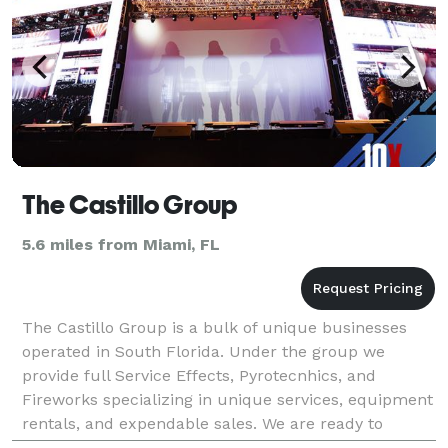
The Castillo Group
5.6 miles from Miami, FL
The Castillo Group is a bulk of unique businesses
operated in South Florida. Under the group we
provide full Service Effects, Pyrotecnhics, and
Fireworks specializing in unique services, equipment
rentals, and expendable sales. We are ready to
provide your production with our unique and