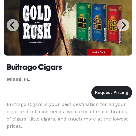
Buitrago Cigars
Miami, FL
Buitrago Cigars is your best destination for all your
cigar and tobacco needs, we carry all major brands
of cigars, little cigars, and much more at the lowest
prices.