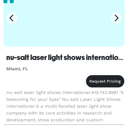
nu-salt laser light shows international - Miami
Miami, FL
nu-salt laser light shows international 619.742.8981 "A
Seasoning for your Eyes" Nu-salt Laser Light Shows
International is a multi-faceted laser light show
company with its core activities in research and
development, show production and custom
installations for a wide array of industries inclu