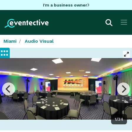
I'm a business owner
Miami
Audio Visual
1/34