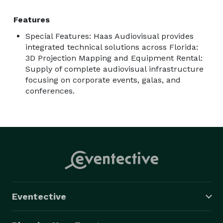
Features
Special Features: Haas Audiovisual provides
integrated technical solutions across Florida:
3D Projection Mapping and Equipment Rental:
Supply of complete audiovisual infrastructure
focusing on corporate events, galas, and
conferences.
Eventective