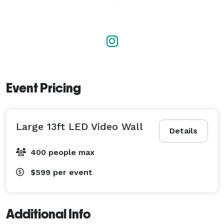
digital mixing consoles, and PA systems calibrated for 
various venue sizes.

    Video and Projection: Provision of high-brightness 
projectors, projection screens, LED video walls, and 
professional-grade monitors.

Event Pricing
    Broadcasting and Streaming: Infrastructure for 
hybrid events and live streaming, including multi-
Large 13ft LED Video Wall
camera setups, video switchers, and encoding for 
Details
digital platforms. 
400 people max
$599
per event
Additional Info