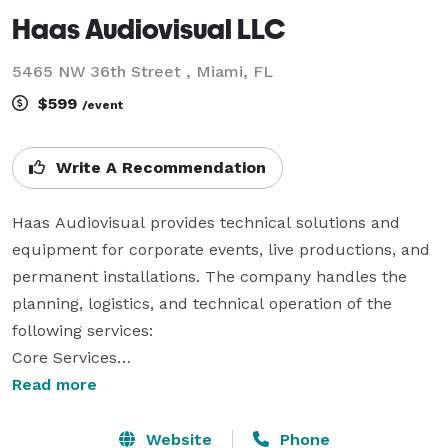
Haas Audiovisual LLC
5465 NW 36th Street , Miami, FL
$599
/event
Write A Recommendation
Haas Audiovisual provides technical solutions and 
equipment for corporate events, live productions, and 
permanent installations. The company handles the 
planning, logistics, and technical operation of the 
following services:

Core Services

Read more
    Audio Solutions: Design and deployment of sound 
systems, including microphones (wired and wireless), 
Website
Phone