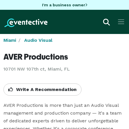
I'm a business owner
Miami
Audio Visual
AVER Productions
10701 NW 107th ct, Miami, FL
Write A Recommendation
AVER Productions is more than just an Audio Visual 
management and production company — it's a team 
of dedicated experts driven to deliver unforgettable 
experiences. Whether it's a corporate conference, 