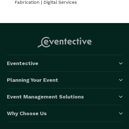
Fabrication | Digital Services
Eventective
Planning Your Event
Event Management Solutions
Why Choose Us