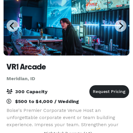
VR1 Arcade
Meridian, ID
300 Capacity
$500 to $4,000 / Wedding
Boise's Premier Corporate Venue Host an
unforgettable corporate event or team building
experience. Impress your team. Strengthen your
bonds. Host private parties, tournaments, awards