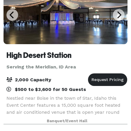
High Desert Station
Serving the Meridian, ID Area
2,000 Capacity
$500 to $3,600 for 50 Guests
Nestled near Boise in the town of Star, Idaho this
Event Center features a 15,000 square foot heated
and air conditioned venue that is open year round
and can accommodate up to 900 people. There is a
Banquet/Event Hall
separate catering area, bridal suite, gr