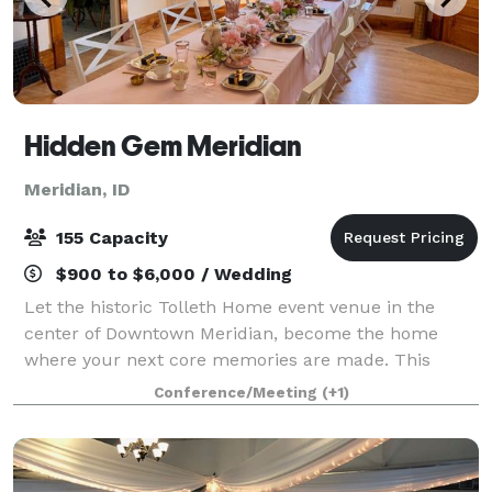
Hidden Gem Meridian
Meridian, ID
155 Capacity
$900 to $6,000 / Wedding
Let the historic Tolleth Home event venue in the
center of Downtown Meridian, become the home
where your next core memories are made. This
Victorian Queen Anne home with a quaint farmhouse
Conference/Meeting
(+1)
feel is the perfect location for those seeking to h