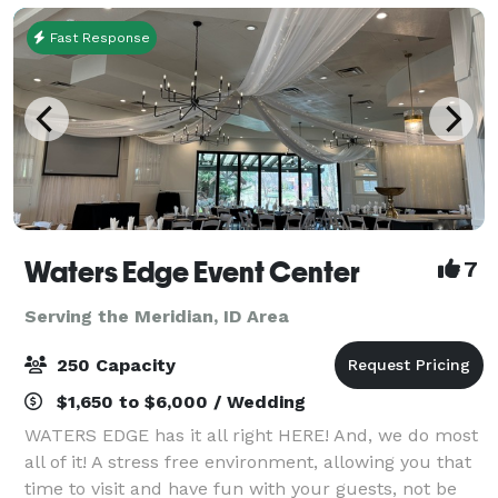
Fast Response
Waters Edge Event Center
7
Serving the Meridian, ID Area
250 Capacity
$1,650 to $6,000 / Wedding
WATERS EDGE has it all right HERE! And, we do most
all of it! A stress free environment, allowing you that
time to visit and have fun with your guests, not be