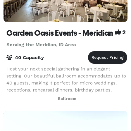
Garden Oasis Events - Meridian
2
Serving the Meridian, ID Area
40 Capacity
Host your next special gathering in an elegant
setting. Our beautiful ballroom accommodates up to
40 guests, making it perfect for micro weddings,
receptions, rehearsal dinners, birthday parties,
graduation party, corporate meetings, celebr
Ballroom