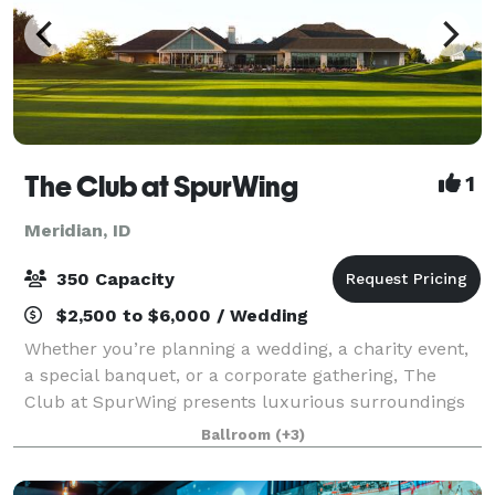
The Club at SpurWing
1
Meridian, ID
350 Capacity
$2,500 to $6,000 / Wedding
Whether you’re planning a wedding, a charity event,
a special banquet, or a corporate gathering, The
Club at SpurWing presents luxurious surroundings
and top notch services, making for an exquisite
Ballroom
(+3)
experience your guests won’t forget. Cock