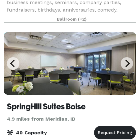
business meetings, seminars, company parties,
fundraisers, birthdays, anniversaries, comedy,
theater, and any other occasion you'd like to
Ballroom
(+2)
entertain. We provide you two ballrooms for your ev
SpringHill Suites Boise
4.9 miles from Meridian, ID
40 Capacity