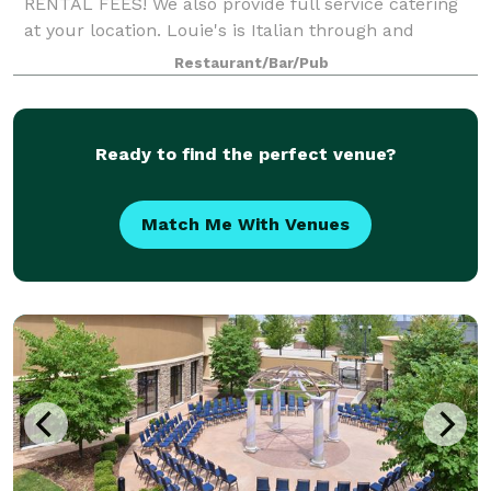
RENTAL FEES! We also provide full service catering
at your location. Louie's is Italian through and
through, which means we LOVE to cook for groups
Restaurant/Bar/Pub
large and small. Let Louie’s host you and your
Ready to find the perfect venue?
Match Me With Venues