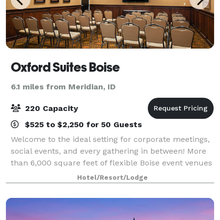
Oxford Suites Boise
6.1 miles from Meridian, ID
220 Capacity
$525 to $2,250 for 50 Guests
Welcome to the ideal setting for corporate meetings,
social events, and every gathering in between! More
than 6,000 square feet of flexible Boise event venues
offer A/V capabilities, on-site catering options, and a
Hotel/Resort/Lodge
dedicated events team to