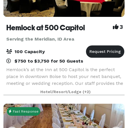
Hemlock at 500 Capitol
3
Serving the Meridian, ID Area
100 Capacity
$750 to $3,750 for 50 Guests
Hemlock’s at the Inn at 500 Capitol is the perfect
place in downtown Boise to host your next banquet,
meeting or wedding reception. Our staff provides the
exceptional cuisine and service—no matter the size
Hotel/Resort/Lodge
(+2)
of your event. Our largest event
Fast Response