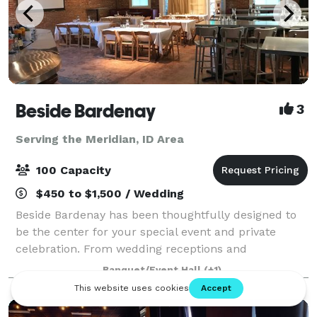
Beside Bardenay
3
Serving the Meridian, ID Area
100 Capacity
$450 to $1,500 / Wedding
Beside Bardenay has been thoughtfully designed to
be the center for your special event and private
celebration. From wedding receptions and
anniversary celebrations to wrap parties and holiday
Banquet/Event Hall
(+1)
extravaganzas, we do more than accommodate you.