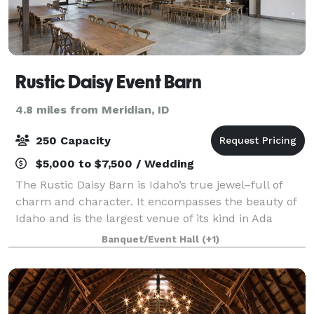
Rustic Daisy Event Barn
4.8 miles from Meridian, ID
250 Capacity
$5,000 to $7,500 / Wedding
The Rustic Daisy Barn is Idaho’s true jewel–full of
charm and character. It encompasses the beauty of
Idaho and is the largest venue of its kind in Ada
County.
Banquet/Event Hall
(+1)