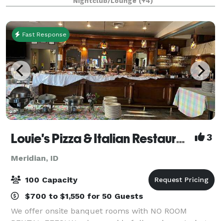
Nightclub/Lounge
(+4)
nights, and celebrations with us - featuring fully cu
Fast Response
Louie's Pizza & Italian Restaurant
3
Meridian, ID
100 Capacity
$700 to $1,550 for 50 Guests
We offer onsite banquet rooms with NO ROOM