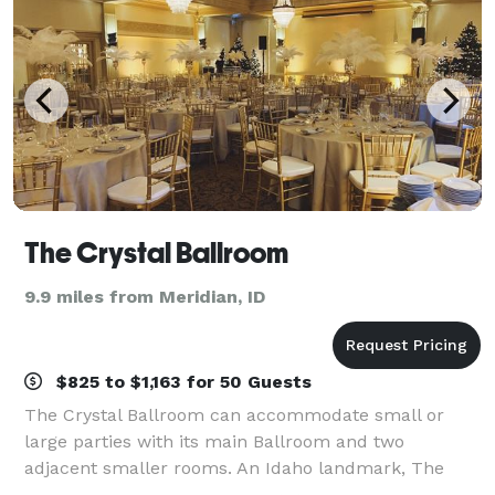
The Crystal Ballroom
9.9 miles from Meridian, ID
$825 to $1,163 for 50 Guests
The Crystal Ballroom can accommodate small or
large parties with its main Ballroom and two
adjacent smaller rooms. An Idaho landmark, The
Crystal Ballroom is located in historic downtown