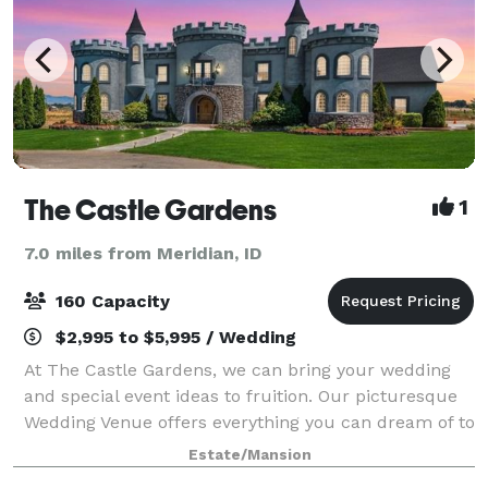
The Castle Gardens
1
7.0 miles from Meridian, ID
160 Capacity
$2,995 to $5,995 / Wedding
At The Castle Gardens, we can bring your wedding
and special event ideas to fruition. Our picturesque
Wedding Venue offers everything you can dream of to
ensure a memorable experience for you and your
Estate/Mansion
guests. During the summer we can host o