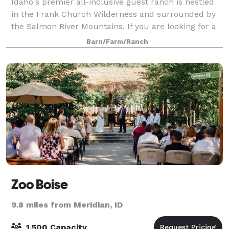
Idaho's premier all-inclusive guest ranch is nestled
in the Frank Church Wilderness and surrounded by
the Salmon River Mountains. If you are looking for a
private setting, fresh air, and absolutely amazing
Barn/Farm/Ranch
views, our family owned and operat
Zoo Boise
9.8 miles from Meridian, ID
1,500 Capacity