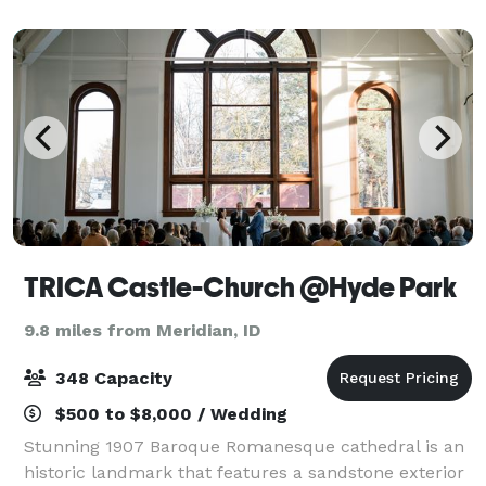
TRICA Castle-Church @Hyde Park
9.8 miles from Meridian, ID
348 Capacity
$500 to $8,000 / Wedding
Stunning 1907 Baroque Romanesque cathedral is an
historic landmark that features a sandstone exterior