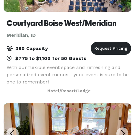
Courtyard Boise West/Meridian
Meridian, ID
380 Capacity
$775 to $1,100 for 50 Guests
With our flexible event space and refreshing and
personalized event menus - your event is sure to be
one to remember!
Hotel/Resort/Lodge