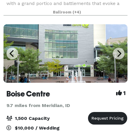
with a grand portico and battlements that evoke a
castle. The Sanctuary Ballroom is graced with
Ballroom
(+4)
massive windows, soaring ceilings with exp
Boise Centre
1
9.7 miles from Meridian, ID
1,500 Capacity
$10,000 / Wedding