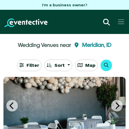
I'm a business owner
Wedding Venues near
Meridian, ID
Filter
Sort
Map