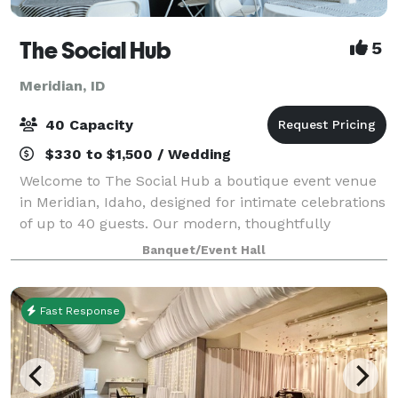
The Social Hub
5
Meridian, ID
40 Capacity
$330 to $1,500 / Wedding
Welcome to The Social Hub a boutique event venue
in Meridian, Idaho, designed for intimate celebrations
of up to 40 guests. Our modern, thoughtfully
designed space offers a warm, elevated atmosphere
Banquet/Event Hall
that's perfect for life's most memorable
Fast Response