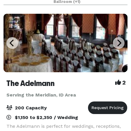
Ballroom
(+1)
Boise. Prices vary dependent on the day of week and
p
The Adelmann
2
Serving the Meridian, ID Area
200 Capacity
$1,150 to $2,350 / Wedding
The Adelmann is perfect for weddings, receptions,