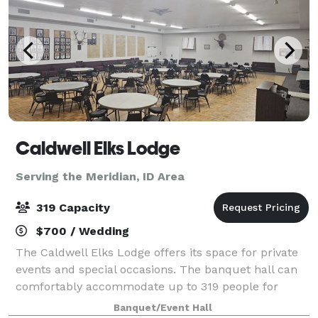
Caldwell Elks Lodge
Serving the Meridian, ID Area
319 Capacity
$700 / Wedding
The Caldwell Elks Lodge offers its space for private
events and special occasions. The banquet hall can
comfortably accommodate up to 319 people for
weddings, parties, showers, and corporate events.
Banquet/Event Hall