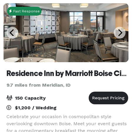
Fast Response
Residence Inn by Marriott Boise City Center
9.7 miles from Meridian, ID
150 Capacity
$1,200 / Wedding
Celebrate your occasion in cosmopolitan style
overlooking downtown Boise. Meet your event guests
for a complimentary breakfast the morning after