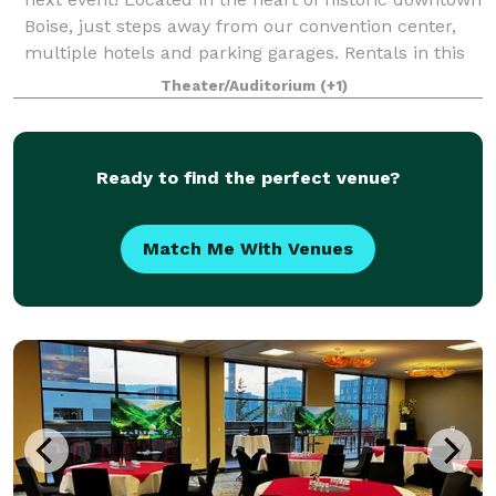
Boise, just steps away from our convention center,
multiple hotels and parking garages. Rentals in this
versatile space range from C
Theater/Auditorium
(+1)
Ready to find the perfect venue?
Match Me With Venues