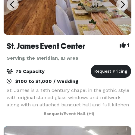
St. James Event Center
1
Serving the Meridian, ID Area
75 Capacity
$100 to $1,000 / Wedding
St. James is a 19th century chapel in the gothic style
with original stained glass windows and millwork
along with an attached banquet hall and full kitchen
available for your wedding, baby shower, birthday,
Banquet/Event Hall
(+1)
memorial service or other specia