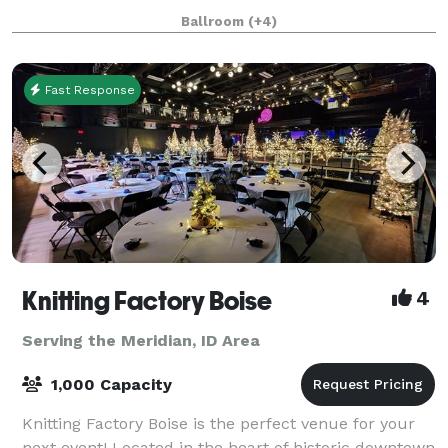
worrying about all the details. The Venue has no
Ballroom
(+4)
curfew, or noise ordinance, gi
Fast Response
Knitting Factory Boise
4
Serving the Meridian, ID Area
1,000 Capacity
Knitting Factory Boise is the perfect venue for your
next event! Located in the heart of historic downtown