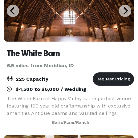
The White Barn
6.5 miles from Meridian, ID
225 Capacity
$4,500 to $6,000 / Wedding
The White Barn at Happy Valley is the perfect venue
featuring 100 year old craftsmanship with exclusive
amenities Antique beams and vaulted ceilings
blended with exceptional décor gives guests the
Barn/Farm/Ranch
rustic, charm look they desire for their v