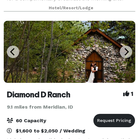
your big day. Our venues accommodate up to 120
Hotel/Resort/Lodge
people and are suitable for all types of occasio
Diamond D Ranch
1
9.1 miles from Meridian, ID
60 Capacity
$1,600 to $2,050 / Wedding