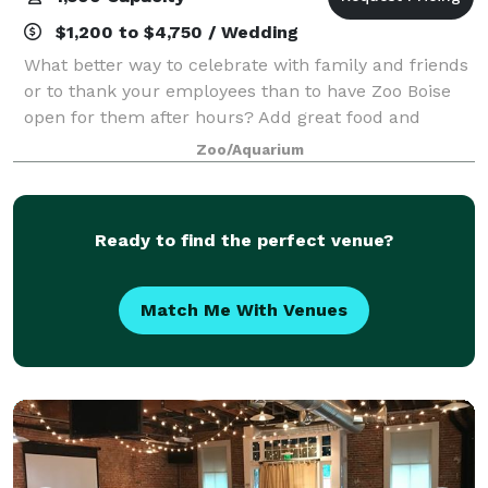
$1,200 to $4,750 / Wedding
What better way to celebrate with family and friends
or to thank your employees than to have Zoo Boise
open for them after hours? Add great food and
exciting activities and you are sure to have an event
Zoo/Aquarium
everyone remembers!
Ready to find the perfect venue?
Match Me With Venues