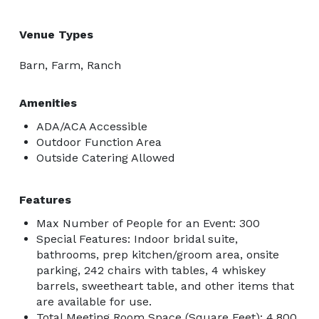
Venue Types
Barn, Farm, Ranch
Amenities
ADA/ACA Accessible
Outdoor Function Area
Outside Catering Allowed
Features
Max Number of People for an Event: 300
Special Features: Indoor bridal suite,
bathrooms, prep kitchen/groom area, onsite
parking, 242 chairs with tables, 4 whiskey
barrels, sweetheart table, and other items that
are available for use.
Total Meeting Room Space (Square Feet): 4,800