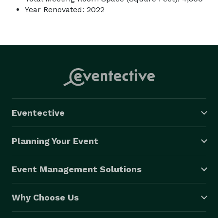
Year Renovated: 2022
Eventective
Planning Your Event
Event Management Solutions
Why Choose Us