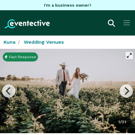
I'm a business owner
Kuna
Wedding Venues
Fast Response
1/21