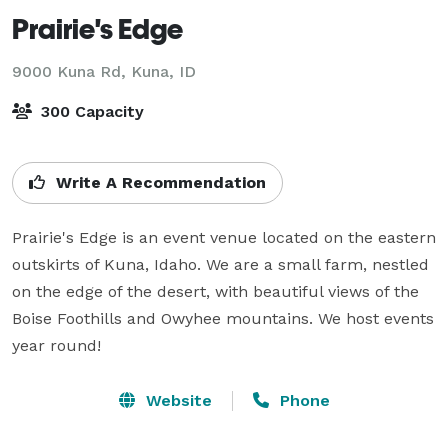
Prairie's Edge
9000 Kuna Rd,
Kuna, ID
300 Capacity
Write A Recommendation
Prairie's Edge is an event venue located on the eastern 
outskirts of Kuna, Idaho. We are a small farm, nestled 
on the edge of the desert, with beautiful views of the 
Boise Foothills and Owyhee mountains. We host events 
year round!
Website
Phone