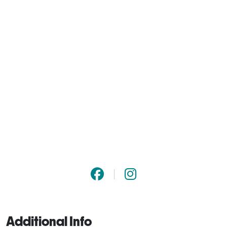
Additional Info