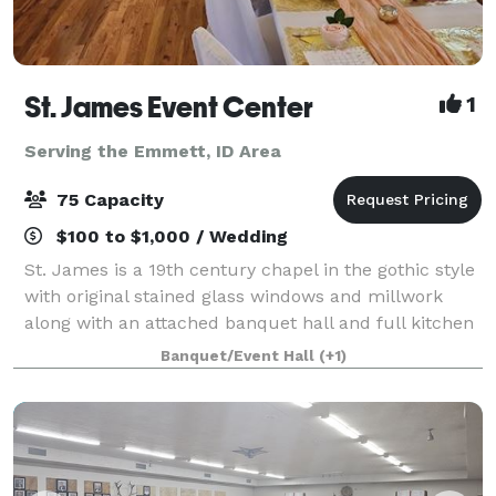
St. James Event Center
1
Serving the Emmett, ID Area
75 Capacity
$100 to $1,000 / Wedding
St. James is a 19th century chapel in the gothic style
with original stained glass windows and millwork
along with an attached banquet hall and full kitchen
available for your wedding, baby shower, birthday,
Banquet/Event Hall
(+1)
memorial service or other specia