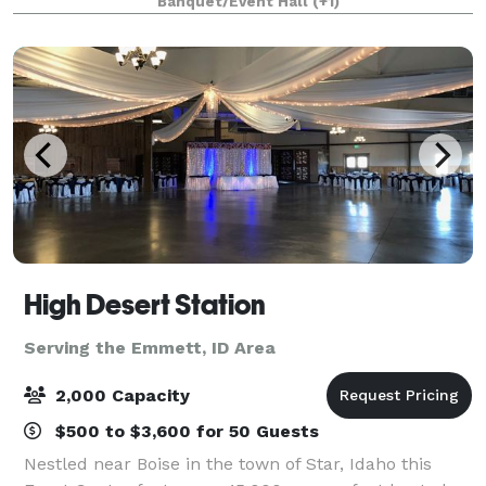
Banquet/Event Hall
(+1)
High Desert Station
Serving the Emmett, ID Area
2,000 Capacity
$500 to $3,600 for 50 Guests
Nestled near Boise in the town of Star, Idaho this