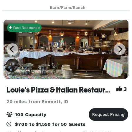
Barn/Farm/Ranch
Fast Response
Louie's Pizza & Italian Restaurant
3
20 miles from Emmett, ID
100 Capacity
$700 to $1,550 for 50 Guests