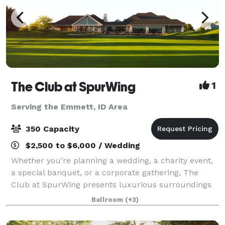
The Club at SpurWing
1
Serving the Emmett, ID Area
350 Capacity
$2,500 to $6,000 / Wedding
Whether you’re planning a wedding, a charity event,
a special banquet, or a corporate gathering, The
Club at SpurWing presents luxurious surroundings
and top notch services, making for an exquisite
Ballroom
(+3)
experience your guests won’t forget. Cock