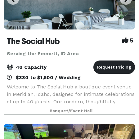
The Social Hub
5
Serving the Emmett, ID Area
40 Capacity
$330 to $1,500 / Wedding
Welcome to The Social Hub a boutique event venue
in Meridian, Idaho, designed for intimate celebrations
of up to 40 guests. Our modern, thoughtfully
designed space offers a warm, elevated atmosphere
Banquet/Event Hall
that's perfect for life's most memorable