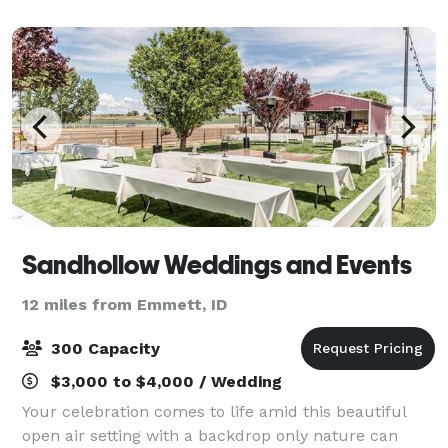
beautifully landscaped private groun
Sandhollow Weddings and Events
12 miles from Emmett, ID
300 Capacity
$3,000 to $4,000 / Wedding
Your celebration comes to life amid this beautiful
open air setting with a backdrop only nature can