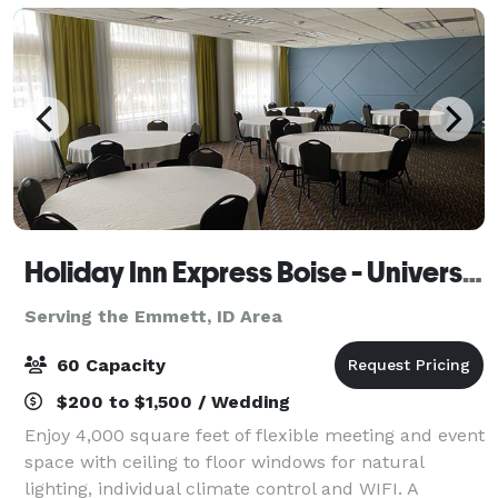
Holiday Inn Express Boise - University Area
Serving the Emmett, ID Area
60 Capacity
$200 to $1,500 / Wedding
Enjoy 4,000 square feet of flexible meeting and event
space with ceiling to floor windows for natural
lighting, individual climate control and WIFI. A