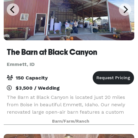
The Barn at Black Canyon
Emmett, ID
150 Capacity
$3,500 / Wedding
The Barn at Black Canyon is located just 20 miles
from Boise in beautiful Emmett, Idaho. Our newly
renovated large open-air barn features a custom
built roadhouse style bar, gorgeous bride’s room,
Barn/Farm/Ranch
groom’s quarters, lounge area with pool tab