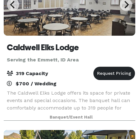
Caldwell Elks Lodge
Serving the Emmett, ID Area
319 Capacity
$700 / Wedding
The Caldwell Elks Lodge offers its space for private
events and special occasions. The banquet hall can
comfortably accommodate up to 319 people for
weddings, parties, showers, and corporate events.
Banquet/Event Hall