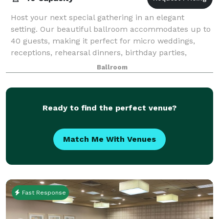
Host your next special gathering in an elegant
setting. Our beautiful ballroom accommodates up to
40 guests, making it perfect for micro weddings,
receptions, rehearsal dinners, birthday parties,
graduation party, corporate meetings, celebr
Ballroom
Ready to find the perfect venue?
Match Me With Venues
Fast Response