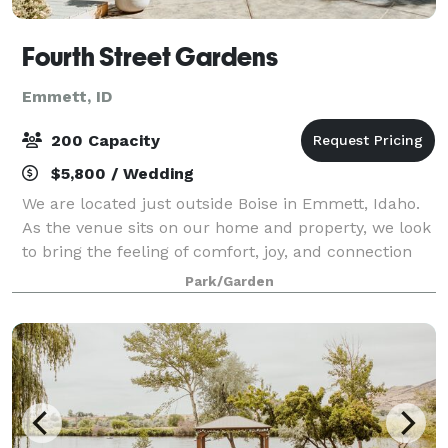
Fourth Street Gardens
Emmett, ID
200 Capacity
$5,800 / Wedding
We are located just outside Boise in Emmett, Idaho.
As the venue sits on our home and property, we look
to bring the feeling of comfort, joy, and connection
that can only be found in home and nature. We offer
Park/Garden
a charming and intimate environ