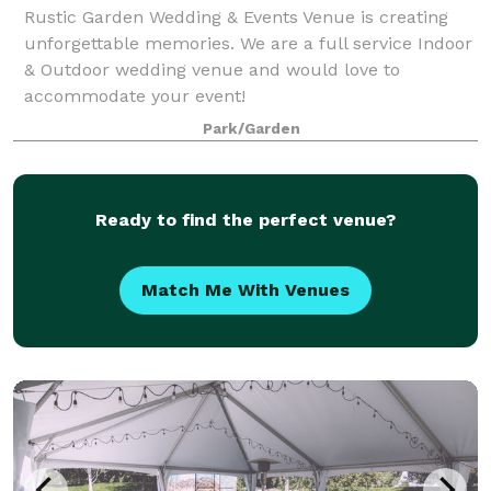
Rustic Garden Wedding & Events Venue is creating
unforgettable memories. We are a full service Indoor
& Outdoor wedding venue and would love to
accommodate your event!
Park/Garden
Ready to find the perfect venue?
Match Me With Venues