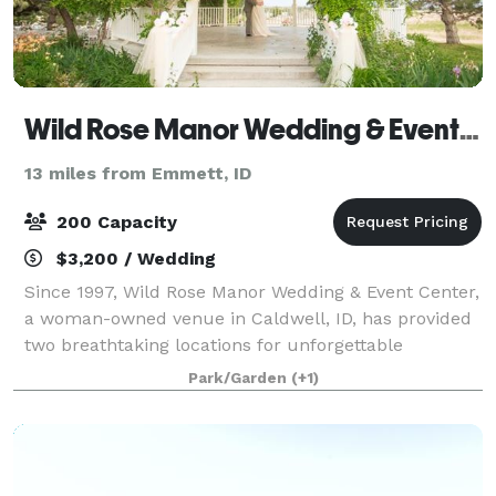
Wild Rose Manor Wedding & Event Center
13 miles from Emmett, ID
200 Capacity
$3,200 / Wedding
Since 1997, Wild Rose Manor Wedding & Event Center,
a woman-owned venue in Caldwell, ID, has provided
two breathtaking locations for unforgettable
weddings and events. Nestled among lush trees and
Park/Garden
(+1)
serene landscapes, our private settings off