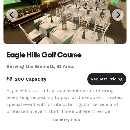
Eagle Hills Golf Course
Serving the Emmett, ID Area
200 Capacity
Eagle Hills is a full service event center offering
everything necessary to plan and execute a flawless
special event with onsite catering, bar service and
professional event staff. Three different venue
spaces are available. The newly re
Country Club