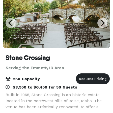
Stone Crossing
Serving the Emmett, ID Area
250 Capacity
$3,950 to $6,450 for 50 Guests
Built in 1968, Stone Crossing is an historic estate
located in the northwest hills of Boise, Idaho. The
venue has been artistically renovated, to offer a
fresh, inspiring space for all of your wedding desires,