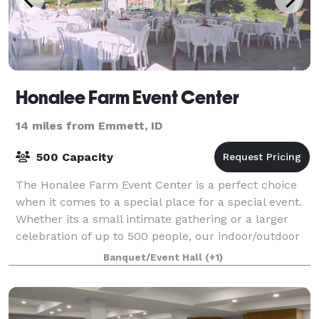
Honalee Farm Event Center
14 miles from Emmett, ID
500 Capacity
The Honalee Farm Event Center is a perfect choice
when it comes to a special place for a special event.
Whether its a small intimate gathering or a larger
celebration of up to 500 people, our indoor/outdoor
event center option will leave yo
Banquet/Event Hall
(+1)