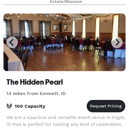
Estate/Mansion
company parties, special event
The Hidden Pearl
14 miles from Emmett, ID
100 Capacity
We are a spacious and versatile event venue in Eagle,
ID that is perfect for hosting any kind of celebration.