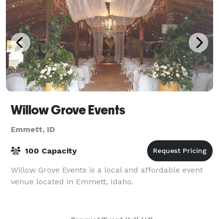
Willow Grove Events
Emmett, ID
100 Capacity
Willow Grove Events is a local and affordable event
venue located in Emmett, Idaho.