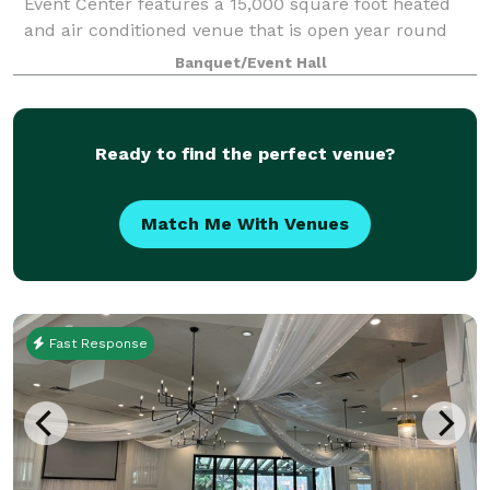
Event Center features a 15,000 square foot heated
and air conditioned venue that is open year round
and can accommodate up to 900 people. There is a
Banquet/Event Hall
separate catering area, bridal suite, gr
Ready to find the perfect venue?
Match Me With Venues
Fast Response