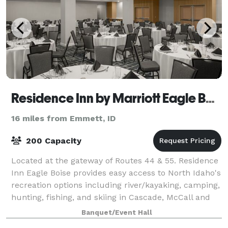
Residence Inn by Marriott Eagle Boise
16 miles from Emmett, ID
200 Capacity
Located at the gateway of Routes 44 & 55. Residence
Inn Eagle Boise provides easy access to North Idaho's
recreation options including river/kayaking, camping,
hunting, fishing, and skiing in Cascade, McCall and
Tamarack. Known for pristine
Banquet/Event Hall