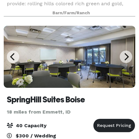
provide: rolling hills colored rich green and gold,
where turquoise blue skies fade into a painted
Barn/Farm/Ranch
sunset. Our lush lawn provides a cool gat
SpringHill Suites Boise
18 miles from Emmett, ID
40 Capacity
$300 / Wedding