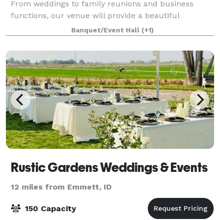
From weddings to family reunions and business
functions, our venue will provide a beautiful
backdrop for all occasions and can be
Banquet/Event Hall
(+1)
Rustic Gardens Weddings & Events
12 miles from Emmett, ID
150 Capacity