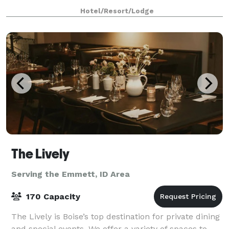
multiple of AV options and delicious food and
Hotel/Resort/Lodge
beverage options are available.To find avai
The Lively
Serving the Emmett, ID Area
170 Capacity
The Lively is Boise’s top destination for private dining
and special events. We offer a variety of spaces to