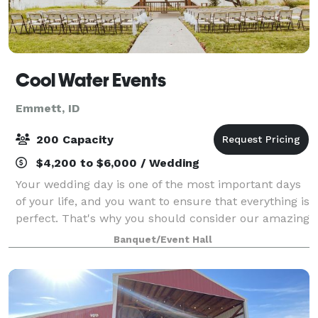
Cool Water Events
Emmett, ID
200 Capacity
$4,200 to $6,000 / Wedding
Your wedding day is one of the most important days
of your life, and you want to ensure that everything is
perfect. That's why you should consider our amazing
Event Center located on the beautiful Payette River!
Banquet/Event Hall
The Event Center sits on ove