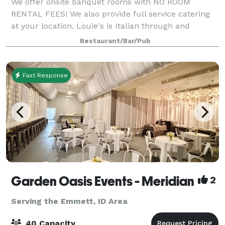
We offer onsite banquet rooms with NO ROOM
RENTAL FEES! We also provide full service catering
at your location. Louie's is Italian through and
through, which means we LOVE to cook for groups
Restaurant/Bar/Pub
large and small. Let Louie’s host you and your
Fast Response
Garden Oasis Events - Meridian
2
Serving the Emmett, ID Area
40 Capacity