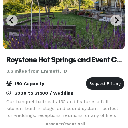
Roystone Hot Springs and Event Center
9.6 miles from Emmett, ID
150 Capacity
$300 to $1,100 / Wedding
Our banquet hall seats 150 and features a full
kitchen, built-in stage, and sound system—perfect
for weddings, receptions, reunions, or any of life's
special events. Elevate your celebration and add our
Banquet/Event Hall