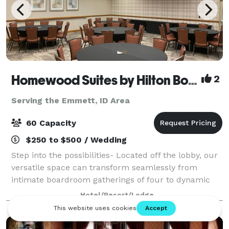
Homewood Suites by Hilton Boise
2
Serving the Emmett, ID Area
60 Capacity
$250 to $500 / Wedding
Step into the possibilities- Located off the lobby, our
versatile space can transform seamlessly from
intimate boardroom gatherings of four to dynamic
events of up to 60 guests. Picture windows flood the
Hotel/Resort/Lodge
space with natural light, creating