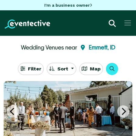
I'm a business owner
Wedding Venues near
Emmett, ID
Filter
Sort
Map