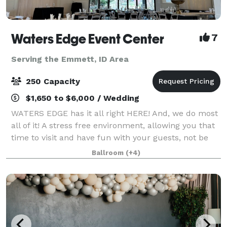
Waters Edge Event Center
7
Serving the Emmett, ID Area
250 Capacity
$1,650 to $6,000 / Wedding
WATERS EDGE has it all right HERE! And, we do most
all of it! A stress free environment, allowing you that
time to visit and have fun with your guests, not be
worrying about all the details. The Venue has no
Ballroom
(+4)
curfew, or noise ordinance, gi