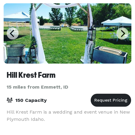
Hill Krest Farm
15 miles from Emmett, ID
150 Capacity
Hill Krest Farm is a wedding and event venue in New
Plymouth Idaho.