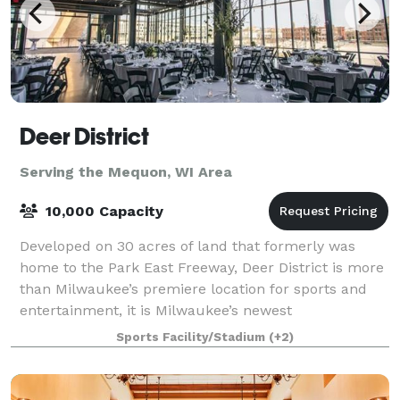
Deer District
Serving the Mequon, WI Area
10,000 Capacity
Developed on 30 acres of land that formerly was
home to the Park East Freeway, Deer District is more
than Milwaukee’s premiere location for sports and
entertainment, it is Milwaukee’s newest
neighborhood – a neighborhood built for Milwaukee
Sports Facility/Stadium
(+2)