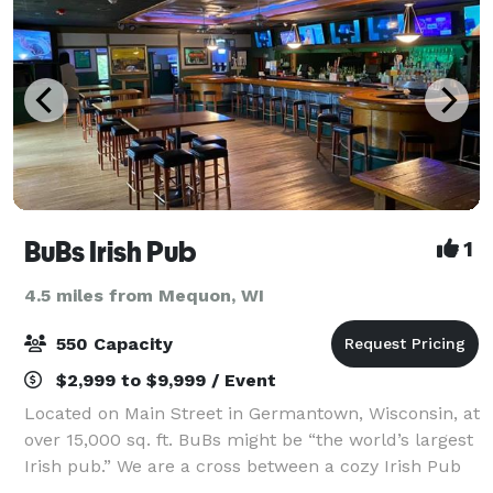
BuBs Irish Pub
1
4.5 miles from Mequon, WI
550 Capacity
$2,999 to $9,999 / Event
Located on Main Street in Germantown, Wisconsin, at
over 15,000 sq. ft. BuBs might be “the world’s largest
Irish pub.” We are a cross between a cozy Irish Pub
and a place that can hold over 1,000 friends for any