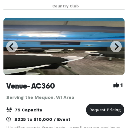
location to have any event.
Country Club
Venue- AC360
1
Serving the Mequon, WI Area
75 Capacity
$325 to $10,000 / Event
We offer events from large - small groups and have