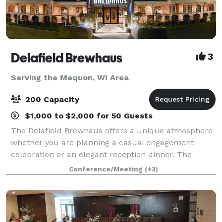
Delafield Brewhaus
3
Serving the Mequon, WI Area
200 Capacity
$1,000 to $2,000 for 50 Guests
The Delafield Brewhaus offers a unique atmosphere
whether you are planning a casual engagement
celebration or an elegant reception dinner. The
Delafield Brewhaus has accommodations for private
Conference/Meeting
(+3)
events ranging from 10 to 200 guests. We offe