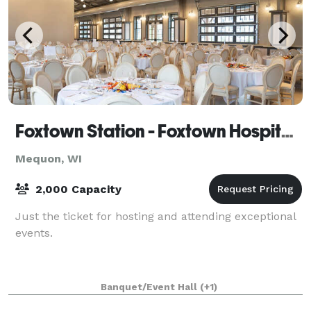
Foxtown Station - Foxtown Hospitality Group
Mequon, WI
2,000 Capacity
Just the ticket for hosting and attending exceptional
events.
Banquet/Event Hall
(+1)