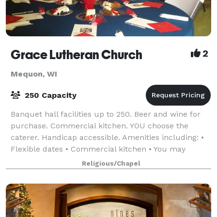
Grace Lutheran Church
2
Mequon, WI
250 Capacity
Banquet hall facilities up to 250. Beer and wine for
purchase. Commercial kitchen. YOU choose the
caterer. Handicap accessible. Amenities including: •
Flexible dates • Commercial kitchen • You may
provide your own food • Reasonable e
Religious/Chapel