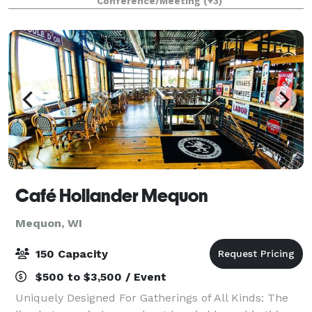
Conference/Meeting
(+3)
Café Hollander Mequon
Mequon, WI
150 Capacity
$500 to $3,500 / Event
Uniquely Designed For Gatherings of All Kinds: The