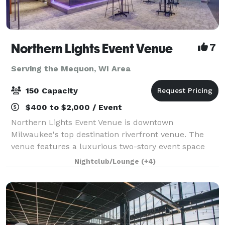
Northern Lights Event Venue
7
Serving the Mequon, WI Area
150 Capacity
$400 to $2,000 / Event
Northern Lights Event Venue is downtown
Milwaukee's top destination riverfront venue. The
venue features a luxurious two-story event space
with top-tier amenities and a dazzling view of the
Nightclub/Lounge
(+4)
downtown river and skyline. We have the ability t