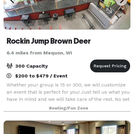
Rockin Jump Brown Deer
6.4 miles from Mequon, WI
300 Capacity
$200 to $479 / Event
Whether your group is 15 or 300, we will customize
an event that is perfect for you! Just tell us what you
have in mind and we will take care of the rest. No set
up, no clean up, just FUN!
Bowling/Fun Zone