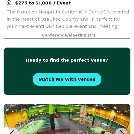
$275 to $1,000 / Event
The Ozaukee Nonprofit Center (ON Center) is located
in the heart of Ozaukee County and is perfect for
your next event! Our flexible event and meeting
space is able to accommodate groups from a two-
Conference/Meeting
(+1)
person intimate meeting up to a 250-person
Ready to find the perfect venue?
Match Me With Venues