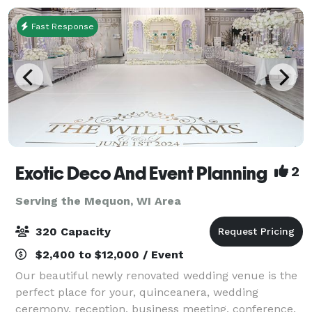
Fast Response
Exotic Deco And Event Planning
2
Serving the Mequon, WI Area
320 Capacity
$2,400 to $12,000 / Event
Our beautiful newly renovated wedding venue is the
perfect place for your, quinceanera, wedding
ceremony, reception, business meeting, conference,