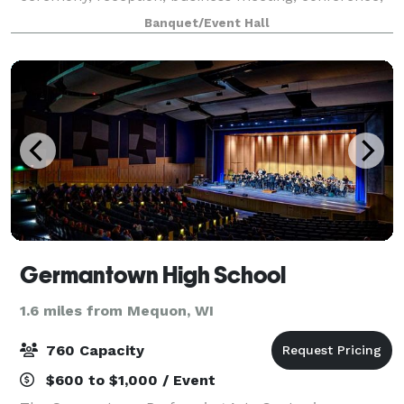
seminar, or training! With new beautiful crystal
Banquet/Event Hall
chandeliers, installed makes the venue eleg
Germantown High School
1.6 miles from Mequon, WI
760 Capacity
$600 to $1,000 / Event