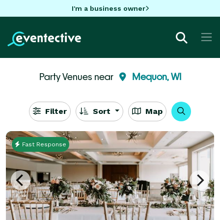
I'm a business owner
Party Venues near
Mequon, WI
Filter
Sort
Map
Fast Response