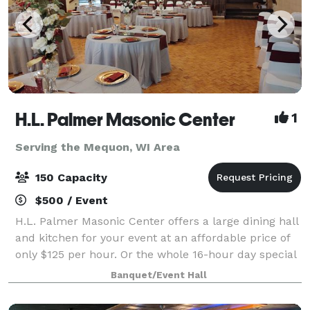
H.L. Palmer Masonic Center
1
Serving the Mequon, WI Area
150 Capacity
$500 / Event
H.L. Palmer Masonic Center offers a large dining hall
and kitchen for your event at an affordable price of
only $125 per hour. Or the whole 16-hour day special
only $2000 from 8am until 12 midnight for any open
Banquet/Event Hall
date. Prime Saturdays are all