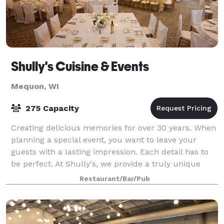
Shully's Cuisine & Events
Mequon, WI
275 Capacity
Creating delicious memories for over 30 years. When
planning a special event, you want to leave your
guests with a lasting impression. Each detail has to
be perfect. At Shully's, we provide a truly unique
experience, in good taste - in
Restaurant/Bar/Pub