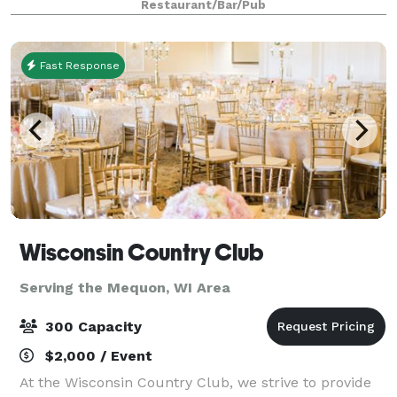
Restaurant/Bar/Pub
occasion. The building that
Fast Response
Wisconsin Country Club
Serving the Mequon, WI Area
300 Capacity
$2,000 / Event
At the Wisconsin Country Club, we strive to provide