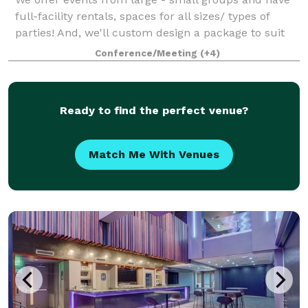
full-facility rentals, spaces for all sizes/ types of
parties! And, we'll custom design a package to suit
your event. The Event space welcomes your grad
Conference/Meeting
(+4)
parties, kid birthdays, baby showe
Ready to find the perfect venue?
Match Me With Venues