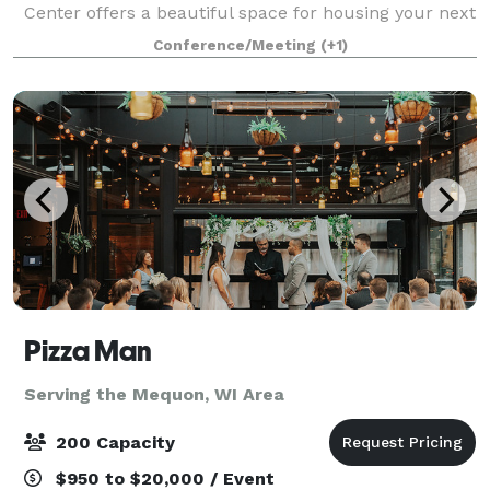
Center offers a beautiful space for housing your next
big function. This brand new, state-of-the-art 11,500
Conference/Meeting
(+1)
sq.ft. multi-use conference f
Pizza Man
Serving the Mequon, WI Area
200 Capacity
$950 to $20,000 / Event