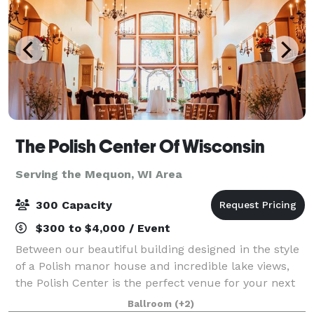
The Polish Center Of Wisconsin
Serving the Mequon, WI Area
300 Capacity
$300 to $4,000 / Event
Between our beautiful building designed in the style
of a Polish manor house and incredible lake views,
the Polish Center is the perfect venue for your next
event. We have spaces of all sizes and can
Ballroom
(+2)