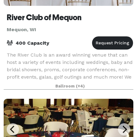
River Club of Mequon
Mequon, WI
400 Capacity
The River Club is an award winning venue that can
host a variety of events including weddings, baby and
bridal showers, proms, corporate conferences, non-
profit events, galas, golf outings and much more! We
have several spaces that can hold
Ballroom
(+4)