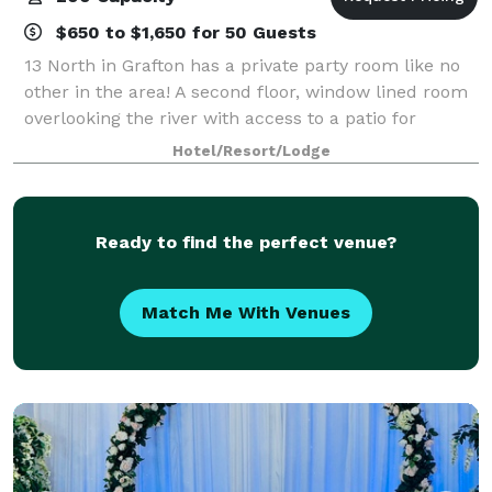
$650 to $1,650 for 50 Guests
13 North in Grafton has a private party room like no
other in the area! A second floor, window lined room
overlooking the river with access to a patio for
guests. Experience a rustic charm that is both fun
Hotel/Resort/Lodge
and elegant with an enticing men
Ready to find the perfect venue?
Match Me With Venues