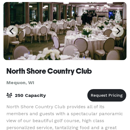
North Shore Country Club
Mequon, WI
250 Capacity
North Shore Country Club provides all of its
members and guests with a spectacular panoramic
view of our beautiful golf course, high class
personalized service, tantalizing food and a great