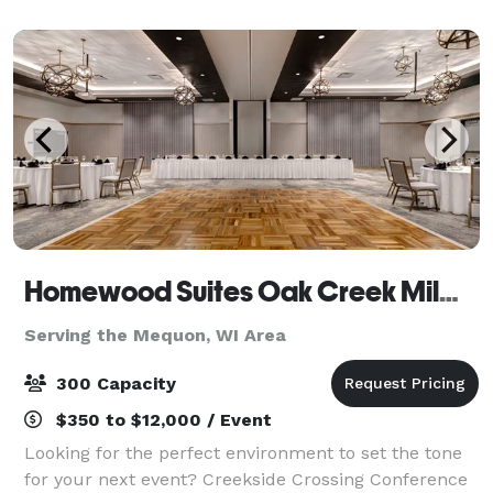
accommodate groups up to 300 people. The
Homewood Suites Oak Creek Milwaukee & Creekside Crossing Conference Center
Serving the Mequon, WI Area
300 Capacity
$350 to $12,000 / Event
Looking for the perfect environment to set the tone
for your next event? Creekside Crossing Conference