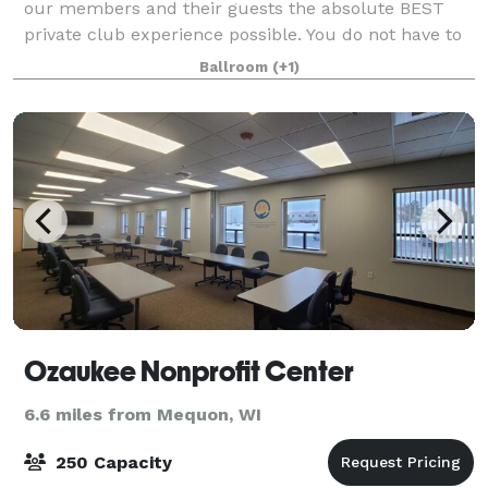
our members and their guests the absolute BEST
private club experience possible. You do not have to
be a member to host an event at the Club. It's an
Ballroom
(+1)
experience highlighted by personalize
Ozaukee Nonprofit Center
6.6 miles from Mequon, WI
250 Capacity