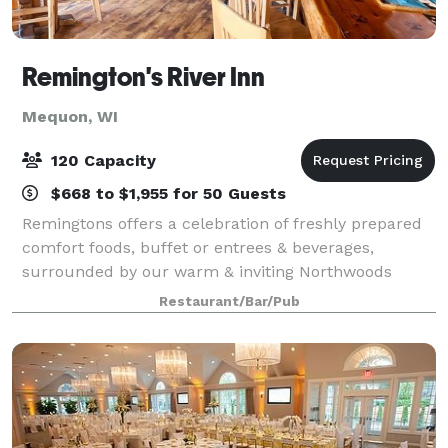
Remington's River Inn
Mequon, WI
120 Capacity
$668 to $1,955 for 50 Guests
Remingtons offers a celebration of freshly prepared
comfort foods, buffet or entrees & beverages,
surrounded by our warm & inviting Northwoods
atmosphere. Located in downtown Thiensville, our
Restaurant/Bar/Pub
location is perfect for parties, corporate lunch