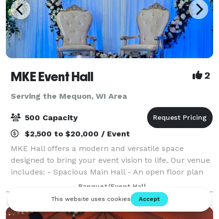
MKE Event Hall
2
Serving the Mequon, WI Area
500 Capacity
$2,500 to $20,000 / Event
MKE Hall offers a modern and versatile space
designed to bring your event vision to life. Our venue
includes: - Spacious Main Hall - An open floor plan
perfect for weddings, quinceaneras, birthdays, and
Banquet/Event Hall
celebrations of all kinds. -Light up