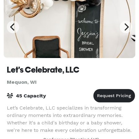
Let's Celebrate, LLC
Mequon, WI
45 Capacity
Let’s Celebrate, LLC specializes in transforming
ordinary moments into extraordinary memories.
Whether it's a child's birthday or a baby shower,
we're here to make every celebration unforgettable.
Our personalized approach ensures that eac