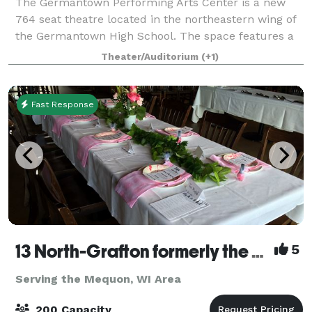
The Germantown Performing Arts Center is a new
764 seat theatre located in the northeastern wing of
the Germantown High School. The space features a
fifty-six foot proscenium, orchestra pit, twenty-four
Theater/Auditorium
(+1)
line sets, and energy efficient LED l
Fast Response
13 North-Grafton formerly the Milwaukee Ale House
5
Serving the Mequon, WI Area
200 Capacity