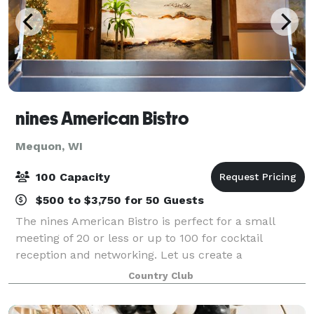
nines American Bistro
Mequon, WI
100 Capacity
$500 to $3,750 for 50 Guests
The nines American Bistro is perfect for a small
meeting of 20 or less or up to 100 for cocktail
reception and networking. Let us create a
memorable event at nines American Bistro, or our
Country Club
Private nines conference room.