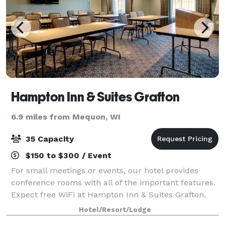
Hampton Inn & Suites Grafton
6.9 miles from Mequon, WI
35 Capacity
$150 to $300 / Event
For small meetings or events, our hotel provides
conference rooms with all of the important features.
Expect free WiFi at Hampton Inn & Suites Grafton.
This flexible meeting space accommodates up to 35
Hotel/Resort/Lodge
people. Ask about our options, includi