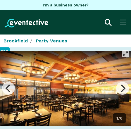
I'm a business owner
Brookfield
Party Venues
1/6