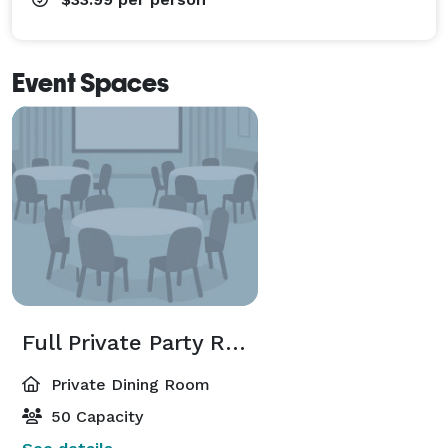
Event Spaces
Full Private Party Room
Private Dining Room
50 Capacity