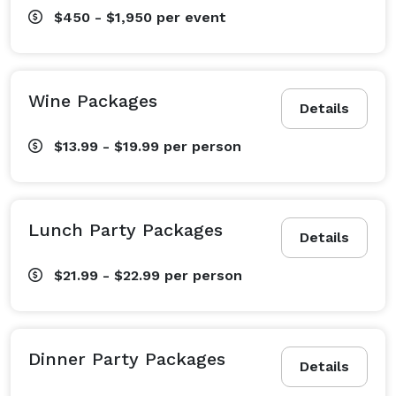
$450 - $1,950
per event
Wine Packages
Details
$13.99 - $19.99
per person
Lunch Party Packages
Details
$21.99 - $22.99
per person
Dinner Party Packages
Details