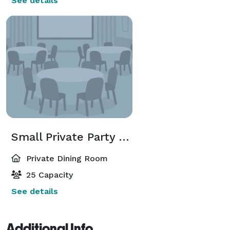
See details
Small Private Party Room
Private Dining Room
25 Capacity
See details
Additional Info