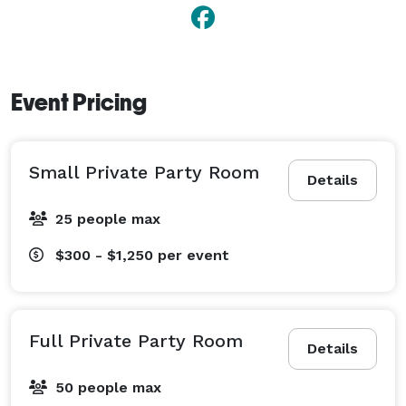
Event Pricing
Small Private Party Room
Details
25 people max
$300 - $1,250
per event
Full Private Party Room
Details
50 people max