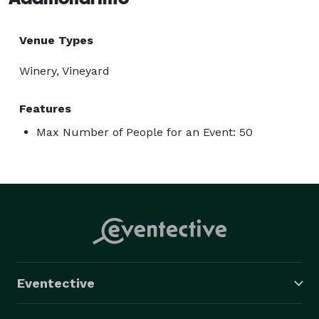
Venue Types
Winery, Vineyard
Features
Max Number of People for an Event: 50
Eventective