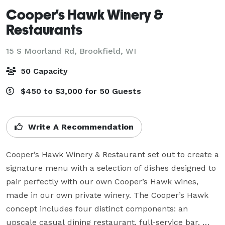
Cooper's Hawk Winery &
Restaurants
15 S Moorland Rd,
Brookfield, WI
50 Capacity
$450 to $3,000 for 50 Guests
Write A Recommendation
Cooper’s Hawk Winery & Restaurant set out to create a 
signature menu with a selection of dishes designed to 
pair perfectly with our own Cooper’s Hawk wines, 
made in our own private winery. The Cooper’s Hawk 
concept includes four distinct components: an 
upscale casual dining restaurant, full-service bar, 