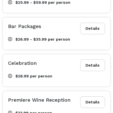
$25.99 - $59.99
per person
Bar Packages
Details
$26.99 - $35.99
per person
Celebration
Details
$28.99
per person
Premiere Wine Reception
Details
$33.99
per person