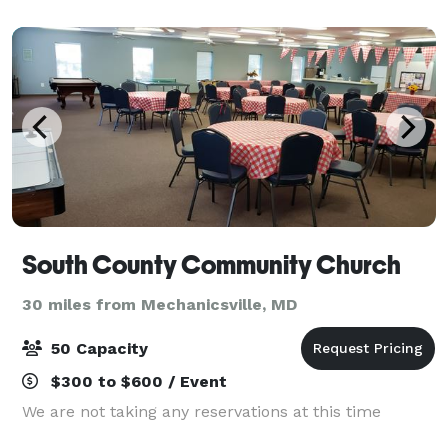
Point. Opened in Spring 2021, The Point bri
South County Community Church
30 miles from Mechanicsville, MD
50 Capacity
$300 to $600 / Event
We are not taking any reservations at this time