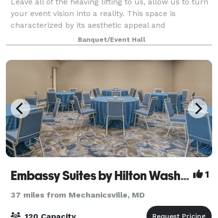
Leave all of the heaving lifting to us, allow us to turn
your event vision into a reality. This space is
characterized by its aesthetic appeal and
atmosphere, making it a visually pleasing and
Banquet/Event Hall
comfortable setting for various events. This i
Embassy Suites by Hilton Washington DC Georgetown
1
37 miles from Mechanicsville, MD
120 Capacity