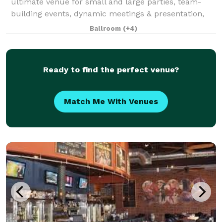
ultimate venue for small and large parties, team-
building events, dynamic meetings & presentation,
and concerts. With premier Martin Audio for the
Ballroom
(+4)
audiophiles, new Chauvet Professional Lighting
Ready to find the perfect venue?
Match Me With Venues