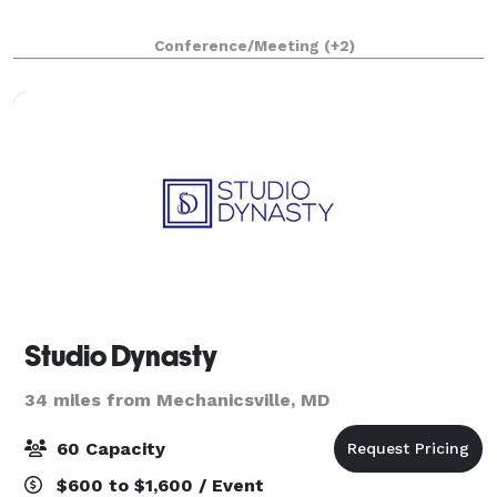
Conference/Meeting
(+2)
Studio Dynasty
34 miles from Mechanicsville, MD
60 Capacity
$600 to $1,600 / Event