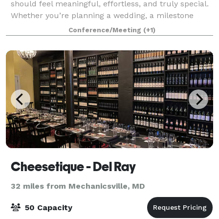
should feel meaningful, effortless, and truly special.
Whether you’re planning a wedding, a milestone
celebration, a corporate gathering, or an intimate
Conference/Meeting
(+1)
event with close friends and family
Cheesetique - Del Ray
32 miles from Mechanicsville, MD
50 Capacity