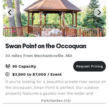
Swan Point on the Occoquan
33 miles from Mechanicsville, MD
50 Capacity
$3,500 to $7,000 / Event
If you’re looking for a beautiful private river venue on
the Occoquan, Swan Point is perfect. Our outdoor
property features a gazebo over the water and
amazing views of the Occoquan Regionial Park and is
Park/Garden
(+2)
ideal for small ceremonies or events