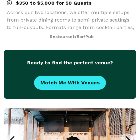
$350 to $5,000 for 50 Guests
Across our two locations, we offer multiple setups,
from private dining rooms to semi-private seatings,
to full-buyouts. Formats range from cocktail parties,
to buffets, to plated meals. We can also embellish an
Restaurant/Bar/Pub
event with raclette scraping
Ready to find the perfect venue?
Match Me With Venues