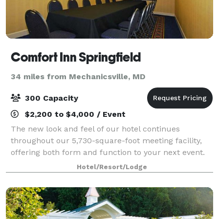
Comfort Inn Springfield
34 miles from Mechanicsville, MD
300 Capacity
$2,200 to $4,000 / Event
The new look and feel of our hotel continues
throughout our 5,730-square-foot meeting facility,
offering both form and function to your next event.
We feature 5 various sizes of meeting rooms
Hotel/Resort/Lodge
equipped with staging equipment, A/V capabilitie