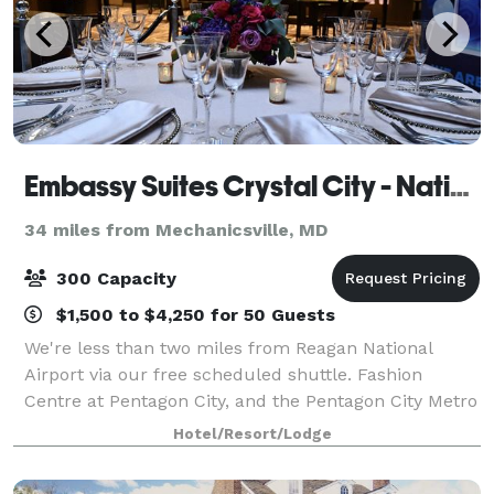
Embassy Suites Crystal City - National Airport
34 miles from Mechanicsville, MD
300 Capacity
$1,500 to $4,250 for 50 Guests
We're less than two miles from Reagan National
Airport via our free scheduled shuttle. Fashion
Centre at Pentagon City, and the Pentagon City Metro
station are within a mile of our hotel. Enjoy breakfast
Hotel/Resort/Lodge
included with your guest room, our c