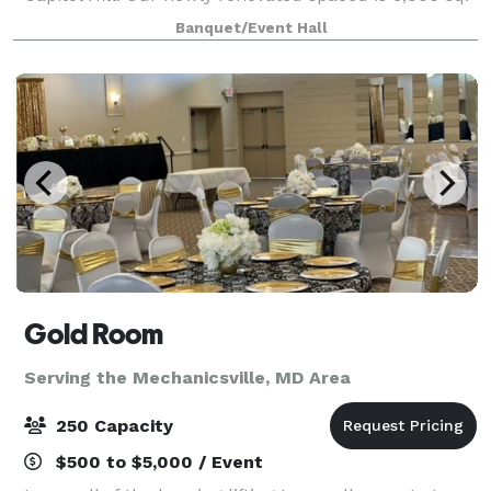
ft. of marbled epoxy flooring. Designed to host
Banquet/Event Hall
political, family, private and publi
Gold Room
Serving the Mechanicsville, MD Area
250 Capacity
$500 to $5,000 / Event