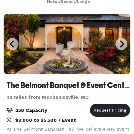
Hotel/Resort/Lodge
space, you’ll find the perfect setting—whet
The Belmont Banquet & Event Center
32 miles from Mechanicsville, MD
250 Capacity
$3,000 to $5,500 / Event
At The Belmont Banquet Hall, we believe every event