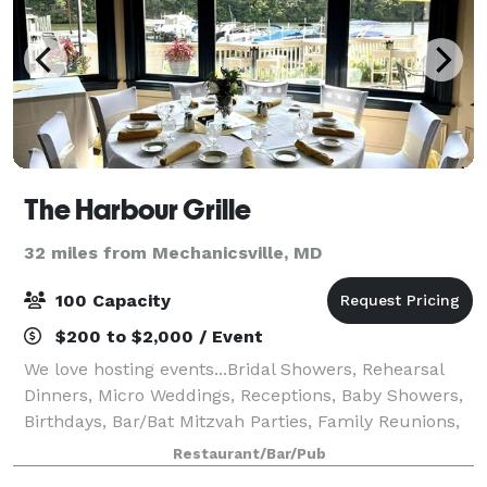
The Harbour Grille
32 miles from Mechanicsville, MD
100 Capacity
$200 to $2,000 / Event
We love hosting events...Bridal Showers, Rehearsal
Dinners, Micro Weddings, Receptions, Baby Showers,
Birthdays, Bar/Bat Mitzvah Parties, Family Reunions,
Office or Club Meetings, and Holiday Parties. Have
Restaurant/Bar/Pub
your next event at The Harbour Gri