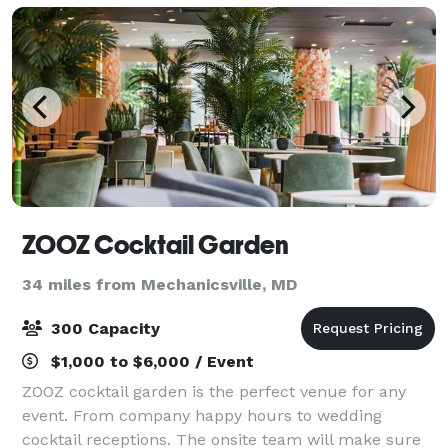
ZOOZ Cocktail Garden
34 miles from Mechanicsville, MD
300 Capacity
$1,000 to $6,000 / Event
ZOOZ cocktail garden is the perfect venue for any
event. From company happy hours to wedding
cocktail receptions. The onsite team will make sure