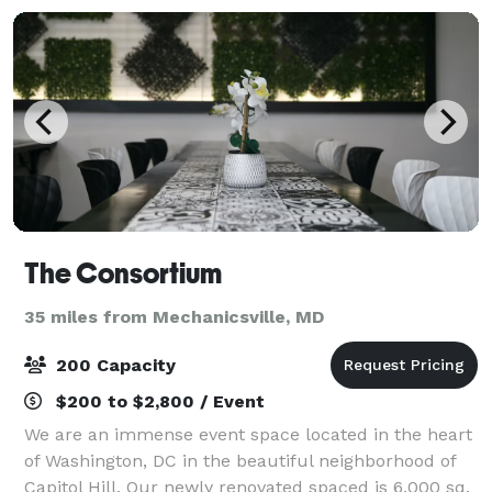
The Consortium
35 miles from Mechanicsville, MD
200 Capacity
$200 to $2,800 / Event
We are an immense event space located in the heart
of Washington, DC in the beautiful neighborhood of
Capitol Hill. Our newly renovated spaced is 6,000 sq.