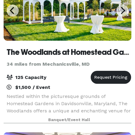
The Woodlands at Homestead Gardens
34 miles from Mechanicsville, MD
125 Capacity
$1,500 / Event
Nestled within the picturesque grounds of
Homestead Gardens in Davidsonville, Maryland, The
Woodlands offers a unique and enchanting venue for
a variety of events, including weddings, milestone
Banquet/Event Hall
celebrations, and corporate gatherings. This s