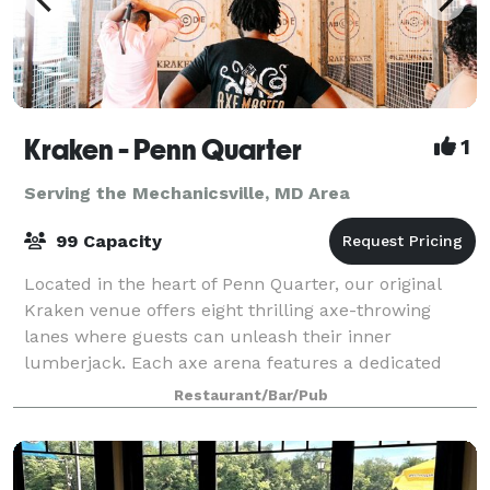
Kraken - Penn Quarter
1
Serving the Mechanicsville, MD Area
99 Capacity
Located in the heart of Penn Quarter, our original
Kraken venue offers eight thrilling axe-throwing
lanes where guests can unleash their inner
lumberjack. Each axe arena features a dedicated
seated area, perfect for hanging out, enjoying dr
Restaurant/Bar/Pub