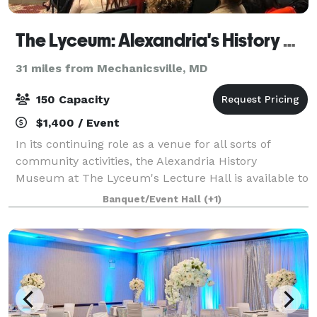
The Lyceum: Alexandria's History Museum
31 miles from Mechanicsville, MD
150 Capacity
$1,400 / Event
In its continuing role as a venue for all sorts of
community activities, the Alexandria History
Museum at The Lyceum's Lecture Hall is available to
you for weddings, meetings, receptions, recitals,
Banquet/Event Hall
(+1)
concerts, and lectures. The elegant Lectur