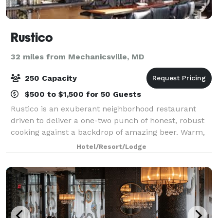
Rustico
32 miles from Mechanicsville, MD
250 Capacity
$500 to $1,500 for 50 Guests
Rustico is an exuberant neighborhood restaurant
driven to deliver a one-two punch of honest, robust
cooking against a backdrop of amazing beer. Warm,
vivacious and adamantly unpretentious, Rustico was
Hotel/Resort/Lodge
designed with good times in mind. With