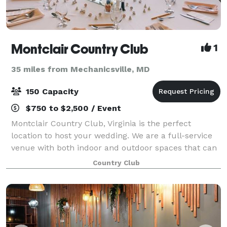
Montclair Country Club
1
35 miles from Mechanicsville, MD
150 Capacity
$750 to $2,500 / Event
Montclair Country Club, Virginia is the perfect
location to host your wedding. We are a full-service
venue with both indoor and outdoor spaces that can
accommodate up to 150 guests. Our spacious
Country Club
ballroom and formal dining room overlook the