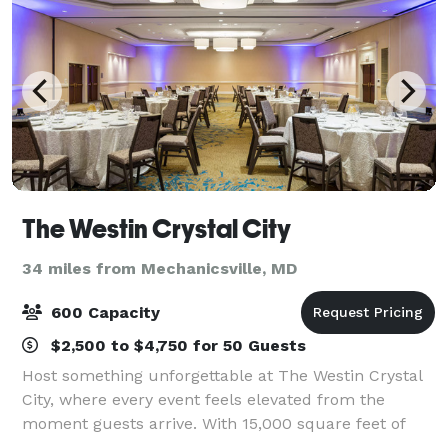
The Westin Crystal City
34 miles from Mechanicsville, MD
600 Capacity
$2,500 to $4,750 for 50 Guests
Host something unforgettable at The Westin Crystal
City, where every event feels elevated from the
moment guests arrive. With 15,000 square feet of
beautifully designed, flexible meeting and event