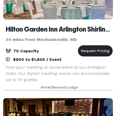
Hilton Garden Inn Arlington Shirlington
34 miles from Mechanicsville, MD
70 Capacity
$800 to $1,800 / Event
Host your meeting or social event at our Arlington
hotel. Our stylish meeting rooms can accommodate
up to 70 guests.
Hotel/Resort/Lodge