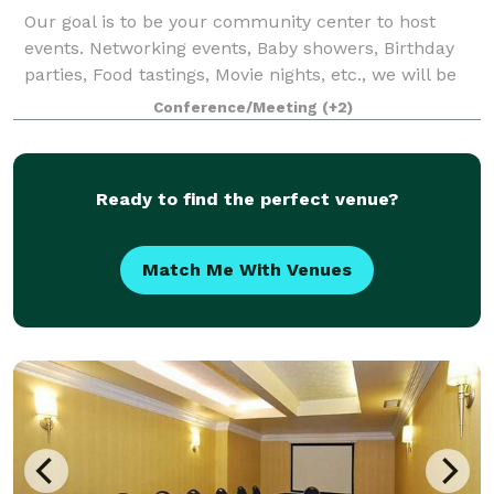
Our goal is to be your community center to host
events. Networking events, Baby showers, Birthday
parties, Food tastings, Movie nights, etc., we will be
your one stop shop.
Conference/Meeting
(+2)
Ready to find the perfect venue?
Match Me With Venues