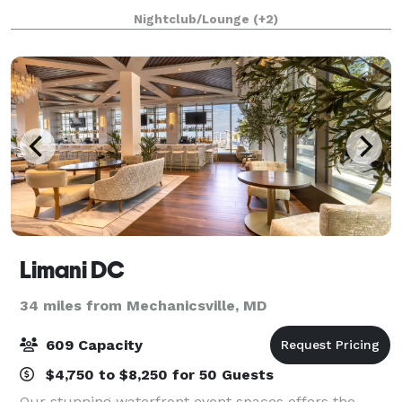
your event is unforgettable!
Nightclub/Lounge
(+2)
Limani DC
34 miles from Mechanicsville, MD
609 Capacity
$4,750 to $8,250 for 50 Guests
Our stunning waterfront event spaces offers the