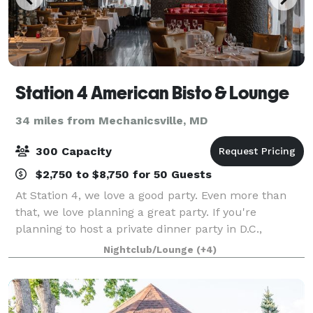
Station 4 American Bisto & Lounge
34 miles from Mechanicsville, MD
300 Capacity
$2,750 to $8,750 for 50 Guests
At Station 4, we love a good party. Even more than
that, we love planning a great party. If you're
planning to host a private dinner party in D.C.,
consider our services. We offer private parties, Events
Nightclub/Lounge
(+4)
Space renting, and full restaurant b