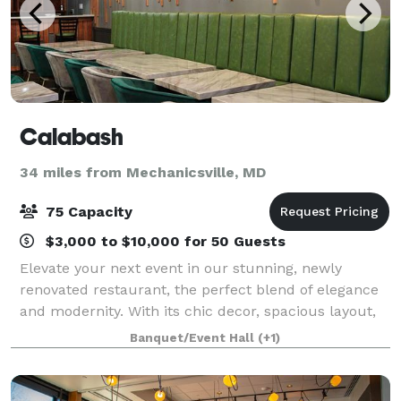
Calabash
34 miles from Mechanicsville, MD
75 Capacity
$3,000 to $10,000 for 50 Guests
Elevate your next event in our stunning, newly
renovated restaurant, the perfect blend of elegance
and modernity. With its chic decor, spacious layout,
and a vibrant atmosphere, our venue is designed to
Banquet/Event Hall
(+1)
accommodate a variety of gatherings,