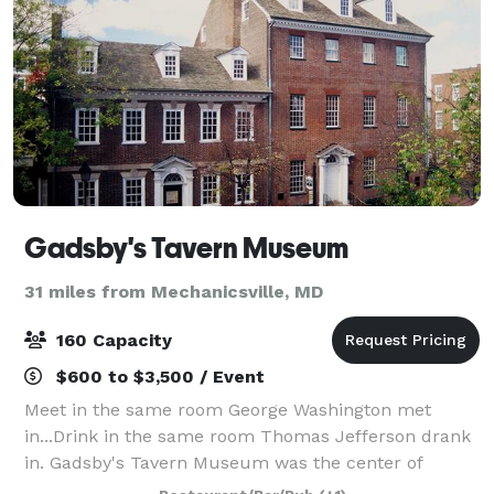
Gadsby's Tavern Museum
31 miles from Mechanicsville, MD
160 Capacity
$600 to $3,500 / Event
Meet in the same room George Washington met
in...Drink in the same room Thomas Jefferson drank
in. Gadsby's Tavern Museum was the center of
Alexandria’s social scene in the 18th century -- and