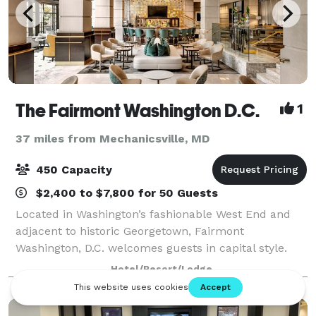
The Fairmont Washington D.C.
1
37 miles from Mechanicsville, MD
450 Capacity
$2,400 to $7,800 for 50 Guests
Located in Washington’s fashionable West End and
adjacent to historic Georgetown, Fairmont
Washington, D.C. welcomes guests in capital style.
With a sunlit urban courtyard that soothes the spirit,
Hotel/Resort/Lodge
the Fairmont is the perfect hotel for busin