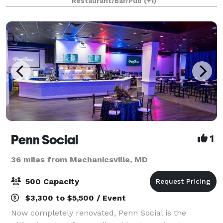
Restaurant/Bar/Pub
(+1)
now these historic rooms are available to you a
Penn Social
1
36 miles from Mechanicsville, MD
500 Capacity
$3,300 to $5,500 / Event
Now completely renovated, Penn Social is the