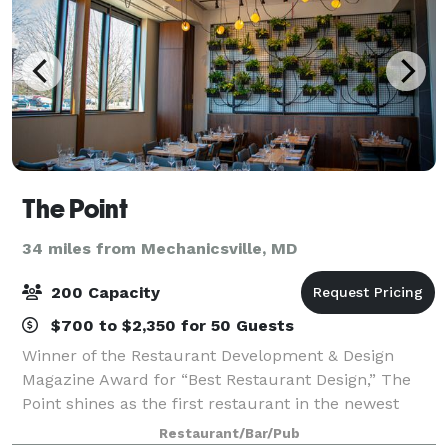
The Point
34 miles from Mechanicsville, MD
200 Capacity
$700 to $2,350 for 50 Guests
Winner of the Restaurant Development & Design
Magazine Award for “Best Restaurant Design,” The
Point shines as the first restaurant in the newest
waterfront destination in Washington D.C., Buzzard
Restaurant/Bar/Pub