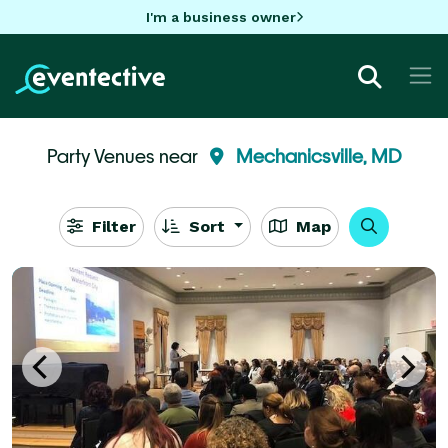
I'm a business owner
Party Venues near
Mechanicsville, MD
Filter
Sort
Map