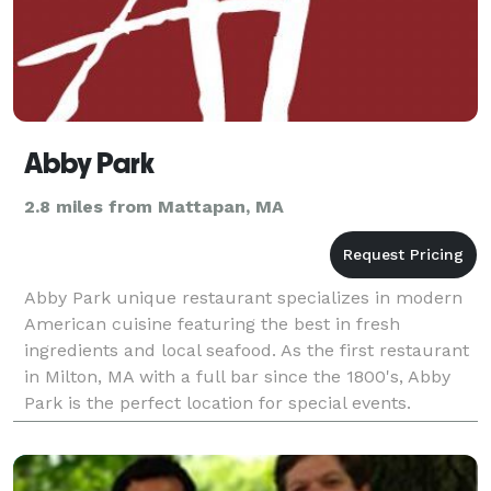
Abby Park
2.8 miles from Mattapan, MA
Abby Park unique restaurant specializes in modern
American cuisine featuring the best in fresh
ingredients and local seafood. As the first restaurant
in Milton, MA with a full bar since the 1800's, Abby
Park is the perfect location for special events.