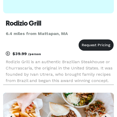
Rodizio Grill
6.4 miles from Mattapan, MA
$39.99
/person
Rodizio Grill is an authentic Brazilian Steakhouse or
Churrascaria, the original in the United States. It was
founded by Ivan Utrera, who brought family recipes
from Brazil and began this award winning concept.
Rodizio Grill offers over a dozen rotisserie grilled
meats, perfectly seasoned and car