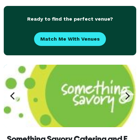
Ready to find the perfect venue?
Match Me With Venues
Something Savory Catering and Event Planning