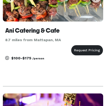
Ani Catering & Cafe
8.7 miles from Mattapan, MA
$100-$175
/person