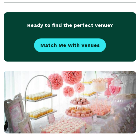
showers, birthday parties and other special
occasions. You have other things to worry about... let
us
Ready to find the perfect venue?
Match Me With Venues