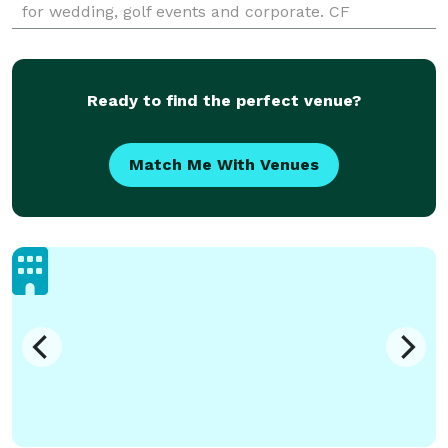
for wedding, golf events and corporate. CF
Dominicana has in-house event planning to
coordinate events so that the c
Ready to find the perfect venue?
Match Me With Venues