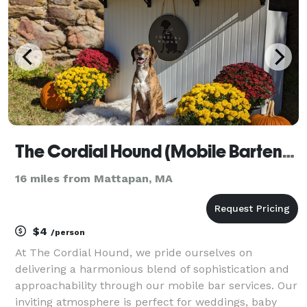
par
The Cordial Hound (Mobile Bartending Service)
16 miles from Mattapan, MA
$4
/person
At The Cordial Hound, we pride ourselves on
delivering a harmonious blend of sophistication and
approachability through our mobile bar services. Our
inviting atmosphere is perfect for weddings, baby