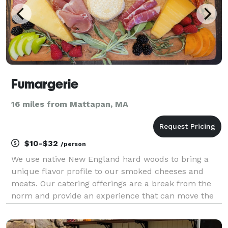
Fumargerie
16 miles from Mattapan, MA
$10-$32
/person
We use native New England hard woods to bring a
unique flavor profile to our smoked cheeses and
meats. Our catering offerings are a break from the
norm and provide an experience that can move the
soul. We offer smoked cheese charcuterie and
smoked sliders catering for corporate events, private