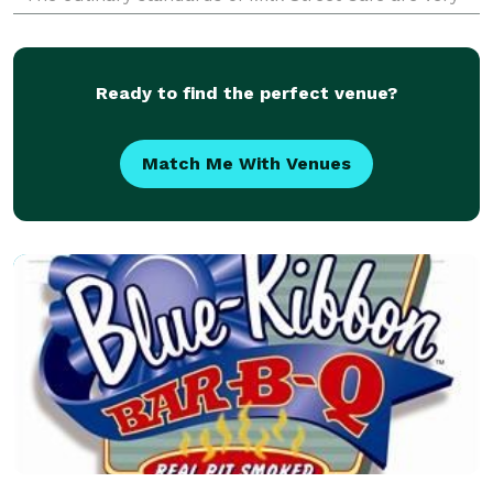
high and non negotiable. Our high quality menu
contains
Ready to find the perfect venue?
Match Me With Venues