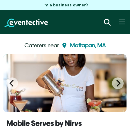
I'm a business owner
Caterers near
Mattapan, MA
Mobile Serves by Nirvs