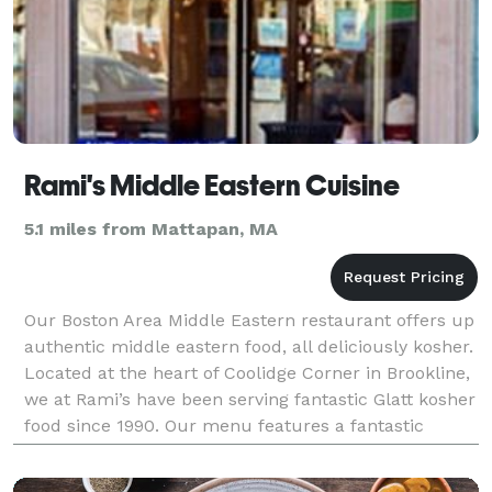
Rami's Middle Eastern Cuisine
5.1 miles from Mattapan, MA
Our Boston Area Middle Eastern restaurant offers up
authentic middle eastern food, all deliciously kosher.
Located at the heart of Coolidge Corner in Brookline,
we at Rami’s have been serving fantastic Glatt kosher
food since 1990. Our menu features a fantastic
variety of traditional Israeli and Mid