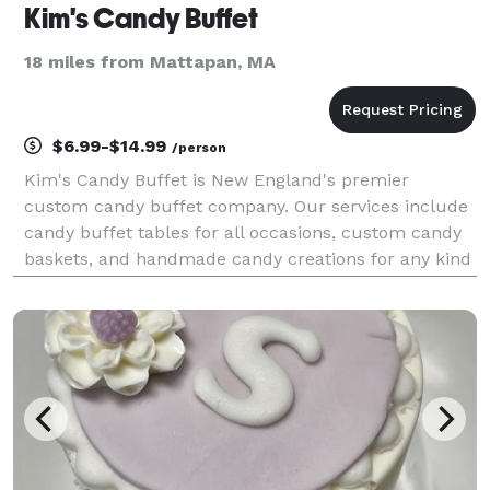
Kim's Candy Buffet
18 miles from Mattapan, MA
$6.99-$14.99
/person
Kim's Candy Buffet is New England's premier
custom candy buffet company. Our services include
candy buffet tables for all occasions, custom candy
baskets, and handmade candy creations for any kind
of celebration. We have a vast assortment of
apothecary jars, candies, linens, LED lighting and
compl