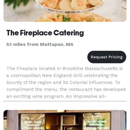
The Fireplace Catering
5.1 miles from Mattapan, MA
The Fireplace located in Brookline Massachusetts is
a cosmopolitan New England Grill celebrating the
bounty of the region and its Colonial influences. To
compliment the menu, the restaurant has developed
an exciting wine program. An impressive all-
American wine list offers numerous wines ‘by the g