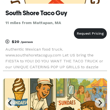
South Shore Taco Guy
11 miles from Mattapan, MA
$20
/person
Authentic Mexican food truck.
www.southshoretacoguy.com Let US bring the
FIESTA to YOU! DO YOU WANT THE TACO TRUCK or
our UNIQUE CATERING POP UP GRILLS to dazzle
your guests? South Shore Taco Guy differentiates
himself by focusing on scratch-made & authentic
Mexican food- while creating a fun,