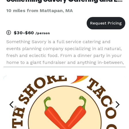
10 miles from Mattapan, MA
$30-$60
/person
Something Savory is a full service catering and
events planning company specializing in all natural,
fresh and eclectic food. From a dinner party in your
home to a giant fundraiser and anything in-between,
call on Something Savory for all of your catering and
event planning needs. We can plan a d