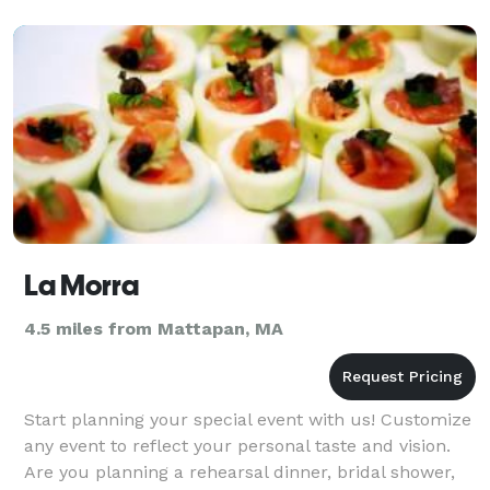
La Morra
4.5 miles from Mattapan, MA
Start planning your special event with us! Customize
any event to reflect your personal taste and vision.
Are you planning a rehearsal dinner, bridal shower,