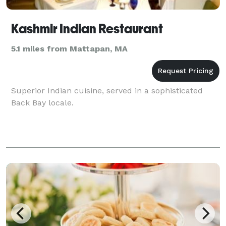
Kashmir Indian Restaurant
5.1 miles from Mattapan, MA
Superior Indian cuisine, served in a sophisticated
Back Bay locale.