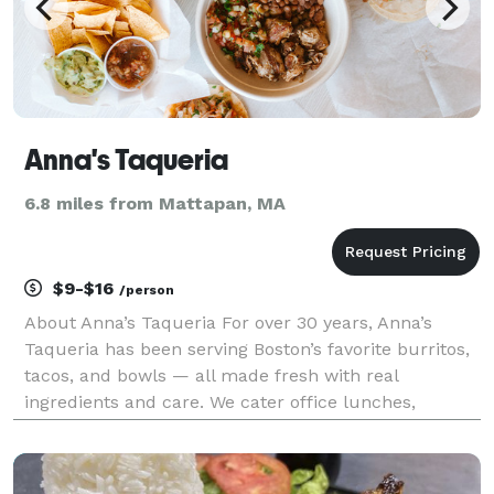
Anna's Taqueria
6.8 miles from Mattapan, MA
$9-$16
/person
About Anna’s Taqueria For over 30 years, Anna’s
Taqueria has been serving Boston’s favorite burritos,
tacos, and bowls — all made fresh with real
ingredients and care. We cater office lunches,
corporate events, and campus gatherings of any size
with flexible options that make planning easy. From
bu