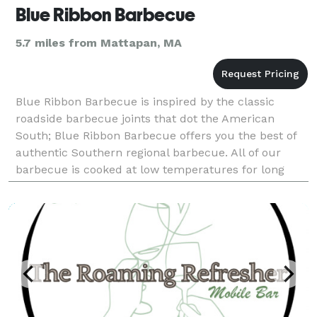
Blue Ribbon Barbecue
5.7 miles from Mattapan, MA
Blue Ribbon Barbecue is inspired by the classic
roadside barbecue joints that dot the American
South; Blue Ribbon Barbecue offers you the best of
authentic Southern regional barbecue. All of our
barbecue is cooked at low temperatures for long
periods over oak & hickory hardwoods, producing
moist, f