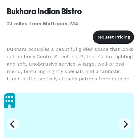
Bukhara Indian Bistro
2.1 miles from Mattapan, MA
Bukhara occupies a beautiful gilded space that looks
out on busy Centre Street in J.P.; there's dim lighting
and soft, unobtrusive service. A large, well-priced
menu, featuring nightly specials and a fantastic
lunch buffet, actively attracts patrons from outside
the J.P. city line. Bukhara features