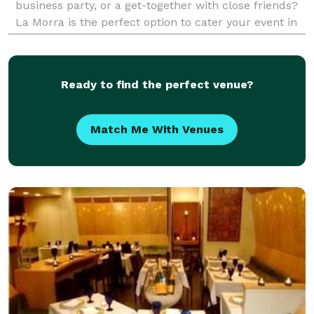
business party, or a get-together with close friends?
La Morra is the perfect option to cater your event in
your home or the venue of your
Ready to find the perfect venue?
Match Me With Venues