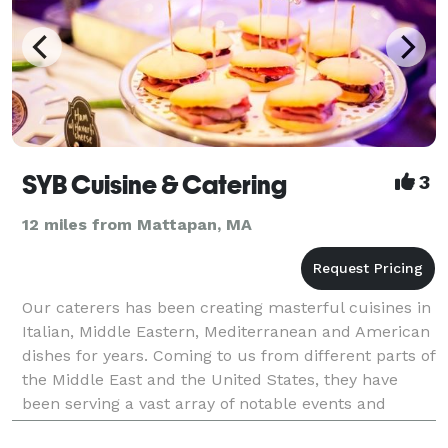
SYB Cuisine & Catering
3
12 miles from Mattapan, MA
Our caterers has been creating masterful cuisines in
Italian, Middle Eastern, Mediterranean and American
dishes for years. Coming to us from different parts of
the Middle East and the United States, they have
been serving a vast array of notable events and
clientele. Classically trained, the experie