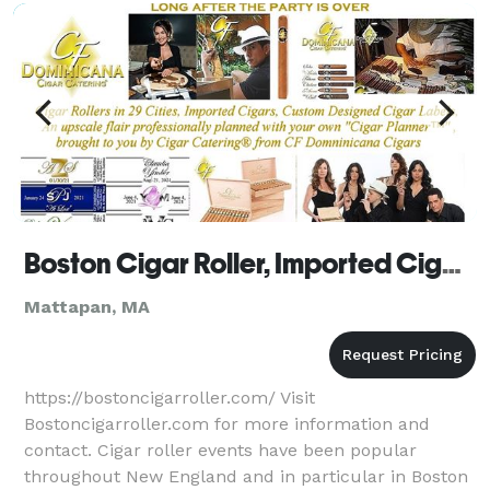
Boston Cigar Roller, Imported Cigars, Custom Cigar Labels
Mattapan, MA
https://bostoncigarroller.com/ Visit
Bostoncigarroller.com for more information and
contact. Cigar roller events have been popular
throughout New England and in particular in Boston