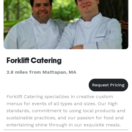
Forklift Catering
2.8 miles from Mattapan, MA
Forklift Catering specializes in creative custom
menus for events of all types and sizes. Our high
standards, commitment to using local products and
sustainable practices, and our passion for food and
entertaining shine through in our exquisite meals.
From multi-course tasting menus to a backyard we