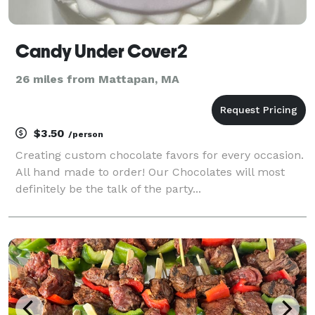
Candy Under Cover2
26 miles from Mattapan, MA
$3.50
/person
Creating custom chocolate favors for every occasion.
All hand made to order! Our Chocolates will most
definitely be the talk of the party...