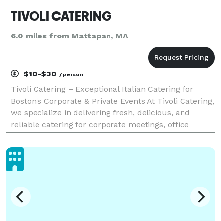
TIVOLI CATERING
6.0 miles from Mattapan, MA
$10-$30
/person
Tivoli Catering – Exceptional Italian Catering for
Boston’s Corporate & Private Events At Tivoli Catering,
we specialize in delivering fresh, delicious, and
reliable catering for corporate meetings, office
lunches, and private events in the heart of Boston.
Whether you're hosting a business luncheo