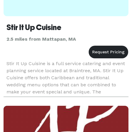
Stir It Up Cuisine
2.5 miles from Mattapan, MA
Stir It Up Cuisine is a full service catering and event
planning service located at Braintree, MA. Stir It Up
Cuisine offers both Caribbean and traditional
wedding menu options that can be combined to
make your event special and unique. The
professional staff will attend to helping with the
menus, s