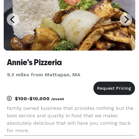
Annie's Pizzeria
9.3 miles from Mattapan, MA
$100-$10,000
/event
family owned business that provides nothing but the
best service and quality in food that we make!
absolutely delicious that will have you coming back
for more.