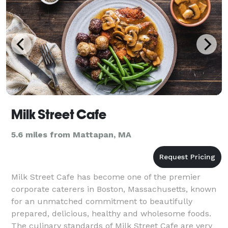
Milk Street Cafe
5.6 miles from Mattapan, MA
Milk Street Cafe has become one of the premier
corporate caterers in Boston, Massachusetts, known
for an unmatched commitment to beautifully
prepared, delicious, healthy and wholesome foods.
The culinary standards of Milk Street Cafe are very