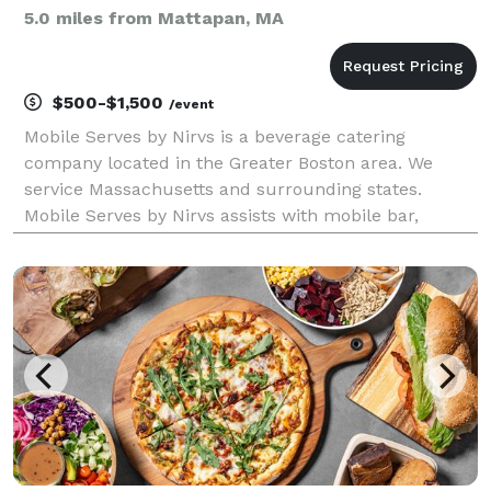
5.0 miles from Mattapan, MA
$500-$1,500
/event
Mobile Serves by Nirvs is a beverage catering
company located in the Greater Boston area. We
service Massachusetts and surrounding states.
Mobile Serves by Nirvs assists with mobile bar,
cocktail menu creation for cocktails and mocktails.