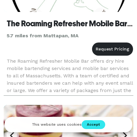
The Roaming Refresher Mobile Bar LLC
5.7 miles from Mattapan, MA
The Roaming Refresher Mobile Bar offers dry hire
mobile bartending services and mobile bar services
to all of Massachusetts. With a team of certified and
insured bartenders we can help with any event small
or large. We offer a variety of packages from just the
bartender to a full mobile bar setup an