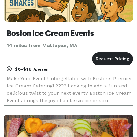
Boston Ice Cream Events
14 miles from Mattapan, MA
$6-$10
/person
Make Your Event Unforgettable with Boston’s Premier
Ice Cream Catering! ???? Looking to add a fun and
delicious twist to your next event? Boston Ice Cream
Events brings the joy of a classic ice cream
experience right to you! Whether it’s a corporate
gathering, wedding, birthday party, school event,