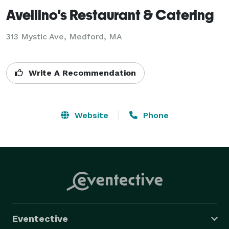
Avellino's Restaurant & Catering
313 Mystic Ave, Medford, MA
Write A Recommendation
Website
Phone
Eventective