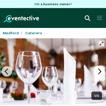
I'm a business owner
Medford
Caterers
1/4