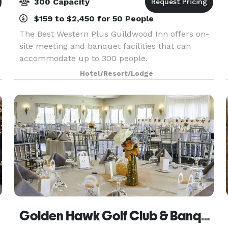
300 Capacity
$159 to $2,450 for 50 People
The Best Western Plus Guildwood Inn offers on-
site meeting and banquet facilities that can
accommodate up to 300 people.
Hotel/Resort/Lodge
Golden Hawk Golf Club & Banquets