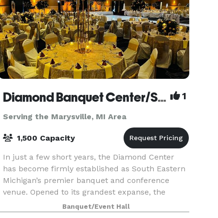
Diamond Banquet Center/Suburban Collection Showplace
1
Serving the Marysville, MI Area
1,500 Capacity
In just a few short years, the Diamond Center
has become firmly established as South Eastern
Michigan’s premier banquet and conference
venue. Opened to its grandest expanse, the
Diamond Ballroom, a 20,000 square foot
Banquet/Event Hall
ballroom, can accommoda