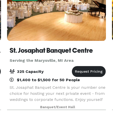
etroit NW
St. Josaphat Banquet Centre
Serving the Marysville, MI Area
325 Capacity
$1,400 to $1,500 for 50 People
St. Josaphat Banquet Centre is your number one
choice for hosting your next private event - from
weddings to corporate functions. Enjoy yourself
h
while we take care of all the banquet
Banquet/Event Hall
preparations.