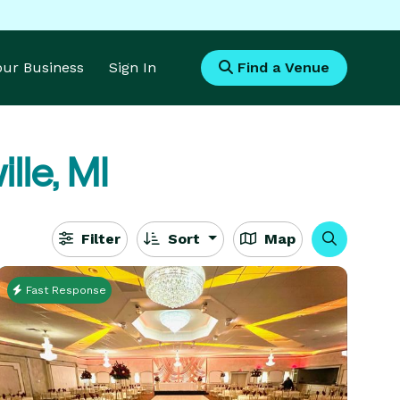
Your Business
Sign In
Find a Venue
lle, MI
Filter
Sort
Map
Fast Response