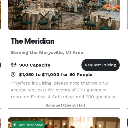
The Meridian
Serving the Marysville, MI Area
900 Capacity
$1,050 to $11,000 for 50 People
**Before inquiring, please note that we only
accept requests for events of 300 guests or
more on Fridays & Saturdays and 200 guests or
more on Sundays.** When you’re planning your
Banquet/Event Hall
next event, elevate your guests experience with
The Meridia
Fast Response