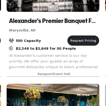
Alexander's Premier Banquet Facility and Catering
Marysville, MI
550 Capacity
$2,348 to $2,648 for 50 People
At Alexander’s customer service is our top
priority. We offer your guests an array of
gourmet delicacies unique to Alex’s professional
training and creativity. Whether it is dinner
Banquet/Event Hall
served formally, food stations or buffet style it is
our mi