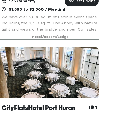
175 Capacity
$1,500 to $2,000 / Meeting
We have over 5,000 sq. ft. of flexible event space
including the 3,750 sq. ft. The Abbey with natural
light and views of the bridge and river. Our sales
team can help with all aspects of the planning
Hotel/Resort/Lodge
process. Celebrate your wedding with an
CityFlatsHotel Port Huron
1