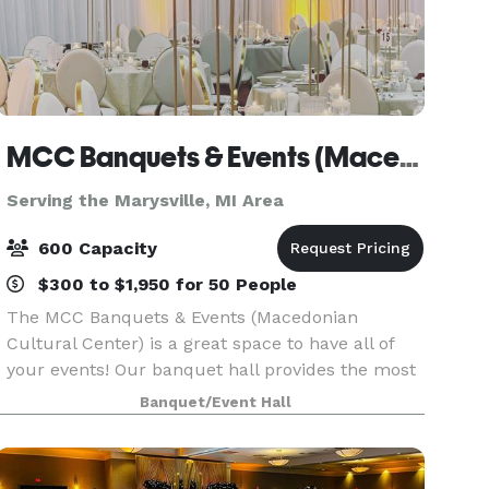
MCC Banquets & Events (Macedonian Cultural Center)
Serving the Marysville, MI Area
600 Capacity
$300 to $1,950 for 50 People
The MCC Banquets & Events (Macedonian
Cultural Center) is a great space to have all of
your events! Our banquet hall provides the most
memorable, professional, and exquisite events.
Banquet/Event Hall
Our spacious facility boasts over 11,000 square
feet,