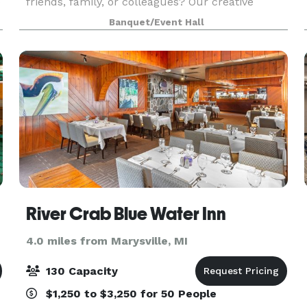
e
friends, family, or colleagues? Our creative
studio in Wayne, MI doubles as a versatile space
Banquet/Event Hall
for local businesses and the community to rent,
ideal
River Crab Blue Water Inn
4.0 miles from Marysville, MI
130 Capacity
$1,250 to $3,250 for 50 People