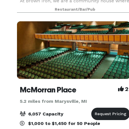
At Brown Iron, we are a community house wher
great American beer is celebrated with
Restaurant/Bar/Pub
outstanding smo
McMorran Place
2
5.2 miles from Marysville, MI
6,057 Capacity
$1,000 to $1,450 for 50 People