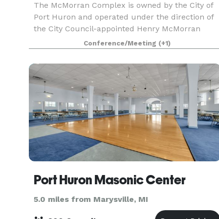
The McMorran Complex is owned by the City of
Port Huron and operated under the direction of
the City Council-appointed Henry McMorran
Auditorium Authority,The three building comple
Conference/Meeting
(+1)
consists of the Arena, the Pavilion, and the
Theatre. The
Port Huron Masonic Center
5.0 miles from Marysville, MI