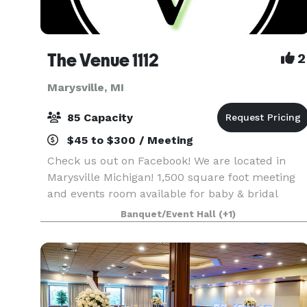
The Venue 1112
2
Marysville, MI
85 Capacity
$45 to $300 / Meeting
Check us out on Facebook! We are located in
Marysville Michigan! 1,500 square foot meeting
and events room available for baby & bridal
showers, parties, business meetings, social
Banquet/Event Hall
(+1)
events, trainings and workshops. Saturday and
Sunday Renta