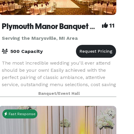
Plymouth Manor Banquet Center
11
Serving the Marysville, MI Area
500 Capacity
The most incredible wedding you'll ever attend
should be your own! Easily achieved with the
perfect pairing of classic ambiance, attentive
service, outstanding menu selections, cost saving
bar packages - even on-site ceremony options.
Banquet/Event Hall
Ret
Fast Response