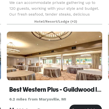
We can accommodate private gathering up to
120 guests, working with your style and budget.
Our fresh seafood, tender steaks, delicious
x
pastas and decadent desserts are the perfect
Hotel/Resort/Lodge
(+2)
complement to any private event. In addition to
providing
Best Western Plus - Guildwood Inn
6.2 miles from Marysville, MI