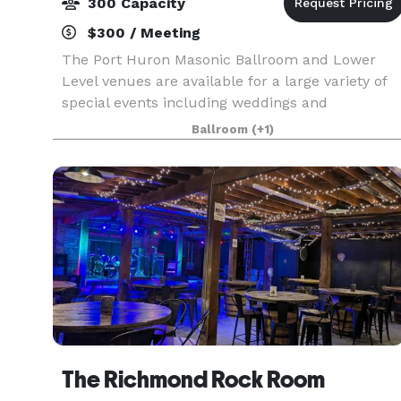
300 Capacity
$300 / Meeting
The Port Huron Masonic Ballroom and Lower
Level venues are available for a large variety of
special events including weddings and
receptions as well as corporate meetings, private
Ballroom
(+1)
concerts, banquets, award shows, reunions,
proms and much mo
The Richmond Rock Room