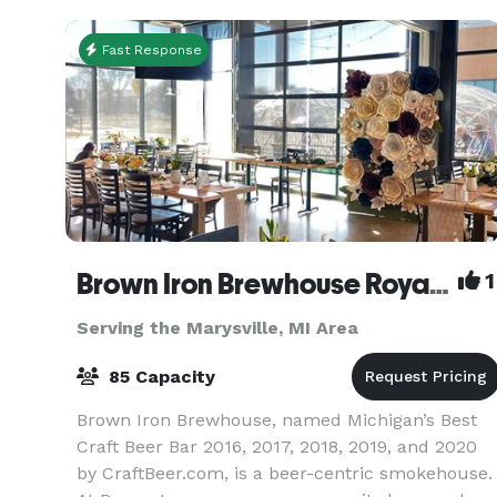
Fast Response
Brown Iron Brewhouse Royal Oak
1
Serving the Marysville, MI Area
85 Capacity
Brown Iron Brewhouse, named Michigan’s Best
Craft Beer Bar 2016, 2017, 2018, 2019, and 2020
by CraftBeer.com, is a beer-centric smokehouse.