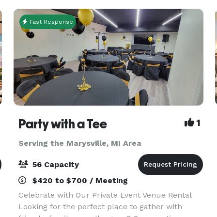
Fast Response
Party with a Tee
1
Serving the Marysville, MI Area
56 Capacity
$420 to $700 / Meeting
Celebrate with Our Private Event Venue Rental
Looking for the perfect place to gather with