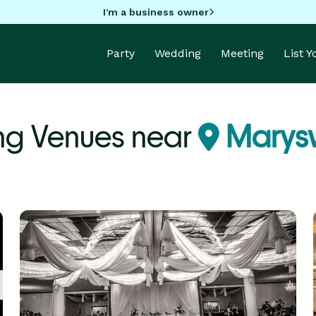
I'm a business owner
Party
Wedding
Meeting
List 
ng Venues near
Marysvi