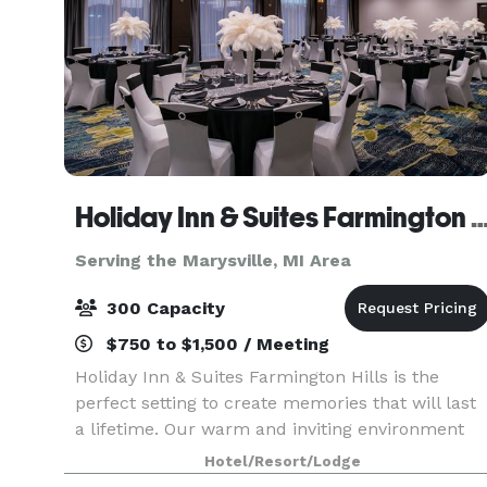
Holiday Inn & Suites Farmington Hills - D
Serving the Marysville, MI Area
300 Capacity
$750 to $1,500 / Meeting
Holiday Inn & Suites Farmington Hills is the
perfect setting to create memories that will last
a lifetime. Our warm and inviting environment
features modern finishes with a classic feel. Wit
Hotel/Resort/Lodge
candle-style chandeliers, natural light, and fle