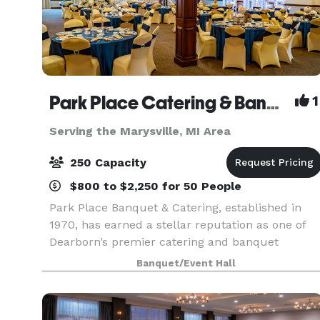
Park Place Catering & Banquet Hall
1
Serving the Marysville, MI Area
250 Capacity
$800 to $2,250 for 50 People
Park Place Banquet & Catering, established in
1970, has earned a stellar reputation as one of
Dearborn’s premier catering and banquet
venues. We pride ourselves on delivering
Banquet/Event Hall
excellence in every detail, from our exceptional
cuisine to the p