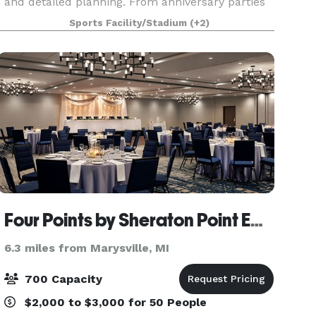
and detailed planning. From anniversary parties
to rehearsal dinners, our talented culinary team
Sports Facility/Stadium
(+2)
led by Executive Chef Steven Sinclair will
prepare menu
Four Points by Sheraton Point Edward Sarnia
6.3 miles from Marysville, MI
700 Capacity
$2,000 to $3,000 for 50 People