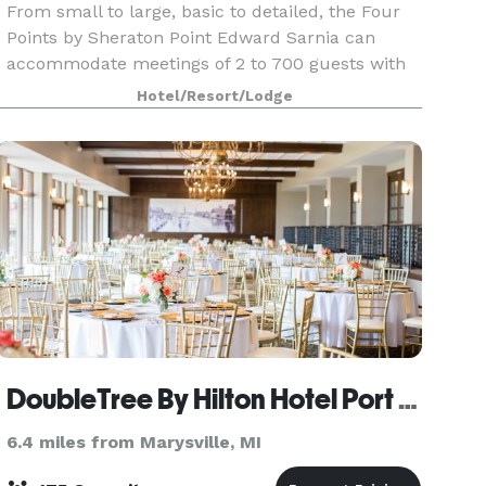
From small to large, basic to detailed, the Four
Points by Sheraton Point Edward Sarnia can
accommodate meetings of 2 to 700 guests with
ease and in unparalleled style. The hotel boasts
Hotel/Resort/Lodge
over 10000 sq. ft. of newly renovated flexible
confere
DoubleTree By Hilton Hotel Port Huron
6.4 miles from Marysville, MI