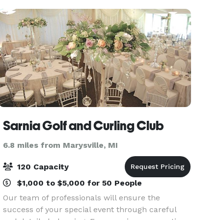
Sarnia Golf and Curling Club
6.8 miles from Marysville, MI
120 Capacity
$1,000 to $5,000 for 50 People
Our team of professionals will ensure the
success of your special event through careful