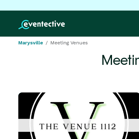
Marysville
Meeting Venues
Meeti