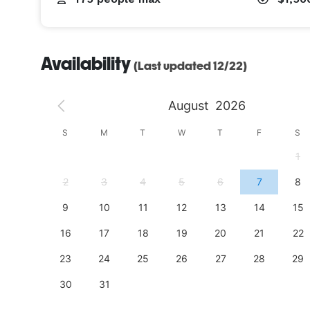
Availability
(Last updated 12/22)
August
2026
S
S
M
T
W
T
F
S
4
1
11
2
3
4
5
6
7
8
18
9
10
11
12
13
14
15
25
16
17
18
19
20
21
22
23
24
25
26
27
28
29
30
31