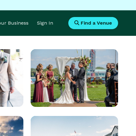
Your Business
Sign In
Find a Venue