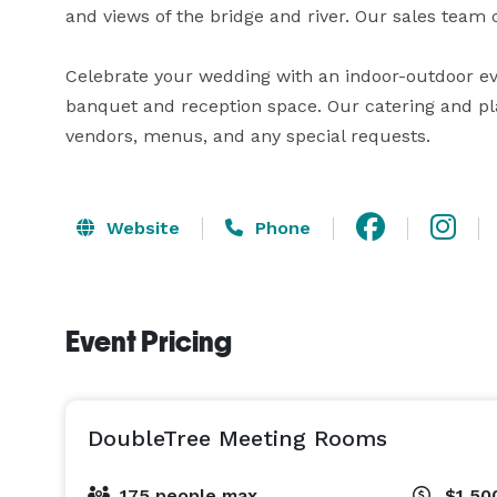
and views of the bridge and river. Our sales team c
Celebrate your wedding with an indoor-outdoor eve
banquet and reception space. Our catering and plan
vendors, menus, and any special requests.
Website
Phone
Event Pricing
DoubleTree Meeting Rooms
175 people max
$1,50