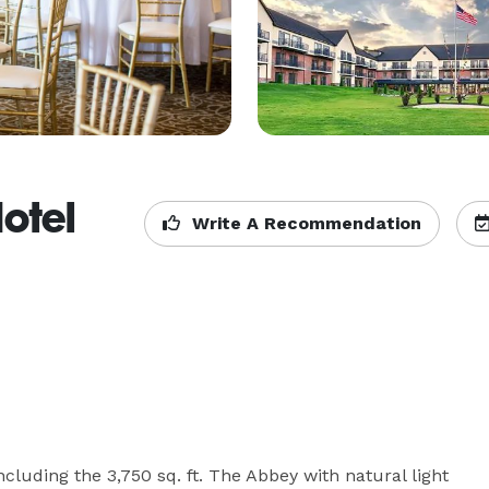
otel
Write A Recommendation
ncluding the 3,750 sq. ft. The Abbey with natural light 