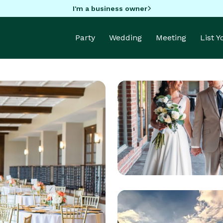
I'm a business owner
Party
Wedding
Meeting
List 