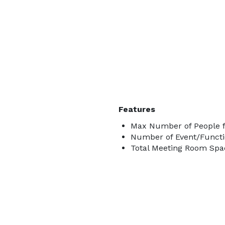
Features
Max Number of People f
Number of Event/Functi
Total Meeting Room Spac