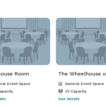
house Room
ral Event Space
General Event Space
apacity
25 Capacity
ils
See details