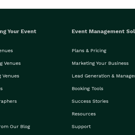
ng Your Event
Event Management Sol
Venues
Plans & Pricing
g Venues
Marketing Your Business
g Venues
Lead Generation & Manag
rs
Booking Tools
raphers
Success Stories
Resources
from Our Blog
Support