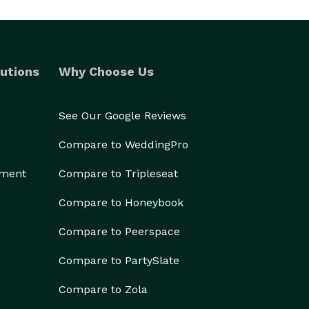
utions
Why Choose Us
See Our Google Reviews
Compare to WeddingPro
ement
Compare to Tripleseat
Compare to Honeybook
Compare to Peerspace
Compare to PartySlate
Compare to Zola