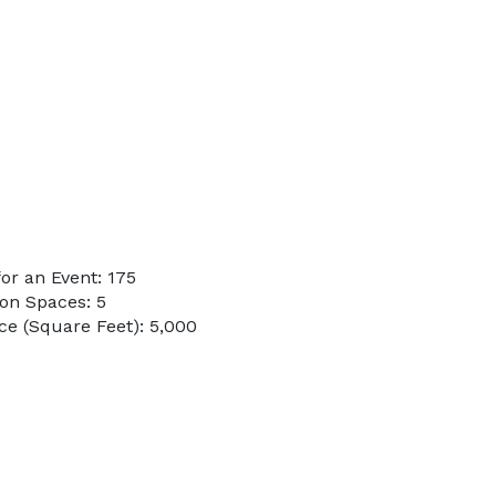
or an Event: 175
on Spaces: 5
e (Square Feet): 5,000