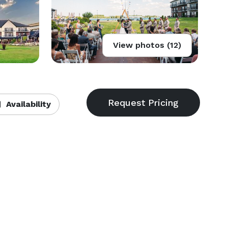
View photos (12)
Availability