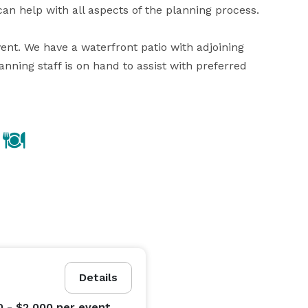
an help with all aspects of the planning process.

nt. We have a waterfront patio with adjoining 
ning staff is on hand to assist with preferred 
Details
0 - $2,000
per event