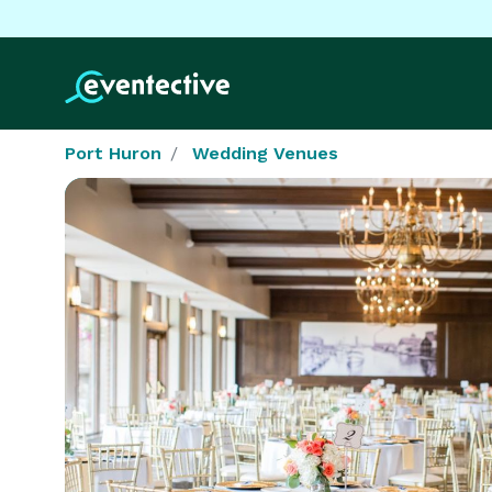
Port Huron
Wedding Venues