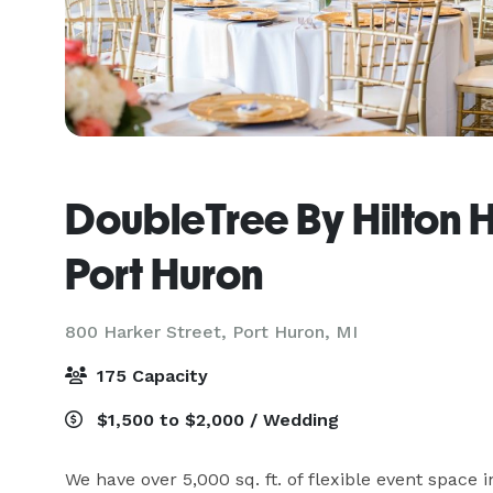
DoubleTree By Hilton H
Port Huron
800 Harker Street,
Port Huron, MI
175 Capacity
$1,500 to $2,000 / Wedding
We have over 5,000 sq. ft. of flexible event space i