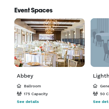
Event Spaces
Abbey
Light
Ballroom
Gene
175 Capacity
50 C
See details
See deta