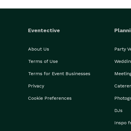
Eventective
Planni
About Us
Party 
Terms of Use
Weddin
Terms for Event Businesses
Meetin
Privacy
Catere
Cookie Preferences
Photog
DJs
Inspo 