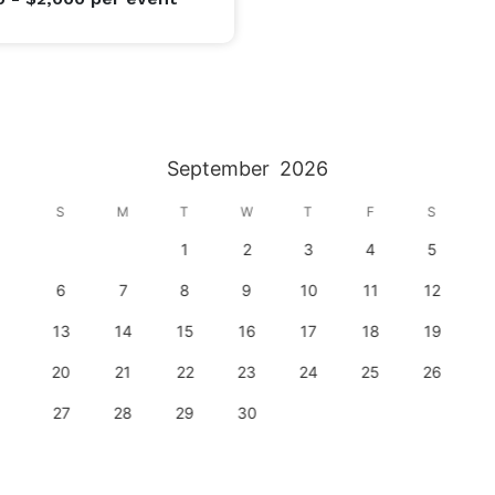
September
2026
S
M
T
W
T
F
S
1
2
3
4
5
6
7
8
9
10
11
12
13
14
15
16
17
18
19
20
21
22
23
24
25
26
27
28
29
30