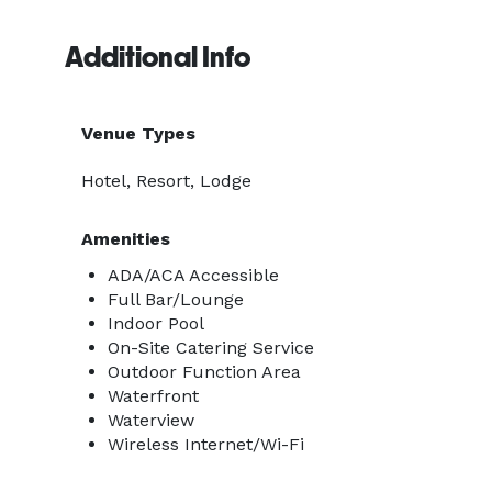
Additional Info
Venue Types
Hotel, Resort, Lodge
Amenities
ADA/ACA Accessible
Full Bar/Lounge
Indoor Pool
On-Site Catering Service
Outdoor Function Area
Waterfront
Waterview
Wireless Internet/Wi-Fi