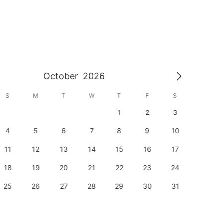
October
2026
S
M
T
W
T
F
S
S
1
2
3
1
4
5
6
7
8
9
10
8
11
12
13
14
15
16
17
15
18
19
20
21
22
23
24
22
25
26
27
28
29
30
31
29