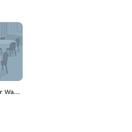
The Wheelhouse or Water's Edge Rooms