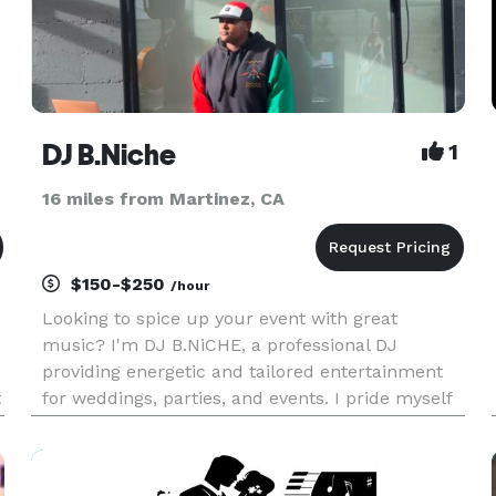
DJ B.Niche
1
16 miles from Martinez, CA
$150-$250
/hour
Looking to spice up your event with great
music? I'm DJ B.NiCHE, a professional DJ
providing energetic and tailored entertainment
t
for weddings, parties, and events. I pride myself
on creating the perfect setlist to match your vibe
and keep your guests on their twos. Reliable,
enthusiastic, and ded