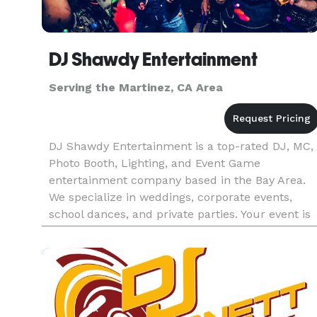
DJ Shawdy Entertainment
Serving the Martinez, CA Area
DJ Shawdy Entertainment is a top-rated DJ, MC,
Photo Booth, Lighting, and Event Game
entertainment company based in the Bay Area.
We specialize in weddings, corporate events,
school dances, and private parties. Your event is
our passion and our DJs know how important it
is for your wedding or event.