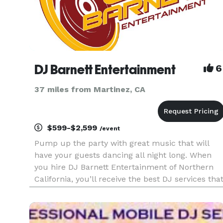
DJ Barnett Entertainment
6
37 miles from Martinez, CA
$599-$2,599
/event
Pump up the party with great music that will
have your guests dancing all night long. When
you hire DJ Barnett Entertainment of Northern
California, you’ll receive the best DJ services tha
will ensure your special event is one your friends
will be talking about for years to come. From live
bands