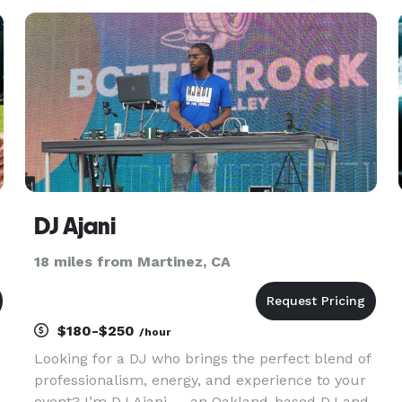
services consist of: Songs for Wedding Day
Moments. Playlists for
DJ Ajani
18 miles from Martinez, CA
$180-$250
/hour
Looking for a DJ who brings the perfect blend of
professionalism, energy, and experience to your
event? I’m DJ Ajani — an Oakland-based DJ and