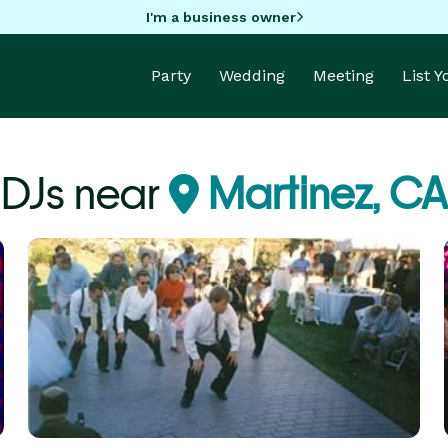
I'm a business owner
Party
Wedding
Meeting
List 
DJs near
Martinez, CA