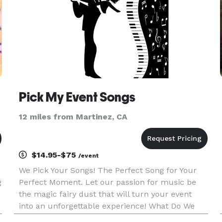
Pick My Event Songs
12 miles from Martinez, CA
$14.95-$75
/event
We Pick Your Songs! The Perfect Song for Your
g
Perfect Moment. Let our passion for music be
the magic fairy dust that will turn your event
o
into an unforgettable experience! What Do We
Do? Simple, We Match Music with Moments. Our