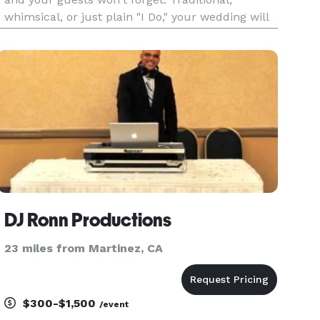
whimsical, or just plain "I Do," your wedding will
be as unique and special as you are. With over 13
years in the industry we provide experience,
satisfaction, a
DJ Ronn Productions
23 miles from Martinez, CA
$300-$1,500
/event