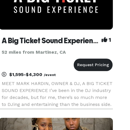
A Big Ticket Sound Experience
1
52 miles from Martinez, CA
$1,595-$4,300
/event
MEET MARK HARDIN, OWNER & DJ, A BIG TICKET
SOUND EXPERIENCE I’ve been in the DJ industry
for decades, but for me, there’s so much more
to DJing and entertaining than the business side.
I want to make sure that you have the most
successful event possible. My passion is ignited
when I get to create