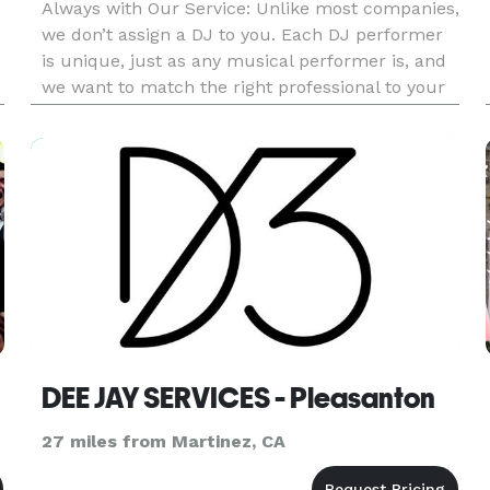
Always with Our Service: Unlike most companies,
we don’t assign a DJ to you. Each DJ performer
is unique, just as any musical performer is, and
we want to match the right professional to your
needs since this will be such an important part
of providing a great time for your guests. We’d
very much
DEE JAY SERVICES - Pleasanton
27 miles from Martinez, CA