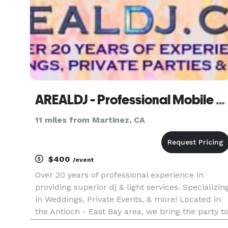
AREALDJ - Professional Mobile Dj Service
11 miles from Martinez, CA
$400
/event
Over 20 years of professional experience in
providing superior dj & light services. Specializin
in Weddings, Private Events, & more! Located in
the Antioch - East Bay area, we bring the party t
you & take requests.