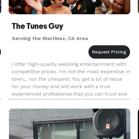
The Tunes Guy
Serving the Martinez, CA Area
I offer high-quality wedding entertainment with
competitive prices. I'm not the most-expensive in
town... nor the cheapest. You get a lot of value
for your money and will work with a true
experienced professional that you can trust and
like. Customer satisfaction is the goal. Listening
to the "voice