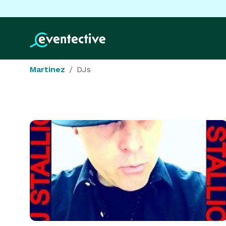
Martinez
DJs