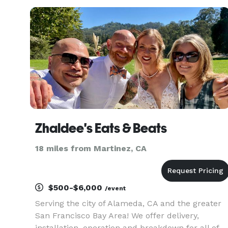
Zhaldee's Eats & Beats
18 miles from Martinez, CA
$500-$6,000
/event
Serving the city of Alameda, CA and the greater
San Francisco Bay Area! We offer delivery,
installation, operation and breakdown for all of