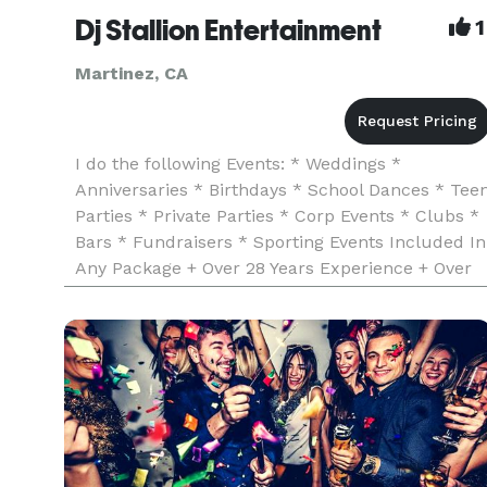
Dj Stallion Entertainment
1
Martinez, CA
I do the following Events: * Weddings *
Anniversaries * Birthdays * School Dances * Tee
Parties * Private Parties * Corp Events * Clubs *
Bars * Fundraisers * Sporting Events Included In
Any Package + Over 28 Years Experience + Over
300 Verified Reviews + Dj Insurance & Business
License + Worked