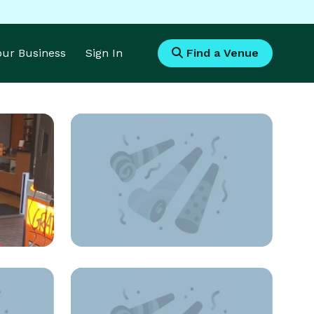
Your Business
Sign In
Find a Venue