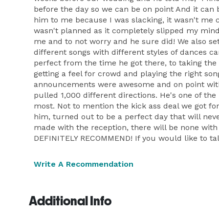
before the day so we can be on point And it can 
him to me because I was slacking, it wasn't me c
wasn't planned as it completely slipped my mind. 
me and to not worry and he sure did! We also se
different songs with different styles of dances 
perfect from the time he got there, to taking the
getting a feel for crowd and playing the right so
announcements were awesome and on point with 
pulled 1,000 different directions. He's one of th
most. Not to mention the kick ass deal we got for
him, turned out to be a perfect day that will nev
made with the reception, there will be none wi
DEFINITELY RECOMMEND! If you would like to ta
Write A Recommendation
Additional Info