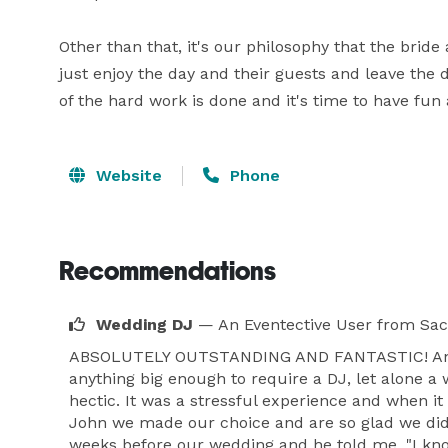
Other than that, it's our philosophy that the bri
just enjoy the day and their guests and leave the d
of the hard work is done and it's time to have fun
Website
Phone
Recommendations
Wedding DJ
— An Eventective User
from Sa
ABSOLUTELY OUTSTANDING AND FANTASTIC! And tha
anything big enough to require a DJ, let alone a
hectic. It was a stressful experience and when i
John we made our choice and are so glad we did. 
weeks before our wedding and he told me, "I know