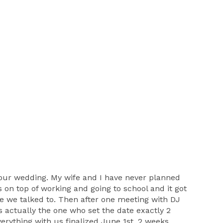
ur wedding. My wife and I have never planned
 on top of working and going to school and it got
e we talked to. Then after one meeting with DJ
 actually the one who set the date exactly 2
erything with us finalized June 1st, 2 weeks