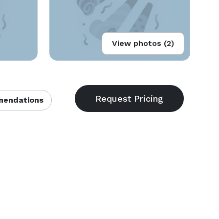
View photos (2)
endations