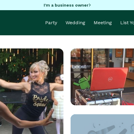
I'm a business owner
Party
Wedding
Meeting
List 