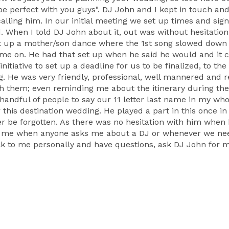
be perfect with you guys". DJ John and I kept in touch an
alling him. In our initial meeting we set up times and sig
When I told DJ John about it, out was without hesitation h
t up a mother/son dance where the 1st song slowed down 
came on. He had that set up when he said he would and it
 initiative to set up a deadline for us to be finalized, to
ng. He was very friendly, professional, well mannered and r
them; even reminding me about the itinerary during the
e handful of people to say our 11 letter last name in my wh
 this destination wedding. He played a part in this once in
er be forgotten. As there was no hesitation with him when 
th me when anyone asks me about a DJ or whenever we need
lk to me personally and have questions, ask DJ John for