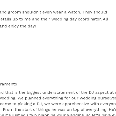
de and groom shouldn't even wear a watch. They should 
etails up to me and their wedding day coordinator. All 
 and enjoy the day!
cramento
t is the biggest understatement of the DJ aspect at o
 wedding. We planned everything for our wedding ourselves
t came to picking a DJ, we were apprehensive with everyon
From the start of things he was on top of everything. He's
 it's just you two planning your wedding, so let's have ev