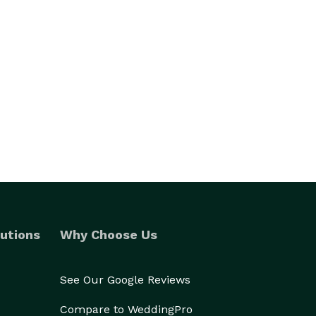
utions
Why Choose Us
See Our Google Reviews
Compare to WeddingPro