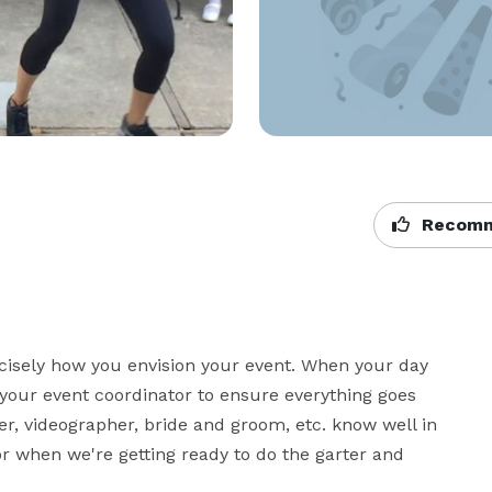
Recomm
sely how you envision your event. When your day 
your event coordinator to ensure everything goes 
r, videographer, bride and groom, etc. know well in 
or when we're getting ready to do the garter and 