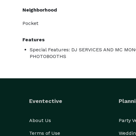
Neighborhood
Pocket
Features
Special Features: DJ SERVICES AND MC M
PHOTOBOOTHS
Eventective
Planni
About Us
Party 
Terms of Use
Weddin