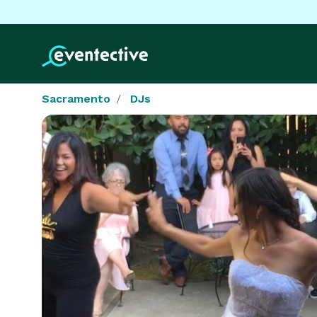
Sacramento
DJs