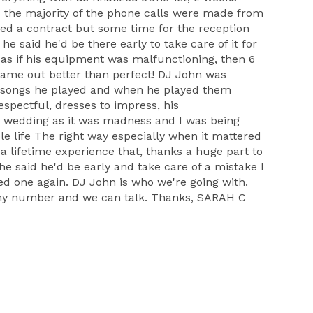
d the majority of the phone calls were made from
ned a contract but some time for the reception
e said he'd be there early to take care of it for
as if his equipment was malfunctioning, then 6
 came out better than perfect! DJ John was
 the songs he played and when he played them
espectful, dresses to impress, his
 wedding as it was madness and I was being
ole life The right way especially when it mattered
 a lifetime experience that, thanks a huge part to
he said he'd be early and take care of a mistake I
 one again. DJ John is who we're going with.
 my number and we can talk. Thanks, SARAH C