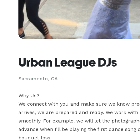
Urban League DJs
Sacramento, CA
Why Us? 

We connect with you and make sure we know preci
arrives, we are prepared and ready. We work with 
smoothly. For example, we will let the photographe
advance when I'll be playing the first dance song 
bouquet toss. 
