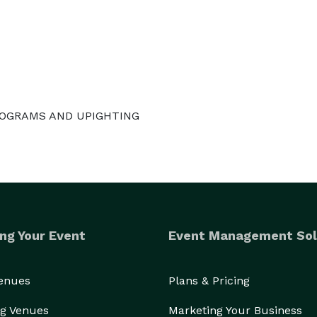
ONOGRAMS AND UPIGHTING
ng Your Event
Event Management Sol
Venues
Plans & Pricing
g Venues
Marketing Your Business