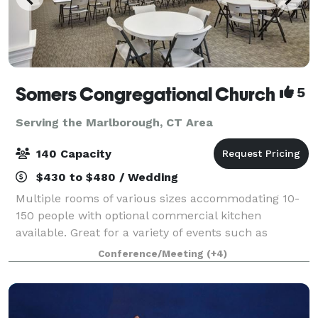
Somers Congregational Church
5
Serving the Marlborough, CT Area
140 Capacity
$430 to $480 / Wedding
Multiple rooms of various sizes accommodating 10-
150 people with optional commercial kitchen
available. Great for a variety of events such as
birthday parties, business meetings, showers,
Conference/Meeting
(+4)
conferences, training classes, weddings, concerts,