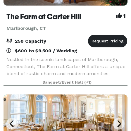
The Farm at Carter Hill
1
Marlborough, CT
250 Capacity
$600 to $9,500 / Wedding
Nestled in the scenic landscapes of Marlborough,
Connecticut, The Farm at Carter Hill offers a unique
blend of rustic charm and modern amenities,
making it the ideal setting for a variety of events.
Banquet/Event Hall
(+1)
Situated on 16 picturesque acres, our ven