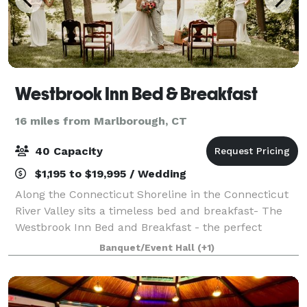
Westbrook Inn Bed & Breakfast
16 miles from Marlborough, CT
40 Capacity
$1,195 to $19,995 / Wedding
Along the Connecticut Shoreline in the Connecticut
River Valley sits a timeless bed and breakfast- The
Westbrook Inn Bed and Breakfast - the perfect
destination for your next getaway! This lovely home
Banquet/Event Hall
(+1)
was built in 1876 and is an updated cl