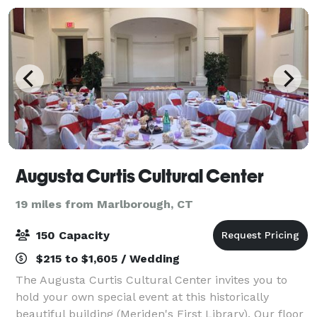
Augusta Curtis Cultural Center
19 miles from Marlborough, CT
150 Capacity
$215 to $1,605 / Wedding
The Augusta Curtis Cultural Center invites you to
hold your own special event at this historically
beautiful building (Meriden's First Library). Our floor