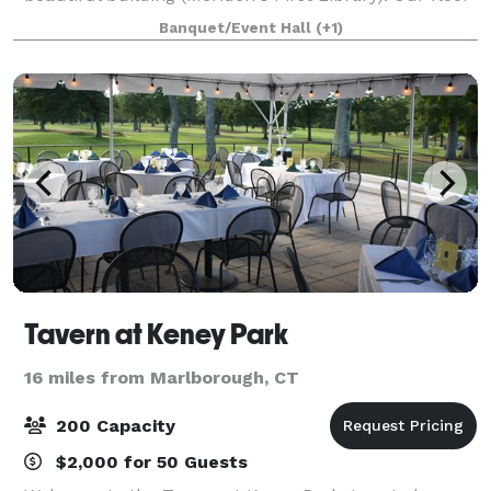
plan is well suited for a variety of events, from
Banquet/Event Hall
(+1)
auctions to dinner parties and wed
Tavern at Keney Park
16 miles from Marlborough, CT
200 Capacity
$2,000 for 50 Guests