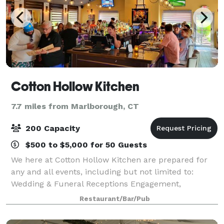
Cotton Hollow Kitchen
7.7 miles from Marlborough, CT
200 Capacity
$500 to $5,000 for 50 Guests
We here at Cotton Hollow Kitchen are prepared for
any and all events, including but not limited to:
Wedding & Funeral Receptions Engagement,
Rehearsal & Graduation Dinners Birthday Parties
Restaurant/Bar/Pub
Bridal & Baby Showers Cotton Hollow Kitchen i