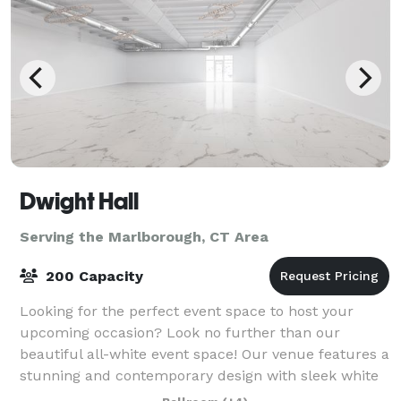
Dwight Hall
Serving the Marlborough, CT Area
200 Capacity
Looking for the perfect event space to host your
upcoming occasion? Look no further than our
beautiful all-white event space! Our venue features a
stunning and contemporary design with sleek white
walls, high ceilings, and ample natural lig