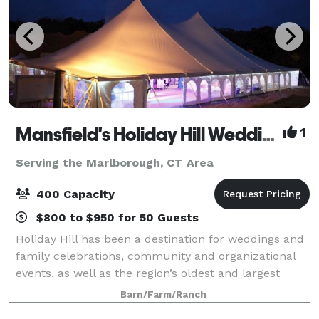
Mansfield's Holiday Hill Weddings & Parties - Tent and Barn Venue
1
Serving the Marlborough, CT Area
400 Capacity
$800 to $950 for 50 Guests
Holiday Hill has been a destination for weddings and
family celebrations, community and organizational
events, as well as the region’s oldest and largest
summer day camp for over 60 years. We host events
Barn/Farm/Ranch
from May to November. Have your wed