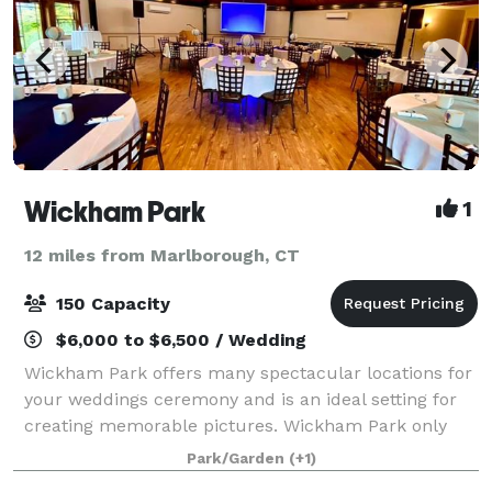
Wickham Park
1
12 miles from Marlborough, CT
150 Capacity
$6,000 to $6,500 / Wedding
Wickham Park offers many spectacular locations for
your weddings ceremony and is an ideal setting for
creating memorable pictures. Wickham Park only
accepts regular reservations beginning on January 1
Park/Garden
(+1)
of the current year. However, wedding