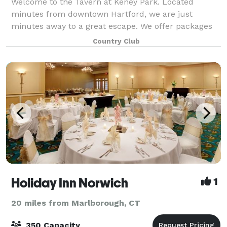
Welcome to the Tavern at Keney Park. Located
minutes from downtown Hartford, we are just
minutes away to a great escape. We offer packages
to suit any need. With intimate rooms for a smaller
Country Club
gathering to our expansive outdoor areas for larg
Holiday Inn Norwich
1
20 miles from Marlborough, CT
350 Capacity