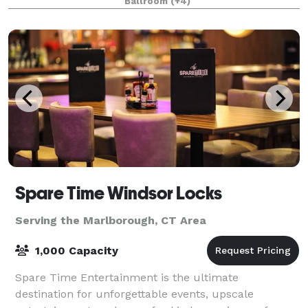
Ballroom
(+4)
Spare Time Windsor Locks
Serving the Marlborough, CT Area
1,000 Capacity
Spare Time Entertainment is the ultimate
destination for unforgettable events, upscale