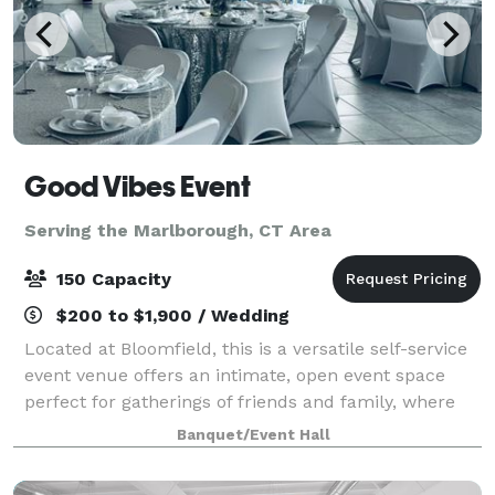
Good Vibes Event
Serving the Marlborough, CT Area
150 Capacity
$200 to $1,900 / Wedding
Located at Bloomfield, this is a versatile self-service
event venue offers an intimate, open event space
perfect for gatherings of friends and family, where
cherished memories are made. Our venue boasts a
Banquet/Event Hall
clean and modern design, serving a