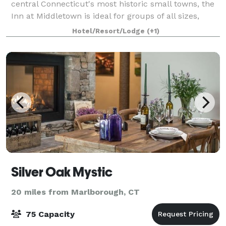
central Connecticut's most historic small towns, the
Inn at Middletown is ideal for groups of all sizes,
whether staying local or traveling to popular nearby
Hotel/Resort/Lodge
(+1)
attractions. Reunions, athlet
Silver Oak Mystic
20 miles from Marlborough, CT
75 Capacity