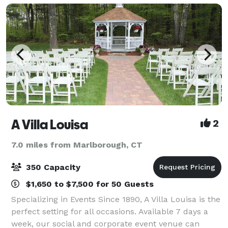
A Villa Louisa
2
7.0 miles from Marlborough, CT
350 Capacity
$1,650 to $7,500 for 50 Guests
Specializing in Events Since 1890, A Villa Louisa is the
perfect setting for all occasions. Available 7 days a
week, our social and corporate event venue can