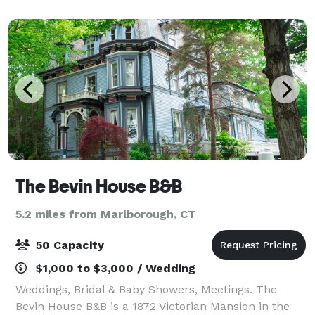
of local activity, a gathering place
The Bevin House B&B
5.2 miles from Marlborough, CT
50 Capacity
$1,000 to $3,000 / Wedding
Weddings, Bridal & Baby Showers, Meetings. The
Bevin House B&B is a 1872 Victorian Mansion in the