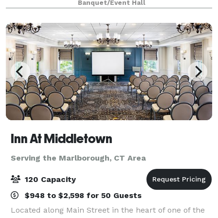
Banquet/Event Hall
venue options and delicious menus, you can
Inn At Middletown
Serving the Marlborough, CT Area
120 Capacity
$948 to $2,598 for 50 Guests
Located along Main Street in the heart of one of the