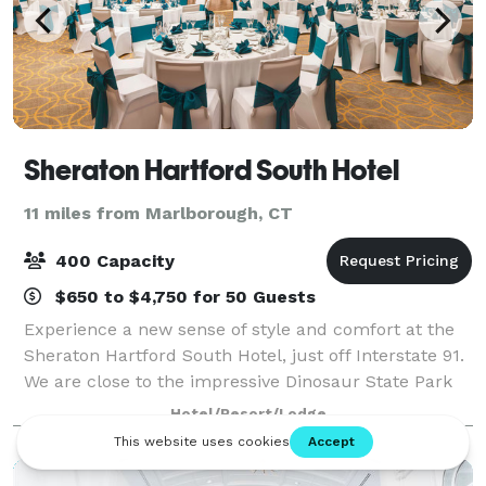
Sheraton Hartford South Hotel
11 miles from Marlborough, CT
400 Capacity
$650 to $4,750 for 50 Guests
Experience a new sense of style and comfort at the
Sheraton Hartford South Hotel, just off Interstate 91.
We are close to the impressive Dinosaur State Park
and Arboretum, golf courses, and shopping venues.
Hotel/Resort/Lodge
Many corporate headquarters and n