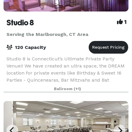
Studio 8
1
Serving the Marlborough, CT Area
120 Capacity
Studio 8 is Connecticut’s Ultimate Private Party
Venue!! We have created an ultra space, the DREAM
location for private events like Birthday & Sweet 16
Parties - Quincenearas, Bar Mitzvahs and Bat
Mitzvahs, Wedding After Party, Engagement P
Ballroom
(+1)