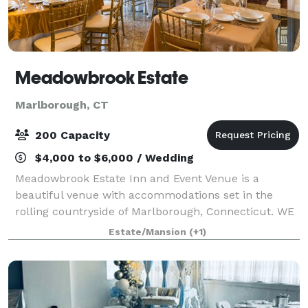
Meadowbrook Estate
Marlborough, CT
200 Capacity
$4,000 to $6,000 / Wedding
Meadowbrook Estate Inn and Event Venue is a
beautiful venue with accommodations set in the
rolling countryside of Marlborough, Connecticut. WE
HAVE LIMITED NUMBER OF SATURDAYS AVAILABLE
Estate/Mansion
(+1)
FOR 2020/2021 With a backdrop of over 200 acres of
m