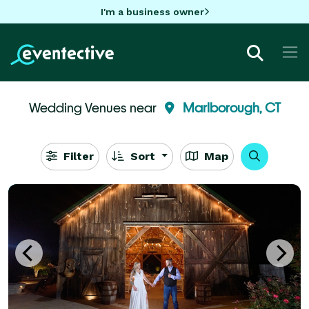
I'm a business owner
Wedding Venues near
Marlborough, CT
Filter
Sort
Map