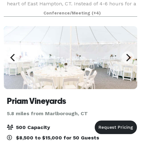
heart of East Hampton, CT. Instead of 4-6 hours for a
wedding why not make it a weekend event! We have
Conference/Meeting
(+4)
5 beautiful rooms available for yo
Priam Vineyards
5.8 miles from Marlborough, CT
500 Capacity
$8,500 to $15,000 for 50 Guests