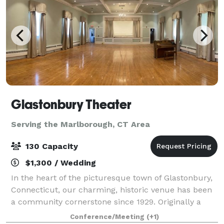
Glastonbury Theater
Serving the Marlborough, CT Area
130 Capacity
$1,300 / Wedding
In the heart of the picturesque town of Glastonbury,
Connecticut, our charming, historic venue has been
a community cornerstone since 1929. Originally a
grange hall, the Glastonbury Theater was the heart
Conference/Meeting
(+1)