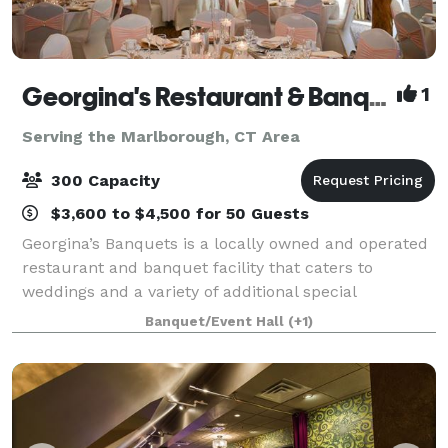
Georgina's Restaurant & Banquets
1
Serving the Marlborough, CT Area
300 Capacity
$3,600 to $4,500 for 50 Guests
Georgina’s Banquets is a locally owned and operated
restaurant and banquet facility that caters to
weddings and a variety of additional special
occasions. It is our goal to ensure that your occasion
Banquet/Event Hall
(+1)
is organized, elegant and tasteful. We w