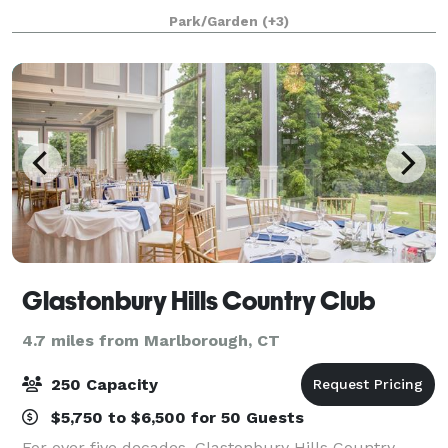
accommodate any party or function. At A Villa Louisa,
Park/Garden
(+3)
we'll customize any package
Glastonbury Hills Country Club
4.7 miles from Marlborough, CT
250 Capacity
$5,750 to $6,500 for 50 Guests
For over five decades, Glastonbury Hills Country