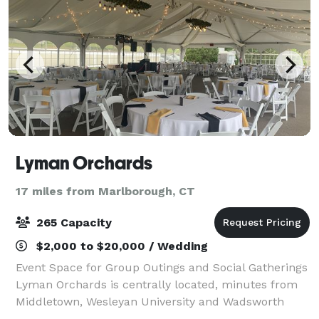
Lyman Orchards
17 miles from Marlborough, CT
265 Capacity
$2,000 to $20,000 / Wedding
Event Space for Group Outings and Social Gatherings
Lyman Orchards is centrally located, minutes from
Middletown, Wesleyan University and Wadsworth
Falls State Park. With great indoor and outdoor