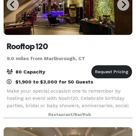
Rooftop 120
9.0 miles from Marlborough, CT
80 Capacity
$1,900 to $3,000 for 50 Guests
Make your special occasion one to remember by
hosting an event with Nosh120. Celebrate birthday
parties, bridal or baby showers, anniversaries, social
gatherings, rehearsal dinners or corporate events in
Restaurant/Bar/Pub
our dining room. For every Season th