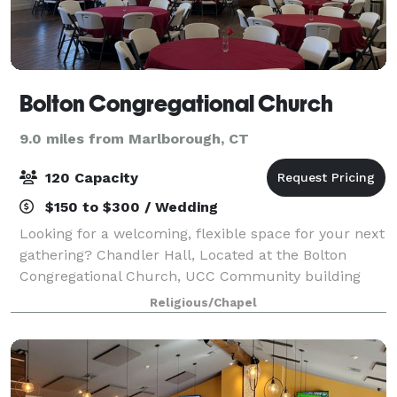
Bolton Congregational Church
9.0 miles from Marlborough, CT
120 Capacity
$150 to $300 / Wedding
Looking for a welcoming, flexible space for your next
gathering? Chandler Hall, Located at the Bolton
Congregational Church, UCC Community building
offers a beautiful and accessible setting for life’s
Religious/Chapel
meaningful moments—whether you are cele