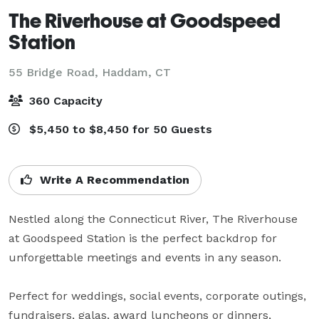
The Riverhouse at Goodspeed
Station
55 Bridge Road,
Haddam, CT
360 Capacity
$5,450 to $8,450 for 50 Guests
Write A Recommendation
Nestled along the Connecticut River, The Riverhouse 
at Goodspeed Station is the perfect backdrop for 
unforgettable meetings and events in any season. 

Perfect for weddings, social events, corporate outings, 
fundraisers, galas, award luncheons or dinners, 