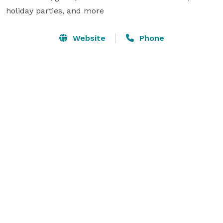
holiday parties, and more
Website
Phone