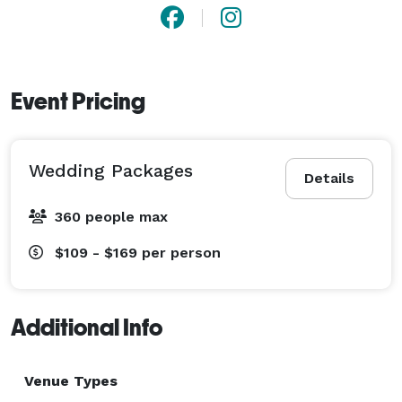
Event Pricing
Wedding Packages
Details
360 people max
$109 - $169
per person
Additional Info
Venue Types