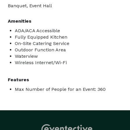
Banquet, Event Hall
Amenities
ADA/ACA Accessible
Fully Equipped Kitchen
On-Site Catering Service
Outdoor Function Area
Waterview
Wireless Internet/Wi-Fi
Features
Max Number of People for an Event: 360