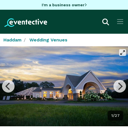
I'm a business owner
Haddam
Wedding Venues
1/27