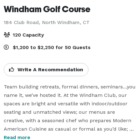
Windham Golf Course
184 Club Road,
North Windham, CT
120 Capacity
$1,200 to $2,250 for 50 Guests
Write A Recommendation
Team building retreats, formal dinners, seminars…you 
name it, we’ve hosted it. At the Windham Club, our 
spaces are bright and versatile with indoor/outdoor 
seating and unmatched views; our menus are 
creative, with a seasoned chef who prepares Modern 
American Cuisine as casual or formal as you’d like; 
and our team is always by your side, working closely 
Read more