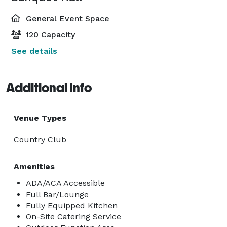
General Event Space
120 Capacity
See details
Additional Info
Venue Types
Country Club
Amenities
ADA/ACA Accessible
Full Bar/Lounge
Fully Equipped Kitchen
On-Site Catering Service