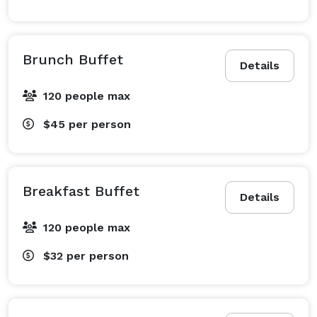
Brunch Buffet
Details
120 people max
$45
per person
Breakfast Buffet
Details
120 people max
$32
per person