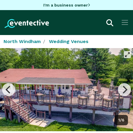
I'm a business owner
North Windham
Wedding Venues
1/6