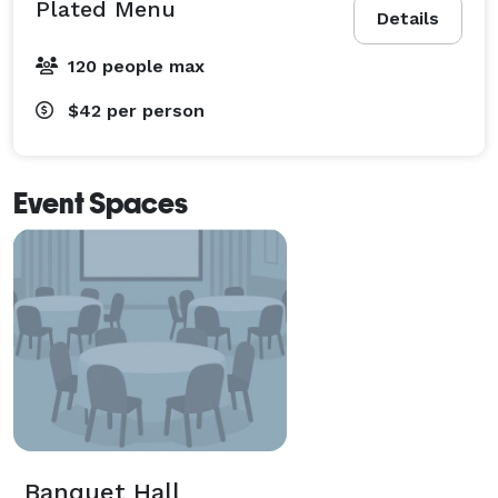
Plated Menu
Details
120 people max
$42
per person
Event Spaces
Banquet Hall