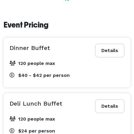
Event Pricing
Dinner Buffet
Details
120 people max
$40 - $42
per person
Deli Lunch Buffet
Details
120 people max
$24
per person