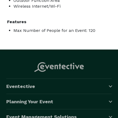
Outdoor Function Area
Wireless Internet/Wi-Fi
Features
Max Number of People for an Event: 120
Eventective
Planning Your Event
Event Management Solutions