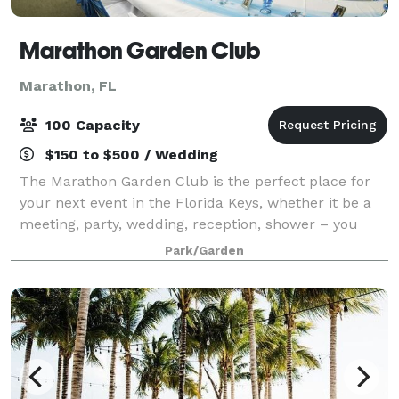
Marathon Garden Club
Marathon, FL
100 Capacity
$150 to $500 / Wedding
The Marathon Garden Club is the perfect place for
your next event in the Florida Keys, whether it be a
meeting, party, wedding, reception, shower – you
name it! Our indoor clubhouse and outdoor gardens
Park/Garden
provide the right setting for you and