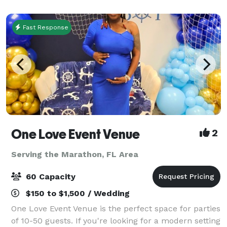
and enthusiasts an unparalleled environme
Fast Response
One Love Event Venue
2
Serving the Marathon, FL Area
60 Capacity
$150 to $1,500 / Wedding
One Love Event Venue is the perfect space for parties
of 10-50 guests. If you're looking for a modern setting