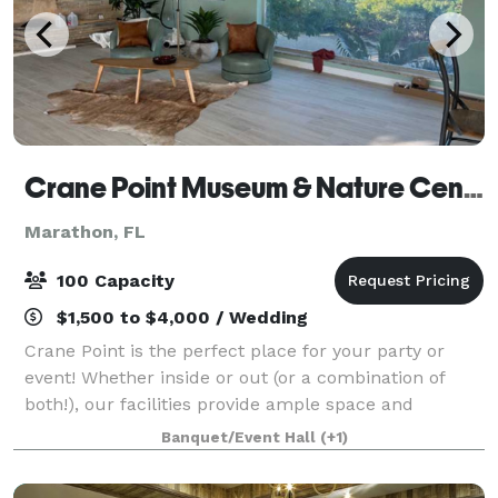
Crane Point Museum & Nature Center
Marathon, FL
100 Capacity
$1,500 to $4,000 / Wedding
Crane Point is the perfect place for your party or
event! Whether inside or out (or a combination of
both!), our facilities provide ample space and
amenities.
Banquet/Event Hall
(+1)