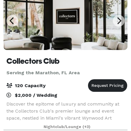
Collectors Club
Serving the Marathon, FL Area
120 Capacity
$2,000 / Wedding
Discover the epitome of luxury and community at
the Collectors Club's premier lounge and event
space, nestled in Miami's vibrant Wynwood Art
District. Our state-of-the-art facility offers collectors
Nightclub/Lounge
(+3)