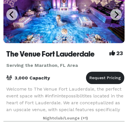
The Venue Fort Lauderdale
23
Serving the Marathon, FL Area
3,000 Capacity
Welcome to The Venue Fort Lauderdale, the perfect
event space with #infinintepossiblitites located in the
heart of Fort Lauderdale. We are conceptualized as
an upscale venue, with special features specifically
designed to host special event
Nightclub/Lounge
(+1)