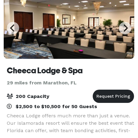
Cheeca Lodge & Spa
29 miles from Marathon, FL
200 Capacity
$2,500 to $10,500 for 50 Guests
Cheeca Lodge offers much more than just a venue.
Our Islamorada resort will ensure the best event that
Florida can offer, with team bonding activities, first-
class onsite dining, luxurious accommodations, and