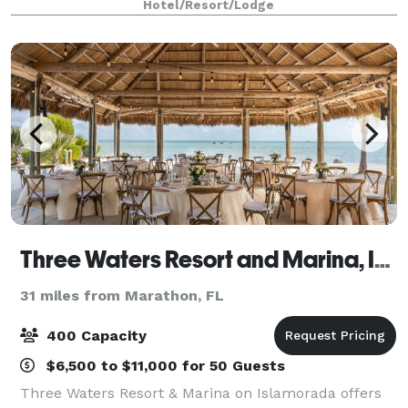
Hotel/Resort/Lodge
an attentive staff that goes ab
Three Waters Resort and Marina, Islamorada, a Tribute Portfolio Resort
31 miles from Marathon, FL
400 Capacity
$6,500 to $11,000 for 50 Guests
Three Waters Resort & Marina on Islamorada offers