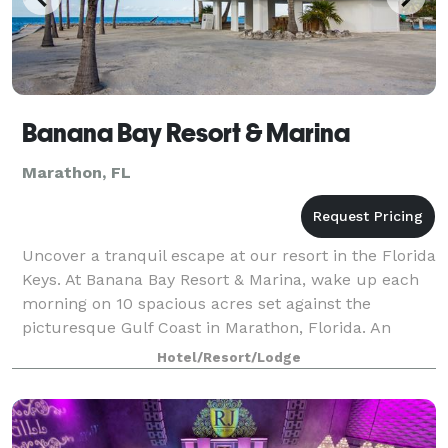
Banana Bay Resort & Marina
Marathon, FL
Uncover a tranquil escape at our resort in the Florida
Keys. At Banana Bay Resort & Marina, wake up each
morning on 10 spacious acres set against the
picturesque Gulf Coast in Marathon, Florida. An
intimate getaway and romantic oasis, Banan
Hotel/Resort/Lodge