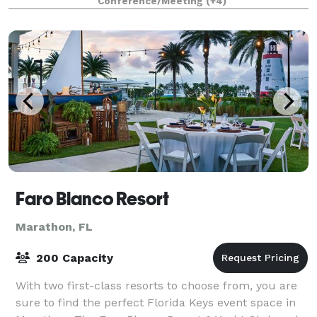
Conference/Meeting
(+4)
in mind. The Retreat is a plac
Faro Blanco Resort
Marathon, FL
200 Capacity
With two first-class resorts to choose from, you are
sure to find the perfect Florida Keys event space in