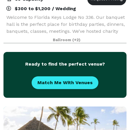
$300 to $1,200 / Wedding
Welcome to Florida Keys Lodge No 336. Our banquet
hall is the perfect place for birthday parties, dinners,
banquets, classes, meetings. We’ve hosted charity
dinners, small concerts, parties, haunted houses,
Ballroom
(+2)
and more. Our prices are flexible
Ready to find the perfect venue?
Match Me With Venues