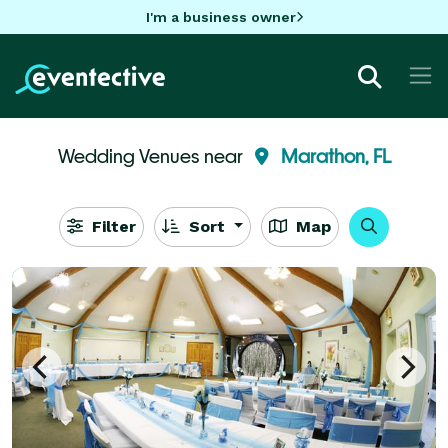
I'm a business owner
Wedding Venues near
Marathon, FL
Filter
Sort
Map