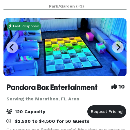
built to host world-class celebrations, corporate fu
Park/Garden
(+3)
Fast Response
Pandora Box Entertainment
10
Serving the Marathon, FL Area
120 Capacity
$2,500 to $4,500 for 50 Guests
Our venue has limitless possibilities that can cater to