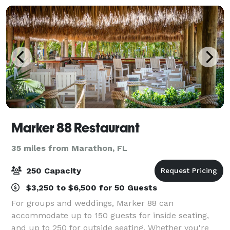
Marker 88 Restaurant
35 miles from Marathon, FL
250 Capacity
$3,250 to $6,500 for 50 Guests
For groups and weddings, Marker 88 can
accommodate up to 150 guests for inside seating,
and up to 250 for outside seating. Whether you're