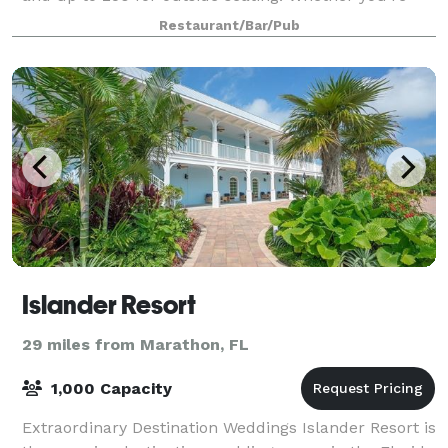
planning a dinner with friends, a milestone
Restaurant/Bar/Pub
celebration, or a full private event by the water, our
tea
Islander Resort
29 miles from Marathon, FL
1,000 Capacity
Extraordinary Destination Weddings Islander Resort is