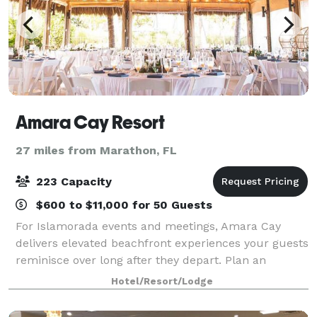
Amara Cay Resort
27 miles from Marathon, FL
223 Capacity
$600 to $11,000 for 50 Guests
For Islamorada events and meetings, Amara Cay
delivers elevated beachfront experiences your guests
reminisce over long after they depart. Plan an
elegant waterfront dinner, reward your team with a
Hotel/Resort/Lodge
fun beachside BBQ, or impress clients with