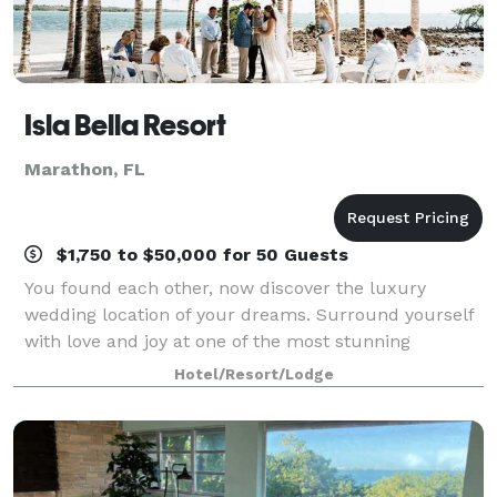
Isla Bella Resort
Marathon, FL
$1,750 to $50,000 for 50 Guests
You found each other, now discover the luxury
wedding location of your dreams. Surround yourself
with love and joy at one of the most stunning
waterfront locations in the Florida Keys. Enjoy
Hotel/Resort/Lodge
personalized service and impeccable catering alo