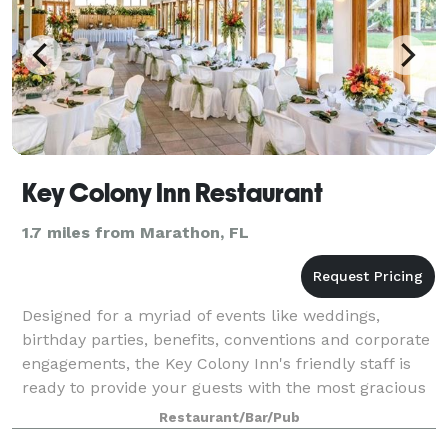
Key Colony Inn Restaurant
1.7 miles from Marathon, FL
Designed for a myriad of events like weddings,
birthday parties, benefits, conventions and corporate
engagements, the Key Colony Inn's friendly staff is
ready to provide your guests with the most gracious
service imaginable.
Restaurant/Bar/Pub