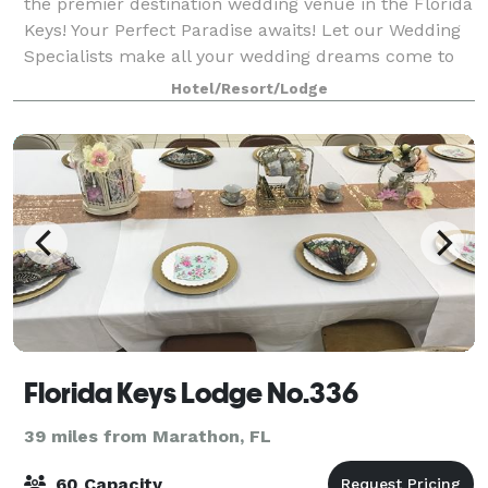
the premier destination wedding venue in the Florida
Keys! Your Perfect Paradise awaits! Let our Wedding
Specialists make all your wedding dreams come to
life with the natural grace and
Hotel/Resort/Lodge
Florida Keys Lodge No.336
39 miles from Marathon, FL
60 Capacity