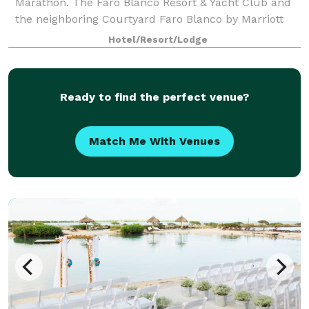
Marathon. The Faro Blanco Resort & Yacht Club and
the neighboring Courtyard Faro Blanco by Marriott
will make sure you are provided wi
Hotel/Resort/Lodge
Ready to find the perfect venue?
Match Me With Venues