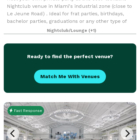
Nightclub venue in Miami's industrial zone (close to
Le Jeune Road) . Ideal for frat parties, birthdays,
bachelor parties, graduations or any other type of
celebration. This is suitab
Nightclub/Lounge
(+1)
Ready to find the perfect venue?
Match Me With Venues
Fast Response