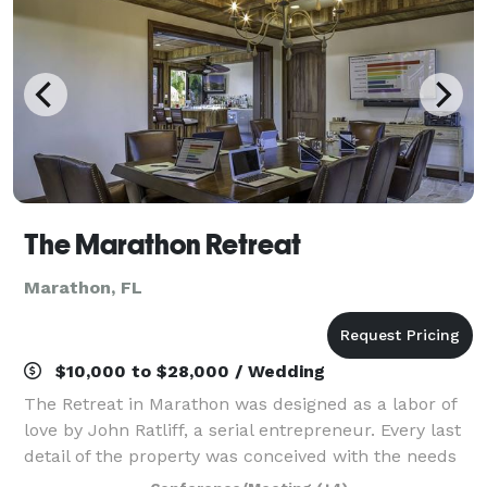
The Marathon Retreat
Marathon, FL
$10,000 to $28,000 / Wedding
The Retreat in Marathon was designed as a labor of
love by John Ratliff, a serial entrepreneur. Every last
detail of the property was conceived with the needs
of entrepreneurs, executive teams and forum groups