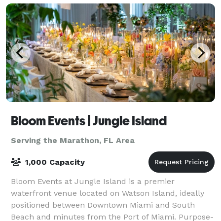
Bloom Events | Jungle Island
Serving the Marathon, FL Area
1,000 Capacity
Bloom Events at Jungle Island is a premier
waterfront venue located on Watson Island, ideally
positioned between Downtown Miami and South
Beach and minutes from the Port of Miami. Purpose-