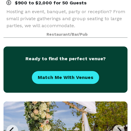
$900 to $2,000 for 50 Guests
Hosting an event, banquet, party or reception? From
small private gatherings and group seating to large
parties, we will accommodate.
Restaurant/Bar/Pub
Ready to find the perfect venue?
Match Me With Venues