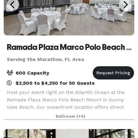
Ramada Plaza Marco Polo Beach Resort
Serving the Marathon, FL Area
600 Capacity
$2,500 to $4,250 for 50 Guests
Host your event right on the Atlantic Ocean at the
Ramada Plaza Marco Polo Beach Resort in Sunny
Isles Beach. Our oceanfront location offers direct
beach access, an oceanfront pool, and newly
Ballroom
(+4)
updated event spaces perfect for weddings, quinc