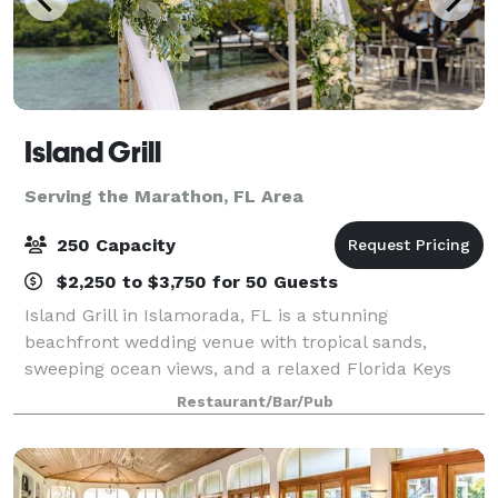
Island Grill
Serving the Marathon, FL Area
250 Capacity
$2,250 to $3,750 for 50 Guests
Island Grill in Islamorada, FL is a stunning
beachfront wedding venue with tropical sands,
sweeping ocean views, and a relaxed Florida Keys
vibe. From intimate elopements to celebrations for
Restaurant/Bar/Pub
up to 250 guests, couples can choose from three u