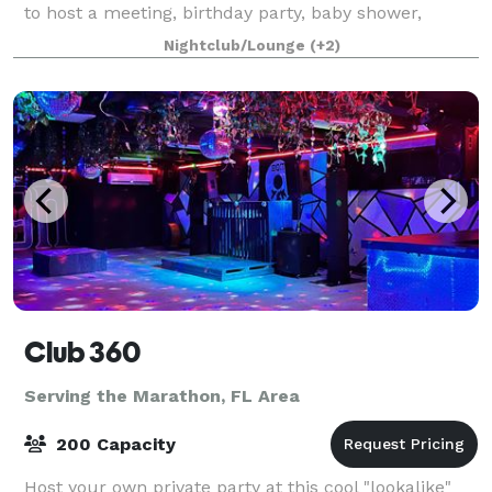
to host a meeting, birthday party, baby shower,
gender reveal, small wedding, church gathering,
Nightclub/Lounge
(+2)
memorial or something else, we hav
Club 360
Serving the Marathon, FL Area
200 Capacity
Host your own private party at this cool "lookalike"