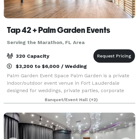
Tap 42 + Palm Garden Events
Serving the Marathon, FL Area
320 Capacity
$3,200 to $6,000 / Wedding
Palm Garden Event Space Palm Garden is a private
indoor/outdoor event venue in Fort Lauderdale
designed for weddings, private parties, corporate
events, pop-ups, chef collaborations, brand
Banquet/Event Hall
(+2)
launches, and special celebrations. Located at 14