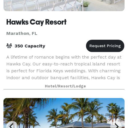
Hawks Cay Resort
Marathon, FL
350 Capacity
A lifetime of romance begins with the perfect day at
Hawks Cay. Our easy-to-reach tropical island resort
is perfect for Florida Keys weddings. With charming
indoor and outdoor banquet facilities, Hawks Cay is
an ideal site to hold your cere
Hotel/Resort/Lodge