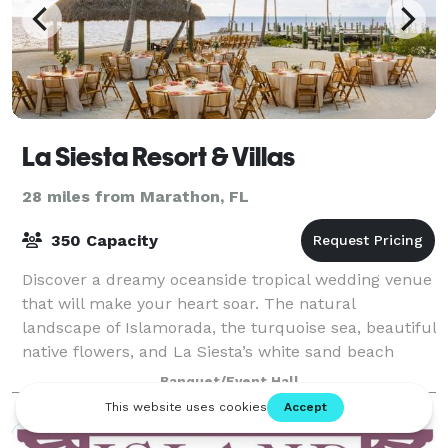
La Siesta Resort & Villas
28 miles from Marathon, FL
350 Capacity
Discover a dreamy oceanside tropical wedding venue
that will make your heart soar. The natural
landscape of Islamorada, the turquoise sea, beautiful
native flowers, and La Siesta’s white sand beach
create a chic, natural setting. La Siesta
Banquet/Event Hall