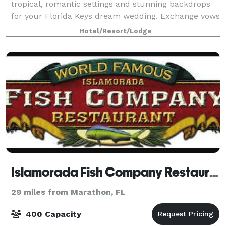
tropical, romantic settings and stunning backdrops
for your Florida Keys dream wedding. Exchange vows
by the ocean, dine and dance under the stars, or
Hotel/Resort/Lodge
choose a unique retro-inspired space fr
Islamorada Fish Company Restaurant
29 miles from Marathon, FL
400 Capacity