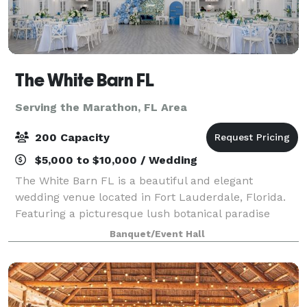
The White Barn FL
Serving the Marathon, FL Area
200 Capacity
$5,000 to $10,000 / Wedding
The White Barn FL is a beautiful and elegant
wedding venue located in Fort Lauderdale, Florida.
Featuring a picturesque lush botanical paradise
immersed with colorful gardens with lush beautiful
Banquet/Event Hall
flowers and trees. With European charm and