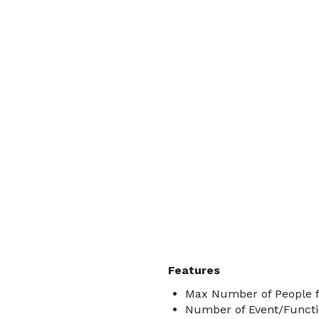
Features
Max Number of People f
Number of Event/Functi