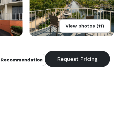
View photos (11)
 Recommendation