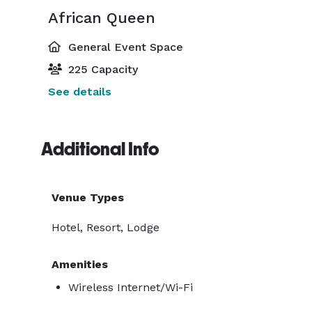
African Queen
General Event Space
225 Capacity
See details
Additional Info
Venue Types
Hotel, Resort, Lodge
Amenities
Wireless Internet/Wi-Fi