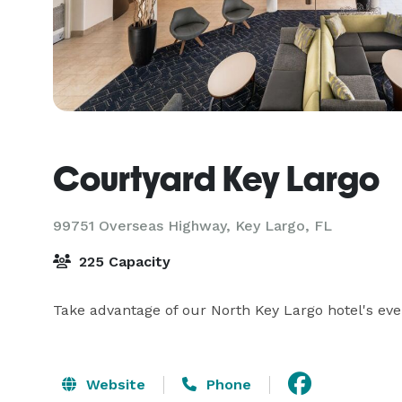
Courtyard Key Largo
99751 Overseas Highway,
Key Largo, FL
225 Capacity
Take advantage of our North Key Largo hotel's eve
Website
Phone