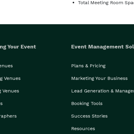
Total Meeting Room Spac
ng Your Event
Event Management Sol
Venues
Plans & Pricing
g Venues
Marketing Your Business
g Venues
Lead Generation & Manag
rs
Booking Tools
raphers
Success Stories
Resources