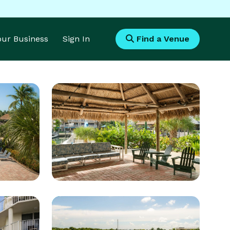
Your Business
Sign In
Find a Venue