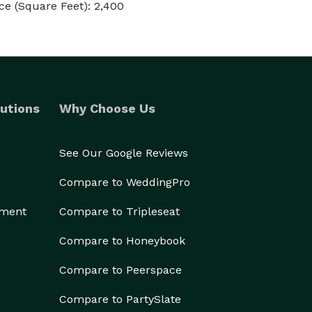
e (Square Feet): 2,400
utions
Why Choose Us
See Our Google Reviews
Compare to WeddingPro
ement
Compare to Tripleseat
Compare to Honeybook
Compare to Peerspace
Compare to PartySlate