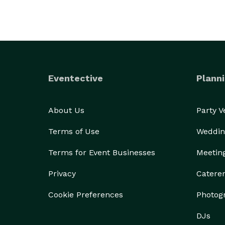
Eventective
Planni
About Us
Party 
Terms of Use
Weddin
Terms for Event Businesses
Meetin
Privacy
Catere
Cookie Preferences
Photog
DJs