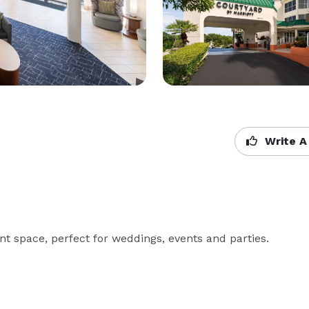
Write A
nt space, perfect for weddings, events and parties.