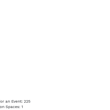
or an Event: 225
on Spaces: 1