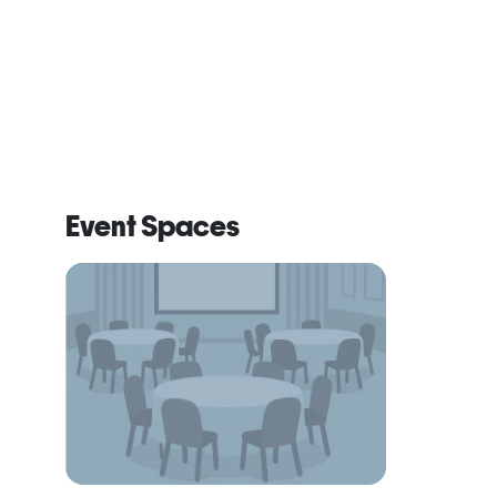
Event Spaces