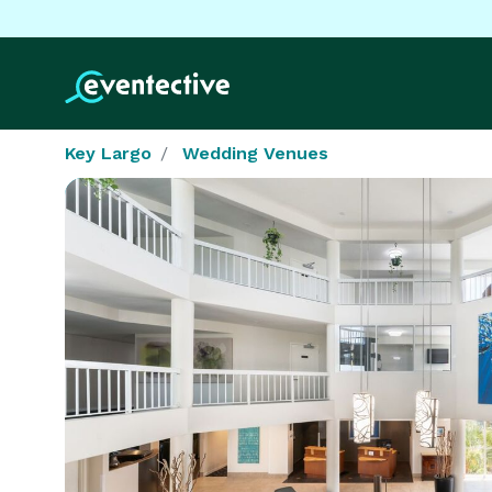
Key Largo
Wedding Venues