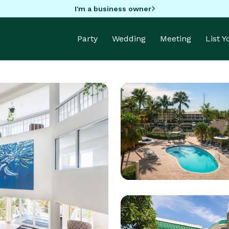
I'm a business owner
Party
Wedding
Meeting
List 