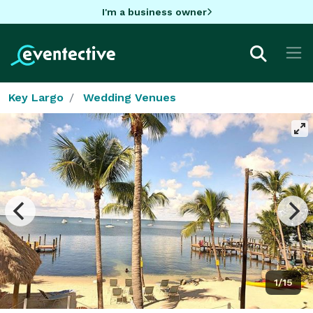
I'm a business owner
Key Largo
Wedding Venues
1/15