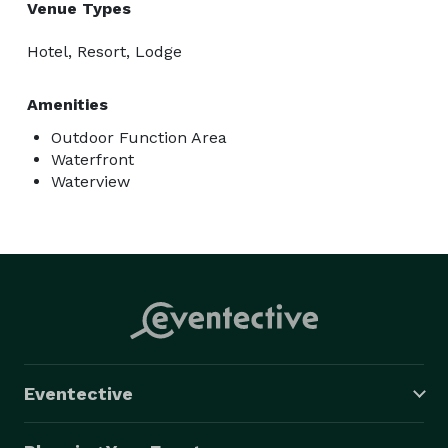
Venue Types
Hotel, Resort, Lodge
Amenities
Outdoor Function Area
Waterfront
Waterview
Eventective