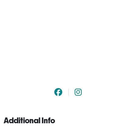
Additional Info