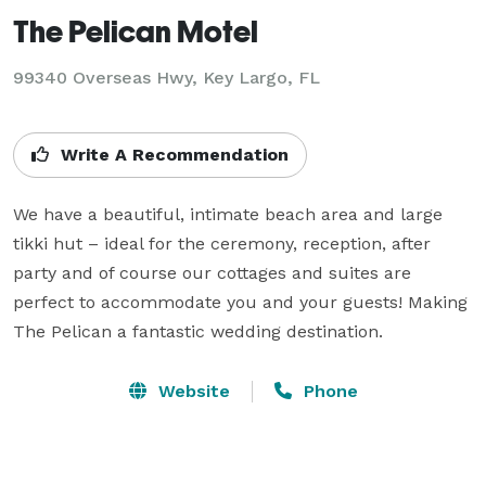
The Pelican Motel
99340 Overseas Hwy,
Key Largo, FL
Write A Recommendation
We have a beautiful, intimate beach area and large 
tikki hut – ideal for the ceremony, reception, after 
party and of course our cottages and suites are 
perfect to accommodate you and your guests! Making 
The Pelican a fantastic wedding destination.
Website
Phone