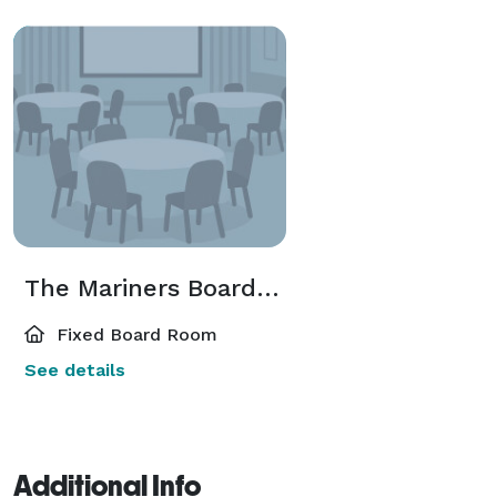
The Mariners Boardroom
Fixed Board Room
See details
Additional Info