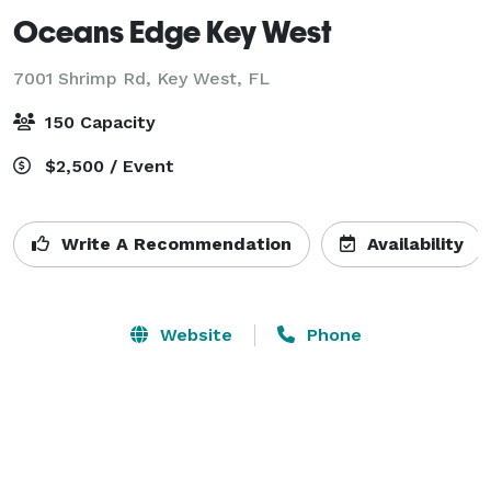
Oceans Edge Key West
7001 Shrimp Rd,
Key West, FL
150 Capacity
$2,500 / Event
Write A Recommendation
Availability
Website
Phone