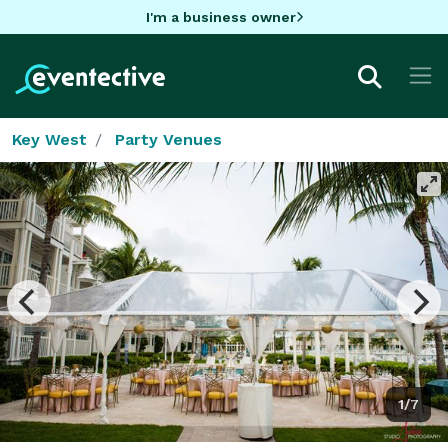
I'm a business owner
Key West
Party Venues
1/7