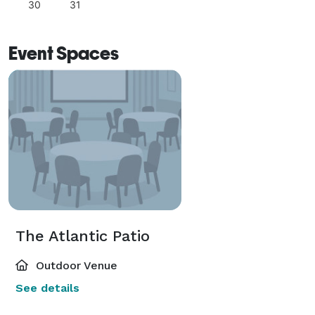
30
31
Event Spaces
The Atlantic Patio
Outdoor Venue
See details