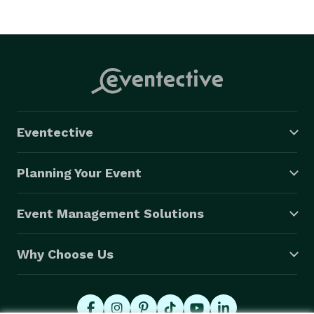
Eventective
Planning Your Event
Event Management Solutions
Why Choose Us