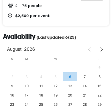
2 - 75 people
$2,500
per event
Availability
(Last updated 6/25)
August
2026
S
M
T
W
T
F
S
1
2
3
4
5
6
7
8
9
10
11
12
13
14
15
16
17
18
19
20
21
22
23
24
25
26
27
28
29