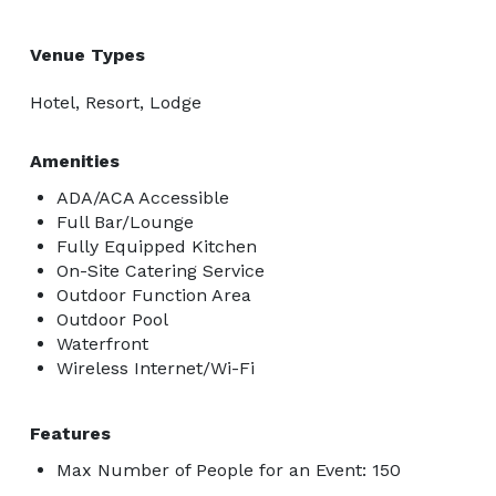
Venue Types
Hotel, Resort, Lodge
Amenities
ADA/ACA Accessible
Full Bar/Lounge
Fully Equipped Kitchen
On-Site Catering Service
Outdoor Function Area
Outdoor Pool
Waterfront
Wireless Internet/Wi-Fi
Features
Max Number of People for an Event: 150