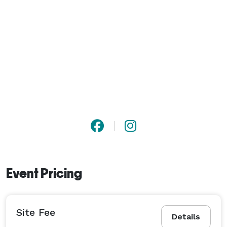
Event Pricing
Site Fee
Details