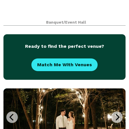
Banquet/Event Hall
Ready to find the perfect venue?
Match Me With Venues