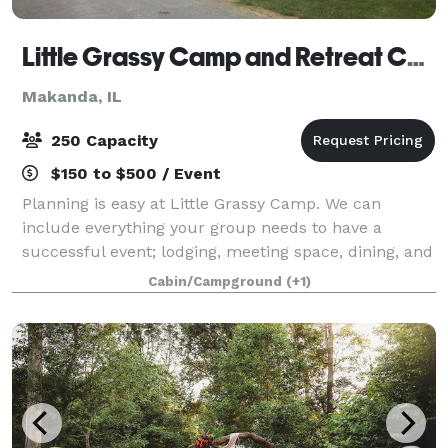
Little Grassy Camp and Retreat Center
Makanda, IL
250 Capacity
$150 to $500 / Event
Planning is easy at Little Grassy Camp. We can
include everything your group needs to have a
successful event; lodging, meeting space, dining, and
recreation. Let us know what you are looking for, and
Cabin/Campground
(+1)
we will get back to you with availabil