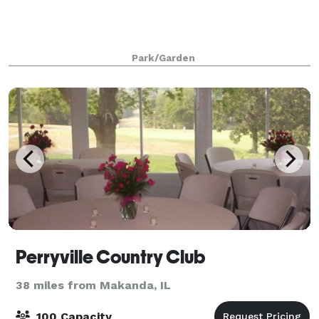
Park/Garden
Perryville Country Club
38 miles from Makanda, IL
100 Capacity