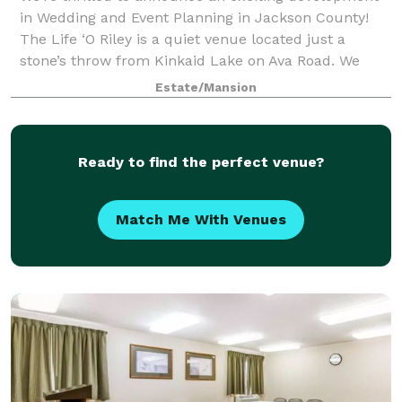
in Wedding and Event Planning in Jackson County!
The Life ‘O Riley is a quiet venue located just a
stone’s throw from Kinkaid Lake on Ava Road. We
believe this scenic venue represents what
Estate/Mansion
Ready to find the perfect venue?
Match Me With Venues