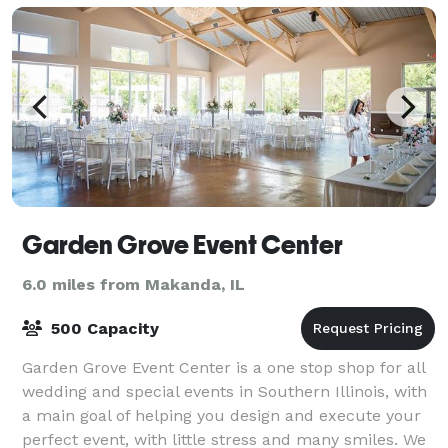
Garden Grove Event Center
6.0 miles from Makanda, IL
500 Capacity
Garden Grove Event Center is a one stop shop for all
wedding and special events in Southern Illinois, with
a main goal of helping you design and execute your
perfect event, with little stress and many smiles. We