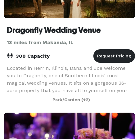
Dragonfly Wedding Venue
13 miles from Makanda, IL
300 Capacity
Located in Herrin, Illinois, Dana and Joe welcome
you to Dragonfly, one of Southern Illinois' most
magical wedding venues. It sits on a gorgeous 36-
acre property that you have all to yourself on your
Big Day! It features a 1-acre pond, a
Park/Garden
(+2)