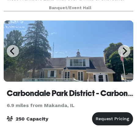
The lodge includes a fireplac
Banquet/Event Hall
Carbondale Park District - Carbondale, IL
6.9 miles from Makanda, IL
250 Capacity