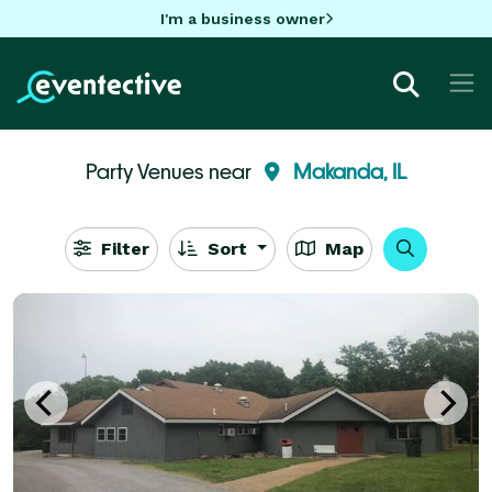
I'm a business owner
Party Venues near
Makanda, IL
Filter
Sort
Map