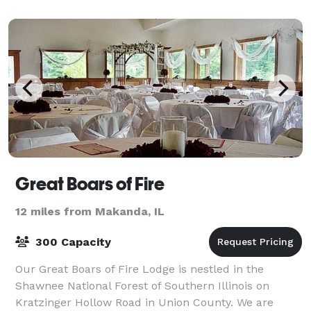
Great Boars of Fire
12 miles from Makanda, IL
300 Capacity
Our Great Boars of Fire Lodge is nestled in the
Shawnee National Forest of Southern Illinois on
Kratzinger Hollow Road in Union County. We are