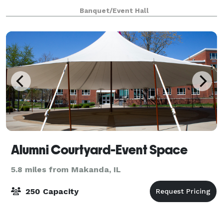
keep it simple; we take your
Banquet/Event Hall
Alumni Courtyard-Event Space
5.8 miles from Makanda, IL
250 Capacity