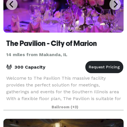
The Pavilion - City of Marion
14 miles from Makanda, IL
300 Capacity
Welcome to The Pavilion This massive facility
provides the perfect solution for meetings,
gatherings and events for the Southern Illinois area
With a flexible floor plan, The Pavilion is suitable for
all of your special event needs. The b
Ballroom
(+3)