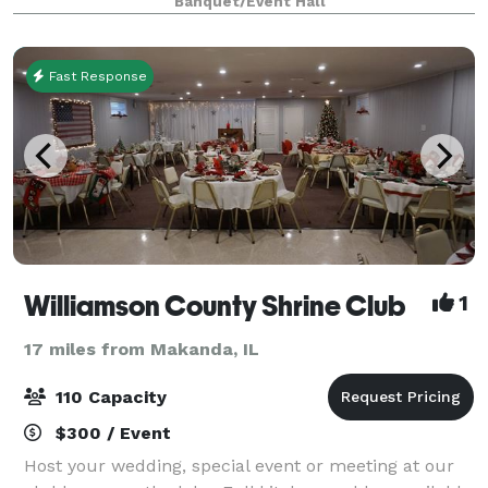
Banquet/Event Hall
unique metal outdoor chapel, surrounded by t
Fast Response
Williamson County Shrine Club
1
17 miles from Makanda, IL
110 Capacity
$300 / Event
Host your wedding, special event or meeting at our