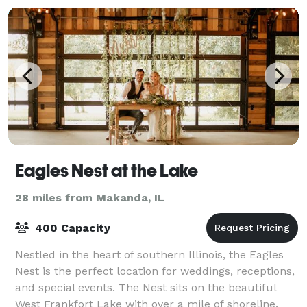
Eagles Nest at the Lake
28 miles from Makanda, IL
400 Capacity
Nestled in the heart of southern Illinois, the Eagles
Nest is the perfect location for weddings, receptions,
and special events. The Nest sits on the beautiful
West Frankfort Lake with over a mile of shoreline.