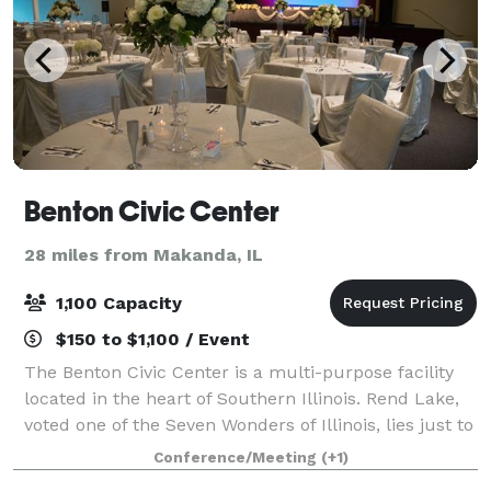
Benton Civic Center
28 miles from Makanda, IL
1,100 Capacity
$150 to $1,100 / Event
The Benton Civic Center is a multi-purpose facility
located in the heart of Southern Illinois. Rend Lake,
voted one of the Seven Wonders of Illinois, lies just to
the north with Interstate 57 only several hundred
Conference/Meeting
(+1)
yards to the east providing