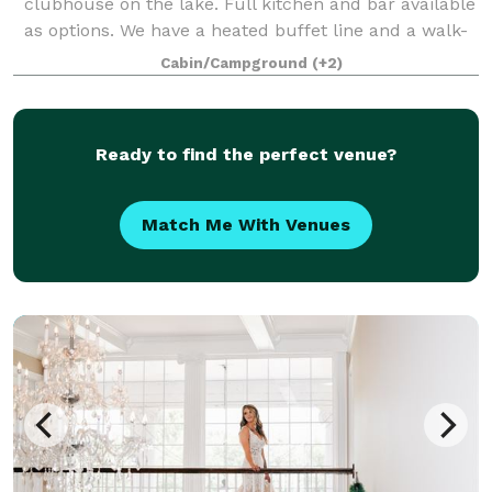
clubhouse on the lake. Full kitchen and bar available
as options. We have a heated buffet line and a walk-
in cooler available as well.
Cabin/Campground
(+2)
Ready to find the perfect venue?
Match Me With Venues