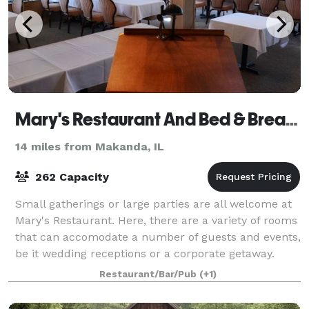
Mary's Restaurant And Bed & Breakfast
14 miles from Makanda, IL
262 Capacity
Small gatherings or large parties are all welcome at
Mary's Restaurant. Here, there are a variety of rooms
that can accomodate a number of guests and events,
be it wedding receptions or a corporate getaway.
Mary's Restaurant and Bed & Brea
Restaurant/Bar/Pub
(+1)