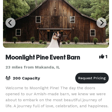
Moonlight Pine Event Barn
1
23 miles from Makanda, IL
200 Capacity
Welcome to Moonlight Pine! The day the doors
opened to our Amish-made barn, we knew we were
about to embark on the most beautiful journey of
life. A journey full of love, celebration, and happiness.
Nestled among the trees and cliffs, we no