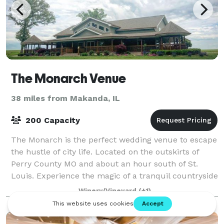
The Monarch Venue
38 miles from Makanda, IL
200 Capacity
The Monarch is the perfect wedding venue to escape
the hustle of city life. Located on the outskirts of
Perry County MO and about an hour south of St.
Louis. Experience the magic of a tranquil countryside
wedding. The rolling hills, majesti
Winery/Vineyard
(+1)