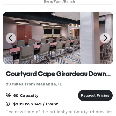
Barn/Farm/Ranch
Courtyard Cape Girardeau Downtown
29 miles from Makanda, IL
60 Capacity
$299 to $349 / Event
The new state-of-the-art lobby at Courtyard provides