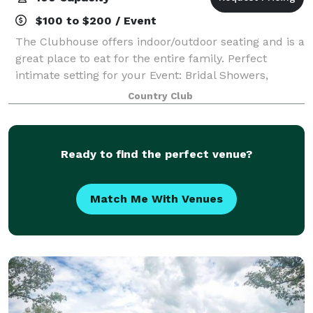
$100 to $200 / Event
The Clubhouse offers indoor/outdoor seating and is a
great place to eat for the entire family. Perfect
intimate setting for your Event: Bridal Showers,
Rehearsal Dinners, Anniversary Parties, Corporate
Country Club
Dinners, Business Luncheons & Present
Ready to find the perfect venue?
Match Me With Venues