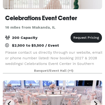
Celebrations Event Center
16 miles from Makanda, IL
200 Capacity
$2,500 to $5,500 / Event
Please contact us directly through our website, email
or phone number listed! Now booking 2027 & 2028
weddings! Celebrations Event Center in Southern
Illinois is a beautiful estate-style venue sitting on 16
Banquet/Event Hall
(+1)
acres in Marion. We offer several