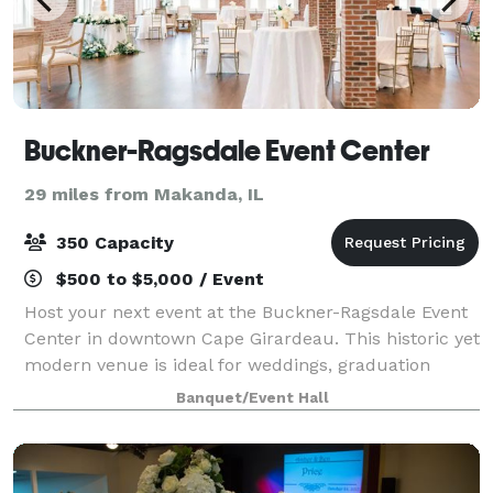
Buckner-Ragsdale Event Center
29 miles from Makanda, IL
350 Capacity
$500 to $5,000 / Event
Host your next event at the Buckner-Ragsdale Event
Center in downtown Cape Girardeau. This historic yet
modern venue is ideal for weddings, graduation
parties, anniversary celebrations, corporate events,
Banquet/Event Hall
and so much more. Experience a seaml