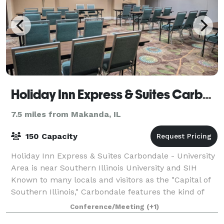
Holiday Inn Express & Suites Carbondale - University Area
7.5 miles from Makanda, IL
150 Capacity
Holiday Inn Express & Suites Carbondale - University
Area is near Southern Illinois University and SIH
Known to many locals and visitors as the "Capital of
Southern Illinois," Carbondale features the kind of
small town charming atmosphere
Conference/Meeting
(+1)