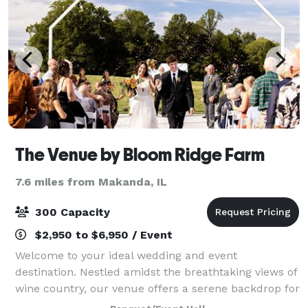
The Venue by Bloom Ridge Farm
7.6 miles from Makanda, IL
300 Capacity
$2,950 to $6,950 / Event
Welcome to your ideal wedding and event
destination. Nestled amidst the breathtaking views of
wine country, our venue offers a serene backdrop for
your special day. Imagine exchanging vows in our