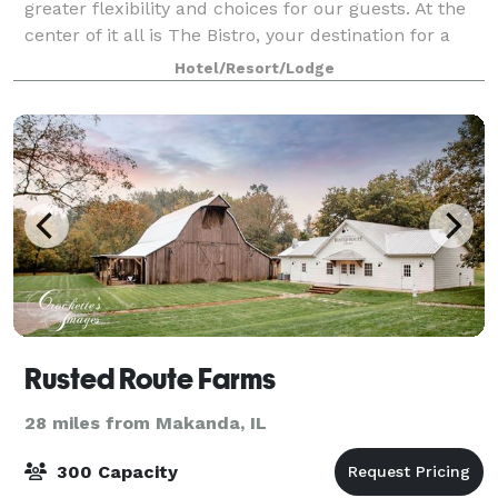
greater flexibility and choices for our guests. At the
center of it all is The Bistro, your destination for a
great breakfast, or drinks and dinner during the
Hotel/Resort/Lodge
evening. You'll also enjoy i
Rusted Route Farms
28 miles from Makanda, IL
300 Capacity