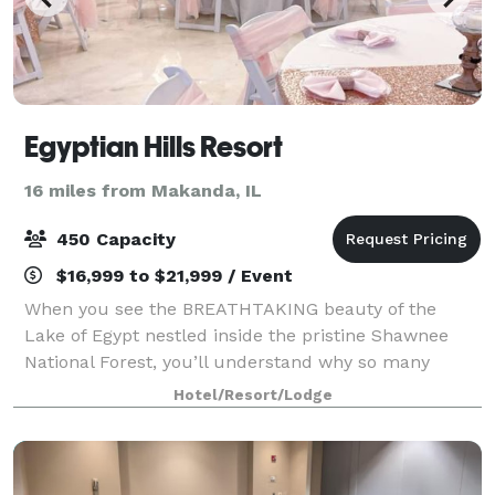
Egyptian Hills Resort
16 miles from Makanda, IL
450 Capacity
$16,999 to $21,999 / Event
When you see the BREATHTAKING beauty of the
Lake of Egypt nestled inside the pristine Shawnee
National Forest, you’ll understand why so many
couples choose The Resort to begin their lives
Hotel/Resort/Lodge
together. We feature a wide range of indoor and out