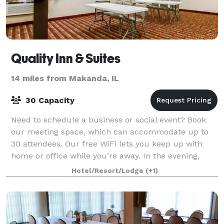
Quality Inn & Suites
14 miles from Makanda, IL
30 Capacity
Need to schedule a business or social event? Book
our meeting space, which can accommodate up to
30 attendees. Our free WiFi lets you keep up with
home or office while you’re away. In the evening,
wind down in our fitness center or go for a
Hotel/Resort/Lodge
(+1)