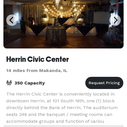
Herrin Civic Center
14 miles from Makanda, IL
350 Capacity
The Herrin Civic Center is conveniently located in
downtown Herrin, at 101 South 16th, one (1) block
directly behind the Bank of Herrin. The auditorium
seats 346 and the banquet / meeting rooms can
accommodate groups and function of variou