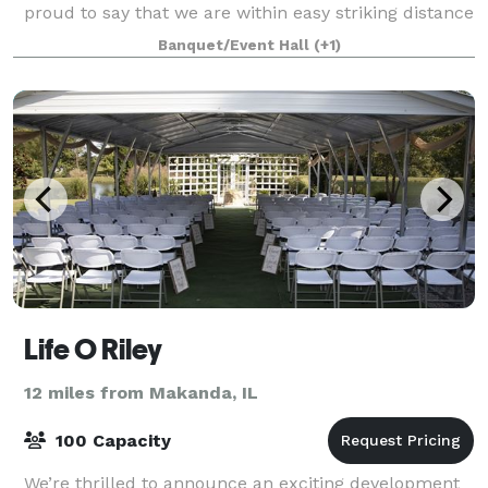
proud to say that we are within easy striking distance
of the areas local wineries and breweries.
Banquet/Event Hall
(+1)
Life O Riley
12 miles from Makanda, IL
100 Capacity
We’re thrilled to announce an exciting development