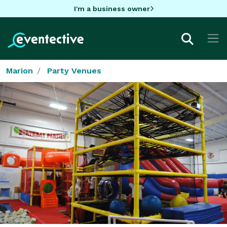
I'm a business owner
Marion
Party Venues