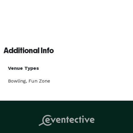
Additional Info
Venue Types
Bowling, Fun Zone