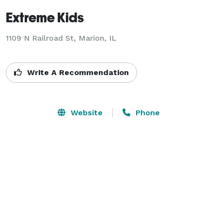
Extreme Kids
1109 N Railroad St,
Marion, IL
Write A Recommendation
Website
Phone