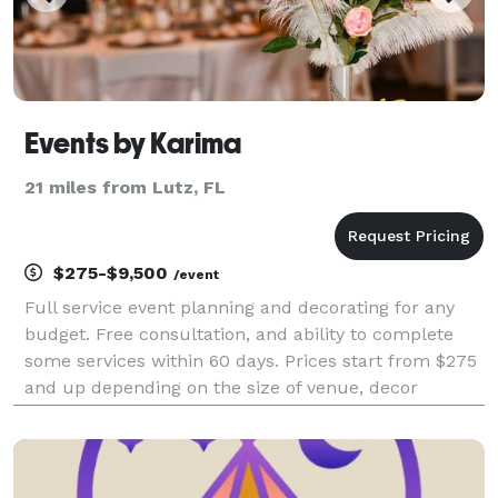
Events by Karima
21 miles from Lutz, FL
$275-$9,500
/event
Full service event planning and decorating for any
budget. Free consultation, and ability to complete
some services within 60 days. Prices start from $275
and up depending on the size of venue, decor
choices and guest count.