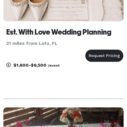
Est. With Love Wedding Planning
21 miles from Lutz, FL
$1,600-$6,500
/event