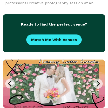
professional creative photography session at an
affordable price. This is an elopement-style package
that is all completed in under 2 hours!
Ready to find the perfect venue?
Match Me With Venues