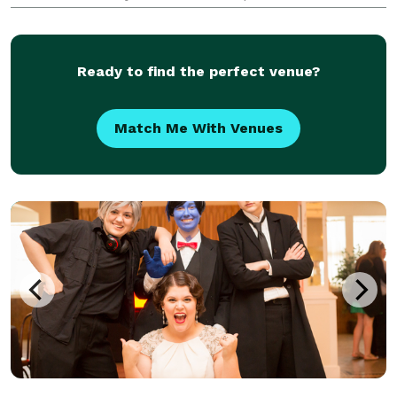
creativity of two generations. With a shared passion
for organizing and executing one-of-a-kind events,
this d
Ready to find the perfect venue?
Match Me With Venues