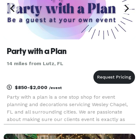
Party with a Plan
14 miles from Lutz, FL
$850-$2,000
/event
Party with a plan is a one stop shop for event
planning and decorations servicing Wesley Chapel,
FL and all surrounding cities. We are passionate
about making sure our clients event is exactly as
they envisioned. From quinceanera's to baby showers
to birthdays to baby gender reveals and so much