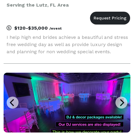
Serving the Lutz, FL Area
$120-$35,000
/event
I help high end brides achieve a beautiful and stress
free wedding day as well as provide luxury design
and planning for non wedding special events.