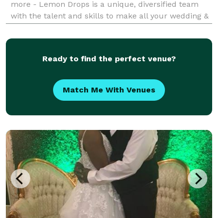
more - Lemon Drops is a unique, diversified team
with the talent and skills to make all your wedding &
event dreams a reality. We're honored to serve you
and walk you through every step of the p
Ready to find the perfect venue?
Match Me With Venues