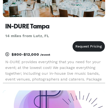
IN-DURE Tampa
14 miles from Lutz, FL
$800-$12,000
/event
N-DURE provides everything that you need for your
event; at the lowest cost! We package everything
together; including our in-house live music bands,
event venues, photographers and caterers. Package
deals eliminate the process of seeking venues and
multiple vendors for your event. We already have e