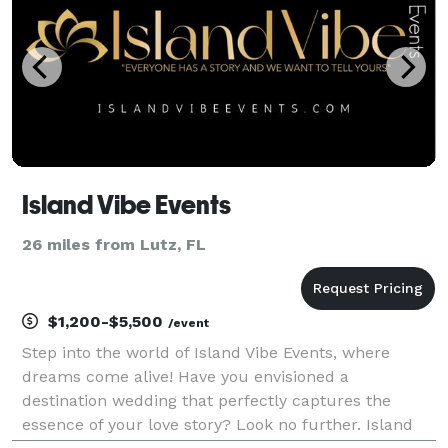
Island Vibe Events
26 miles from Lutz, FL
$1,200-$5,500
/event
Step into the world of Island Vibe Events, where
dreams come alive! Have you envisioned a
destination wedding that perfectly captures the
essence of your love story? Look no further. Island