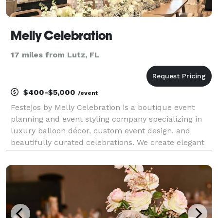
Melly Celebration
17 miles from Lutz, FL
$400-$5,000
/event
Festejos by Melly Celebration is a boutique event
planning and event styling company specializing in
luxury balloon décor, custom event design, and
beautifully curated celebrations. We create elegant
and memorable experiences for birthdays, baby
showers, graduations, corporate events, kids parties,