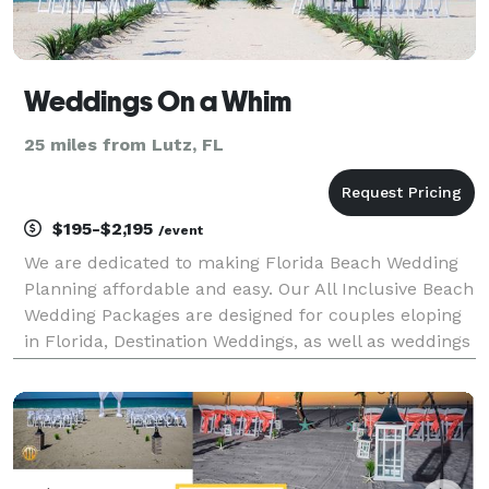
Weddings On a Whim
25 miles from Lutz, FL
$195-$2,195
/event
We are dedicated to making Florida Beach Wedding
Planning affordable and easy. Our All Inclusive Beach
Wedding Packages are designed for couples eloping
in Florida, Destination Weddings, as well as weddings
for local couples. Our Beach Weddings take place in
Clearwater, Treasure Island, Madeira B