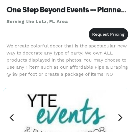
One Step Beyond Events -- Planner Services
Serving the Lutz, FL Area
We create colorful decor that is the spectacular new
way to decorate any type of party! We own ALL
products displayed in the photos! You may choose to
use any 1 item such as our affordable Pipe & Draping
@ $9 per foot or create a package of items! NO
company in Florida with a very similar product ma