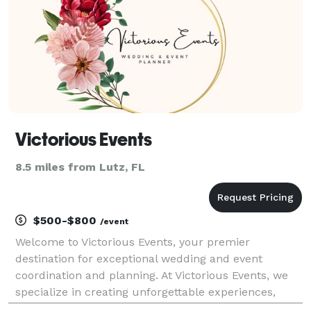
Victorious Events
8.5 miles from Lutz, FL
$500-$800
/event
Welcome to Victorious Events, your premier
destination for exceptional wedding and event
coordination and planning. At Victorious Events, we
specialize in creating unforgettable experiences,
crafting every detail to bring your vision to life.