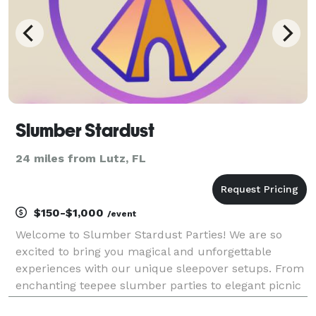
Slumber Stardust
24 miles from Lutz, FL
$150-$1,000
/event
Welcome to Slumber Stardust Parties! We are so
excited to bring you magical and unforgettable
experiences with our unique sleepover setups. From
enchanting teepee slumber parties to elegant picnic
soirées and luxurious outdoor tents for glamping or