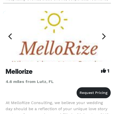
birthdays, social and special events. Our clients are
Mellorize
1
4.6 miles from Lutz, FL
At MelloRize Consulting, we believe your wedding
day should be a reflection of your unique love story