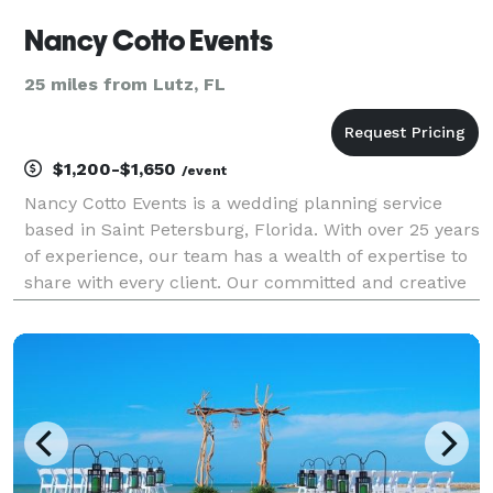
Nancy Cotto Events
25 miles from Lutz, FL
$1,200-$1,650
/event
Nancy Cotto Events is a wedding planning service
based in Saint Petersburg, Florida. With over 25 years
of experience, our team has a wealth of expertise to
share with every client. Our committed and creative
approach focuses on the personality of you the
couple, creating a tailored experience for y