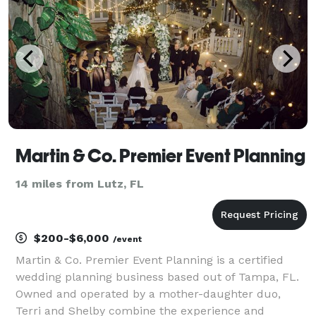
more
Martin & Co. Premier Event Planning
14 miles from Lutz, FL
$200-$6,000
/event
Martin & Co. Premier Event Planning is a certified
wedding planning business based out of Tampa, FL.
Owned and operated by a mother-daughter duo,
Terri and Shelby combine the experience and