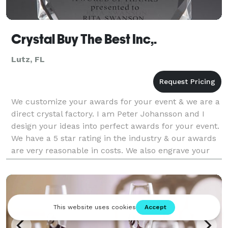
Crystal Buy The Best Inc,.
Lutz, FL
We customize your awards for your event & we are a
direct crystal factory. I am Peter Johansson and I
design your ideas into perfect awards for your event.
We have a 5 star rating in the industry & our awards
are very reasonable in costs. We also engrave your
logos and any inscriptions you wo