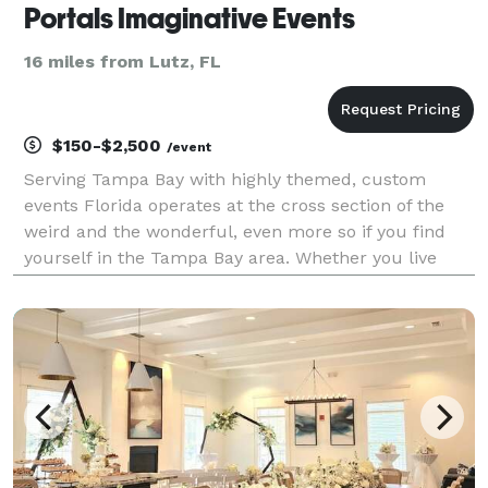
Portals Imaginative Events
16 miles from Lutz, FL
$150-$2,500
/event
Serving Tampa Bay with highly themed, custom
events Florida operates at the cross section of the
weird and the wonderful, even more so if you find
yourself in the Tampa Bay area. Whether you live
here or are just visiting you know you came to our
little slice of the orange for something unique. So,