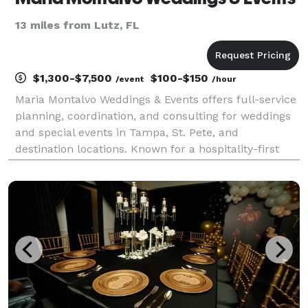
13 miles from Lutz, FL
$1,300-$7,500
$100-$150
/event
/hour
Maria Montalvo Weddings & Events offers full-service
planning, coordination, and consulting for weddings
and special events in Tampa, St. Pete, and
destination locations. Known for a hospitality-first
approach, Maria ensures every detail is handled with
clarity, organization, and intention—so your