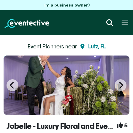
I'm a business owner
Event Planners near
Lutz, FL
Jobelle - Luxury Floral and Event Design
5