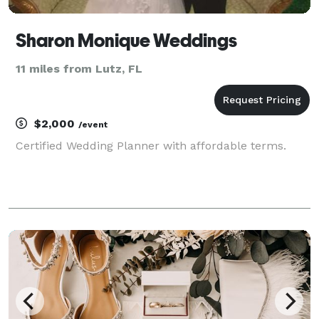
Sharon Monique Weddings
11 miles from Lutz, FL
$2,000
/event
Certified Wedding Planner with affordable terms.