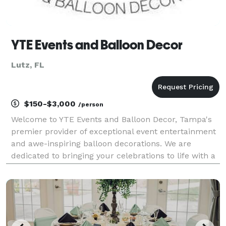
YTE Events and Balloon Decor
Lutz, FL
$150-$3,000
/person
Welcome to YTE Events and Balloon Decor, Tampa's
premier provider of exceptional event entertainment
and awe-inspiring balloon decorations. We are
dedicated to bringing your celebrations to life with a
wide range of services, including balloon art, face
painting, magic shows, stilt walkers, and more