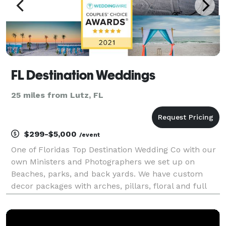
FL Destination Weddings
25 miles from Lutz, FL
$299-$5,000
/event
One of Floridas Top Destination Wedding Co with our
own Ministers and Photographers we set up on
Beaches, parks, and back yards. We have custom
decor packages with arches, pillars, floral and full
coordination. Packages range from $299 to $5000.
We have been in the wedding industry since 1993 and