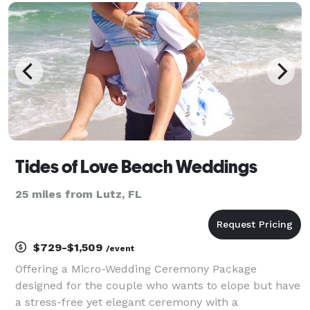
movie nights, we transform your celebrations into
Tides of Love Beach Weddings
25 miles from Lutz, FL
$729-$1,509
/event
Offering a Micro-Wedding Ceremony Package
designed for the couple who wants to elope but have
a stress-free yet elegant ceremony with a