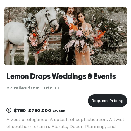
Vibe Events is here to be your devoted partner,
specializing in creating extraordinary weddings and
events in
Lemon Drops Weddings & Events
27 miles from Lutz, FL
$750-$750,000
/event
A zest of elegance. A splash of sophistication. A twist
of southern charm. Florals, Decor, Planning, and