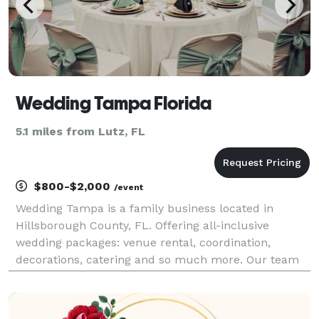
Wedding Tampa Florida
5.1 miles from Lutz, FL
$800-$2,000
/event
Wedding Tampa is a family business located in
Hillsborough County, FL. Offering all-inclusive
wedding packages: venue rental, coordination,
decorations, catering and so much more. Our team
of experienced professionals provides quality
services to make your special day unforgettable. We
offer persona