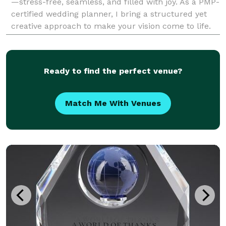
—stress-free, seamless, and filled with joy. As a PMP-
certified wedding planner, I bring a structured yet
creative approach to make your vision come to life.
Whether you’re dreaming of an intimate ga
Ready to find the perfect venue?
Match Me With Venues