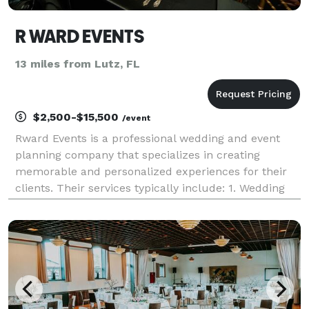
R WARD EVENTS
13 miles from Lutz, FL
$2,500-$15,500
/event
Rward Events is a professional wedding and event
planning company that specializes in creating
memorable and personalized experiences for their
clients. Their services typically include: 1. Wedding
Planning: Rward Events helps couples plan and
execute their dream weddings. This includes
everything