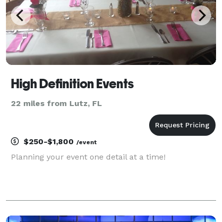
High Definition Events
22 miles from Lutz, FL
$250-$1,800
/event
Planning your event one detail at a time!