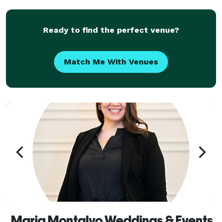
Whether you are dreaming of a perfect wedding day
or orga
Ready to find the perfect venue?
Match Me With Venues
Maria Montalvo Weddings & Events