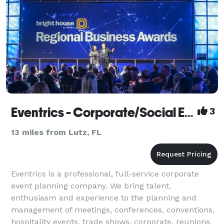
Eventrics - Corporate/Social Events - Tampa
3
13 miles from Lutz, FL
Eventrics is a professional, full-service corporate
event planning company. We bring talent,
enthusiasm and experience to the planning and
management of meetings, conferences, conventions,
hospitality events, trade shows, corporate, reunions,