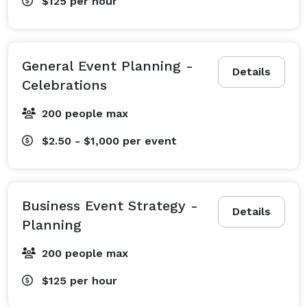
$125
per hour
General Event Planning -
Details
Celebrations
200 people max
$2.50 - $1,000
per event
Business Event Strategy -
Details
Planning
200 people max
$125
per hour