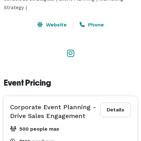
Strategy |
Website
Phone
Event Pricing
Corporate Event Planning -
Details
Drive Sales Engagement
500 people max