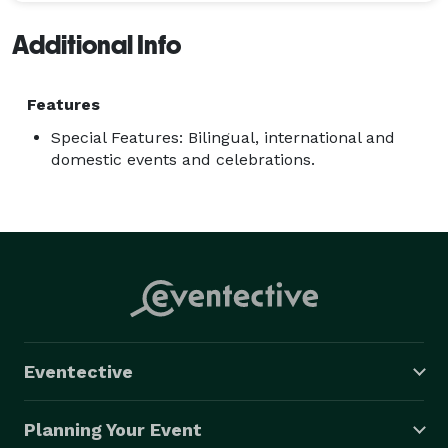
Additional Info
Features
Special Features: Bilingual, international and
domestic events and celebrations.
Eventective
Planning Your Event