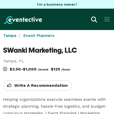
I'm a business owner
Tampa
Event Planners
SWanki Marketing, LLC
Tampa, FL
$2.50-$1,000
$125
/event
/hour
Write A Recommendation
Helping organizations execute seamless events with 
strategic planning, hassle-free logistics, and budget-
conscious strategies. | Event Planning | Marketing 