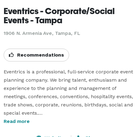
Eventrics - Corporate/Social
Events - Tampa
1906 N. Armenia Ave, Tampa, FL
Recommendations
Eventrics is a professional, full-service corporate event 
planning company. We bring talent, enthusiasm and 
experience to the planning and management of 
meetings, conferences, conventions, hospitality events, 
trade shows, corporate, reunions, birthdays, social and 
special events.

Read more
Our clients are nationwide and include corporations, 