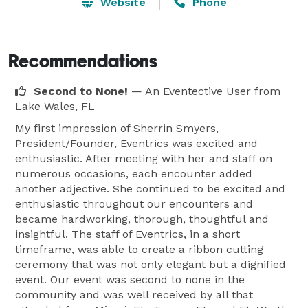
professional associations, non-profit organizations and 
Website
Phone
individuals.

Our goal is much more than just one great event; it’s a 
Recommendations
long term relationship. We take the time to get to 
Second to None!
— An Eventective User
from
know our client’s culture, values and goals. 
Lake Wales, FL
My first impression of Sherrin Smyers,
President/Founder, Eventrics was excited and
enthusiastic. After meeting with her and staff on
numerous occasions, each encounter added
another adjective. She continued to be excited and
enthusiastic throughout our encounters and
became hardworking, thorough, thoughtful and
insightful. The staff of Eventrics, in a short
timeframe, was able to create a ribbon cutting
ceremony that was not only elegant but a dignified
event. Our event was second to none in the
community and was well received by all that