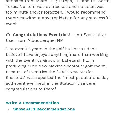
attended from Miami, FL; Tampa, FL, and Ft. Worth,
Texas. No item was overlooked and no detail was
too minute and/or forgotten. I would recommend
Eventrics without any trepidation for any successful
event.
Congratulations Eventrics!
— An Eventective
User
from Albuquerque, NM
"For over 40 years in the golf business I don't
believe I have enjoyed anything more than working
with the Eventrics Group of Lakeland, FL. in
producing "The New Mexico Shootout" golf event.
Because of Eventrics the "2007 New Mexico
Shootout" was reported the "most popular one day
golf event ever held in the State...my sincere
congratulations to them."
Write A Recommendation
Show All 3 Recommendations