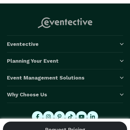
Eventective
Planning Your Event
Event Management Solutions
Why Choose Us
© 2026 Eventective, Inc., All Rights Reserved