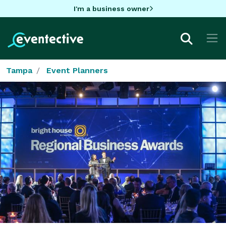
I'm a business owner
Tampa
Event Planners