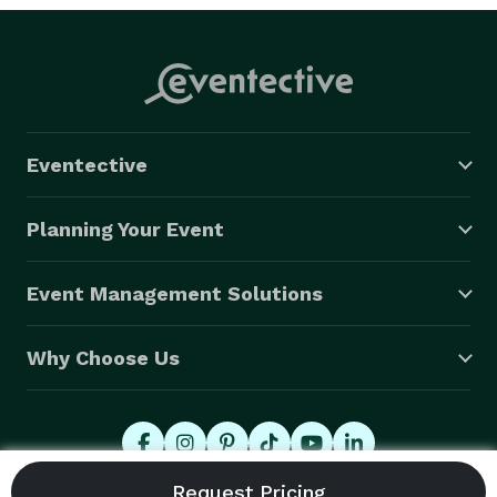
Eventective
Planning Your Event
Event Management Solutions
Why Choose Us
© 2026 Eventective, Inc., All Rights Reserved