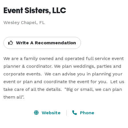
Event Sisters, LLC
Wesley Chapel, FL
Write A Recommendation
We are a family owned and operated full service event 
planner & coordinator. We plan weddings, parties and 
corporate events.  We can advise you in planning your 
event or plan and coordinate the event for you.  Let us 
take care of all the details.  "Big or small, we can plan 
them all".
Website
Phone