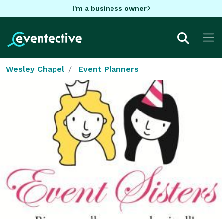
I'm a business owner
Wesley Chapel
Event Planners