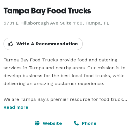
Tampa Bay Food Trucks
5701 E Hillsborough Ave Suite 1160, Tampa, FL
Write A Recommendation
Tampa Bay Food Trucks provide food and catering 
services in Tampa and nearby areas. Our mission is to 
develop business for the best local food trucks, while 
delivering an amazing customer experience.

We are Tampa Bay's premier resource for food trucks 
including recurring service, lunches, rallies, festivals, 
Read more
events, private parties and caterings! As a full service 
event company, we can handle all of your needs or 
Website
Phone
simply the catering. All of our food truck partners are 