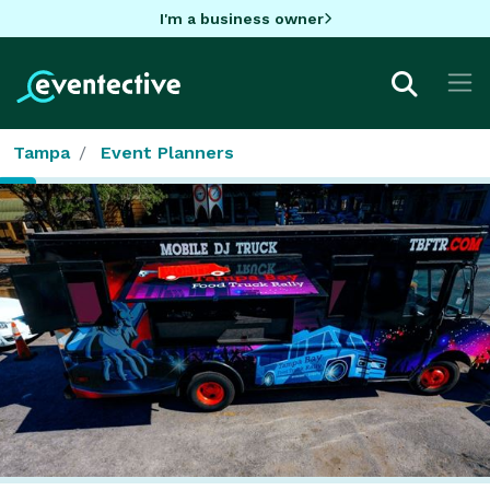
I'm a business owner
Tampa
Event Planners