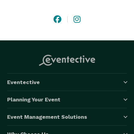
licensed and insured, with a proven track record of 
quality and professionalism. 
Eventective
Planning Your Event
Event Management Solutions