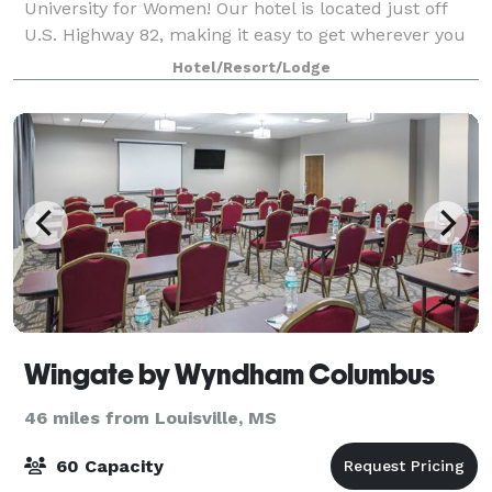
University for Women! Our hotel is located just off
U.S. Highway 82, making it easy to get wherever you
need to go. Mississippi State University is l
Hotel/Resort/Lodge
Wingate by Wyndham Columbus
46 miles from Louisville, MS
60 Capacity