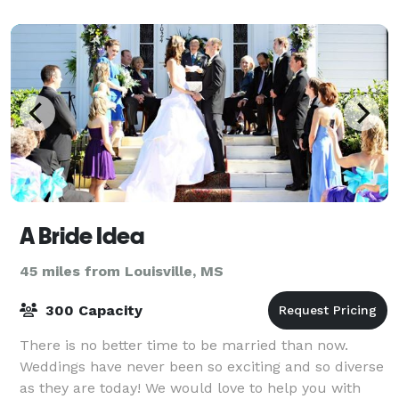
planning a breeze. You may request the us
A Bride Idea
45 miles from Louisville, MS
300 Capacity
There is no better time to be married than now.
Weddings have never been so exciting and so diverse
as they are today! We would love to help you with