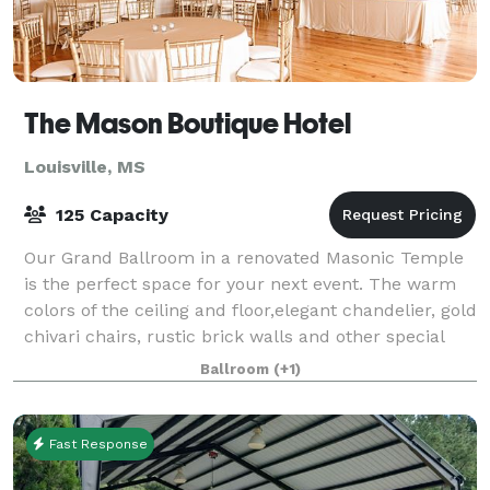
The Mason Boutique Hotel
Louisville, MS
125 Capacity
Our Grand Ballroom in a renovated Masonic Temple
is the perfect space for your next event. The warm
colors of the ceiling and floor,elegant chandelier, gold
chivari chairs, rustic brick walls and other special
touches make our Grand Ballroo
Ballroom
(+1)
Fast Response