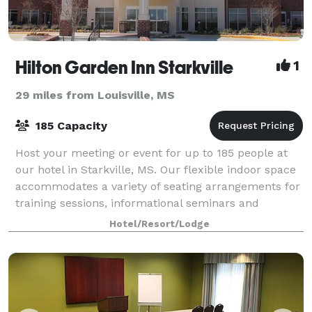
Hilton Garden Inn Starkville
1
29 miles from Louisville, MS
185 Capacity
Host your meeting or event for up to 185 people at
our hotel in Starkville, MS. Our flexible indoor space
accommodates a variety of seating arrangements for
training sessions, informational seminars and
weddings. Each meeting room is equipp
Hotel/Resort/Lodge