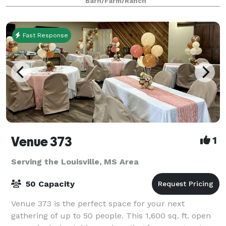
Barn/Farm/Ranch
crawfish boil and more! We want to be yo
Fast Response
Venue 373
1
Serving the Louisville, MS Area
50 Capacity
Venue 373 is the perfect space for your next
gathering of up to 50 people. This 1,600 sq. ft. open