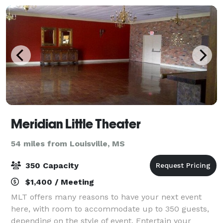
Meridian Little Theater
54 miles from Louisville, MS
350 Capacity
$1,400 / Meeting
MLT offers many reasons to have your next event
here, with room to accommodate up to 350 guests,
depending on the style of event. Entertain your