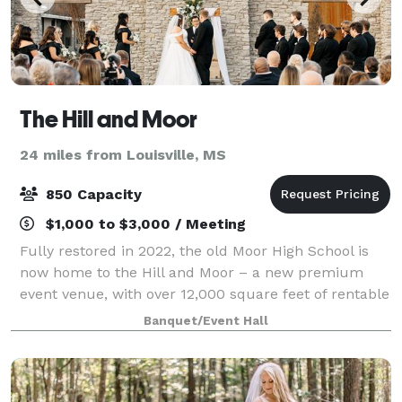
The Hill and Moor
24 miles from Louisville, MS
850 Capacity
$1,000 to $3,000 / Meeting
Fully restored in 2022, the old Moor High School is
now home to the Hill and Moor – a new premium
event venue, with over 12,000 square feet of rentable
space – perfect for hosting your next conference,
Banquet/Event Hall
wedding or special event. The Tangeri