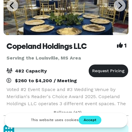
Copeland Holdings LLC
1
Serving the Louisville, MS Area
482 Capacity
$260 to $4,200 / Meeting
Voted #2 Event Space and #3 Wedding Venue by
Meridian's Reader's Choice Award 2025. Copeland
Holdings LLC operates 3 different event spaces. The
Copeland Center is an over 16000 sq.ft. business
Ballroom
(+2)
center that also serves as a rental venue for