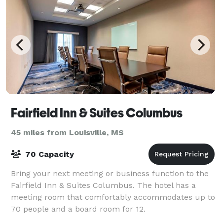
Fairfield Inn & Suites Columbus
45 miles from Louisville, MS
70 Capacity
Bring your next meeting or business function to the
Fairfield Inn & Suites Columbus. The hotel has a
meeting room that comfortably accommodates up to
70 people and a board room for 12.