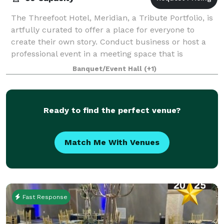
The Threefoot Hotel, Meridian, a Tribute Portfolio, is
artfully curated to offer a place for everyone to
create their own story. Conduct business or host a
professional event in a meeting space that is
thoughtfully designed. Imagine an illu
Banquet/Event Hall
(+1)
Ready to find the perfect venue?
Match Me With Venues
Fast Response