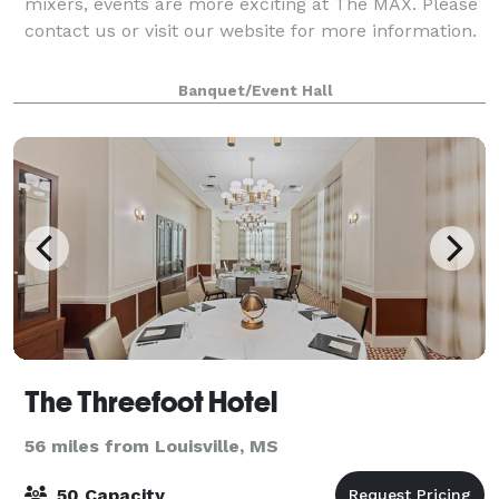
mixers, events are more exciting at The MAX. Please
contact us or visit our website for more information.
Banquet/Event Hall
The Threefoot Hotel
56 miles from Louisville, MS
50 Capacity