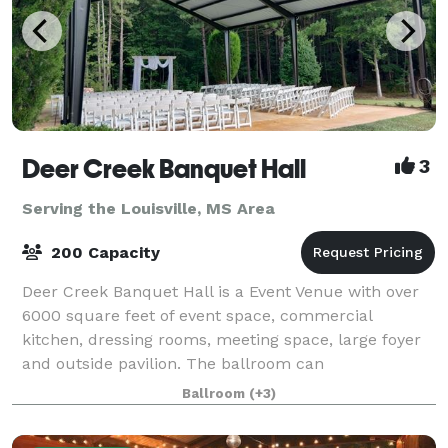
Deer Creek Banquet Hall
3
Serving the Louisville, MS Area
200 Capacity
Deer Creek Banquet Hall is a Event Venue with over
6000 square feet of event space, commercial
kitchen, dressing rooms, meeting space, large foyer
and outside pavilion. The ballroom can
accommodate up to 200 guests. Deer Creek Banquet
Ballroom
(+3)
Hall