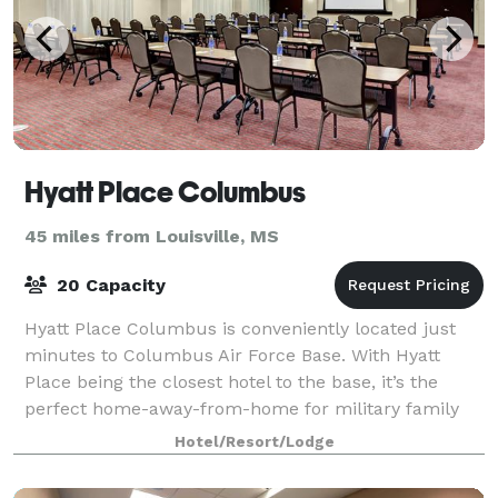
Hyatt Place Columbus
45 miles from Louisville, MS
20 Capacity
Hyatt Place Columbus is conveniently located just
minutes to Columbus Air Force Base. With Hyatt
Place being the closest hotel to the base, it’s the
perfect home-away-from-home for military family
members, business travelers, groups and fam
Hotel/Resort/Lodge