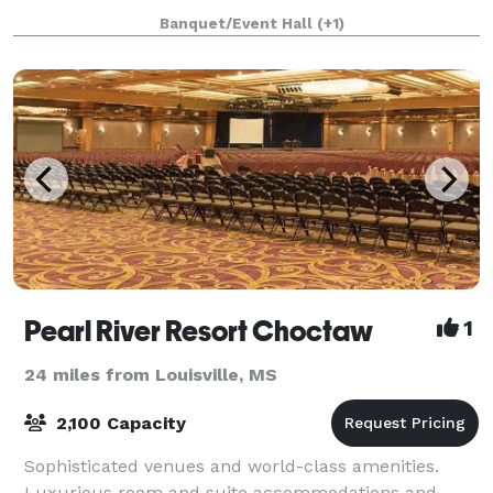
Banquet/Event Hall
(+1)
Pearl River Resort Choctaw
1
24 miles from Louisville, MS
2,100 Capacity
Sophisticated venues and world-class amenities.
Luxurious room and suite accommodations and