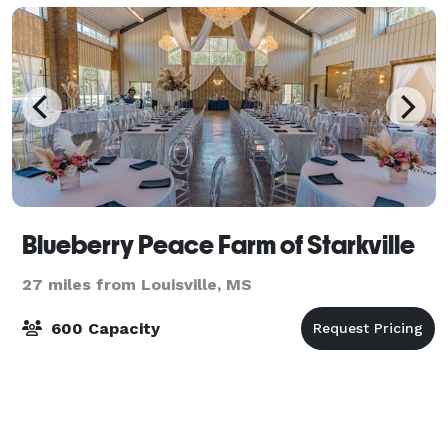
Blueberry Peace Farm of Starkville
27 miles from Louisville, MS
600 Capacity