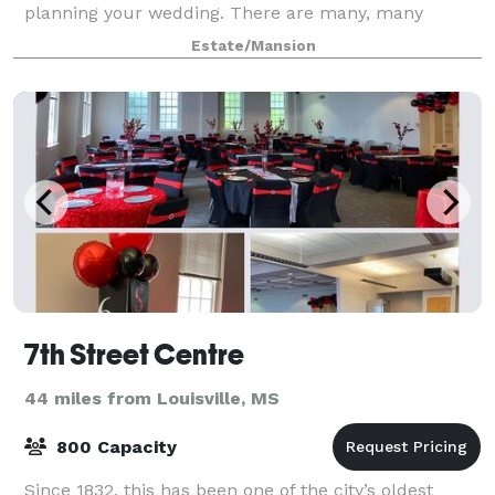
planning your wedding. There are many, many
options and ideas that can be unique for yo
Estate/Mansion
7th Street Centre
44 miles from Louisville, MS
800 Capacity
Since 1832, this has been one of the city’s oldest