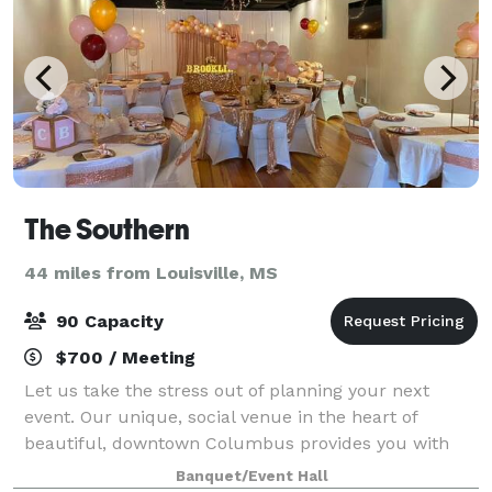
The Southern
44 miles from Louisville, MS
90 Capacity
$700 / Meeting
Let us take the stress out of planning your next
event. Our unique, social venue in the heart of
beautiful, downtown Columbus provides you with
the on-site rental of all linens and tableware, making
Banquet/Event Hall