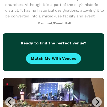
churches. Although it is a part of the city’s historic
district, it has no historical designations, allowing it to
be converted into a mixed-use facility and event
venue.
Banquet/Event Hall
Ready to find the perfect venue?
Match Me With Venues