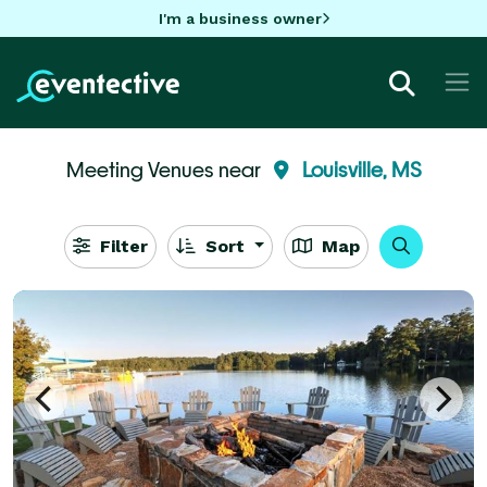
I'm a business owner
Meeting Venues near
Louisville, MS
Filter
Sort
Map