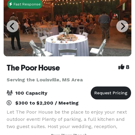
Fast Response
The Poor House
8
Serving the Louisville, MS Area
100 Capacity
$300 to $2,200 / Meeting
Let The Poor House be the place to enjoy your next
outdoor event! Plenty of parking, a full kitchen and
two guest suites. Host your wedding, reception,
graduation, birthday, anniversary, team party,