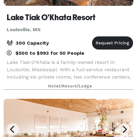
Lake Tiak O'Khata Resort
Louisville, MS
300 Capacity
$500 to $993 for 50 People
Lake Tiak-O'Khata is a family-owned resort in
Louisville, Mississippi. With a full-service restaurant
including six private rooms, two conference centers,
a lakeside motel, waterfront cabins, efficiency suites,
Hotel/Resort/Lodge
and RV park, the Lake is the