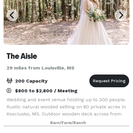
The Aisle
29 miles from Louisville, MS
200 Capacity
$800 to $2,800 / Meeting
Wedding and event venue holding up to 200 people.
Rustic natural wooded setting on 80 private acres in
Kosciusko, MS. Outdoor wooden deck across from
the barn makes a beautiful backdrop for an outdoor
Barn/Farm/Ranch
wedding. The soaring ceilings, wagon wh