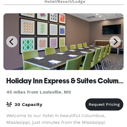
Hotel/Resort/Lodge
Holiday Inn Express & Suites Columbus North
45 miles from Louisville, MS
30 Capacity
Welcome to our hotel in beautiful Columbus,
Mississippi, just minutes from the Mississippi