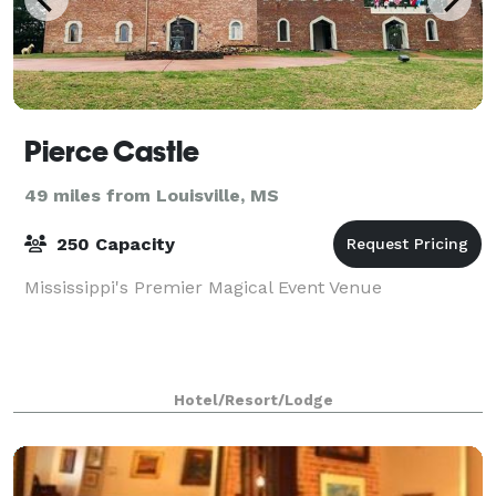
Pierce Castle
49 miles from Louisville, MS
250 Capacity
Mississippi's Premier Magical Event Venue
Hotel/Resort/Lodge