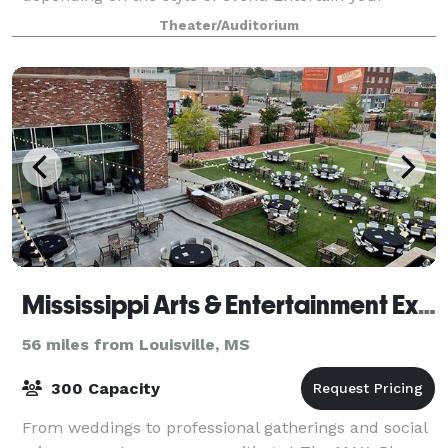
colleagues, host your friends, or hold your reception
Theater/Auditorium
in our unique atmosphere.
Mississippi Arts & Entertainment Experience
56 miles from Louisville, MS
300 Capacity
From weddings to professional gatherings and social