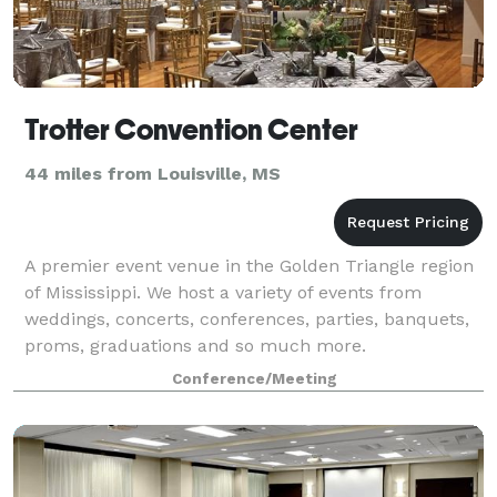
Trotter Convention Center
44 miles from Louisville, MS
A premier event venue in the Golden Triangle region
of Mississippi. We host a variety of events from
weddings, concerts, conferences, parties, banquets,
proms, graduations and so much more.
Conference/Meeting