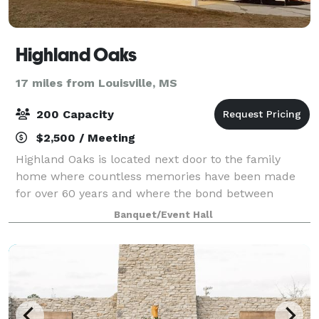
Highland Oaks
17 miles from Louisville, MS
200 Capacity
$2,500 / Meeting
Highland Oaks is located next door to the family
home where countless memories have been made
for over 60 years and where the bond between
grandparents, parents, aunts, uncles, brothers,
Banquet/Event Hall
sisters, cousins, friends continues to this day. The