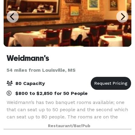
Weidmann's
54 miles from Louisville, MS
80 Capacity
$800 to $2,850 for 50 People
Weidmann’s has two banquet rooms available; one
that can seat up to 50 people and the second which
can seat up to 80 people. The rooms are on the
second floor and can be reached either by staircase
Restaurant/Bar/Pub
or elevator. We are pleased to offer our l