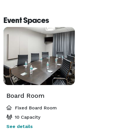
Event Spaces
Board Room
Fixed Board Room
10 Capacity
See details