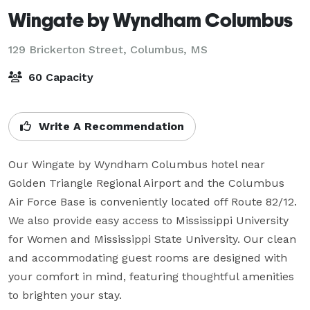
Wingate by Wyndham Columbus
129 Brickerton Street,
Columbus, MS
60 Capacity
Write A Recommendation
Our Wingate by Wyndham Columbus hotel near 
Golden Triangle Regional Airport and the Columbus 
Air Force Base is conveniently located off Route 82/12. 
We also provide easy access to Mississippi University 
for Women and Mississippi State University. Our clean 
and accommodating guest rooms are designed with 
your comfort in mind, featuring thoughtful amenities 
to brighten your stay.