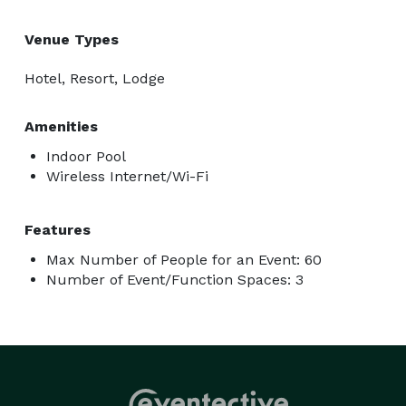
Venue Types
Hotel, Resort, Lodge
Amenities
Indoor Pool
Wireless Internet/Wi-Fi
Features
Max Number of People for an Event: 60
Number of Event/Function Spaces: 3