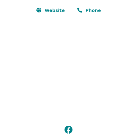
Website
Phone