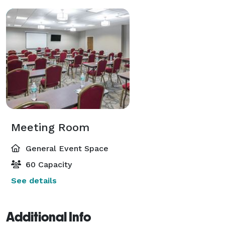
Meeting Room
General Event Space
60 Capacity
See details
Additional Info