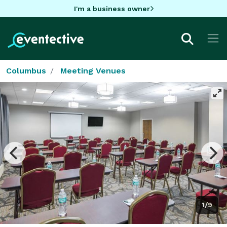
I'm a business owner
Columbus
Meeting Venues
1/9